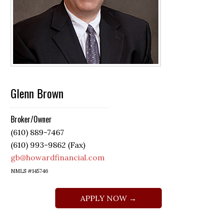
Glenn Brown
Broker/Owner
(610) 889-7467
(610) 993-9862 (Fax)
gb@howardfinancial.com
NMLS #145746
APPLY NOW →