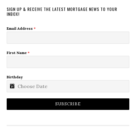
SIGN UP & RECEIVE THE LATEST MORTGAGE NEWS TO YOUR
INBOX!
Email Address
*
First Name
*
Birthday
SUBSCRIBE