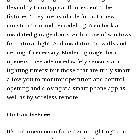
flexibility than typical fluorescent tube
fixtures. They are available for both new
construction and remodeling. Also look at
insulated garage doors with a row of windows
for natural light. Add insulation to walls and
ceiling if necessary. Modern garage door
openers have advanced safety sensors and
lighting timers; but those that are truly smart
allow you to monitor operation and control
opening and closing via smart phone app as
well as by wireless remote.
Go Hands-Free
It’s not uncommon for exterior lighting to be