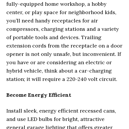
fully-equipped home workshop, a hobby
center, or play space for neighborhood kids,
you’ll need handy receptacles for air
compressors, charging stations and a variety
of portable tools and devices. Trailing
extension cords from the receptacle on a door
opener is not only unsafe, but inconvenient. If
you have or are considering an electric or
hybrid vehicle, think about a car-charging
station; it will require a 220-240 volt circuit.
Become Energy Efficient
Install sleek, energy efficient recessed cans,
and use LED bulbs for bright, attractive
general garage lighting that offers greater