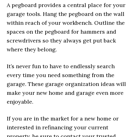
A pegboard provides a central place for your
garage tools. Hang the pegboard on the wall
within reach of your workbench. Outline the
spaces on the pegboard for hammers and
screwdrivers so they always get put back
where they belong.
It’s never fun to have to endlessly search
every time you need something from the
garage. These garage organization ideas will
make your new home and garage even more
enjoyable.
If you are in the market for a new home or
interested in refinancing your current
property, be sure to contact your trusted