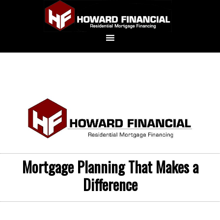
Mortgage Planning That Makes a
Difference