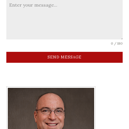
0 / 180
SEND MESSAGE