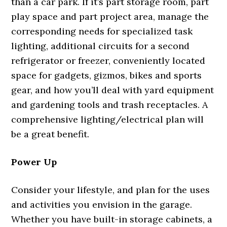
than a car park. If it’s part storage room, part
play space and part project area, manage the
corresponding needs for specialized task
lighting, additional circuits for a second
refrigerator or freezer, conveniently located
space for gadgets, gizmos, bikes and sports
gear, and how you’ll deal with yard equipment
and gardening tools and trash receptacles. A
comprehensive lighting/electrical plan will
be a great benefit.
Power Up
Consider your lifestyle, and plan for the uses
and activities you envision in the garage.
Whether you have built-in storage cabinets, a