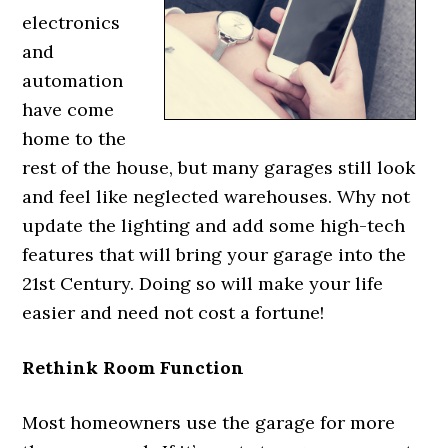
electronics
and
automation
have come
home to the
rest of the house, but many garages still look
and feel like neglected warehouses. Why not
update the lighting and add some high-tech
features that will bring your garage into the
21st Century. Doing so will make your life
easier and need not cost a fortune!
Rethink Room Function
Most homeowners use the garage for more