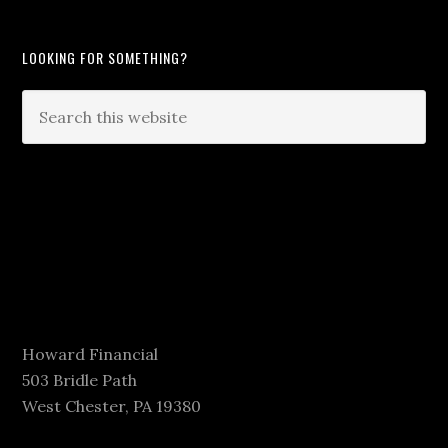
LOOKING FOR SOMETHING?
Howard Financial
503 Bridle Path
West Chester, PA 19380