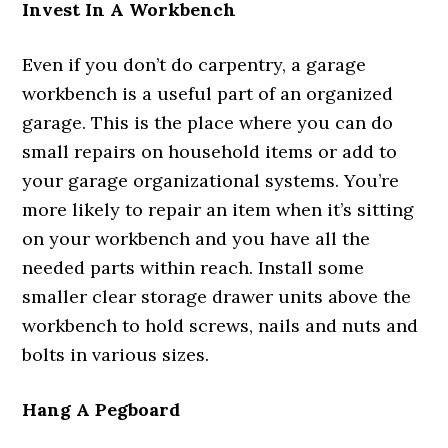
Invest In A Workbench
Even if you don’t do carpentry, a garage
workbench is a useful part of an organized
garage. This is the place where you can do
small repairs on household items or add to
your garage organizational systems. You’re
more likely to repair an item when it’s sitting
on your workbench and you have all the
needed parts within reach. Install some
smaller clear storage drawer units above the
workbench to hold screws, nails and nuts and
bolts in various sizes.
Hang A Pegboard