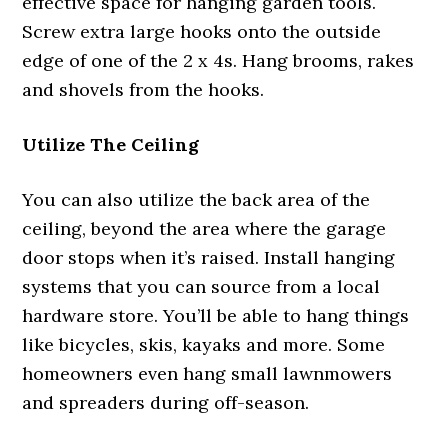
effective space for hanging garden tools.
Screw extra large hooks onto the outside
edge of one of the 2 x 4s. Hang brooms, rakes
and shovels from the hooks.
Utilize The Ceiling
You can also utilize the back area of the
ceiling, beyond the area where the garage
door stops when it’s raised. Install hanging
systems that you can source from a local
hardware store. You’ll be able to hang things
like bicycles, skis, kayaks and more. Some
homeowners even hang small lawnmowers
and spreaders during off-season.