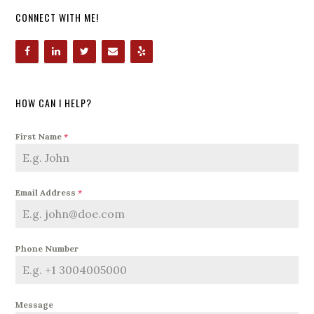
CONNECT WITH ME!
HOW CAN I HELP?
First Name
*
Email Address
*
Phone Number
Message