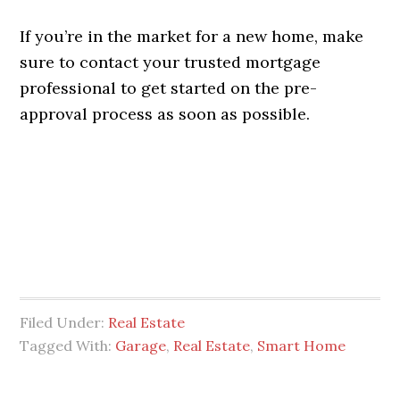
If you’re in the market for a new home, make
sure to contact your trusted mortgage
professional to get started on the pre-
approval process as soon as possible.
Filed Under:
Real Estate
Tagged With:
Garage
,
Real Estate
,
Smart Home