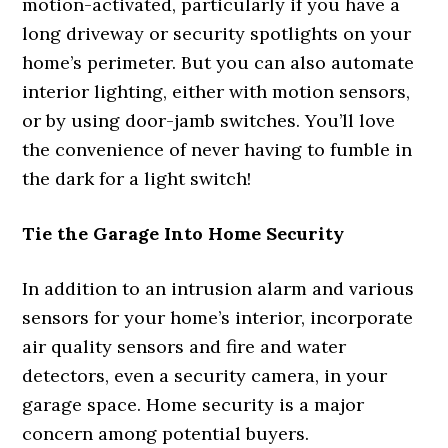
motion-activated, particularly if you have a
long driveway or security spotlights on your
home’s perimeter. But you can also automate
interior lighting, either with motion sensors,
or by using door-jamb switches. You’ll love
the convenience of never having to fumble in
the dark for a light switch!
Tie the Garage Into Home Security
In addition to an intrusion alarm and various
sensors for your home’s interior, incorporate
air quality sensors and fire and water
detectors, even a security camera, in your
garage space. Home security is a major
concern among potential buyers.