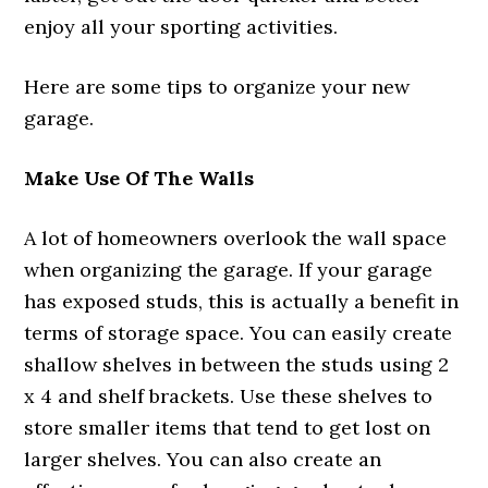
enjoy all your sporting activities.
Here are some tips to organize your new
garage.
Make Use Of The Walls
A lot of homeowners overlook the wall space
when organizing the garage. If your garage
has exposed studs, this is actually a benefit in
terms of storage space. You can easily create
shallow shelves in between the studs using 2
x 4 and shelf brackets. Use these shelves to
store smaller items that tend to get lost on
larger shelves. You can also create an