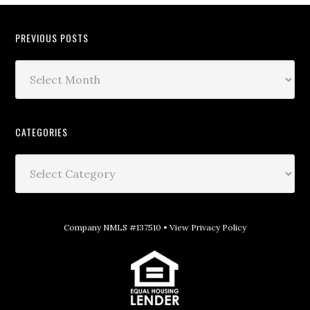
PREVIOUS POSTS
CATEGORIES
Company NMLS #137510 •
View Privacy Policy