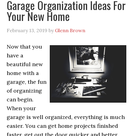
Garage Organization Ideas For
Your New Home
February 13, 2019
by
Glenn Brown
Now that you
have a
beautiful new
home with a
garage, the fun
of organizing
can begin.
When your
garage is well organized, everything is much
easier. You can get home projects finished
faster, get out the door quicker and better