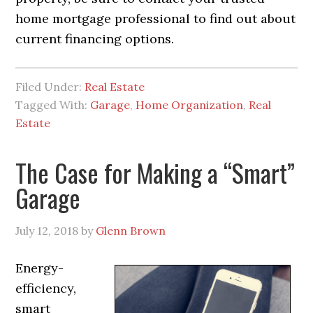
home mortgage professional to find out about
current financing options.
Filed Under:
Real Estate
Tagged With:
Garage
,
Home Organization
,
Real
Estate
The Case for Making a “Smart”
Garage
July 12, 2018
by
Glenn Brown
Energy-
efficiency,
smart