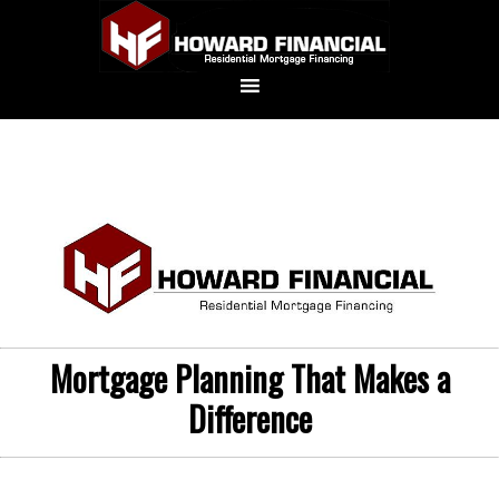
Mortgage Planning That Makes a
Difference