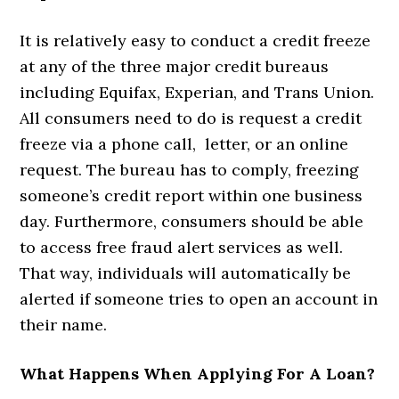
It is relatively easy to conduct a credit freeze
at any of the three major credit bureaus
including Equifax, Experian, and Trans Union.
All consumers need to do is request a credit
freeze via a phone call, letter, or an online
request. The bureau has to comply, freezing
someone’s credit report within one business
day. Furthermore, consumers should be able
to access free fraud alert services as well.
That way, individuals will automatically be
alerted if someone tries to open an account in
their name.
What Happens When Applying For A Loan?