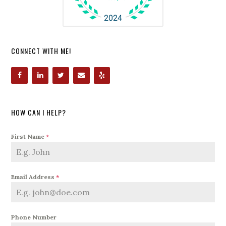
CONNECT WITH ME!
HOW CAN I HELP?
First Name
*
Email Address
*
Phone Number