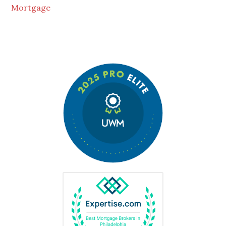
Mortgage