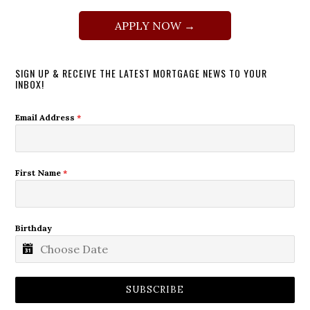
APPLY NOW →
SIGN UP & RECEIVE THE LATEST MORTGAGE NEWS TO YOUR
INBOX!
Email Address
*
First Name
*
Birthday
SUBSCRIBE