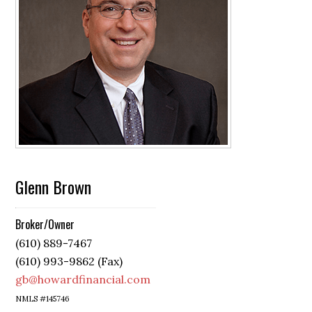
Glenn Brown
Broker/Owner
(610) 889-7467
(610) 993-9862 (Fax)
gb@howardfinancial.com
NMLS #145746