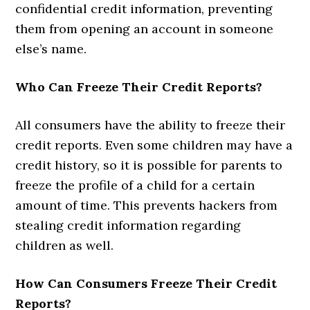
confidential credit information, preventing
them from opening an account in someone
else’s name.
Who Can Freeze Their Credit Reports?
All consumers have the ability to freeze their
credit reports. Even some children may have a
credit history, so it is possible for parents to
freeze the profile of a child for a certain
amount of time. This prevents hackers from
stealing credit information regarding
children as well.
How Can Consumers Freeze Their Credit
Reports?