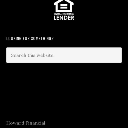
LOOKING FOR SOMETHING?
Howard Financial