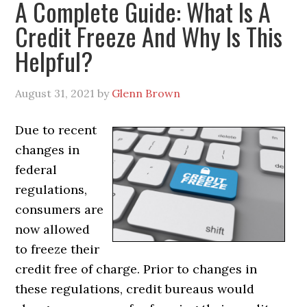
A Complete Guide: What Is A
Credit Freeze And Why Is This
Helpful?
August 31, 2021
by
Glenn Brown
Due to recent
changes in
federal
regulations,
consumers are
now allowed
to freeze their
credit free of charge. Prior to changes in
these regulations, credit bureaus would