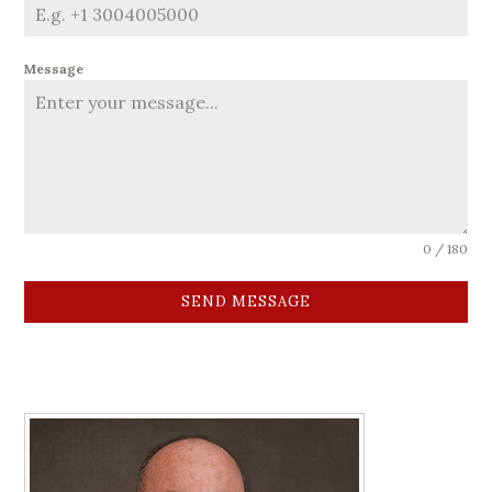
Message
0 / 180
SEND MESSAGE