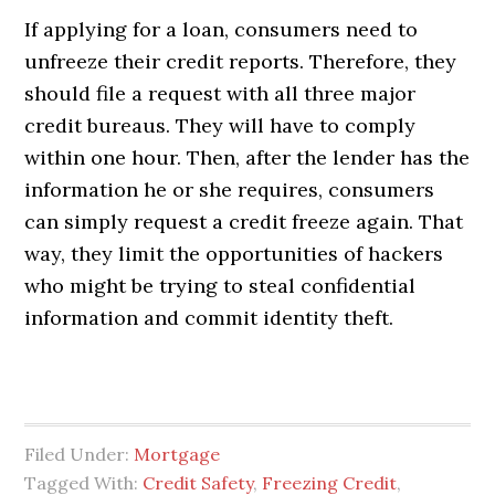
If applying for a loan, consumers need to
unfreeze their credit reports. Therefore, they
should file a request with all three major
credit bureaus. They will have to comply
within one hour. Then, after the lender has the
information he or she requires, consumers
can simply request a credit freeze again. That
way, they limit the opportunities of hackers
who might be trying to steal confidential
information and commit identity theft.
Filed Under:
Mortgage
Tagged With:
Credit Safety
,
Freezing Credit
,