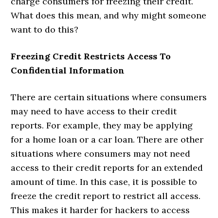
charge consumers for freezing their credit.
What does this mean, and why might someone
want to do this?
Freezing Credit Restricts Access To
Confidential Information
There are certain situations where consumers
may need to have access to their credit
reports. For example, they may be applying
for a home loan or a car loan. There are other
situations where consumers may not need
access to their credit reports for an extended
amount of time. In this case, it is possible to
freeze the credit report to restrict all access.
This makes it harder for hackers to access