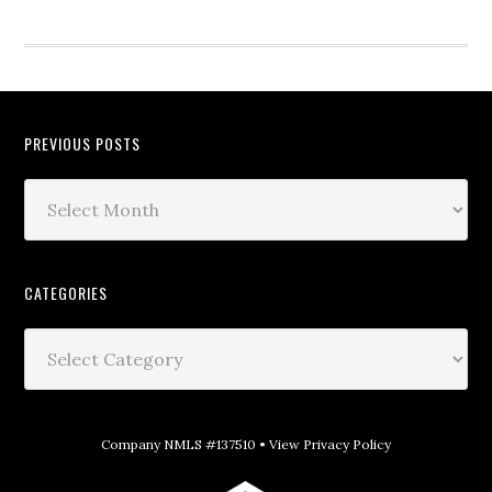
PREVIOUS POSTS
CATEGORIES
Company NMLS #137510 •
View Privacy Policy