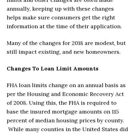
annually, keeping up with these changes
helps make sure consumers get the right
information at the time of their application.
Many of the changes for 2018 are modest, but
still impact existing, and new homeowners.
Changes To Loan Limit Amounts
FHA loan limits change on an annual basis as
per the Housing and Economic Recovery Act
of 2008. Using this, the FHA is required to
base the insured mortgage amounts on 115
percent of median housing prices by county.
While many counties in the United States did