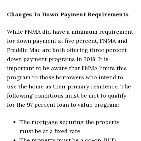
Changes To Down Payment Requirements
While FNMA did have a minimum requirement
for down payment at five percent, FNMA and
Freddie Mac are both offering three percent
down payment programs in 2018. It is
important to be aware that FNMA limits this
program to those borrowers who intend to
use the home as their primary residence. The
following conditions must be met to qualify
for the 97 percent loan to value program:
The mortgage securing the property
must be at a fixed rate
The property must be a co-op, PUD,