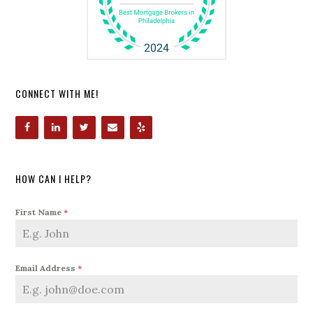
CONNECT WITH ME!
HOW CAN I HELP?
First Name
*
Email Address
*