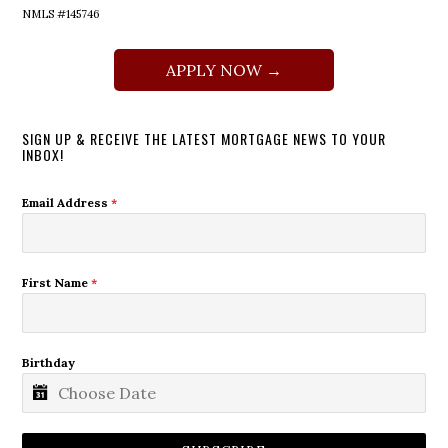
NMLS #145746
APPLY NOW →
SIGN UP & RECEIVE THE LATEST MORTGAGE NEWS TO YOUR
INBOX!
Email Address
*
First Name
*
Birthday