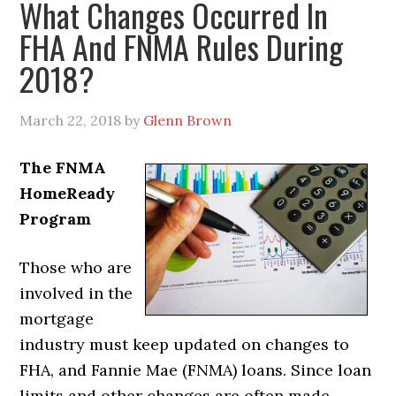
What Changes Occurred In
FHA And FNMA Rules During
2018?
March 22, 2018
by
Glenn Brown
The FNMA
HomeReady
Program
Those who are
involved in the
mortgage
industry must keep updated on changes to
FHA, and Fannie Mae (FNMA) loans. Since loan
limits and other changes are often made