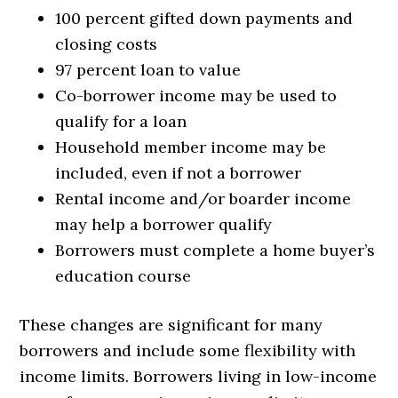
100 percent gifted down payments and
closing costs
97 percent loan to value
Co-borrower income may be used to
qualify for a loan
Household member income may be
included, even if not a borrower
Rental income and/or boarder income
may help a borrower qualify
Borrowers must complete a home buyer’s
education course
These changes are significant for many
borrowers and include some flexibility with
income limits. Borrowers living in low-income