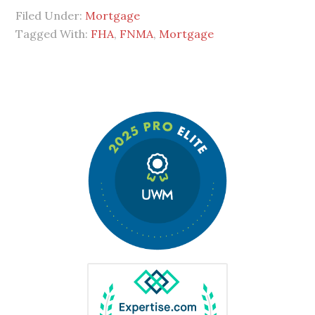
Filed Under:
Mortgage
Tagged With:
FHA
,
FNMA
,
Mortgage