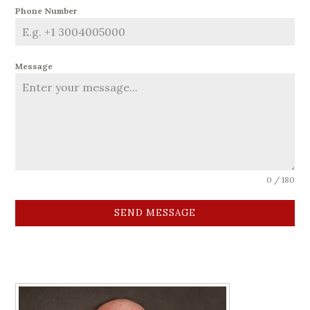
Phone Number
Message
0 / 180
SEND MESSAGE