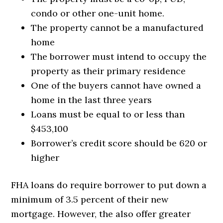
condo or other one-unit home.
The property cannot be a manufactured
home
The borrower must intend to occupy the
property as their primary residence
One of the buyers cannot have owned a
home in the last three years
Loans must be equal to or less than
$453,100
Borrower’s credit score should be 620 or
higher
FHA loans do require borrower to put down a
minimum of 3.5 percent of their new
mortgage. However, the also offer greater