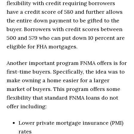
flexibility with credit requiring borrowers
have a credit score of 580 and further allows
the entire down payment to be gifted to the
buyer. Borrowers with credit scores between
500 and 579 who can put down 10 percent are
eligible for FHA mortgages.
Another important program FNMA offers is for
first-time buyers. Specifically, the idea was to
make owning a home easier for a larger
market of buyers. This program offers some
flexibility that standard FNMA loans do not
offer including:
Lower private mortgage insurance (PMI)
rates