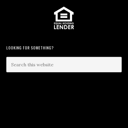
LOOKING FOR SOMETHING?