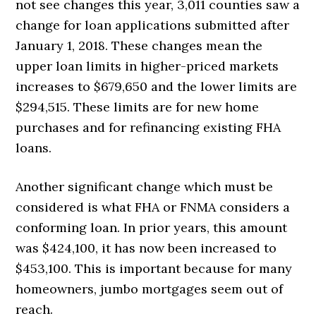
not see changes this year, 3,011 counties saw a
change for loan applications submitted after
January 1, 2018. These changes mean the
upper loan limits in higher-priced markets
increases to $679,650 and the lower limits are
$294,515. These limits are for new home
purchases and for refinancing existing FHA
loans.
Another significant change which must be
considered is what FHA or FNMA considers a
conforming loan. In prior years, this amount
was $424,100, it has now been increased to
$453,100. This is important because for many
homeowners, jumbo mortgages seem out of
reach.