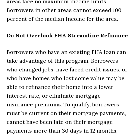
areas face no maximum income limits.
Borrowers in other areas cannot exceed 100
percent of the median income for the area.
Do Not Overlook FHA Streamline Refinance
Borrowers who have an existing FHA loan can
take advantage of this program. Borrowers
who changed jobs, have faced credit issues, or
who have homes who lost some value may be
able to refinance their home into a lower
interest rate, or eliminate mortgage
insurance premiums. To qualify, borrowers
must be current on their mortgage payments,
cannot have been late on their mortgage
payments more than 30 days in 12 months,