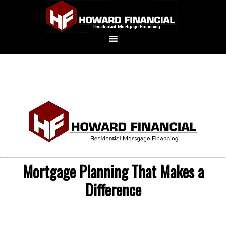
Mortgage Planning That Makes a
Difference