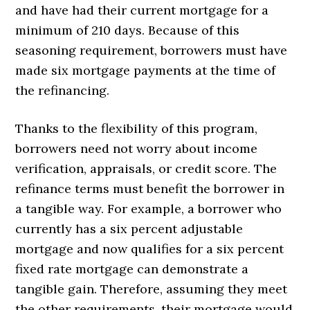
and have had their current mortgage for a
minimum of 210 days. Because of this
seasoning requirement, borrowers must have
made six mortgage payments at the time of
the refinancing.
Thanks to the flexibility of this program,
borrowers need not worry about income
verification, appraisals, or credit score. The
refinance terms must benefit the borrower in
a tangible way. For example, a borrower who
currently has a six percent adjustable
mortgage and now qualifies for a six percent
fixed rate mortgage can demonstrate a
tangible gain. Therefore, assuming they meet
the other requirements, their mortgage would