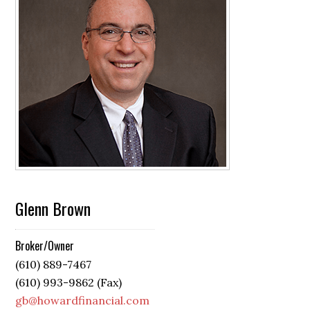
Glenn Brown
Broker/Owner
(610) 889-7467
(610) 993-9862 (Fax)
gb@howardfinancial.com