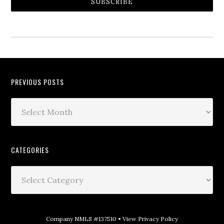
SUBSCRIBE
PREVIOUS POSTS
CATEGORIES
Company NMLS #137510 •
View Privacy Policy