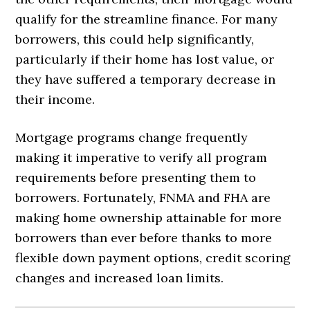
qualify for the streamline finance. For many
borrowers, this could help significantly,
particularly if their home has lost value, or
they have suffered a temporary decrease in
their income.
Mortgage programs change frequently
making it imperative to verify all program
requirements before presenting them to
borrowers. Fortunately, FNMA and FHA are
making home ownership attainable for more
borrowers than ever before thanks to more
flexible down payment options, credit scoring
changes and increased loan limits.