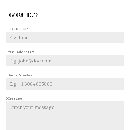
HOW CAN I HELP?
First Name
*
Email Address
*
Phone Number
Message