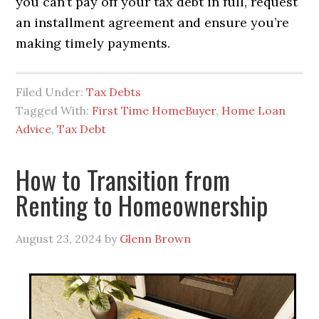
you can’t pay off your tax debt in full, request
an installment agreement and ensure you’re
making timely payments.
Filed Under:
Tax Debts
Tagged With:
First Time HomeBuyer
,
Home Loan
Advice
,
Tax Debt
How to Transition from
Renting to Homeownership
August 23, 2024
by
Glenn Brown