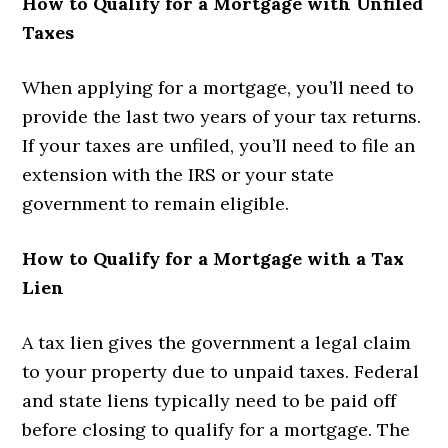
How to Qualify for a Mortgage with Unfiled
Taxes
When applying for a mortgage, you’ll need to
provide the last two years of your tax returns.
If your taxes are unfiled, you’ll need to file an
extension with the IRS or your state
government to remain eligible.
How to Qualify for a Mortgage with a Tax
Lien
A tax lien gives the government a legal claim
to your property due to unpaid taxes. Federal
and state liens typically need to be paid off
before closing to qualify for a mortgage. The