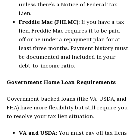
unless there’s a Notice of Federal Tax
Lien.
Freddie Mac (FHLMC):
If you have a tax
lien, Freddie Mac requires it to be paid
off or be under a repayment plan for at
least three months. Payment history must
be documented and included in your
debt-to-income ratio.
Government Home Loan Requirements
Government-backed loans (like VA, USDA, and
FHA) have more flexibility but still require you
to resolve your tax lien situation.
VA and USDA:
You must pay off tax liens