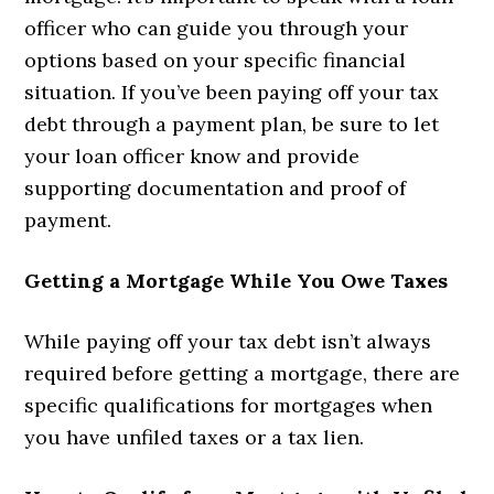
officer who can guide you through your
options based on your specific financial
situation. If you’ve been paying off your tax
debt through a payment plan, be sure to let
your loan officer know and provide
supporting documentation and proof of
payment.
Getting a Mortgage While You Owe Taxes
While paying off your tax debt isn’t always
required before getting a mortgage, there are
specific qualifications for mortgages when
you have unfiled taxes or a tax lien.