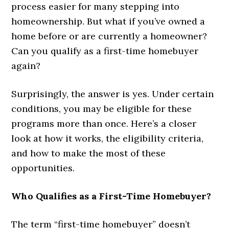
process easier for many stepping into
homeownership. But what if you’ve owned a
home before or are currently a homeowner?
Can you qualify as a first-time homebuyer
again?
Surprisingly, the answer is yes. Under certain
conditions, you may be eligible for these
programs more than once. Here’s a closer
look at how it works, the eligibility criteria,
and how to make the most of these
opportunities.
Who Qualifies as a First-Time Homebuyer?
The term “first-time homebuyer” doesn’t