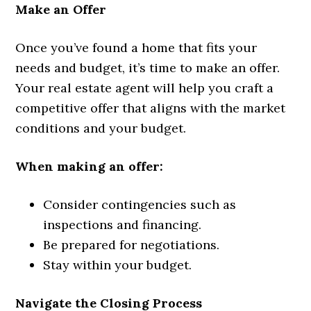
Make an Offer
Once you’ve found a home that fits your
needs and budget, it’s time to make an offer.
Your real estate agent will help you craft a
competitive offer that aligns with the market
conditions and your budget.
When making an offer:
Consider contingencies such as
inspections and financing.
Be prepared for negotiations.
Stay within your budget.
Navigate the Closing Process