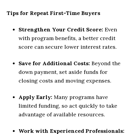
Tips for Repeat First-Time Buyers
Strengthen Your Credit Score:
Even
with program benefits, a better credit
score can secure lower interest rates.
Save for Additional Costs:
Beyond the
down payment, set aside funds for
closing costs and moving expenses.
Apply Early:
Many programs have
limited funding, so act quickly to take
advantage of available resources.
Work with Experienced Professionals: