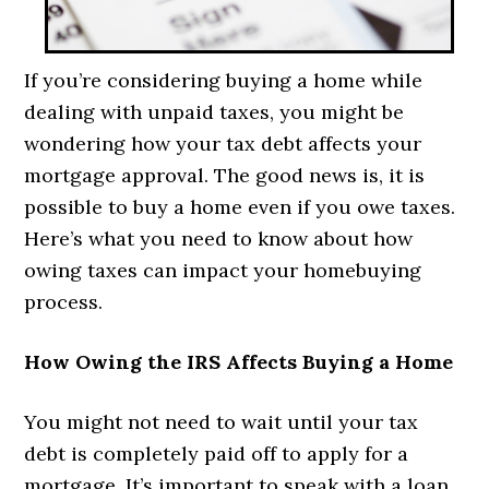
If you’re considering buying a home while
dealing with unpaid taxes, you might be
wondering how your tax debt affects your
mortgage approval. The good news is, it is
possible to buy a home even if you owe taxes.
Here’s what you need to know about how
owing taxes can impact your homebuying
process.
How Owing the IRS Affects Buying a Home
You might not need to wait until your tax
debt is completely paid off to apply for a
mortgage. It’s important to speak with a loan