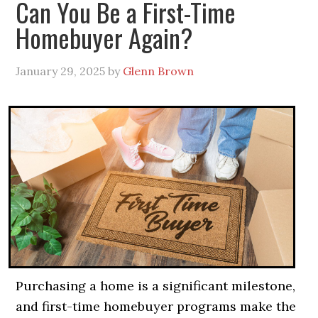
Can You Be a First-Time
Homebuyer Again?
January 29, 2025
by
Glenn Brown
Purchasing a home is a significant milestone,
and first-time homebuyer programs make the