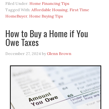
Filed Under:
Home Financing Tips
Tagged With:
Affordable Housing
,
First Time
HomeBuyer
,
Home Buying Tips
How to Buy a Home if You
Owe Taxes
December 27, 2024
by
Glenn Brown