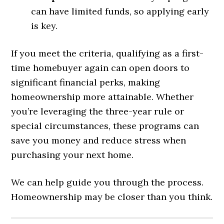
can have limited funds, so applying early
is key.
If you meet the criteria, qualifying as a first-
time homebuyer again can open doors to
significant financial perks, making
homeownership more attainable. Whether
you’re leveraging the three-year rule or
special circumstances, these programs can
save you money and reduce stress when
purchasing your next home.
We can help guide you through the process.
Homeownership may be closer than you think.