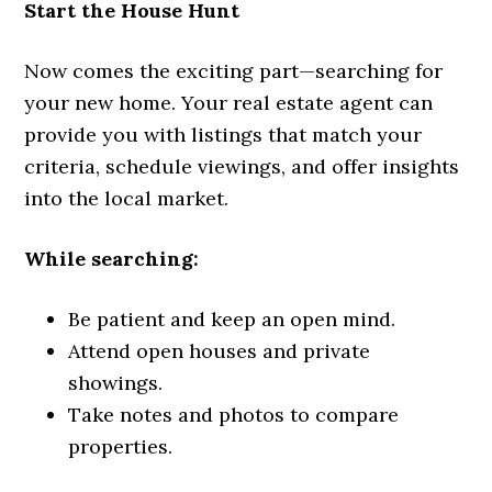
Start the House Hunt
Now comes the exciting part—searching for
your new home. Your real estate agent can
provide you with listings that match your
criteria, schedule viewings, and offer insights
into the local market.
While searching:
Be patient and keep an open mind.
Attend open houses and private
showings.
Take notes and photos to compare
properties.