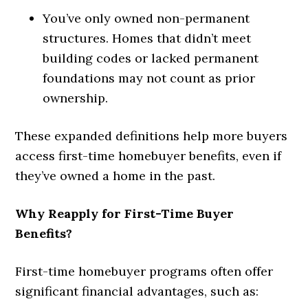
You’ve only owned non-permanent
structures. Homes that didn’t meet
building codes or lacked permanent
foundations may not count as prior
ownership.
These expanded definitions help more buyers
access first-time homebuyer benefits, even if
they’ve owned a home in the past.
Why Reapply for First-Time Buyer
Benefits?
First-time homebuyer programs often offer
significant financial advantages, such as: