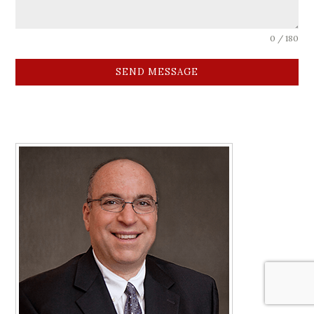
0 / 180
SEND MESSAGE