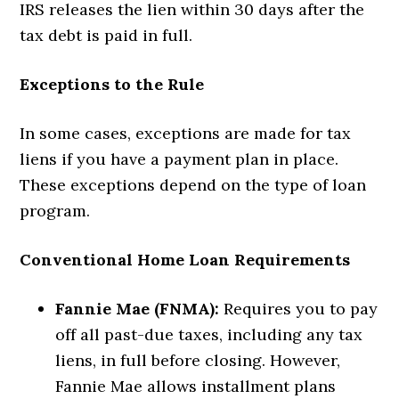
IRS releases the lien within 30 days after the
tax debt is paid in full.
Exceptions to the Rule
In some cases, exceptions are made for tax
liens if you have a payment plan in place.
These exceptions depend on the type of loan
program.
Conventional Home Loan Requirements
Fannie Mae (FNMA):
Requires you to pay
off all past-due taxes, including any tax
liens, in full before closing. However,
Fannie Mae allows installment plans