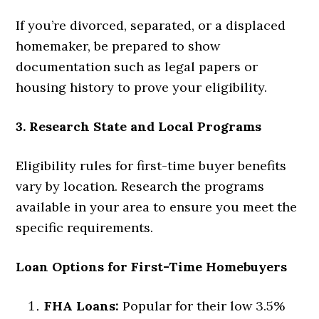
If you’re divorced, separated, or a displaced
homemaker, be prepared to show
documentation such as legal papers or
housing history to prove your eligibility.
3. Research State and Local Programs
Eligibility rules for first-time buyer benefits
vary by location. Research the programs
available in your area to ensure you meet the
specific requirements.
Loan Options for First-Time Homebuyers
FHA Loans:
Popular for their low 3.5%