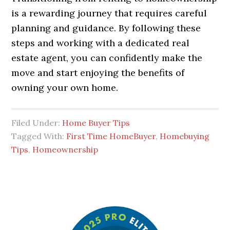
is a rewarding journey that requires careful
planning and guidance. By following these
steps and working with a dedicated real
estate agent, you can confidently make the
move and start enjoying the benefits of
owning your own home.
Filed Under:
Home Buyer Tips
Tagged With:
First Time HomeBuyer
,
Homebuying
Tips
,
Homeownership