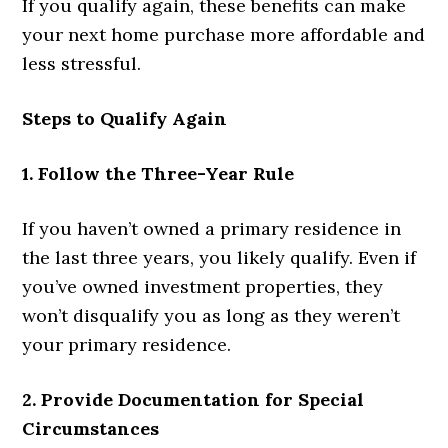
If you qualify again, these benefits can make
your next home purchase more affordable and
less stressful.
Steps to Qualify Again
1. Follow the Three-Year Rule
If you haven’t owned a primary residence in
the last three years, you likely qualify. Even if
you’ve owned investment properties, they
won’t disqualify you as long as they weren’t
your primary residence.
2. Provide Documentation for Special
Circumstances