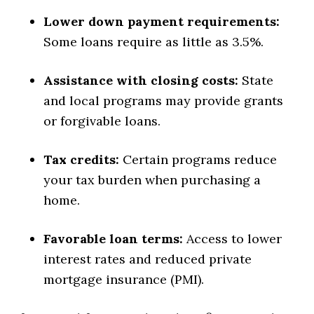
Lower down payment requirements:
Some loans require as little as 3.5%.
Assistance with closing costs:
State
and local programs may provide grants
or forgivable loans.
Tax credits:
Certain programs reduce
your tax burden when purchasing a
home.
Favorable loan terms:
Access to lower
interest rates and reduced private
mortgage insurance (PMI).