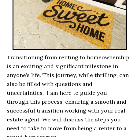
Transitioning from renting to homeownership
is an exciting and significant milestone in
anyone’s life. This journey, while thrilling, can
also be filled with questions and
uncertainties. I am here to guide you
through this process, ensuring a smooth and
successful transition working with your real
estate agent. We will discuss the steps you
need to take to move from being a renter to a