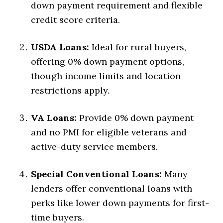
down payment requirement and flexible
credit score criteria.
USDA Loans:
Ideal for rural buyers,
offering 0% down payment options,
though income limits and location
restrictions apply.
VA Loans:
Provide 0% down payment
and no PMI for eligible veterans and
active-duty service members.
Special Conventional Loans:
Many
lenders offer conventional loans with
perks like lower down payments for first-
time buyers.