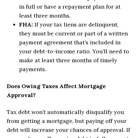
in full or have a repayment plan for at
least three months.
FHA:
If your tax liens are delinquent,
they must be current or part of a written
payment agreement that’s included in
your debt-to-income ratio. You’ll need to
make at least three months of timely
payments.
Does Owing Taxes Affect Mortgage
Approval?
Tax debt won’t automatically disqualify you
from getting a mortgage, but paying off your
debt will increase your chances of approval. If