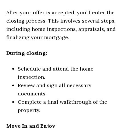
After your offer is accepted, you’ll enter the
closing process. This involves several steps,
including home inspections, appraisals, and
finalizing your mortgage.
During closing:
Schedule and attend the home
inspection.
Review and sign all necessary
documents.
Complete a final walkthrough of the
property.
Move In and Enjoy