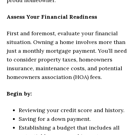
proud homeowner.
Assess Your Financial Readiness
First and foremost, evaluate your financial
situation. Owning a home involves more than
just a monthly mortgage payment. You’ll need
to consider property taxes, homeowners
insurance, maintenance costs, and potential
homeowners association (HOA) fees.
Begin by:
Reviewing your credit score and history.
Saving for a down payment.
Establishing a budget that includes all