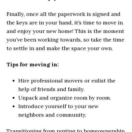
Finally, once all the paperwork is signed and
the keys are in your hand, it’s time to move in
and enjoy your new home! This is the moment
you’ve been working towards, so take the time
to settle in and make the space your own.
Tips for moving in:
Hire professional movers or enlist the
help of friends and family.
Unpack and organize room by room.
Introduce yourself to your new
neighbors and community.
Transitioning from renting to homeownership