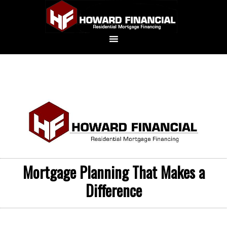
Mortgage Planning That Makes a
Difference