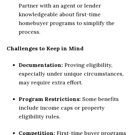
Partner with an agent or lender
knowledgeable about first-time
homebuyer programs to simplify the
process.
Challenges to Keep in Mind
Documentation:
Proving eligibility,
especially under unique circumstances,
may require extra effort.
Program Restrictions:
Some benefits
include income caps or property
eligibility rules.
Competition:
First-time buyer programs