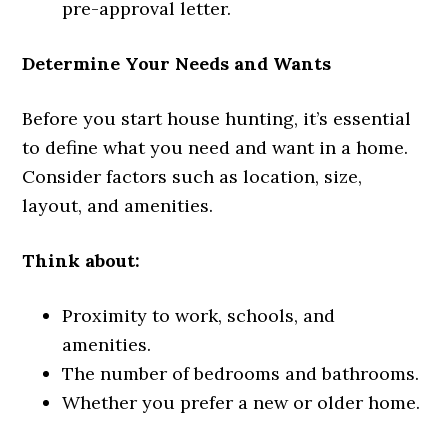
pre-approval letter.
Determine Your Needs and Wants
Before you start house hunting, it’s essential
to define what you need and want in a home.
Consider factors such as location, size,
layout, and amenities.
Think about:
Proximity to work, schools, and
amenities.
The number of bedrooms and bathrooms.
Whether you prefer a new or older home.