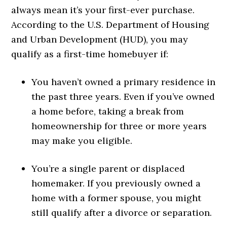
always mean it’s your first-ever purchase.
According to the U.S. Department of Housing
and Urban Development (HUD), you may
qualify as a first-time homebuyer if:
You haven’t owned a primary residence in
the past three years. Even if you’ve owned
a home before, taking a break from
homeownership for three or more years
may make you eligible.
You’re a single parent or displaced
homemaker. If you previously owned a
home with a former spouse, you might
still qualify after a divorce or separation.