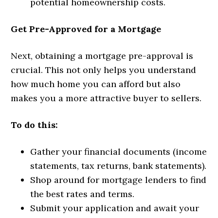
potential homeownership costs.
Get Pre-Approved for a Mortgage
Next, obtaining a mortgage pre-approval is
crucial. This not only helps you understand
how much home you can afford but also
makes you a more attractive buyer to sellers.
To do this:
Gather your financial documents (income
statements, tax returns, bank statements).
Shop around for mortgage lenders to find
the best rates and terms.
Submit your application and await your