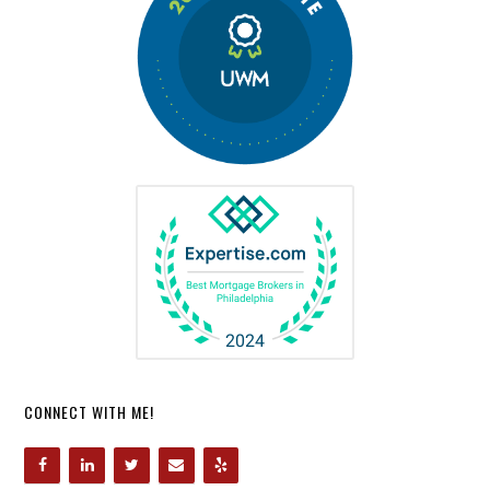
CONNECT WITH ME!