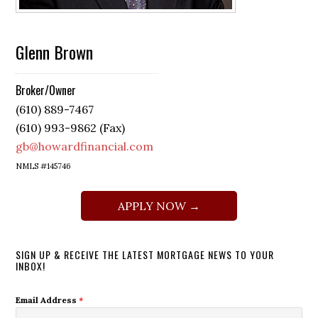
Glenn Brown
Broker/Owner
(610) 889-7467
(610) 993-9862 (Fax)
gb@howardfinancial.com
NMLS #145746
APPLY NOW →
SIGN UP & RECEIVE THE LATEST MORTGAGE NEWS TO YOUR
INBOX!
Email Address
*