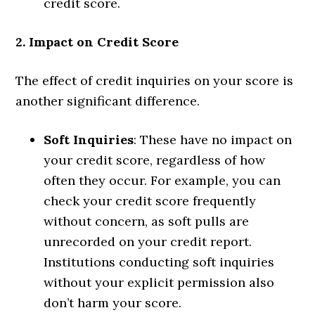
credit score.
2. Impact on Credit Score
The effect of credit inquiries on your score is
another significant difference.
Soft Inquiries
: These have no impact on
your credit score, regardless of how
often they occur. For example, you can
check your credit score frequently
without concern, as soft pulls are
unrecorded on your credit report.
Institutions conducting soft inquiries
without your explicit permission also
don’t harm your score.