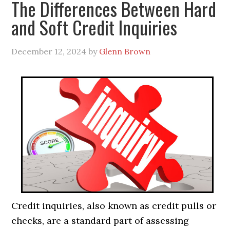
The Differences Between Hard
and Soft Credit Inquiries
December 12, 2024
by
Glenn Brown
Credit inquiries, also known as credit pulls or
checks, are a standard part of assessing