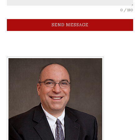
0 / 180
SEND MESSAGE