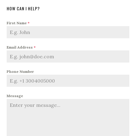
HOW CAN I HELP?
First Name
*
Email Address
*
Phone Number
Message