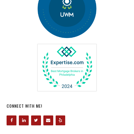
CONNECT WITH ME!