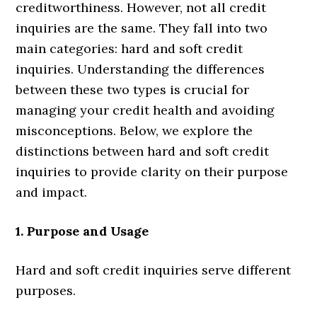
creditworthiness. However, not all credit
inquiries are the same. They fall into two
main categories: hard and soft credit
inquiries. Understanding the differences
between these two types is crucial for
managing your credit health and avoiding
misconceptions. Below, we explore the
distinctions between hard and soft credit
inquiries to provide clarity on their purpose
and impact.
1. Purpose and Usage
Hard and soft credit inquiries serve different
purposes.