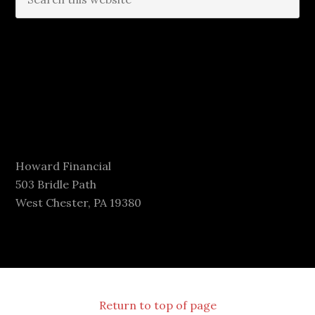
Howard Financial
503 Bridle Path
West Chester, PA 19380
Return to top of page