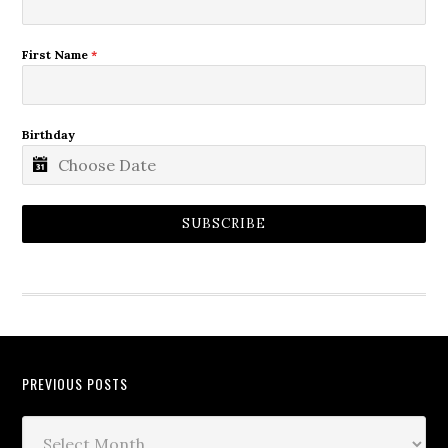
First Name
*
Birthday
SUBSCRIBE
PREVIOUS POSTS