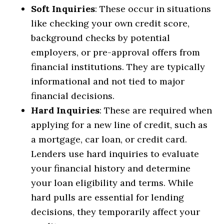
Soft Inquiries
: These occur in situations
like checking your own credit score,
background checks by potential
employers, or pre-approval offers from
financial institutions. They are typically
informational and not tied to major
financial decisions.
Hard Inquiries
: These are required when
applying for a new line of credit, such as
a mortgage, car loan, or credit card.
Lenders use hard inquiries to evaluate
your financial history and determine
your loan eligibility and terms. While
hard pulls are essential for lending
decisions, they temporarily affect your