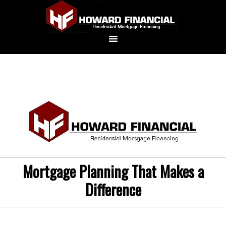
Mortgage Planning That Makes a
Difference