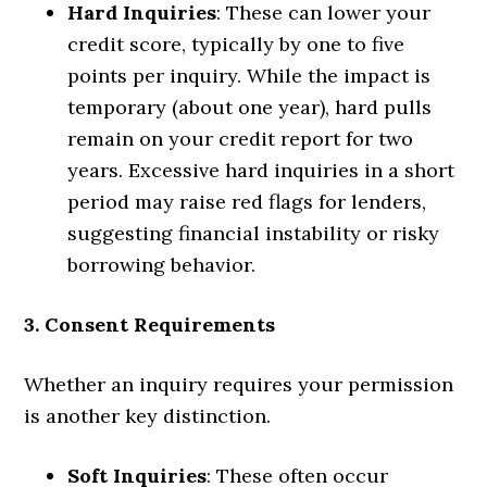
Hard Inquiries
: These can lower your
credit score, typically by one to five
points per inquiry. While the impact is
temporary (about one year), hard pulls
remain on your credit report for two
years. Excessive hard inquiries in a short
period may raise red flags for lenders,
suggesting financial instability or risky
borrowing behavior.
3. Consent Requirements
Whether an inquiry requires your permission
is another key distinction.
Soft Inquiries
: These often occur