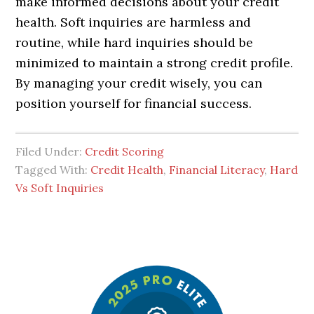
make informed decisions about your credit
health. Soft inquiries are harmless and
routine, while hard inquiries should be
minimized to maintain a strong credit profile.
By managing your credit wisely, you can
position yourself for financial success.
Filed Under:
Credit Scoring
Tagged With:
Credit Health
,
Financial Literacy
,
Hard
Vs Soft Inquiries