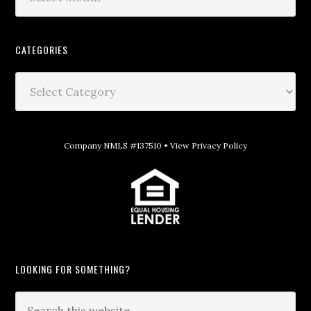
CATEGORIES
Company NMLS #137510 •
View Privacy Policy
LOOKING FOR SOMETHING?