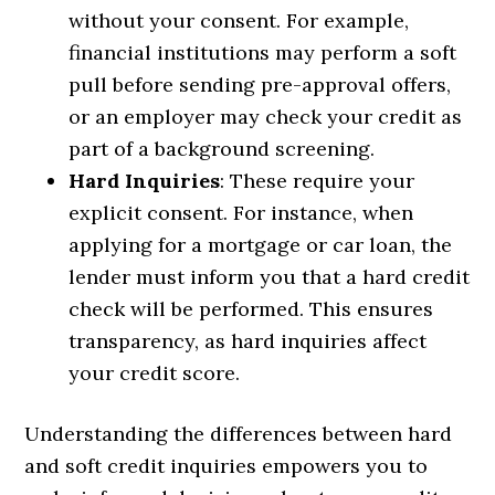
without your consent. For example,
financial institutions may perform a soft
pull before sending pre-approval offers,
or an employer may check your credit as
part of a background screening.
Hard Inquiries
: These require your
explicit consent. For instance, when
applying for a mortgage or car loan, the
lender must inform you that a hard credit
check will be performed. This ensures
transparency, as hard inquiries affect
your credit score.
Understanding the differences between hard
and soft credit inquiries empowers you to