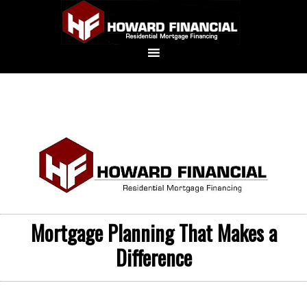
Mortgage Planning That Makes a
Difference