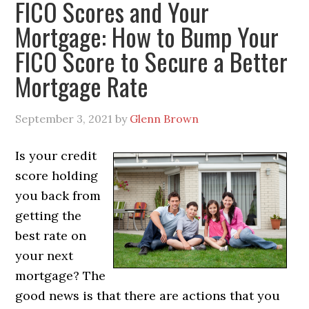
FICO Scores and Your
Mortgage: How to Bump Your
FICO Score to Secure a Better
Mortgage Rate
September 3, 2021
by
Glenn Brown
Is your credit
score holding
you back from
getting the
best rate on
your next
mortgage? The
good news is that there are actions that you