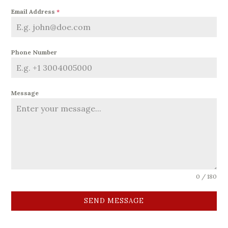
Email Address
*
Phone Number
Message
0 / 180
SEND MESSAGE