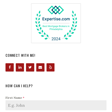
CONNECT WITH ME!
HOW CAN I HELP?
First Name
*