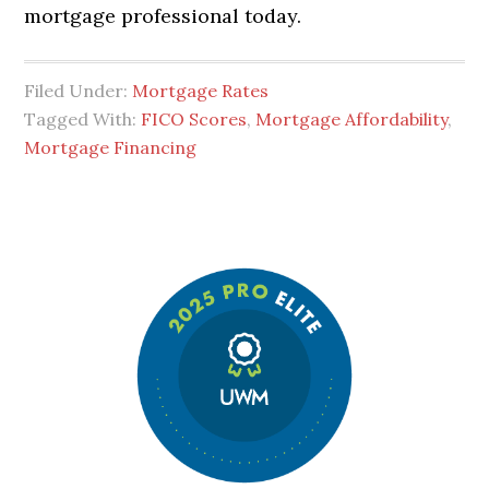
mortgage professional today.
Filed Under:
Mortgage Rates
Tagged With:
FICO Scores
,
Mortgage Affordability
,
Mortgage Financing