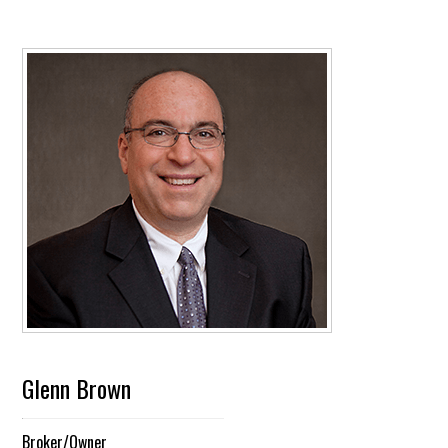
Glenn Brown
Broker/Owner