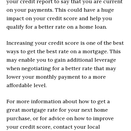
your credit report to say that you are current
on your payments. This could have a huge
impact on your credit score and help you
qualify for a better rate on a home loan.
Increasing your credit score is one of the best
ways to get the best rate on a mortgage. This
may enable you to gain additional leverage
when negotiating for a better rate that may
lower your monthly payment to a more
affordable level.
For more information about how to get a
great mortgage rate for your next home
purchase, or for advice on how to improve
your credit score, contact your local