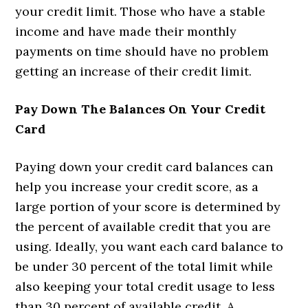
your credit limit. Those who have a stable
income and have made their monthly
payments on time should have no problem
getting an increase of their credit limit.
Pay Down The Balances On Your Credit
Card
Paying down your credit card balances can
help you increase your credit score, as a
large portion of your score is determined by
the percent of available credit that you are
using. Ideally, you want each card balance to
be under 30 percent of the total limit while
also keeping your total credit usage to less
than 30 percent of available credit. A