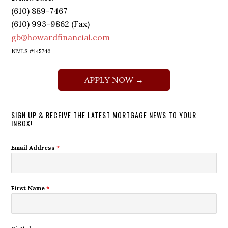
(610) 889-7467
(610) 993-9862 (Fax)
gb@howardfinancial.com
NMLS #145746
APPLY NOW →
SIGN UP & RECEIVE THE LATEST MORTGAGE NEWS TO YOUR
INBOX!
Email Address
*
First Name
*