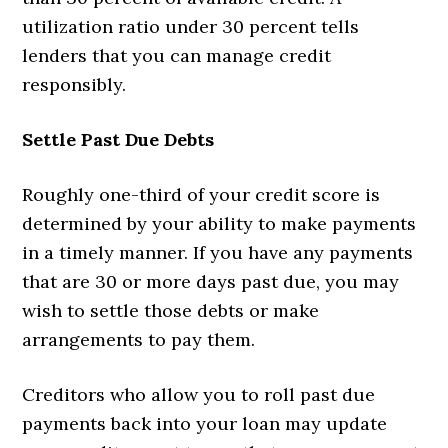
utilization ratio under 30 percent tells
lenders that you can manage credit
responsibly.
Settle Past Due Debts
Roughly one-third of your credit score is
determined by your ability to make payments
in a timely manner. If you have any payments
that are 30 or more days past due, you may
wish to settle those debts or make
arrangements to pay them.
Creditors who allow you to roll past due
payments back into your loan may update