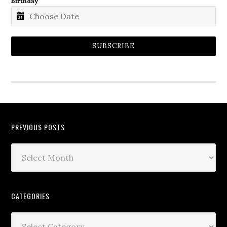
Birthday
SUBSCRIBE
PREVIOUS POSTS
CATEGORIES