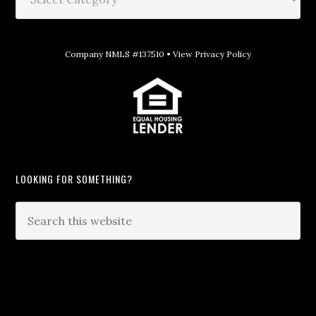
Company NMLS #137510 •
View Privacy Policy
LOOKING FOR SOMETHING?