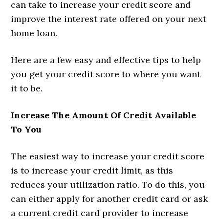
can take to increase your credit score and
improve the interest rate offered on your next
home loan.
Here are a few easy and effective tips to help
you get your credit score to where you want
it to be.
Increase The Amount Of Credit Available
To You
The easiest way to increase your credit score
is to increase your credit limit, as this
reduces your utilization ratio. To do this, you
can either apply for another credit card or ask
a current credit card provider to increase