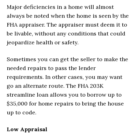
Major deficiencies in a home will almost
always be noted when the home is seen by the
FHA appraiser. The appraiser must deem it to
be livable, without any conditions that could
jeopardize health or safety.
Sometimes you can get the seller to make the
needed repairs to pass the lender
requirements. In other cases, you may want
go an alternate route. The FHA 203K
streamline loan allows you to borrow up to
$35,000 for home repairs to bring the house
up to code.
Low Appraisal