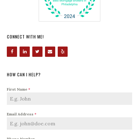
CONNECT WITH ME!
HOW CAN I HELP?
First Name
*
Email Address
*
Phone Number