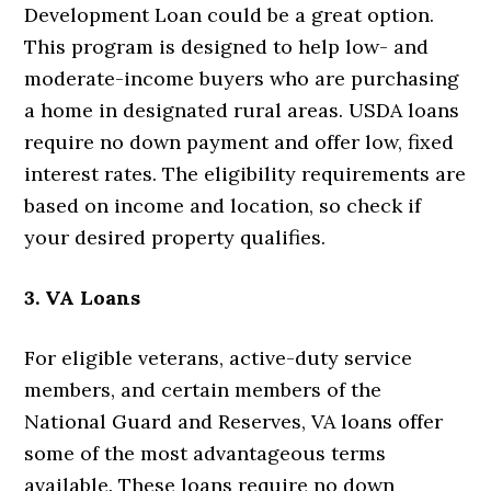
Development Loan could be a great option.
This program is designed to help low- and
moderate-income buyers who are purchasing
a home in designated rural areas. USDA loans
require no down payment and offer low, fixed
interest rates. The eligibility requirements are
based on income and location, so check if
your desired property qualifies.
3. VA Loans
For eligible veterans, active-duty service
members, and certain members of the
National Guard and Reserves, VA loans offer
some of the most advantageous terms
available. These loans require no down