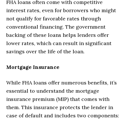
FHA loans often come with competitive
interest rates, even for borrowers who might
not qualify for favorable rates through
conventional financing. The government
backing of these loans helps lenders offer
lower rates, which can result in significant
savings over the life of the loan.
Mortgage Insurance
While FHA loans offer numerous benefits, it’s
essential to understand the mortgage
insurance premium (MIP) that comes with
them. This insurance protects the lender in
case of default and includes two components: