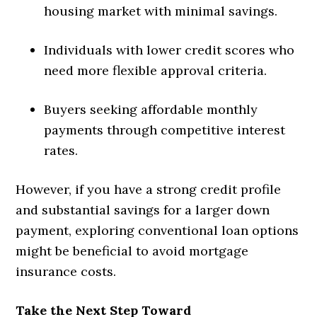
housing market with minimal savings.
Individuals with lower credit scores who
need more flexible approval criteria.
Buyers seeking affordable monthly
payments through competitive interest
rates.
However, if you have a strong credit profile
and substantial savings for a larger down
payment, exploring conventional loan options
might be beneficial to avoid mortgage
insurance costs.
Take the Next Step Toward