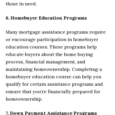
those in need.
6. Homebuyer Education Programs
Many mortgage assistance programs require
or encourage participation in homebuyer
education courses. These programs help
educate buyers about the home buying
process, financial management, and
maintaining homeownership. Completing a
homebuyer education course can help you
qualify for certain assistance programs and
ensure that you’re financially prepared for
homeownership.
7. Down Payment Assistance Programs