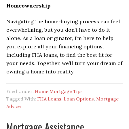
Homeownership
Navigating the home-buying process can feel
overwhelming, but you don’t have to do it
alone. As a loan originator, I’m here to help
you explore all your financing options,
including FHA loans, to find the best fit for
your needs. Together, we’ll turn your dream of
owning a home into reality.
Filed Under:
Home Mortgage Tips
Tagged With:
FHA Loans
,
Loan Options
,
Mortgage
Advice
Mortgage Assistance