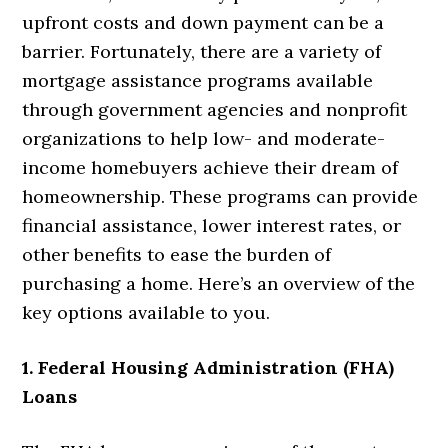
upfront costs and down payment can be a
barrier. Fortunately,
there are a variety of
mortgage assistance programs available
through government agencies and nonprofit
organizations to help low- and moderate-
income homebuyers achieve their dream of
homeownership. These programs can provide
financial assistance, lower interest rates, or
other benefits to ease the burden of
purchasing a home. Here’s an overview of the
key options available to you.
1. Federal Housing Administration (FHA)
Loans