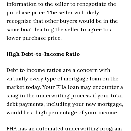
information to the seller to renegotiate the
purchase price. The seller will likely
recognize that other buyers would be in the
same boat, leading the seller to agree to a
lower purchase price.
High Debt-to-Income Ratio
Debt to income ratios are a concern with
virtually every type of mortgage loan on the
market today. Your FHA loan may encounter a
snag in the underwriting process if your total
debt payments, including your new mortgage,
would be a high percentage of your income.
FHA has an automated underwriting program