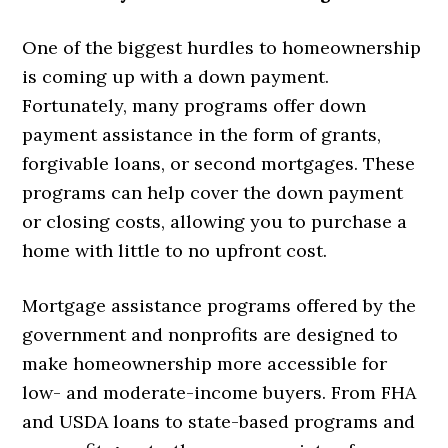
One of the biggest hurdles to homeownership
is coming up with a down payment.
Fortunately, many programs offer down
payment assistance in the form of grants,
forgivable loans, or second mortgages. These
programs can help cover the down payment
or closing costs, allowing you to purchase a
home with little to no upfront cost.
Mortgage assistance programs offered by the
government and nonprofits are designed to
make homeownership more accessible for
low- and moderate-income buyers. From FHA
and USDA loans to state-based programs and