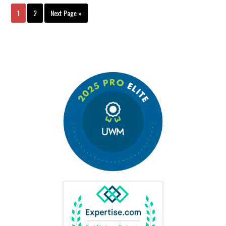
1
2
Next Page »