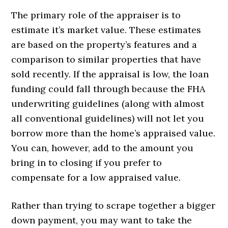
The primary role of the appraiser is to
estimate it’s market value. These estimates
are based on the property’s features and a
comparison to similar properties that have
sold recently. If the appraisal is low, the loan
funding could fall through because the FHA
underwriting guidelines (along with almost
all conventional guidelines) will not let you
borrow more than the home’s appraised value.
You can, however, add to the amount you
bring in to closing if you prefer to
compensate for a low appraised value.
Rather than trying to scrape together a bigger
down payment, you may want to take the