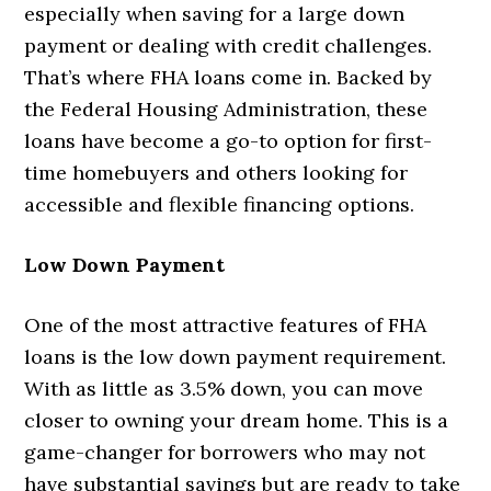
especially when saving for a large down
payment or dealing with credit challenges.
That’s where FHA loans come in. Backed by
the Federal Housing Administration, these
loans have become a go-to option for first-
time homebuyers and others looking for
accessible and flexible financing options.
Low Down Payment
One of the most attractive features of FHA
loans is the low down payment requirement.
With as little as 3.5% down, you can move
closer to owning your dream home. This is a
game-changer for borrowers who may not
have substantial savings but are ready to take