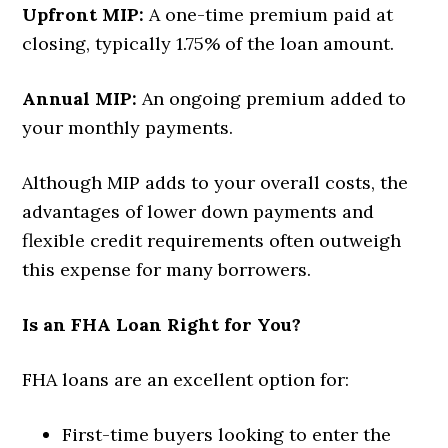
Upfront MIP:
A one-time premium paid at
closing, typically 1.75% of the loan amount.
Annual MIP:
An ongoing premium added to
your monthly payments.
Although MIP adds to your overall costs, the
advantages of lower down payments and
flexible credit requirements often outweigh
this expense for many borrowers.
Is an FHA Loan Right for You?
FHA loans are an excellent option for:
First-time buyers looking to enter the