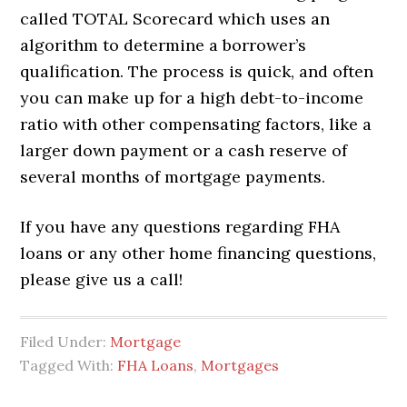
called TOTAL Scorecard which uses an
algorithm to determine a borrower’s
qualification. The process is quick, and often
you can make up for a high debt-to-income
ratio with other compensating factors, like a
larger down payment or a cash reserve of
several months of mortgage payments.
If you have any questions regarding FHA
loans or any other home financing questions,
please give us a call!
Filed Under:
Mortgage
Tagged With:
FHA Loans
,
Mortgages