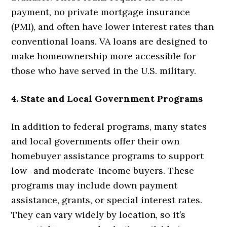
payment, no private mortgage insurance
(PMI), and often have lower interest rates than
conventional loans. VA loans are designed to
make homeownership more accessible for
those who have served in the U.S. military.
4. State and Local Government Programs
In addition to federal programs, many states
and local governments offer their own
homebuyer assistance programs to support
low- and moderate-income buyers. These
programs may include down payment
assistance, grants, or special interest rates.
They can vary widely by location, so it’s