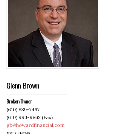
Glenn Brown
Broker/Owner
(610) 889-7467
(610) 993-9862 (Fax)
gb@howardfinancial.com
NMLS #145746