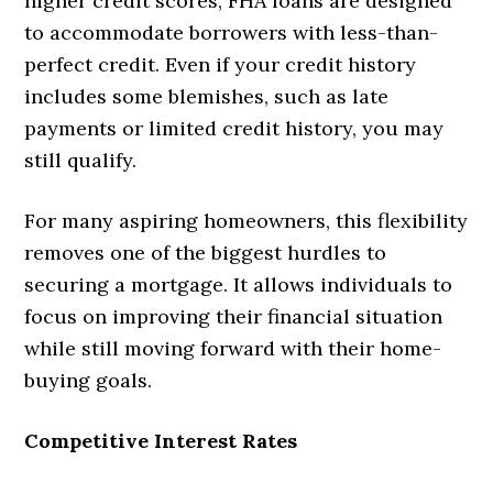
higher credit scores, FHA loans are designed
to accommodate borrowers with less-than-
perfect credit. Even if your credit history
includes some blemishes, such as late
payments or limited credit history, you may
still qualify.
For many aspiring homeowners, this flexibility
removes one of the biggest hurdles to
securing a mortgage. It allows individuals to
focus on improving their financial situation
while still moving forward with their home-
buying goals.
Competitive Interest Rates