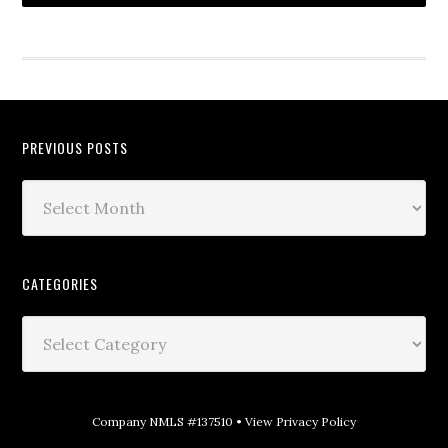
PREVIOUS POSTS
CATEGORIES
Company NMLS #137510 •
View Privacy Policy