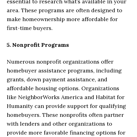
essential to research what’s available in your
area. These programs are often designed to
make homeownership more affordable for
first-time buyers.
5. Nonprofit Programs
Numerous nonprofit organizations offer
homebuyer assistance programs, including
grants, down payment assistance, and
affordable housing options. Organizations
like NeighborWorks America and Habitat for
Humanity can provide support for qualifying
homebuyers. These nonprofits often partner
with lenders and other organizations to
provide more favorable financing options for