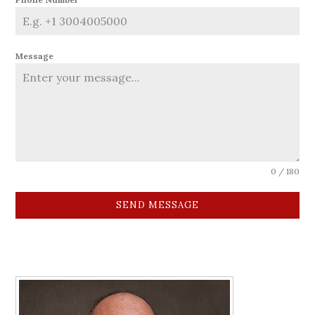
Message
0 / 180
SEND MESSAGE