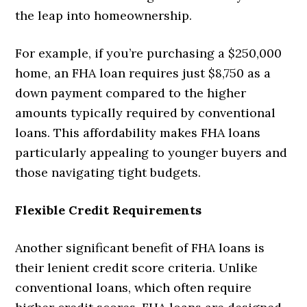
the leap into homeownership.
For example, if you’re purchasing a $250,000
home, an FHA loan requires just $8,750 as a
down payment compared to the higher
amounts typically required by conventional
loans. This affordability makes FHA loans
particularly appealing to younger buyers and
those navigating tight budgets.
Flexible Credit Requirements
Another significant benefit of FHA loans is
their lenient credit score criteria. Unlike
conventional loans, which often require