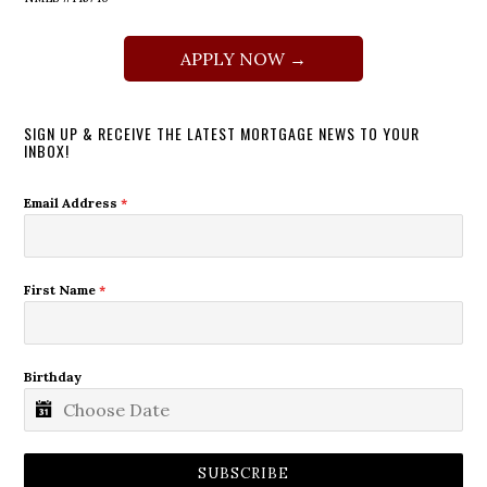
APPLY NOW →
SIGN UP & RECEIVE THE LATEST MORTGAGE NEWS TO YOUR
INBOX!
Email Address
*
First Name
*
Birthday
SUBSCRIBE