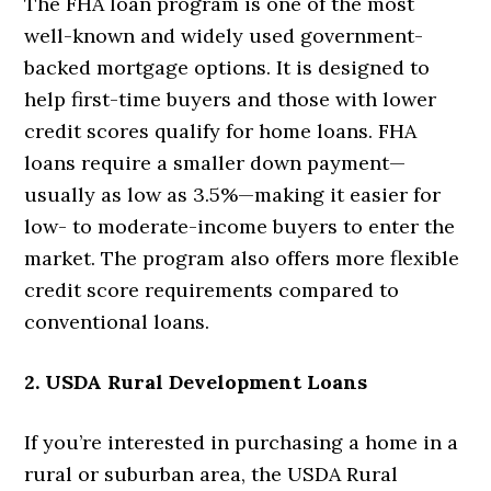
The FHA loan program is one of the most
well-known and widely used government-
backed mortgage options. It is designed to
help first-time buyers and those with lower
credit scores qualify for home loans. FHA
loans require a smaller down payment—
usually as low as 3.5%—making it easier for
low- to moderate-income buyers to enter the
market. The program also offers more flexible
credit score requirements compared to
conventional loans.
2. USDA Rural Development Loans
If you’re interested in purchasing a home in a
rural or suburban area, the USDA Rural