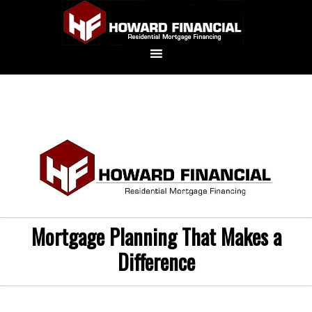
Mortgage Planning That Makes a
Difference