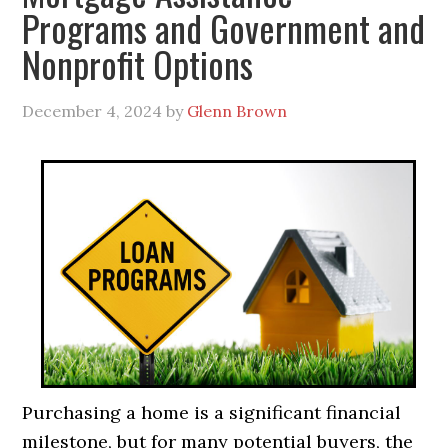
Programs and Government and
Nonprofit Options
December 4, 2024
by
Glenn Brown
Purchasing a home is a significant financial
milestone, but for many potential buyers, the