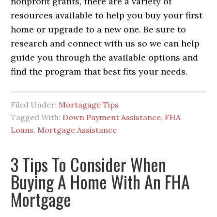
nonprofit grants, there are a variety of
resources available to help you buy your first
home or upgrade to a new one. Be sure to
research and connect with us so we can help
guide you through the available options and
find the program that best fits your needs.
Filed Under:
Mortagage Tips
Tagged With:
Down Payment Assistance
,
FHA
Loans
,
Mortgage Assistance
3 Tips To Consider When
Buying A Home With An FHA
Mortgage