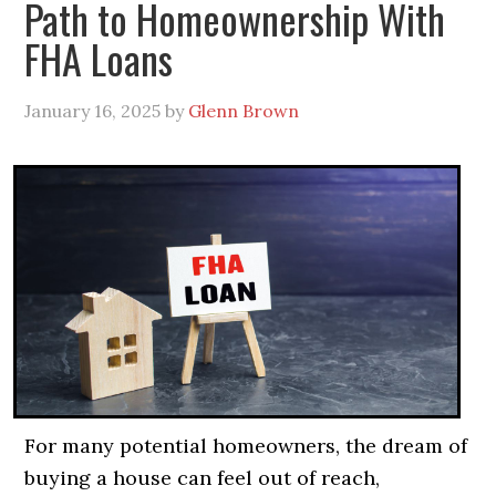
Path to Homeownership With
FHA Loans
January 16, 2025
by
Glenn Brown
For many potential homeowners, the dream of
buying a house can feel out of reach,