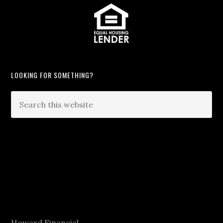
LOOKING FOR SOMETHING?
Howard Financial