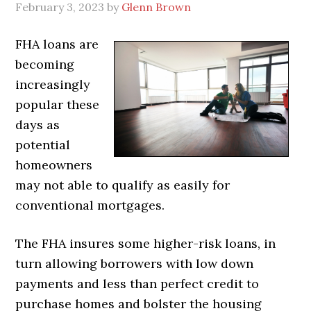
February 3, 2023
by
Glenn Brown
FHA loans are
becoming
increasingly
popular these
days as
potential
homeowners
may not able to qualify as easily for
conventional mortgages.
The FHA insures some higher-risk loans, in
turn allowing borrowers with low down
payments and less than perfect credit to
purchase homes and bolster the housing