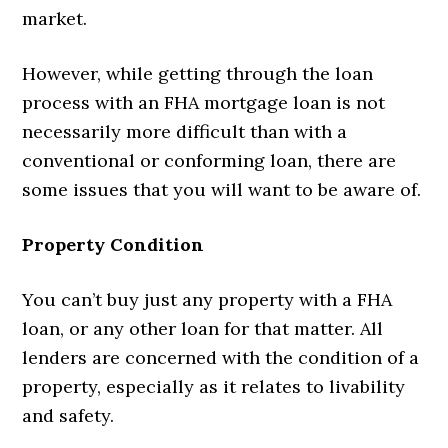
market.
However, while getting through the loan
process with an FHA mortgage loan is not
necessarily more difficult than with a
conventional or conforming loan, there are
some issues that you will want to be aware of.
Property Condition
You can’t buy just any property with a FHA
loan, or any other loan for that matter. All
lenders are concerned with the condition of a
property, especially as it relates to livability
and safety.