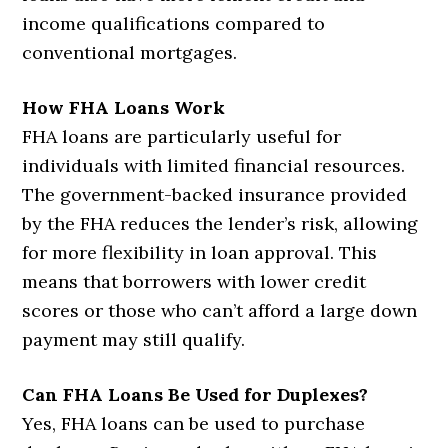
income qualifications compared to
conventional mortgages.
How FHA Loans Work
FHA loans are particularly useful for
individuals with limited financial resources.
The government-backed insurance provided
by the FHA reduces the lender’s risk, allowing
for more flexibility in loan approval. This
means that borrowers with lower credit
scores or those who can’t afford a large down
payment may still qualify.
Can FHA Loans Be Used for Duplexes?
Yes, FHA loans can be used to purchase