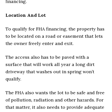
financing.
Location And Lot
To qualify for FHA financing, the property has
to be located on a road or easement that lets
the owner freely enter and exit.
The access also has to be paved with a
surface that will work all year a long dirt
driveway that washes out in spring won’t
qualify.
The FHA also wants the lot to be safe and free
of pollution, radiation and other hazards. For
that matter, it also needs to provide adequate