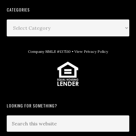
CATEGORIES
Company NMLS #137510 •
View Privacy Policy
LOOKING FOR SOMETHING?