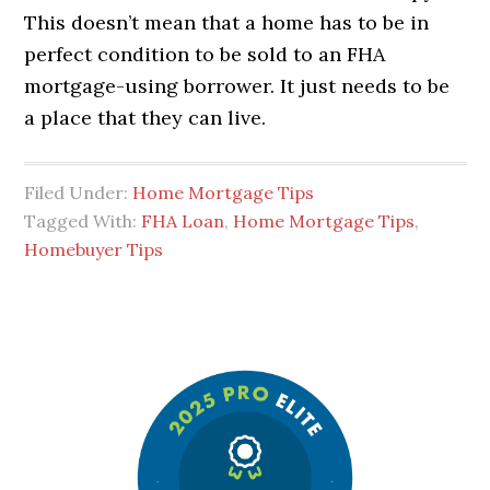
This doesn’t mean that a home has to be in
perfect condition to be sold to an FHA
mortgage-using borrower. It just needs to be
a place that they can live.
Filed Under:
Home Mortgage Tips
Tagged With:
FHA Loan
,
Home Mortgage Tips
,
Homebuyer Tips