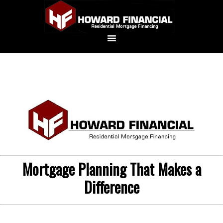
Mortgage Planning That Makes a
Difference