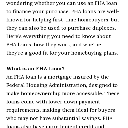
wondering whether you can use an FHA loan
to finance your purchase. FHA loans are well-
known for helping first-time homebuyers, but
they can also be used to purchase duplexes.
Here’s everything you need to know about
FHA loans, how they work, and whether
they’re a good fit for your homebuying plans.
What is an FHA Loan?
An FHA loan is a mortgage insured by the
Federal Housing Administration, designed to
make homeownership more accessible. These
loans come with lower down payment
requirements, making them ideal for buyers
who may not have substantial savings. FHA
loans also have more lenient credit and