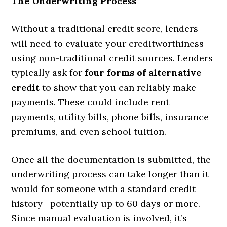
The Underwriting Process
Without a traditional credit score, lenders
will need to evaluate your creditworthiness
using non-traditional credit sources. Lenders
typically ask for
four forms of alternative
credit
to show that you can reliably make
payments. These could include rent
payments, utility bills, phone bills, insurance
premiums, and even school tuition.
Once all the documentation is submitted, the
underwriting process can take longer than it
would for someone with a standard credit
history—potentially up to 60 days or more.
Since manual evaluation is involved, it’s