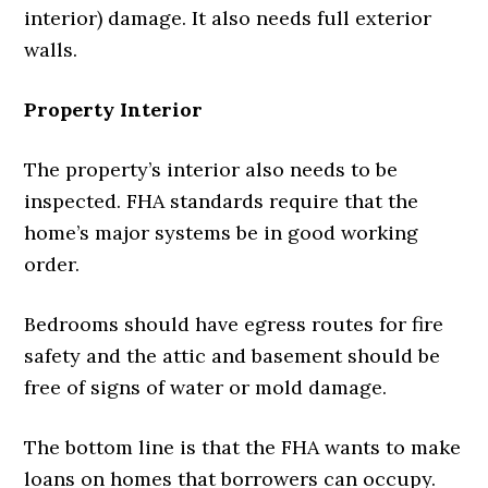
interior) damage. It also needs full exterior
walls.
Property Interior
The property’s interior also needs to be
inspected. FHA standards require that the
home’s major systems be in good working
order.
Bedrooms should have egress routes for fire
safety and the attic and basement should be
free of signs of water or mold damage.
The bottom line is that the FHA wants to make
loans on homes that borrowers can occupy.