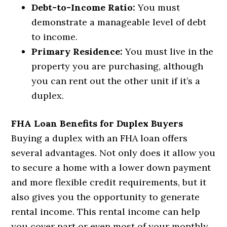
Debt-to-Income Ratio:
You must
demonstrate a manageable level of debt
to income.
Primary Residence:
You must live in the
property you are purchasing, although
you can rent out the other unit if it’s a
duplex.
FHA Loan Benefits for Duplex Buyers
Buying a duplex with an FHA loan offers
several advantages. Not only does it allow you
to secure a home with a lower down payment
and more flexible credit requirements, but it
also gives you the opportunity to generate
rental income. This rental income can help
you cover part or even most of your monthly