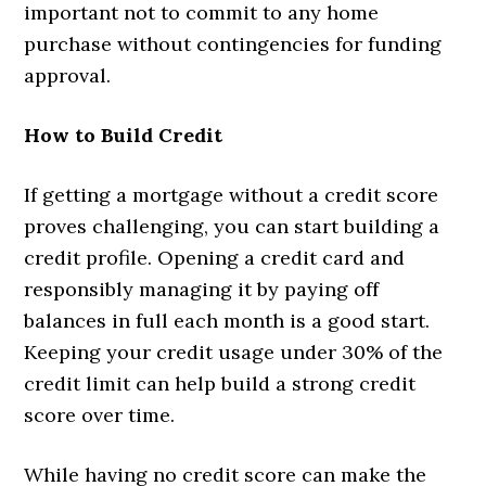
important not to commit to any home
purchase without contingencies for funding
approval.
How to Build Credit
If getting a mortgage without a credit score
proves challenging, you can start building a
credit profile. Opening a credit card and
responsibly managing it by paying off
balances in full each month is a good start.
Keeping your credit usage under 30% of the
credit limit can help build a strong credit
score over time.
While having no credit score can make the