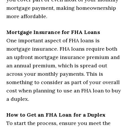
mortgage payment, making homeownership
more affordable.
Mortgage Insurance for FHA Loans
One important aspect of FHA loans is
mortgage insurance. FHA loans require both
an upfront mortgage insurance premium and
an annual premium, which is spread out
across your monthly payments. This is
something to consider as part of your overall
cost when planning to use an FHA loan to buy
a duplex.
How to Get an FHA Loan for a Duplex
To start the process, ensure you meet the