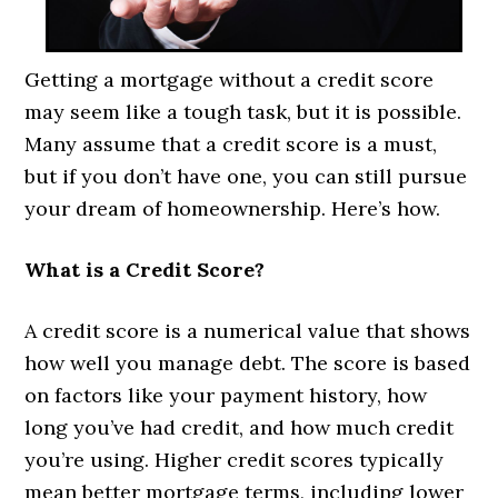
Getting a mortgage without a credit score
may seem like a tough task, but it is possible.
Many assume that a credit score is a must,
but if you don’t have one, you can still pursue
your dream of homeownership. Here’s how.
What is a Credit Score?
A credit score is a numerical value that shows
how well you manage debt. The score is based
on factors like your payment history, how
long you’ve had credit, and how much credit
you’re using. Higher credit scores typically
mean better mortgage terms, including lower