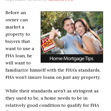
Before an
owner can
market a
property to
buyers that
want to use a
FHA loan, he
will want to
familiarize himself with the FHA’s standards.
FHA won’t insure loans on just any property.
While their standards aren’t as stringent as
they used to be, a home needs to be in
relatively good condition to qualify for FHA