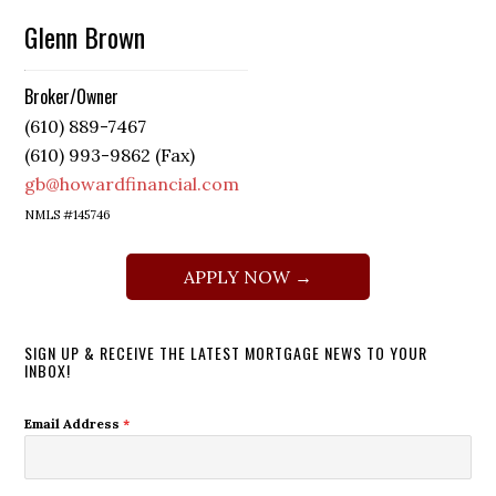
Glenn Brown
Broker/Owner
(610) 889-7467
(610) 993-9862 (Fax)
gb@howardfinancial.com
NMLS #145746
APPLY NOW →
SIGN UP & RECEIVE THE LATEST MORTGAGE NEWS TO YOUR
INBOX!
Email Address
*