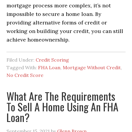
mortgage process more complex, it’s not
impossible to secure a home loan. By
providing alternative forms of credit or
working on building your credit, you can still
achieve homeownership.
Filed Under:
Credit Scoring
Tagged With:
FHA Loan
,
Mortgage Without Credit
,
No Credit Score
What Are The Requirements
To Sell A Home Using An FHA
Loan?
September 15, 2021
by
Glenn Brown