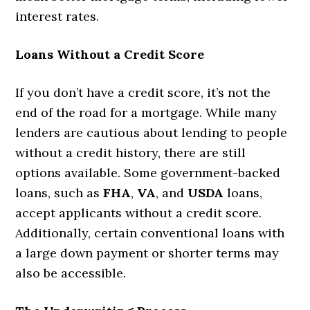
interest rates.
Loans Without a Credit Score
If you don’t have a credit score, it’s not the
end of the road for a mortgage. While many
lenders are cautious about lending to people
without a credit history, there are still
options available. Some government-backed
loans, such as
FHA
,
VA
, and
USDA
loans,
accept applicants without a credit score.
Additionally, certain conventional loans with
a large down payment or shorter terms may
also be accessible.