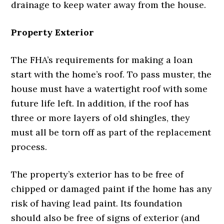
drainage to keep water away from the house.
Property Exterior
The FHA’s requirements for making a loan
start with the home’s roof. To pass muster, the
house must have a watertight roof with some
future life left. In addition, if the roof has
three or more layers of old shingles, they
must all be torn off as part of the replacement
process.
The property’s exterior has to be free of
chipped or damaged paint if the home has any
risk of having lead paint. Its foundation
should also be free of signs of exterior (and