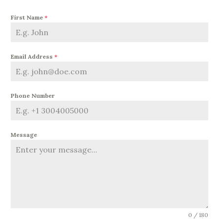
First Name
*
Email Address
*
Phone Number
Message
0 / 180