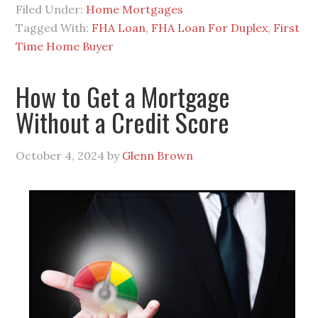
Filed Under:
Home Mortgages
Tagged With:
FHA Loan
,
FHA Loan For Duplex
,
First
Time Home Buyer
How to Get a Mortgage
Without a Credit Score
October 4, 2024
by
Glenn Brown