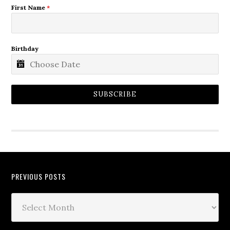
First Name
*
Birthday
SUBSCRIBE
PREVIOUS POSTS