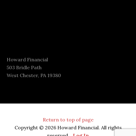
Howard Financial
503 Bridle Path
West Chester, PA 19380
Return to top of page
Copyright © 2026 Howard Financial. All rights
reserved.
Log In