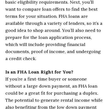
basic eligibility requirements. Next, you’ll
want to compare loan offers to find the best
terms for your situation. FHA loans are
available through a variety of lenders, so it’s a
good idea to shop around. You’ll also need to
prepare for the loan application process,
which will include providing financial
documents, proof of income, and undergoing
a credit check.
Is an FHA Loan Right for You?
If you’re a first-time buyer or someone
without a large down payment, an FHA loan
could be a great fit for purchasing a duplex.
The potential to generate rental income while
also benefiting from the low down payment