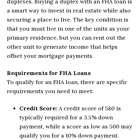
duplexes. Buying a duplex with an FHA loan is
a smart way to invest in real estate while also
securing a place to live. The key condition is
that you must live in one of the units as your
primary residence, but you can rent out the
other unit to generate income that helps
offset your mortgage payments.
Requirements for FHA Loans
To qualify for an FHA loan, there are specific
requirements you need to meet:
Credit Score:
A credit score of 580 is
typically required for a 3.5% down
payment, while a score as low as 500 may
qualify you for a 10% down payment.