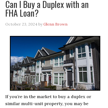
Can I Buy a Duplex with an
FHA Loan?
October 23, 2024
by
Glenn Brown
If you’re in the market to buy a duplex or
similar multi-unit property, you may be