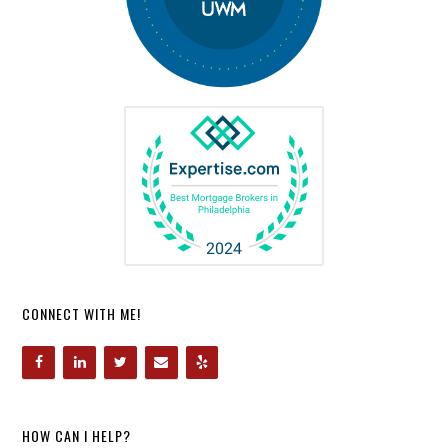
CONNECT WITH ME!
HOW CAN I HELP?