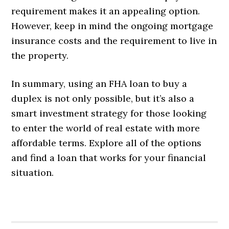
requirement makes it an appealing option.
However, keep in mind the ongoing mortgage
insurance costs and the requirement to live in
the property.
In summary, using an FHA loan to buy a
duplex is not only possible, but it’s also a
smart investment strategy for those looking
to enter the world of real estate with more
affordable terms. Explore all of the options
and find a loan that works for your financial
situation.