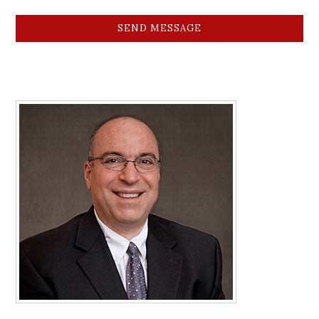
SEND MESSAGE