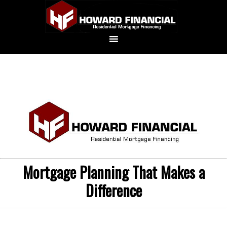
Mortgage Planning That Makes a
Difference