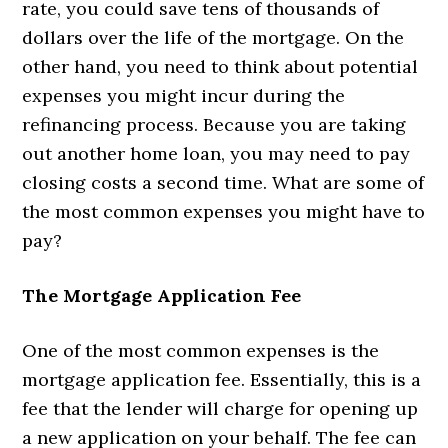
rate, you could save tens of thousands of
dollars over the life of the mortgage. On the
other hand, you need to think about potential
expenses you might incur during the
refinancing process. Because you are taking
out another home loan, you may need to pay
closing costs a second time. What are some of
the most common expenses you might have to
pay?
The Mortgage Application Fee
One of the most common expenses is the
mortgage application fee. Essentially, this is a
fee that the lender will charge for opening up
a new application on your behalf. The fee can