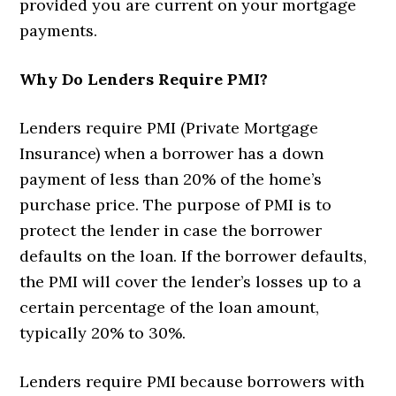
provided you are current on your mortgage
payments.
Why Do Lenders Require PMI?
Lenders require PMI (Private Mortgage
Insurance) when a borrower has a down
payment of less than 20% of the home’s
purchase price. The purpose of PMI is to
protect the lender in case the borrower
defaults on the loan. If the borrower defaults,
the PMI will cover the lender’s losses up to a
certain percentage of the loan amount,
typically 20% to 30%.
Lenders require PMI because borrowers with