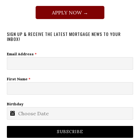
APPLY NOW →
SIGN UP & RECEIVE THE LATEST MORTGAGE NEWS TO YOUR
INBOX!
Email Address
*
First Name
*
Birthday
SUBSCRIBE