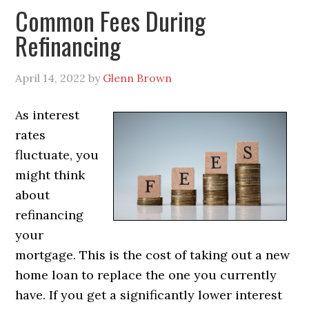
Common Fees During
Refinancing
April 14, 2022
by
Glenn Brown
As interest
rates
fluctuate, you
might think
about
refinancing
your
mortgage. This is the cost of taking out a new
home loan to replace the one you currently
have. If you get a significantly lower interest