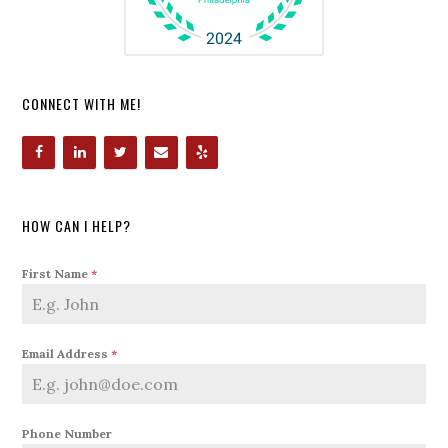
CONNECT WITH ME!
HOW CAN I HELP?
First Name
*
Email Address
*
Phone Number