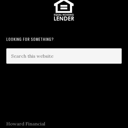
LOOKING FOR SOMETHING?
Howard Financial