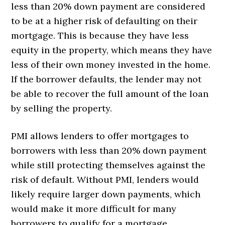
less than 20% down payment are considered
to be at a higher risk of defaulting on their
mortgage. This is because they have less
equity in the property, which means they have
less of their own money invested in the home.
If the borrower defaults, the lender may not
be able to recover the full amount of the loan
by selling the property.
PMI allows lenders to offer mortgages to
borrowers with less than 20% down payment
while still protecting themselves against the
risk of default. Without PMI, lenders would
likely require larger down payments, which
would make it more difficult for many
borrowers to qualify for a mortgage.