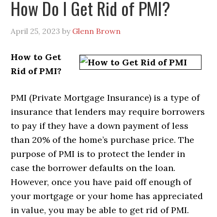
How Do I Get Rid of PMI?
April 25, 2023
by
Glenn Brown
How to Get
Rid of PMI?
PMI (Private Mortgage Insurance) is a type of
insurance that lenders may require borrowers
to pay if they have a down payment of less
than 20% of the home’s purchase price. The
purpose of PMI is to protect the lender in
case the borrower defaults on the loan.
However, once you have paid off enough of
your mortgage or your home has appreciated
in value, you may be able to get rid of PMI.