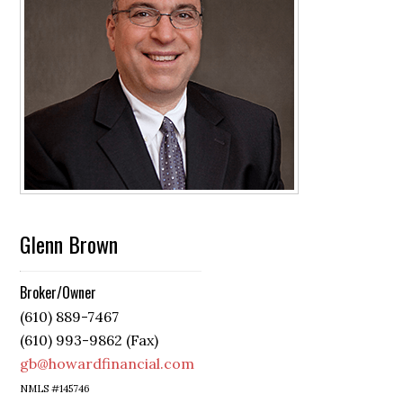
Glenn Brown
Broker/Owner
(610) 889-7467
(610) 993-9862 (Fax)
gb@howardfinancial.com
NMLS #145746