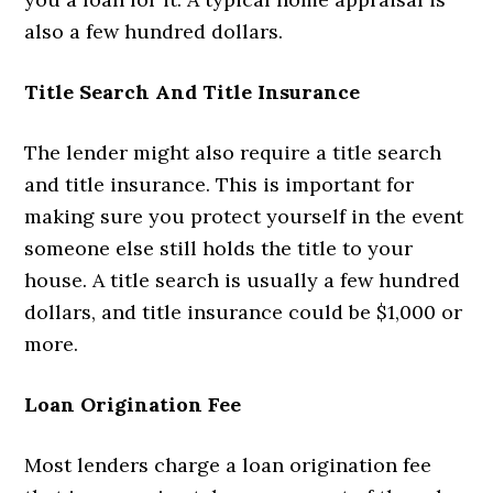
also a few hundred dollars.
Title Search And Title Insurance
The lender might also require a title search
and title insurance. This is important for
making sure you protect yourself in the event
someone else still holds the title to your
house. A title search is usually a few hundred
dollars, and title insurance could be $1,000 or
more.
Loan Origination Fee
Most lenders charge a loan origination fee