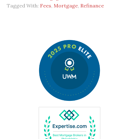
Tagged With:
Fees
,
Mortgage
,
Refinance