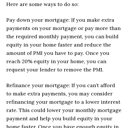
Here are some ways to do so:
Pay down your mortgage: If you make extra
payments on your mortgage or pay more than
the required monthly payment, you can build
equity in your home faster and reduce the
amount of PMI you have to pay. Once you
reach 20% equity in your home, you can
request your lender to remove the PMI.
Refinance your mortgage: If you can’t afford
to make extra payments, you may consider
refinancing your mortgage to a lower interest
rate. This could lower your monthly mortgage
payment and help you build equity in your
home faster. Once you have enough equity in