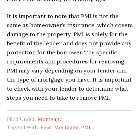
It is important to note that PMI is not the
same as homeowner’s insurance, which covers
damage to the property. PMI is solely for the
benefit of the lender and does not provide any
protection for the borrower. The specific
requirements and procedures for removing
PMI may vary depending on your lender and
the type of mortgage you have. It is important
to check with your lender to determine what
steps you need to take to remove PMI.
Filed Under:
Mortgage
Tagged With:
Fees
,
Mortgage
,
PMI