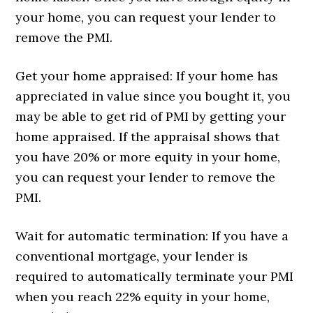
your home, you can request your lender to
remove the PMI.
Get your home appraised: If your home has
appreciated in value since you bought it, you
may be able to get rid of PMI by getting your
home appraised. If the appraisal shows that
you have 20% or more equity in your home,
you can request your lender to remove the
PMI.
Wait for automatic termination: If you have a
conventional mortgage, your lender is
required to automatically terminate your PMI
when you reach 22% equity in your home,