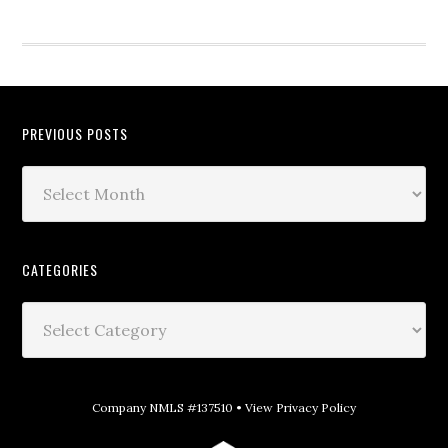
PREVIOUS POSTS
CATEGORIES
Company NMLS #137510 •
View Privacy Policy