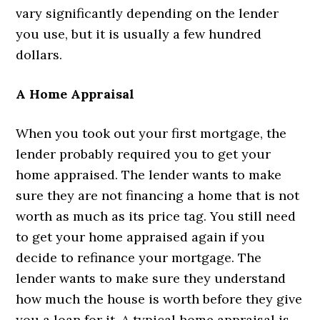
vary significantly depending on the lender
you use, but it is usually a few hundred
dollars.
A Home Appraisal
When you took out your first mortgage, the
lender probably required you to get your
home appraised. The lender wants to make
sure they are not financing a home that is not
worth as much as its price tag. You still need
to get your home appraised again if you
decide to refinance your mortgage. The
lender wants to make sure they understand
how much the house is worth before they give
you a loan for it. A typical home appraisal is