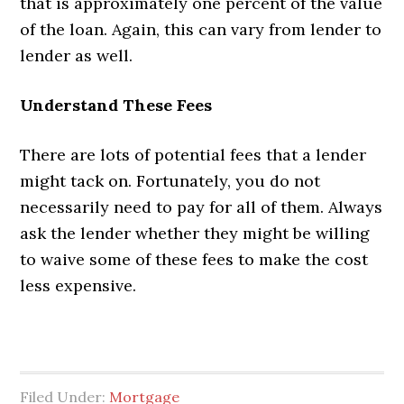
that is approximately one percent of the value
of the loan. Again, this can vary from lender to
lender as well.
Understand These Fees
There are lots of potential fees that a lender
might tack on. Fortunately, you do not
necessarily need to pay for all of them. Always
ask the lender whether they might be willing
to waive some of these fees to make the cost
less expensive.
Filed Under:
Mortgage