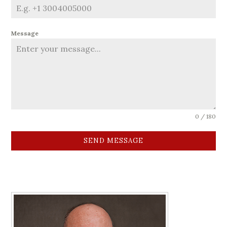
Message
0 / 180
SEND MESSAGE