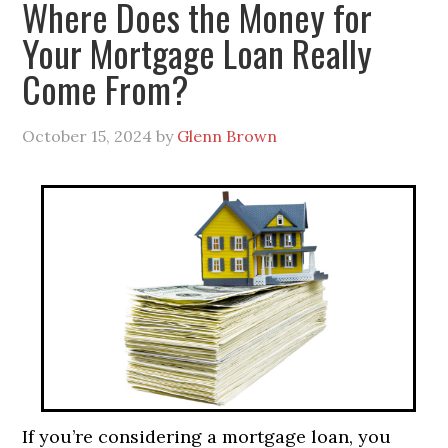
Where Does the Money for
Your Mortgage Loan Really
Come From?
October 15, 2024
by
Glenn Brown
If you’re considering a mortgage loan, you