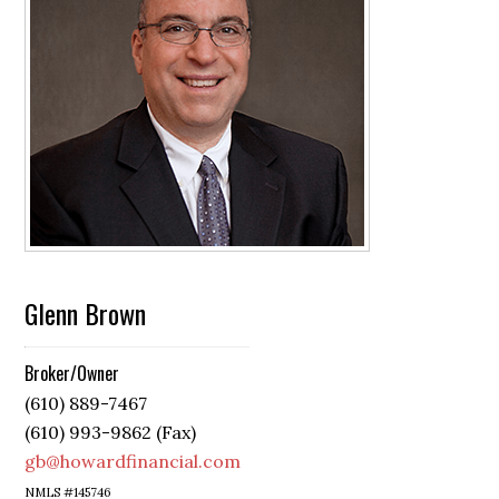
Glenn Brown
Broker/Owner
(610) 889-7467
(610) 993-9862 (Fax)
gb@howardfinancial.com
NMLS #145746