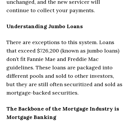
unchanged, and the new servicer will
continue to collect your payments.
Understanding Jumbo Loans
There are exceptions to this system. Loans
that exceed $726,200 (known as jumbo loans)
don’t fit Fannie Mae and Freddie Mac
guidelines. These loans are packaged into
different pools and sold to other investors,
but they are still often securitized and sold as
mortgage-backed securities.
The Backbone of the Mortgage Industry is
Mortgage Banking