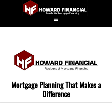
Mortgage Planning That Makes a
Difference