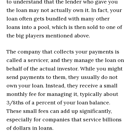
to understand that the lender who gave you
the loan may not actually own it. In fact, your
loan often gets bundled with many other
loans into a pool, which is then sold to one of
the big players mentioned above.
The company that collects your payments is
called a servicer, and they manage the loan on
behalf of the actual investor. While you might
send payments to them, they usually do not
own your loan. Instead, they receive a small
monthly fee for managing it, typically about
3/8ths of a percent of your loan balance.
These small fees can add up significantly,
especially for companies that service billions
of dollars in loans.