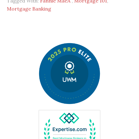
Tagged With:
Fannie MaeÂ
,
Mortgage 101
,
Mortgage Banking