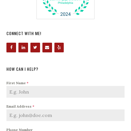
CONNECT WITH ME!
HOW CAN I HELP?
First Name
*
Email Address
*
Phone Number