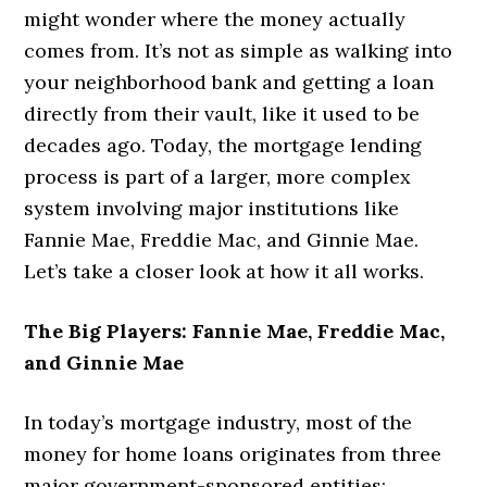
might wonder where the money actually
comes from. It’s not as simple as walking into
your neighborhood bank and getting a loan
directly from their vault, like it used to be
decades ago. Today, the mortgage lending
process is part of a larger, more complex
system involving major institutions like
Fannie Mae, Freddie Mac, and Ginnie Mae.
Let’s take a closer look at how it all works.
The Big Players: Fannie Mae, Freddie Mac,
and Ginnie Mae
In today’s mortgage industry, most of the
money for home loans originates from three
major government-sponsored entities: