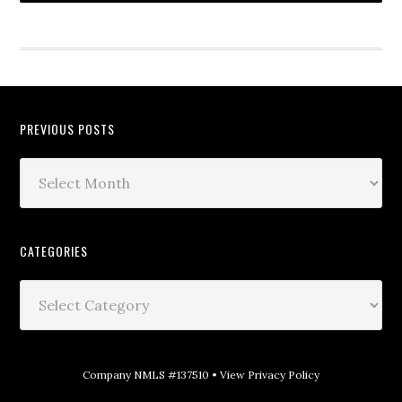
PREVIOUS POSTS
CATEGORIES
Company NMLS #137510 •
View Privacy Policy