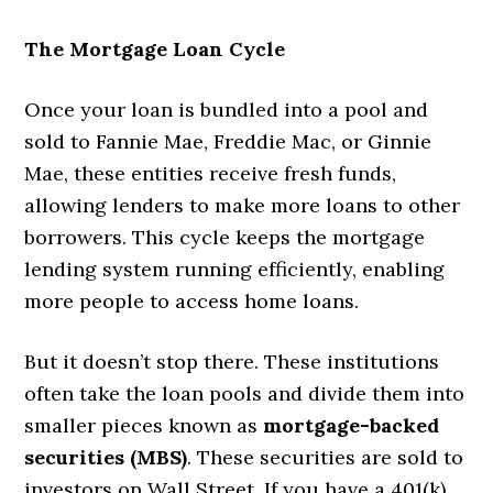
The Mortgage Loan Cycle
Once your loan is bundled into a pool and
sold to Fannie Mae, Freddie Mac, or Ginnie
Mae, these entities receive fresh funds,
allowing lenders to make more loans to other
borrowers. This cycle keeps the mortgage
lending system running efficiently, enabling
more people to access home loans.
But it doesn’t stop there. These institutions
often take the loan pools and divide them into
smaller pieces known as
mortgage-backed
securities (MBS)
. These securities are sold to
investors on Wall Street. If you have a 401(k)