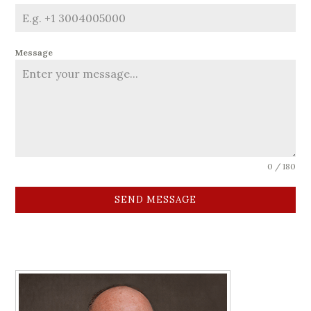
Message
0 / 180
SEND MESSAGE