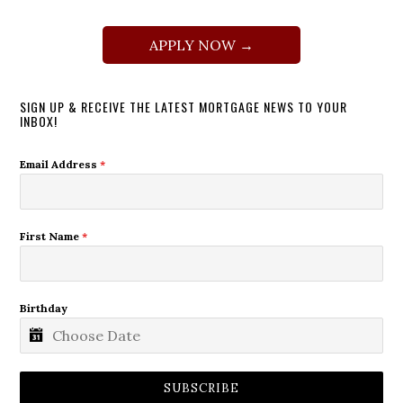
APPLY NOW →
SIGN UP & RECEIVE THE LATEST MORTGAGE NEWS TO YOUR
INBOX!
Email Address
*
First Name
*
Birthday
SUBSCRIBE