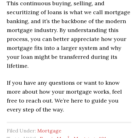
This continuous buying, selling, and
securitizing of loans is what we call mortgage
banking, and it’s the backbone of the modern
mortgage industry. By understanding this
process, you can better appreciate how your
mortgage fits into a larger system and why
your loan might be transferred during its
lifetime.
If you have any questions or want to know
more about how your mortgage works, feel
free to reach out. We’re here to guide you
every step of the way.
Filed Under:
Mortgage