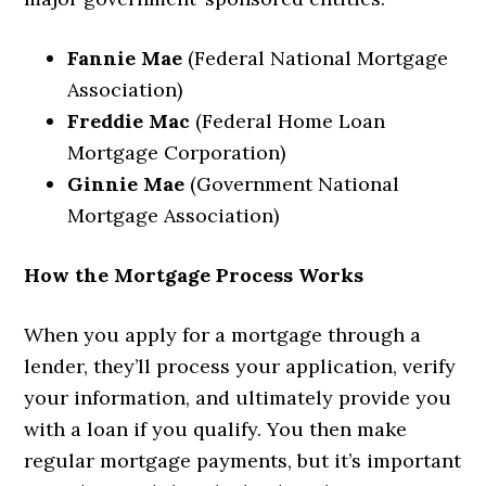
Fannie Mae
(Federal National Mortgage
Association)
Freddie Mac
(Federal Home Loan
Mortgage Corporation)
Ginnie Mae
(Government National
Mortgage Association)
How the Mortgage Process Works
When you apply for a mortgage through a
lender, they’ll process your application, verify
your information, and ultimately provide you
with a loan if you qualify. You then make
regular mortgage payments, but it’s important