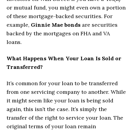
or mutual fund, you might even own a portion
of these mortgage-backed securities. For
example,
Ginnie Mae bonds
are securities
backed by the mortgages on FHA and VA
loans.
What Happens When Your Loan Is Sold or
Transferred?
It’s common for your loan to be transferred
from one servicing company to another. While
it might seem like your loan is being sold
again, this isn’t the case. It’s simply the
transfer of the right to service your loan. The
original terms of your loan remain