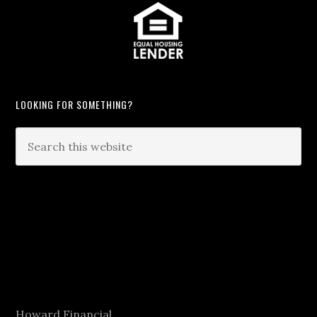
LOOKING FOR SOMETHING?
Howard Financial