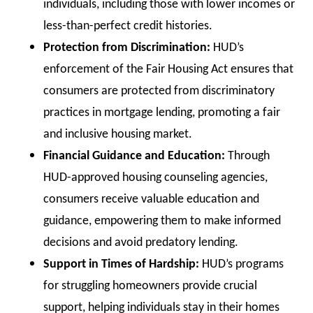
individuals, including those with lower incomes or
less-than-perfect credit histories.
Protection from Discrimination:
HUD’s
enforcement of the Fair Housing Act ensures that
consumers are protected from discriminatory
practices in mortgage lending, promoting a fair
and inclusive housing market.
Financial Guidance and Education:
Through
HUD-approved housing counseling agencies,
consumers receive valuable education and
guidance, empowering them to make informed
decisions and avoid predatory lending.
Support in Times of Hardship:
HUD’s programs
for struggling homeowners provide crucial
support, helping individuals stay in their homes