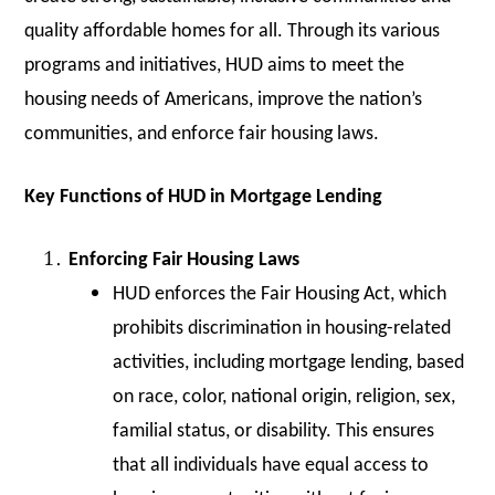
quality affordable homes for all. Through its various
programs and initiatives, HUD aims to meet the
housing needs of Americans, improve the nation’s
communities, and enforce fair housing laws.
Key Functions of HUD in Mortgage Lending
Enforcing Fair Housing Laws
HUD enforces the Fair Housing Act, which
prohibits discrimination in housing-related
activities, including mortgage lending, based
on race, color, national origin, religion, sex,
familial status, or disability. This ensures
that all individuals have equal access to