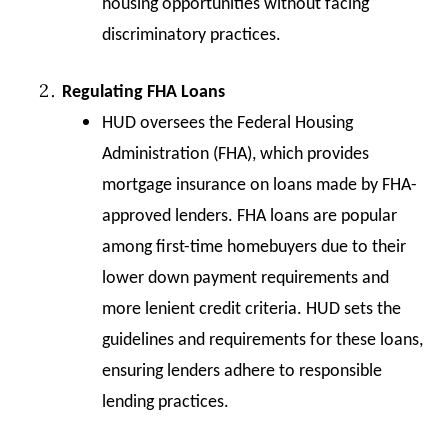
housing opportunities without facing
discriminatory practices.
Regulating FHA Loans
HUD oversees the Federal Housing
Administration (FHA), which provides
mortgage insurance on loans made by FHA-
approved lenders. FHA loans are popular
among first-time homebuyers due to their
lower down payment requirements and
more lenient credit criteria. HUD sets the
guidelines and requirements for these loans,
ensuring lenders adhere to responsible
lending practices.