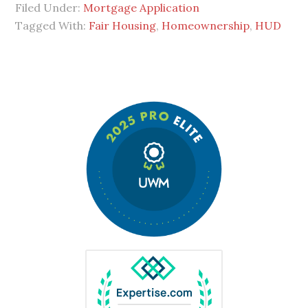
Filed Under:
Mortgage Application
Tagged With:
Fair Housing
,
Homeownership
,
HUD