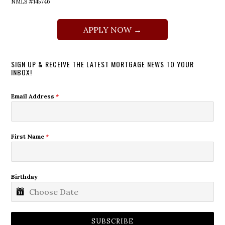
NMLS #145746
APPLY NOW →
SIGN UP & RECEIVE THE LATEST MORTGAGE NEWS TO YOUR
INBOX!
Email Address
*
First Name
*
Birthday
SUBSCRIBE