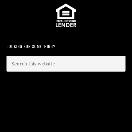
LOOKING FOR SOMETHING?