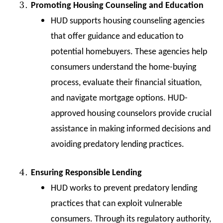
Promoting Housing Counseling and Education
HUD supports housing counseling agencies
that offer guidance and education to
potential homebuyers. These agencies help
consumers understand the home-buying
process, evaluate their financial situation,
and navigate mortgage options. HUD-
approved housing counselors provide crucial
assistance in making informed decisions and
avoiding predatory lending practices.
Ensuring Responsible Lending
HUD works to prevent predatory lending
practices that can exploit vulnerable
consumers. Through its regulatory authority,