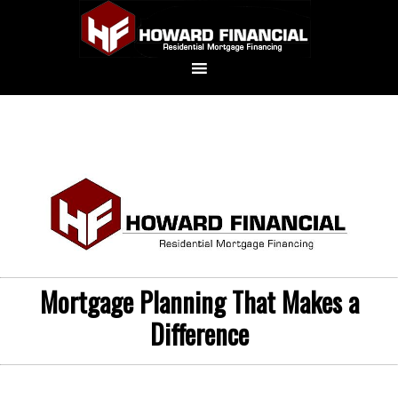
Mortgage Planning That Makes a
Difference