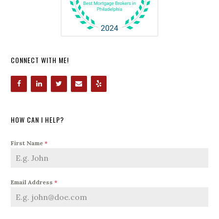
CONNECT WITH ME!
HOW CAN I HELP?
First Name
*
Email Address
*