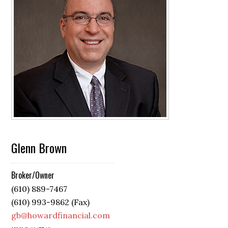
Glenn Brown
Broker/Owner
(610) 889-7467
(610) 993-9862 (Fax)
gb@howardfinancial.com