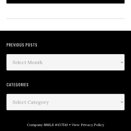
PREVIOUS POSTS
CATEGORIES
Company NMLS #137510 •
View Privacy Policy