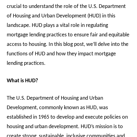
crucial to understand the role of the U.S. Department
of Housing and Urban Development (HUD) in this
landscape. HUD plays a vital role in regulating
mortgage lending practices to ensure fair and equitable
access to housing. In this blog post, we’ll delve into the
functions of HUD and how they impact mortgage
lending practices.
What is HUD?
The U.S. Department of Housing and Urban
Development, commonly known as HUD, was
established in 1965 to develop and execute policies on
housing and urban development. HUD’s mission is to
create strong, sustainable, inclusive communities and