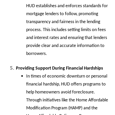
HUD establishes and enforces standards for
mortgage lenders to follow, promoting
transparency and fairness in the lending
process. This includes setting limits on fees
and interest rates and ensuring that lenders
provide clear and accurate information to
borrowers.
Providing Support During Financial Hardships
In times of economic downturn or personal
financial hardship, HUD offers programs to
help homeowners avoid foreclosure.
Through initiatives like the Home Affordable
Modification Program (HAMP) and the