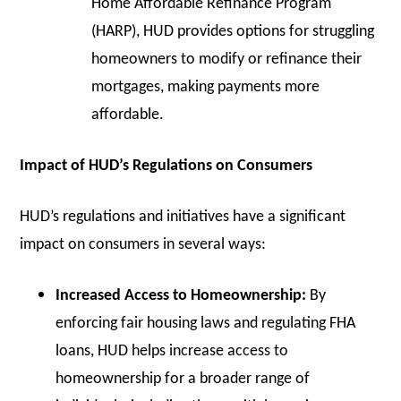
Home Affordable Refinance Program
(HARP), HUD provides options for struggling
homeowners to modify or refinance their
mortgages, making payments more
affordable.
Impact of HUD’s Regulations on Consumers
HUD’s regulations and initiatives have a significant
impact on consumers in several ways:
Increased Access to Homeownership:
By
enforcing fair housing laws and regulating FHA
loans, HUD helps increase access to
homeownership for a broader range of