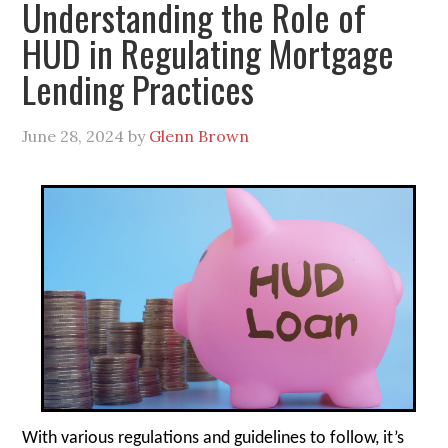
Understanding the Role of
HUD in Regulating Mortgage
Lending Practices
June 28, 2024
by
Glenn Brown
With various regulations and guidelines to follow, it’s