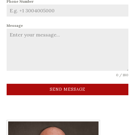
Phone Number
Message
0 / 180
SEND MESSAGE