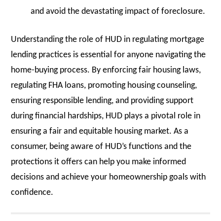
and avoid the devastating impact of foreclosure.
Understanding the role of HUD in regulating mortgage
lending practices is essential for anyone navigating the
home-buying process. By enforcing fair housing laws,
regulating FHA loans, promoting housing counseling,
ensuring responsible lending, and providing support
during financial hardships, HUD plays a pivotal role in
ensuring a fair and equitable housing market. As a
consumer, being aware of HUD’s functions and the
protections it offers can help you make informed
decisions and achieve your homeownership goals with
confidence.