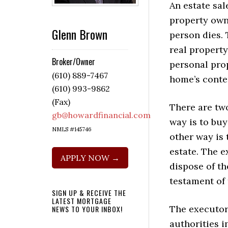
An estate sale
property own
Glenn Brown
person dies. 
real property
Broker/Owner
personal prop
(610) 889-7467
home’s conte
(610) 993-9862
(Fax)
There are tw
gb@howardfinancial.com
way is to buy
NMLS #145746
other way is 
estate. The e
APPLY NOW →
dispose of th
testament of
SIGN UP & RECEIVE THE
LATEST MORTGAGE
The executor 
NEWS TO YOUR INBOX!
authorities i