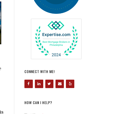
e
CONNECT WITH ME!
HOW CAN I HELP?
is