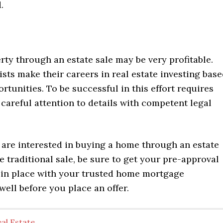
.
ty through an estate sale may be very profitable.
sts make their careers in real estate investing bas
rtunities. To be successful in this effort requires
careful attention to details with competent legal
are interested in buying a home through an estate
e traditional sale, be sure to get your pre-approval
g in place with your trusted home mortgage
well before you place an offer.
al Estate