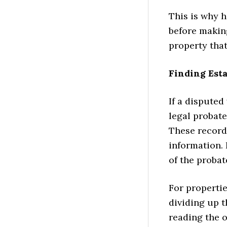
This is why 
before making
property that
Finding Esta
If a disputed
legal probate
These records
information. 
of the probat
For propertie
dividing up 
reading the 