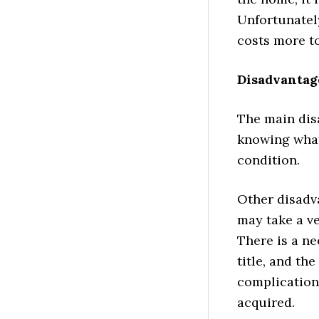
Unfortunately
costs more to
Disadvantag
The main dis
knowing what 
condition.
Other disadva
may take a ve
There is a ne
title, and th
complications
acquired.