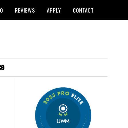
FO
REVIEWS
APPLY
CONTACT
ce