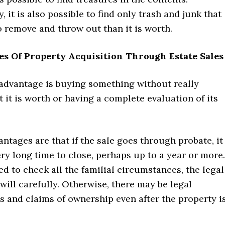
, it is also possible to find only trash and junk that
 remove and throw out than it is worth.
es Of Property Acquisition Through Estate Sales
advantage is buying something without really
it is worth or having a complete evaluation of its
ntages are that if the sale goes through probate, it
ry long time to close, perhaps up to a year or more.
ed to check all the familial circumstances, the legal
e will carefully. Otherwise, there may be legal
 and claims of ownership even after the property i