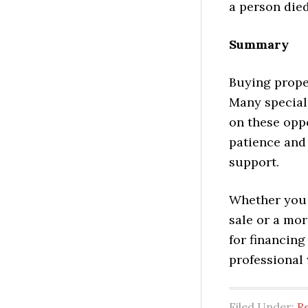
a person died
Summary
Buying proper
Many speciali
on these oppo
patience and 
support.
Whether you 
sale or a mor
for financin
professional 
Filed Under:
Re