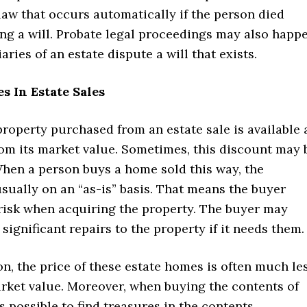
law that occurs automatically if the person died
ing a will. Probate legal proceedings may also happ
iaries of an estate dispute a will that exists.
s In Estate Sales
property purchased from an estate sale is available 
rom its market value. Sometimes, this discount may 
When a person buys a home sold this way, the
sually on an “as-is” basis. That means the buyer
 risk when acquiring the property. The buyer may
significant repairs to the property if it needs them.
on, the price of these estate homes is often much le
arket value. Moreover, when buying the contents of
is possible to find treasures in the contents.