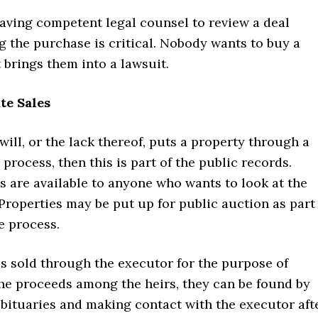
having competent legal counsel to review a deal
 the purchase is critical. Nobody wants to buy a
 brings them into a lawsuit.
te Sales
 will, or the lack thereof, puts a property through a
 process, then this is part of the public records.
 are available to anyone who wants to look at the
Properties may be put up for public auction as part
e process.
s sold through the executor for the purpose of
the proceeds among the heirs, they can be found by
obituaries and making contact with the executor aft