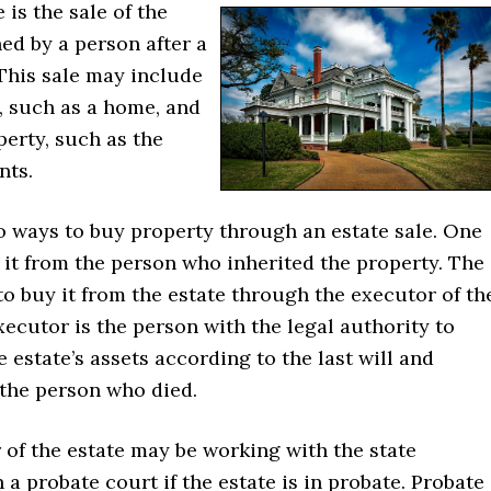
 is the sale of the
ed by a person after a
This sale may include
, such as a home, and
erty, such as the
nts.
o ways to buy property through an estate sale. One
 it from the person who inherited the property. The
to buy it from the estate through the executor of th
xecutor is the person with the legal authority to
e estate’s assets according to the last will and
 the person who died.
of the estate may be working with the state
n a probate court if the estate is in probate. Probate 