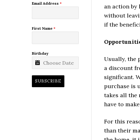
Email Address
*
an action by 
without leav
if the benefic
First Name
*
Opportunitie
Birthday
Usually, the 
a discount f
significant. 
SUBSCRIBE
purchase is u
takes all the
have to make 
For this reas
than their m
the home, it 