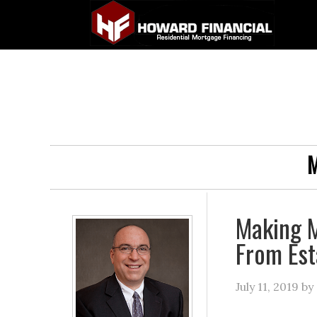
M
Making 
From Est
July 11, 2019
by