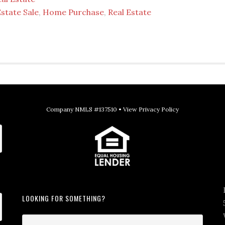
state Sale
,
Home Purchase
,
Real Estate
Company NMLS #137510 •
View Privacy Policy
LOOKING FOR SOMETHING?