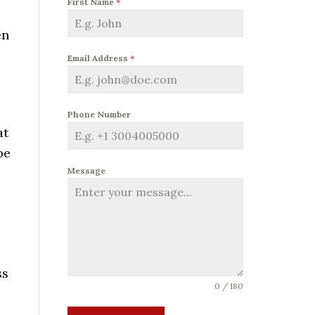
First Name
*
en
Email Address
*
Phone Number
at
be
Message
ss
0 / 180