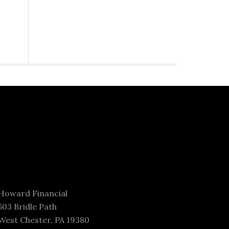
Howard Financial
503 Bridle Path
West Chester, PA 19380