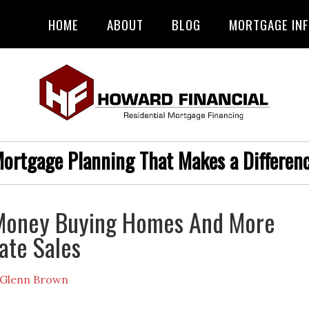
HOME
ABOUT
BLOG
MORTGAGE IN
ortgage Planning That Makes a Differen
Money Buying Homes And More
ate Sales
Glenn Brown