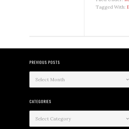
Tagged With:
E
PREVIOUS POSTS
CATEGORIES