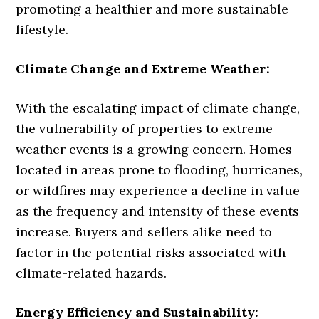
promoting a healthier and more sustainable
lifestyle.
Climate Change and Extreme Weather:
With the escalating impact of climate change,
the vulnerability of properties to extreme
weather events is a growing concern. Homes
located in areas prone to flooding, hurricanes,
or wildfires may experience a decline in value
as the frequency and intensity of these events
increase. Buyers and sellers alike need to
factor in the potential risks associated with
climate-related hazards.
Energy Efficiency and Sustainability: