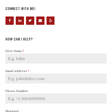
CONNECT WITH ME!
HOW CAN I HELP?
First Name
*
Email Address
*
Phone Number
Message