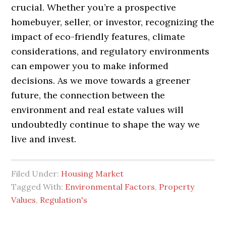
crucial. Whether you’re a prospective
homebuyer, seller, or investor, recognizing the
impact of eco-friendly features, climate
considerations, and regulatory environments
can empower you to make informed
decisions. As we move towards a greener
future, the connection between the
environment and real estate values will
undoubtedly continue to shape the way we
live and invest.
Filed Under:
Housing Market
Tagged With:
Environmental Factors
,
Property
Values
,
Regulation's