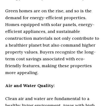
Green homes are on the rise, and so is the
demand for energy-efficient properties.
Homes equipped with solar panels, energy-
efficient appliances, and sustainable
construction materials not only contribute to
a healthier planet but also command higher
property values. Buyers recognize the long-
term cost savings associated with eco-
friendly features, making these properties
more appealing.
Air and Water Quality:
Clean air and water are fundamental to a
healthy living environment. Areas with high