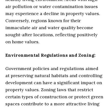
air pollution or water contamination issues
may experience a decline in property values.
Conversely, regions known for their
immaculate air and water quality become
sought-after locations, reflecting positively
on home values.
Environmental Regulations and Zoning:
Government policies and regulations aimed
at preserving natural habitats and controlling
development can have a significant impact on
property values. Zoning laws that restrict
certain types of construction or protect green
spaces contribute to a more attractive living