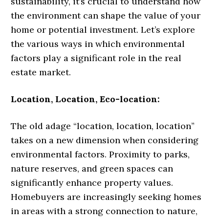
sustainability, it’s crucial to understand how
the environment can shape the value of your
home or potential investment. Let’s explore
the various ways in which environmental
factors play a significant role in the real
estate market.
Location, Location, Eco-location:
The old adage “location, location, location”
takes on a new dimension when considering
environmental factors. Proximity to parks,
nature reserves, and green spaces can
significantly enhance property values.
Homebuyers are increasingly seeking homes
in areas with a strong connection to nature,