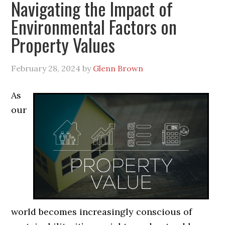
Navigating the Impact of
Environmental Factors on
Property Values
February 28, 2024
by
Glenn Brown
As
our
world becomes increasingly conscious of