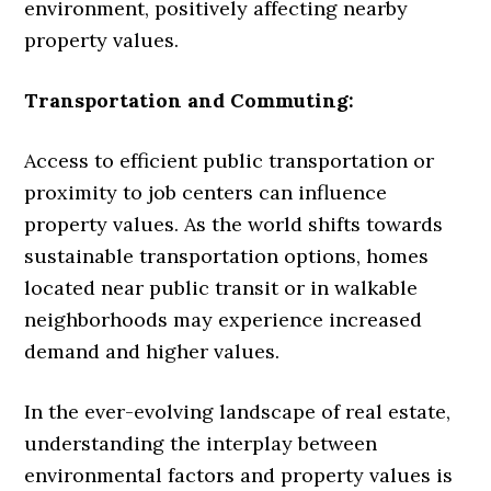
environment, positively affecting nearby
property values.
Transportation and Commuting:
Access to efficient public transportation or
proximity to job centers can influence
property values. As the world shifts towards
sustainable transportation options, homes
located near public transit or in walkable
neighborhoods may experience increased
demand and higher values.
In the ever-evolving landscape of real estate,
understanding the interplay between
environmental factors and property values is