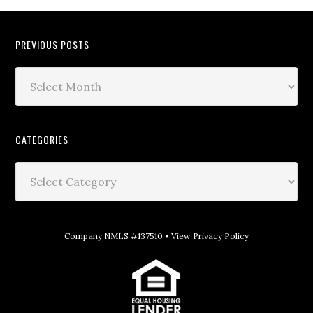
PREVIOUS POSTS
CATEGORIES
Company NMLS #137510 •
View Privacy Policy