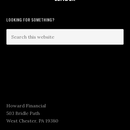
LOOKING FOR SOMETHING?
Howard Financial
503 Bridle Path
West Chester, PA 19380