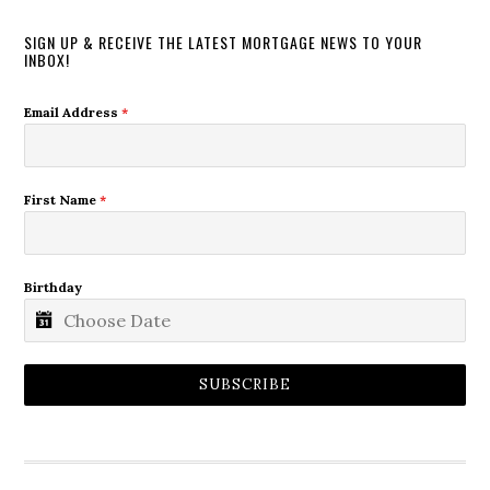
SIGN UP & RECEIVE THE LATEST MORTGAGE NEWS TO YOUR
INBOX!
Email Address
*
First Name
*
Birthday
SUBSCRIBE