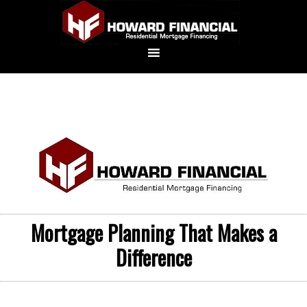
Mortgage Planning That Makes a
Difference