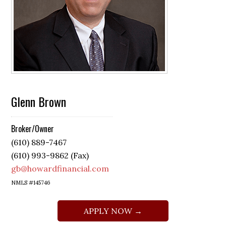
Glenn Brown
Broker/Owner
(610) 889-7467
(610) 993-9862 (Fax)
gb@howardfinancial.com
NMLS #145746
APPLY NOW →