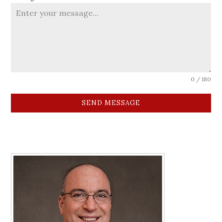
0 / 180
SEND MESSAGE