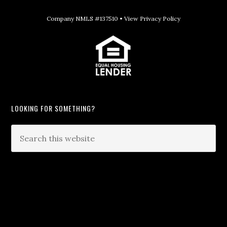
Company NMLS #137510 •
View Privacy Policy
LOOKING FOR SOMETHING?