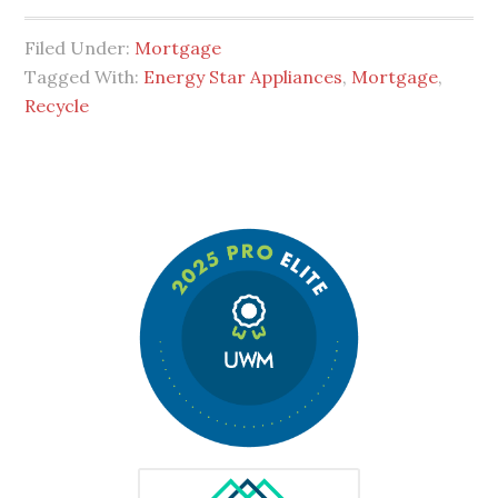
Filed Under:
Mortgage
Tagged With:
Energy Star Appliances
,
Mortgage
,
Recycle