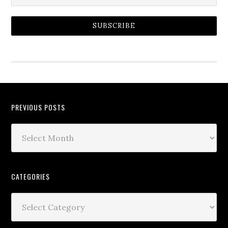
SUBSCRIBE
PREVIOUS POSTS
CATEGORIES