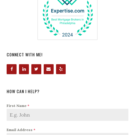
CONNECT WITH ME!
HOW CAN I HELP?
First Name
*
Email Address
*