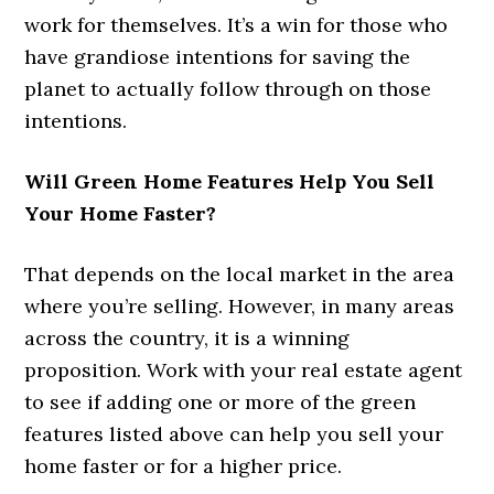
work for themselves. It’s a win for those who
have grandiose intentions for saving the
planet to actually follow through on those
intentions.
Will Green Home Features Help You Sell
Your Home Faster?
That depends on the local market in the area
where you’re selling. However, in many areas
across the country, it is a winning
proposition. Work with your real estate agent
to see if adding one or more of the green
features listed above can help you sell your
home faster or for a higher price.