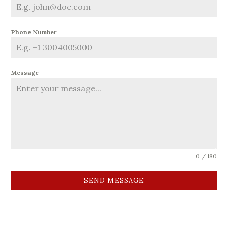
Phone Number
Message
0 / 180
SEND MESSAGE