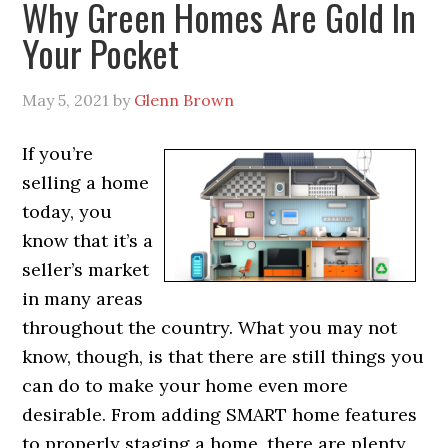
Why Green Homes Are Gold In
Your Pocket
May 5, 2021
by
Glenn Brown
If you’re
selling a home
today, you
know that it’s a
seller’s market
in many areas
throughout the country. What you may not
know, though, is that there are still things you
can do to make your home even more
desirable. From adding SMART home features
to properly staging a home, there are plenty