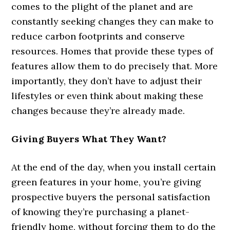
comes to the plight of the planet and are
constantly seeking changes they can make to
reduce carbon footprints and conserve
resources. Homes that provide these types of
features allow them to do precisely that. More
importantly, they don’t have to adjust their
lifestyles or even think about making these
changes because they’re already made.
Giving Buyers What They Want?
At the end of the day, when you install certain
green features in your home, you’re giving
prospective buyers the personal satisfaction
of knowing they’re purchasing a planet-
friendly home, without forcing them to do the