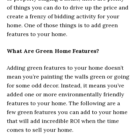
of things you can do to drive up the price and
create a frenzy of bidding activity for your
home. One of those things is to add green
features to your home.
What Are Green Home Features?
Adding green features to your home doesn’t
mean you’re painting the walls green or going
for some odd decor. Instead, it means you’ve
added one or more environmentally friendly
features to your home. The following are a
few green features you can add to your home
that will add incredible ROI when the time
comes to sell your home.