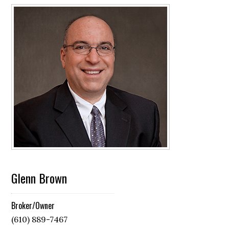
Glenn Brown
Broker/Owner
(610) 889-7467