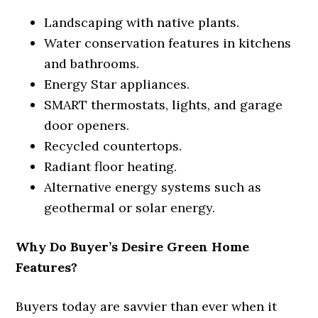
Landscaping with native plants.
Water conservation features in kitchens
and bathrooms.
Energy Star appliances.
SMART thermostats, lights, and garage
door openers.
Recycled countertops.
Radiant floor heating.
Alternative energy systems such as
geothermal or solar energy.
Why Do Buyer’s Desire Green Home
Features?
Buyers today are savvier than ever when it