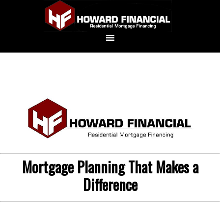
Mortgage Planning That Makes a
Difference