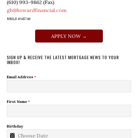
(610) 993-9862 (Fax)
gb@howardfinancial.com
NMLS #145746
APPLY NOW →
SIGN UP & RECEIVE THE LATEST MORTGAGE NEWS TO YOUR
INBOX!
Email Address
*
First Name
*
Birthday