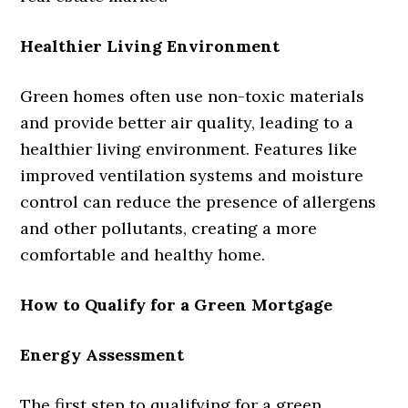
Healthier Living Environment
Green homes often use non-toxic materials
and provide better air quality, leading to a
healthier living environment. Features like
improved ventilation systems and moisture
control can reduce the presence of allergens
and other pollutants, creating a more
comfortable and healthy home.
How to Qualify for a Green Mortgage
Energy Assessment
The first step to qualifying for a green