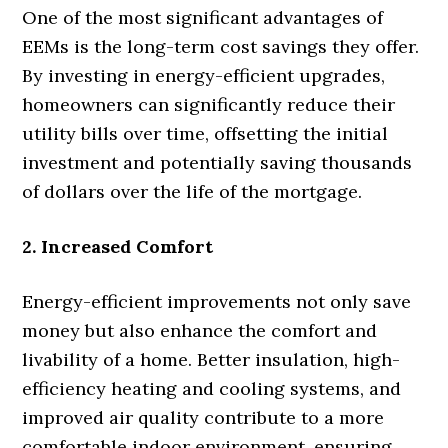
One of the most significant advantages of
EEMs is the long-term cost savings they offer.
By investing in energy-efficient upgrades,
homeowners can significantly reduce their
utility bills over time, offsetting the initial
investment and potentially saving thousands
of dollars over the life of the mortgage.
2. Increased Comfort
Energy-efficient improvements not only save
money but also enhance the comfort and
livability of a home. Better insulation, high-
efficiency heating and cooling systems, and
improved air quality contribute to a more
comfortable indoor environment, ensuring