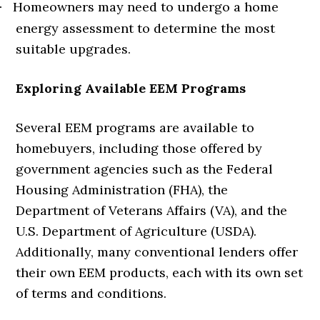
Homeowners may need to undergo a home
·
energy assessment to determine the most
suitable upgrades.
Exploring Available EEM Programs
Several EEM programs are available to
homebuyers, including those offered by
government agencies such as the Federal
Housing Administration (FHA), the
Department of Veterans Affairs (VA), and the
U.S. Department of Agriculture (USDA).
Additionally, many conventional lenders offer
their own EEM products, each with its own set
of terms and conditions.