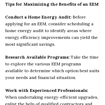
Tips for Maximizing the Benefits of an EEM
Conduct a Home Energy Audit:
Before
applying for an EEM, consider scheduling a
home energy audit to identify areas where
energy efficiency improvements can yield the
most significant savings.
Research Available Programs:
Take the time
to explore the various EEM programs
available to determine which option best suits
your needs and financial situation.
Work with Experienced Professionals:
When undertaking energy-efficient upgrades,
enlist the help of qualified contractors and