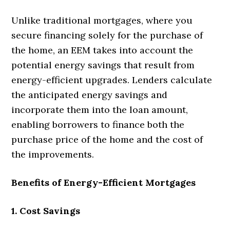
Unlike traditional mortgages, where you
secure financing solely for the purchase of
the home, an EEM takes into account the
potential energy savings that result from
energy-efficient upgrades. Lenders calculate
the anticipated energy savings and
incorporate them into the loan amount,
enabling borrowers to finance both the
purchase price of the home and the cost of
the improvements.
Benefits of Energy-Efficient Mortgages
1. Cost Savings