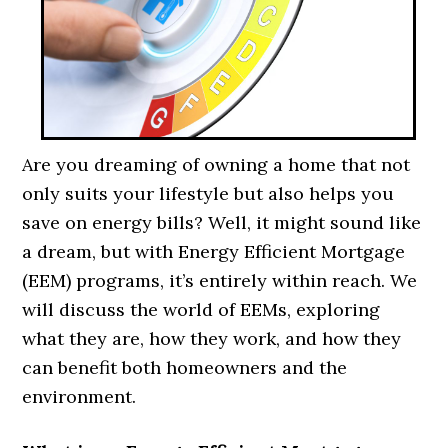
Are you dreaming of owning a home that not
only suits your lifestyle but also helps you
save on energy bills? Well, it might sound like
a dream, but with Energy Efficient Mortgage
(EEM) programs, it’s entirely within reach. We
will discuss the world of EEMs, exploring
what they are, how they work, and how they
can benefit both homeowners and the
environment.