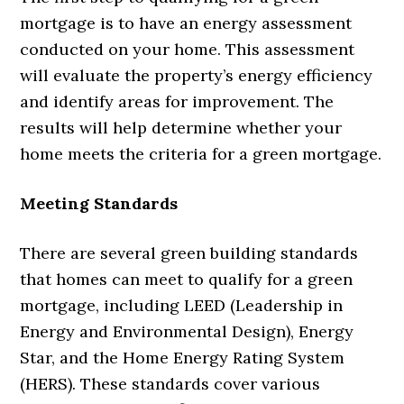
mortgage is to have an energy assessment
conducted on your home. This assessment
will evaluate the property’s energy efficiency
and identify areas for improvement. The
results will help determine whether your
home meets the criteria for a green mortgage.
Meeting Standards
There are several green building standards
that homes can meet to qualify for a green
mortgage, including LEED (Leadership in
Energy and Environmental Design), Energy
Star, and the Home Energy Rating System
(HERS). These standards cover various