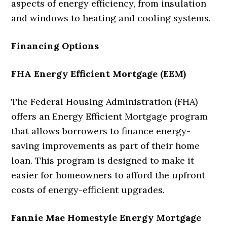
aspects of energy efficiency, from insulation
and windows to heating and cooling systems.
Financing Options
FHA Energy Efficient Mortgage (EEM)
The Federal Housing Administration (FHA)
offers an Energy Efficient Mortgage program
that allows borrowers to finance energy-
saving improvements as part of their home
loan. This program is designed to make it
easier for homeowners to afford the upfront
costs of energy-efficient upgrades.
Fannie Mae Homestyle Energy Mortgage