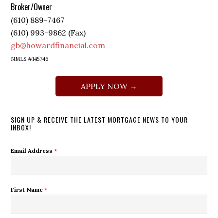
Broker/Owner
(610) 889-7467
(610) 993-9862 (Fax)
gb@howardfinancial.com
NMLS #145746
APPLY NOW →
SIGN UP & RECEIVE THE LATEST MORTGAGE NEWS TO YOUR
INBOX!
Email Address
*
First Name
*