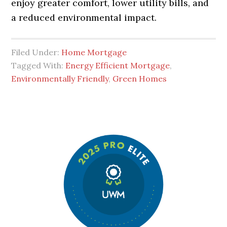
enjoy greater comfort, lower utility bills, and
a reduced environmental impact.
Filed Under:
Home Mortgage
Tagged With:
Energy Efficient Mortgage
,
Environmentally Friendly
,
Green Homes