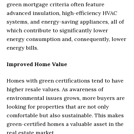
green mortgage criteria often feature
advanced insulation, high-efficiency HVAC
systems, and energy-saving appliances, all of
which contribute to significantly lower
energy consumption and, consequently, lower
energy bills.
Improved Home Value
Homes with green certifications tend to have
higher resale values. As awareness of
environmental issues grows, more buyers are
looking for properties that are not only
comfortable but also sustainable. This makes
green-certified homes a valuable asset in the
real estate market.