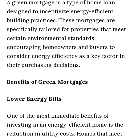
A green mortgage is a type of home loan
designed to incentivize energy-efficient
building practices. These mortgages are
specifically tailored for properties that meet
certain environmental standards,
encouraging homeowners and buyers to
consider energy efficiency as a key factor in
their purchasing decisions.
Benefits of Green Mortgages
Lower Energy Bills
One of the most immediate benefits of
investing in an energy-efficient home is the
reduction in utility costs. Homes that meet