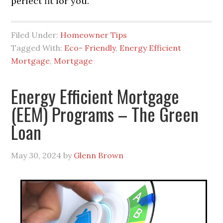
perfect fit for you.
Filed Under:
Homeowner Tips
Tagged With:
Eco- Friendly
,
Energy Efficient
Mortgage
,
Mortgage
Energy Efficient Mortgage
(EEM) Programs – The Green
Loan
May 30, 2024
by
Glenn Brown