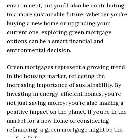
environment, but you’ll also be contributing
to a more sustainable future. Whether you’re
buying a new home or upgrading your
current one, exploring green mortgage
options can be a smart financial and
environmental decision.
Green mortgages represent a growing trend
in the housing market, reflecting the
increasing importance of sustainability. By
investing in energy-efficient homes, you’re
not just saving money; you’re also making a
positive impact on the planet. If you’re in the
market for a new home or considering
refinancing, a green mortgage might be the