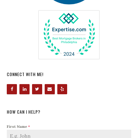
CONNECT WITH ME!
HOW CAN I HELP?
First Name
*