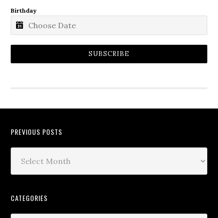
Birthday
SUBSCRIBE
PREVIOUS POSTS
CATEGORIES