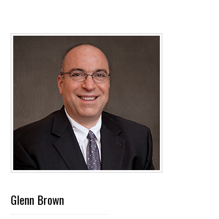
Glenn Brown