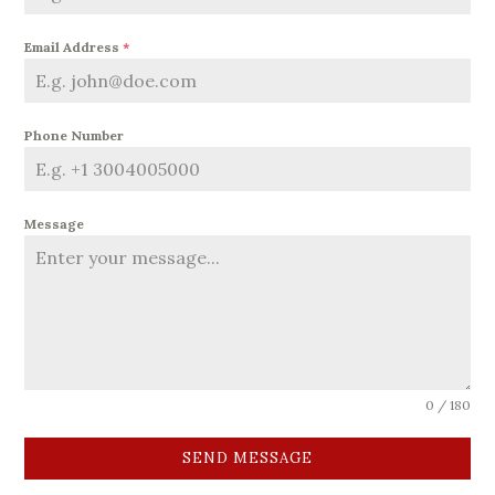
Email Address
*
Phone Number
Message
0 / 180
SEND MESSAGE