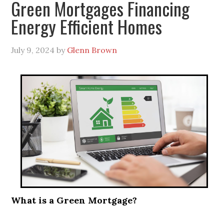
Green Mortgages Financing
Energy Efficient Homes
July 9, 2024
by
Glenn Brown
What is a Green Mortgage?