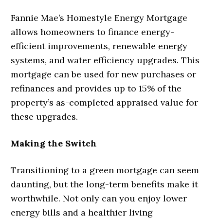
Fannie Mae’s Homestyle Energy Mortgage
allows homeowners to finance energy-
efficient improvements, renewable energy
systems, and water efficiency upgrades. This
mortgage can be used for new purchases or
refinances and provides up to 15% of the
property’s as-completed appraised value for
these upgrades.
Making the Switch
Transitioning to a green mortgage can seem
daunting, but the long-term benefits make it
worthwhile. Not only can you enjoy lower
energy bills and a healthier living