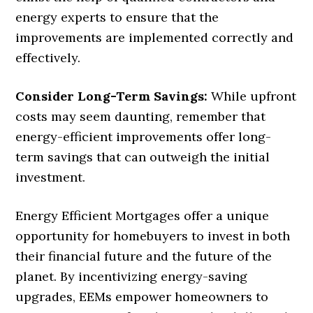
energy experts to ensure that the
improvements are implemented correctly and
effectively.
Consider Long-Term Savings:
While upfront
costs may seem daunting, remember that
energy-efficient improvements offer long-
term savings that can outweigh the initial
investment.
Energy Efficient Mortgages offer a unique
opportunity for homebuyers to invest in both
their financial future and the future of the
planet. By incentivizing energy-saving
upgrades, EEMs empower homeowners to