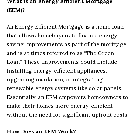
What is an Energy Efficient Mortgage
(EEM)?
An Energy Efficient Mortgage is a home loan
that allows homebuyers to finance energy-
saving improvements as part of the mortgage
and is at times referred to as “The Green
Loan”. These improvements could include
installing energy-efficient appliances,
upgrading insulation, or integrating
renewable energy systems like solar panels.
Essentially, an EEM empowers homeowners to
make their homes more energy-efficient
without the need for significant upfront costs.
How Does an EEM Work?