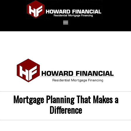
Mortgage Planning That Makes a
Difference