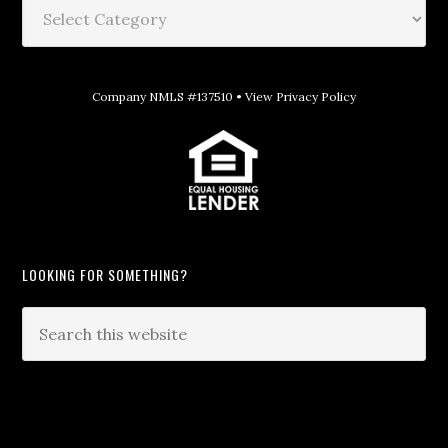
Company NMLS #137510 •
View Privacy Policy
LOOKING FOR SOMETHING?