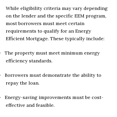
While eligibility criteria may vary depending
on the lender and the specific EEM program,
most borrowers must meet certain
requirements to qualify for an Energy
Efficient Mortgage. These typically include:
The property must meet minimum energy
·
efficiency standards.
Borrowers must demonstrate the ability to
·
repay the loan.
Energy-saving improvements must be cost-
·
effective and feasible.