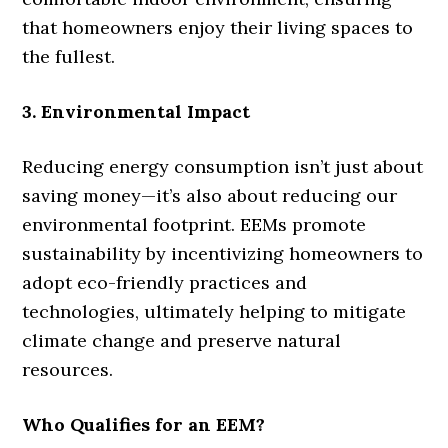
that homeowners enjoy their living spaces to
the fullest.
3. Environmental Impact
Reducing energy consumption isn’t just about
saving money—it’s also about reducing our
environmental footprint. EEMs promote
sustainability by incentivizing homeowners to
adopt eco-friendly practices and
technologies, ultimately helping to mitigate
climate change and preserve natural
resources.
Who Qualifies for an EEM?