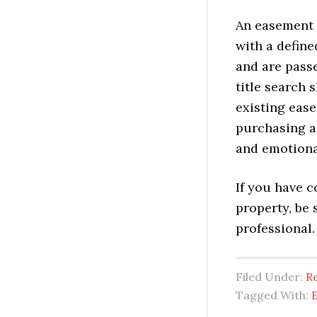
An easement 
with a define
and are pass
title search 
existing ease
purchasing a
and emotiona
If you have 
property, be 
professional.
Filed Under:
Re
Tagged With: