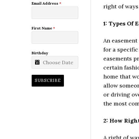
Email Address
*
right of way
1: Types Of 
First Name
*
An easement 
for a specifi
Birthday
easements pr
certain fashi
home that wo
SUBSCRIBE
allow someon
or driving ov
the most co
2: How Right
A right of wa