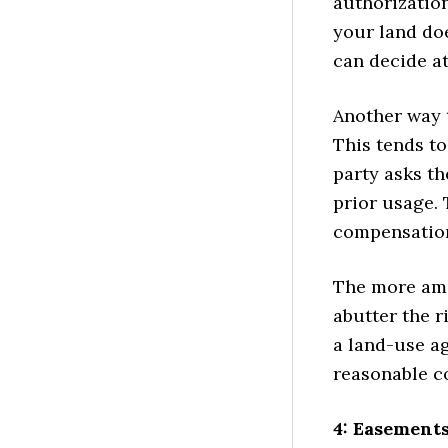
authorization
your land doe
can decide at
Another way 
This tends to
party asks th
prior usage. 
compensation.
The more ami
abutter the r
a land-use a
reasonable c
4: Easement