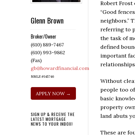
Robert Frost
“Good fence
Glenn Brown
neighbors.” 
referring to
Broker/Owner
the task of m
(610) 889-7467
defined boun
(610) 993-9862
important fac
(Fax)
relationships
gb@howardfinancial.com
NMLS #145746
Without clear
people too o
APPLY NOW →
basic knowle
property own
SIGN UP & RECEIVE THE
land abuts yo
LATEST MORTGAGE
NEWS TO YOUR INBOX!
These are fo