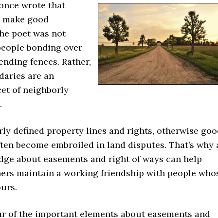
 once wrote that
s make good
The poet was not
 people bonding over
ending fences. Rather,
daries are an
et of neighborly
.
ly defined property lines and rights, otherwise go
ften become embroiled in land disputes. That’s why 
dge about easements and right of ways can help
ers maintain a working friendship with people who
urs.
ur of the important elements about easements and