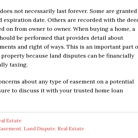
does not necessarily last forever. Some are granted
d expiration date. Others are recorded with the dee
ed on from owner to owner. When buying a home, a
should be performed that provides detail about
ments and right of ways. This is an important part o
 property because land disputes can be financially
lly taxing.
concerns about any type of easement on a potential
sure to discuss it with your trusted home loan
al Estate
Easement
,
Land Dispute
,
Real Estate