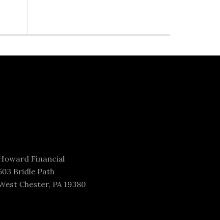
Howard Financial
503 Bridle Path
West Chester, PA 19380