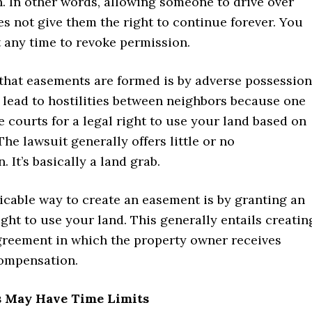
. In other words, allowing someone to drive over
s not give them the right to continue forever. You
 any time to revoke permission.
that easements are formed is by adverse possession
 lead to hostilities between neighbors because one
e courts for a legal right to use your land based on
The lawsuit generally offers little or no
 It’s basically a land grab.
cable way to create an easement is by granting an
ight to use your land. This generally entails creatin
greement in which the property owner receives
ompensation.
s May Have Time Limits