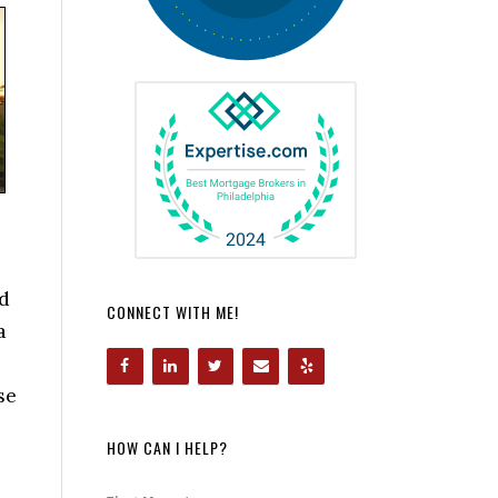
od
CONNECT WITH ME!
a
se
HOW CAN I HELP?