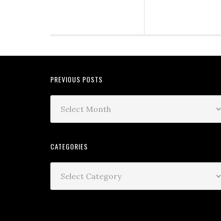
PREVIOUS POSTS
CATEGORIES