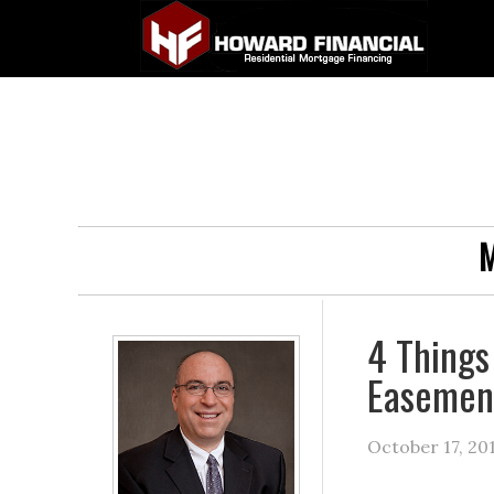
M
4 Things
Easement
October 17, 20