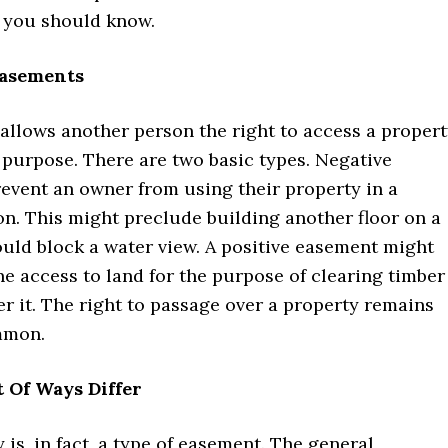
s you should know.
Easements
allows another person the right to access a proper
c purpose. There are two basic types. Negative
event an owner from using their property in a
on. This might preclude building another floor on a
uld block a water view. A positive easement might
e access to land for the purpose of clearing timber
er it. The right to passage over a property remains
mmon.
 Of Ways Differ
y is, in fact, a type of easement. The general