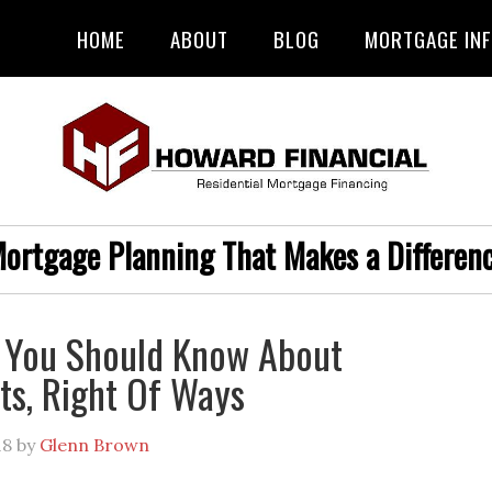
HOME
ABOUT
BLOG
MORTGAGE IN
ortgage Planning That Makes a Differen
 You Should Know About
s, Right Of Ways
18
by
Glenn Brown