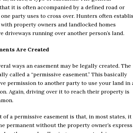
 that it is often accompanied by a defined road or
one party uses to cross over. Hunters often establi
s with property owners and landlocked homes
ve driveways running over another person’s land.
ments Are Created
veral ways an easement may be legally created. The
rally called a “permissive easement.” This basically
ve permission to another party to use your land in 
ion. Again, driving over it to reach their property is
mmon.
 of a permissive easement is that, in most states, it
e permanent without the property owner’s express