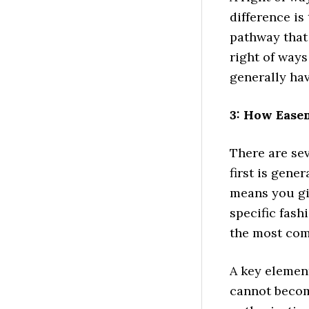
difference is
pathway that 
right of way
generally ha
3: How Ease
There are se
first is gene
means you gi
specific fash
the most co
A key element
cannot becom