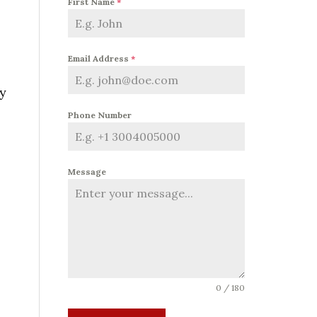
First Name
*
Email Address
*
ty
Phone Number
Message
0 / 180