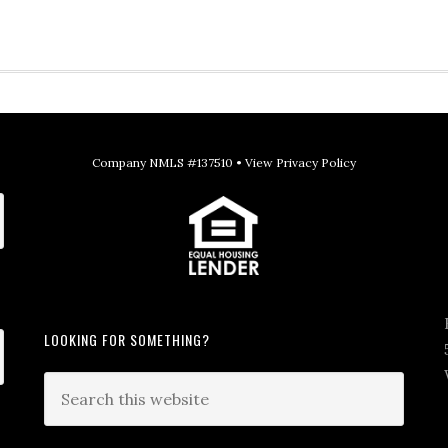
Company NMLS #137510 •
View Privacy Policy
LOOKING FOR SOMETHING?