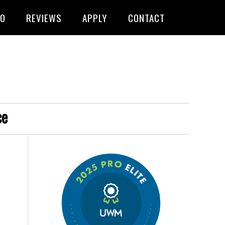
FO
REVIEWS
APPLY
CONTACT
ce