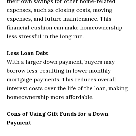
their own savings for other home-related
expenses, such as closing costs, moving
expenses, and future maintenance. This
financial cushion can make homeownership
less stressful in the long run.
Less Loan Debt
With a larger down payment, buyers may
borrow less, resulting in lower monthly
mortgage payments. This reduces overall
interest costs over the life of the loan, making
homeownership more affordable.
Cons of Using Gift Funds for a Down
Payment