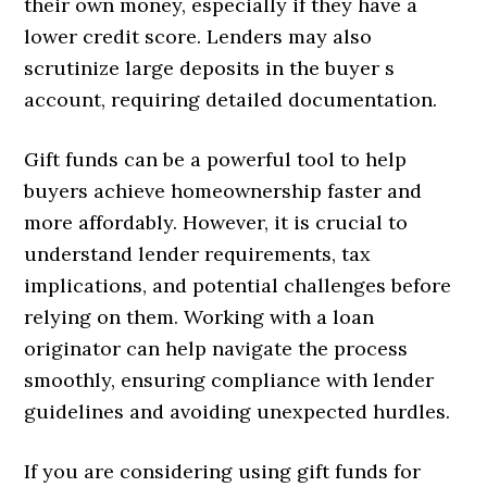
their own money, especially if they have a
lower credit score. Lenders may also
scrutinize large deposits in the buyer s
account, requiring detailed documentation.
Gift funds can be a powerful tool to help
buyers achieve homeownership faster and
more affordably. However, it is crucial to
understand lender requirements, tax
implications, and potential challenges before
relying on them. Working with a loan
originator can help navigate the process
smoothly, ensuring compliance with lender
guidelines and avoiding unexpected hurdles.
If you are considering using gift funds for