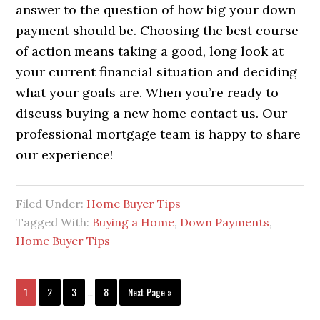
answer to the question of how big your down
payment should be. Choosing the best course
of action means taking a good, long look at
your current financial situation and deciding
what your goals are. When you’re ready to
discuss buying a new home contact us. Our
professional mortgage team is happy to share
our experience!
Filed Under:
Home Buyer Tips
Tagged With:
Buying a Home
,
Down Payments
,
Home Buyer Tips
1
2
3
…
8
Next Page »