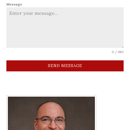
Message
0 / 180
SEND MESSAGE