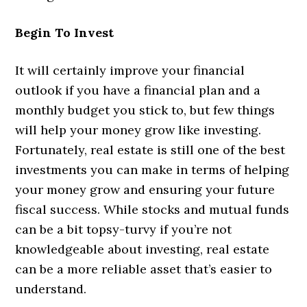
Begin To Invest
It will certainly improve your financial
outlook if you have a financial plan and a
monthly budget you stick to, but few things
will help your money grow like investing.
Fortunately, real estate is still one of the best
investments you can make in terms of helping
your money grow and ensuring your future
fiscal success. While stocks and mutual funds
can be a bit topsy-turvy if you’re not
knowledgeable about investing, real estate
can be a more reliable asset that’s easier to
understand.