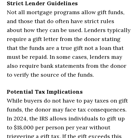
Strict Lender Guidelines
Not all mortgage programs allow gift funds,
and those that do often have strict rules
about how they can be used. Lenders typically
require a gift letter from the donor stating
that the funds are a true gift not a loan that
must be repaid. In some cases, lenders may
also require bank statements from the donor
to verify the source of the funds.
Potential Tax Implications
While buyers do not have to pay taxes on gift
funds, the donor may face tax consequences.
In 2024, the IRS allows individuals to gift up
to $18,000 per person per year without
triggering a gift tax. If the gift exceeds this