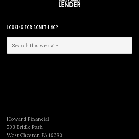
LOOKING FOR SOMETHING?
Howard Financial
503 Bridle Path
West Chester, PA 19380