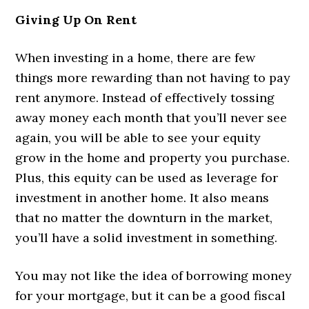
Giving Up On Rent
When investing in a home, there are few
things more rewarding than not having to pay
rent anymore. Instead of effectively tossing
away money each month that you’ll never see
again, you will be able to see your equity
grow in the home and property you purchase.
Plus, this equity can be used as leverage for
investment in another home. It also means
that no matter the downturn in the market,
you’ll have a solid investment in something.
You may not like the idea of borrowing money
for your mortgage, but it can be a good fiscal