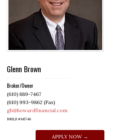
Glenn Brown
Broker/Owner
(610) 889-7467
(610) 993-9862 (Fax)
gb@howardfinancial.com
NMLS #145746
APPLY NOW →