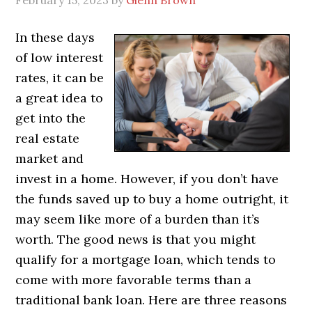
February 15, 2023
by
Glenn Brown
In these days
of low interest
rates, it can be
a great idea to
get into the
real estate
market and
invest in a home. However, if you don’t have
the funds saved up to buy a home outright, it
may seem like more of a burden than it’s
worth. The good news is that you might
qualify for a mortgage loan, which tends to
come with more favorable terms than a
traditional bank loan. Here are three reasons