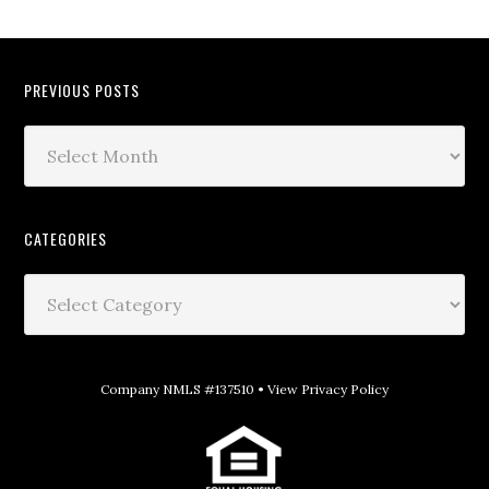
PREVIOUS POSTS
CATEGORIES
Company NMLS #137510 •
View Privacy Policy