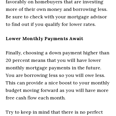
favorably on homebuyers that are investing
more of their own money and borrowing less.
Be sure to check with your mortgage advisor
to find out if you qualify for lower rates.
Lower Monthly Payments Await
Finally, choosing a down payment higher than
20 percent means that you will have lower
monthly mortgage payments in the future.
You are borrowing less so you will owe less.
This can provide a nice boost to your monthly
budget moving forward as you will have more
free cash flow each month.
Try to keep in mind that there is no perfect