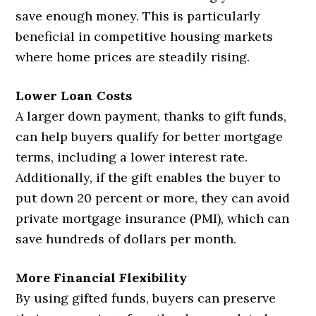
save enough money. This is particularly
beneficial in competitive housing markets
where home prices are steadily rising.
Lower Loan Costs
A larger down payment, thanks to gift funds,
can help buyers qualify for better mortgage
terms, including a lower interest rate.
Additionally, if the gift enables the buyer to
put down 20 percent or more, they can avoid
private mortgage insurance (PMI), which can
save hundreds of dollars per month.
More Financial Flexibility
By using gifted funds, buyers can preserve