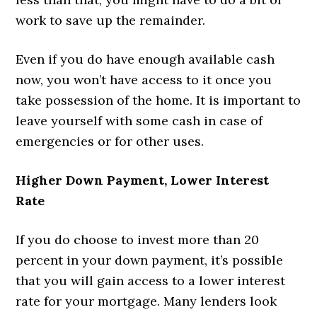
work to save up the remainder.
Even if you do have enough available cash
now, you won’t have access to it once you
take possession of the home. It is important to
leave yourself with some cash in case of
emergencies or for other uses.
Higher Down Payment, Lower Interest
Rate
If you do choose to invest more than 20
percent in your down payment, it’s possible
that you will gain access to a lower interest
rate for your mortgage. Many lenders look