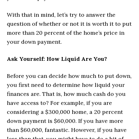
With that in mind, let’s try to answer the
question of whether or not it is worth it to put
more than 20 percent of the home’s price in
your down payment.
Ask Yourself: How Liquid Are You?
Before you can decide how much to put down,
you first need to determine how liquid your
finances are. That is, how much cash do you
have access to? For example, if you are
considering a $300,000 home, a 20 percent
down payment is $60,000. If you have more
than $60,000, fantastic. However, if you have
less than that, you might have to do a bit of