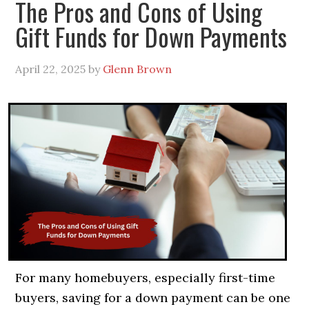
The Pros and Cons of Using
Gift Funds for Down Payments
April 22, 2025
by
Glenn Brown
For many homebuyers, especially first-time
buyers, saving for a down payment can be one