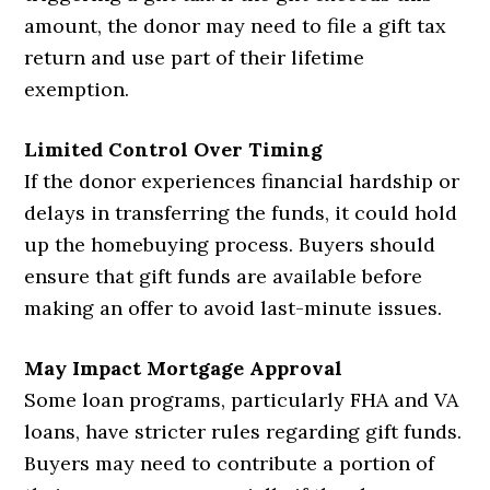
amount, the donor may need to file a gift tax
return and use part of their lifetime
exemption.
Limited Control Over Timing
If the donor experiences financial hardship or
delays in transferring the funds, it could hold
up the homebuying process. Buyers should
ensure that gift funds are available before
making an offer to avoid last-minute issues.
May Impact Mortgage Approval
Some loan programs, particularly FHA and VA
loans, have stricter rules regarding gift funds.
Buyers may need to contribute a portion of