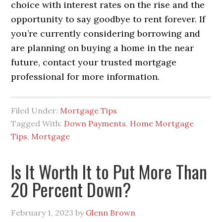
choice with interest rates on the rise and the
opportunity to say goodbye to rent forever. If
you’re currently considering borrowing and
are planning on buying a home in the near
future, contact your trusted mortgage
professional for more information.
Filed Under:
Mortgage Tips
Tagged With:
Down Payments
,
Home Mortgage
Tips
,
Mortgage
Is It Worth It to Put More Than
20 Percent Down?
February 1, 2023
by
Glenn Brown