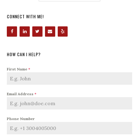
CONNECT WITH ME!
HOW CAN I HELP?
First Name
*
Email Address
*
Phone Number