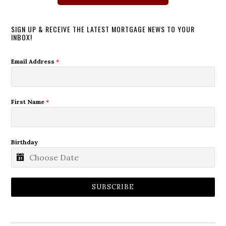
SIGN UP & RECEIVE THE LATEST MORTGAGE NEWS TO YOUR
INBOX!
Email Address
*
First Name
*
Birthday
SUBSCRIBE