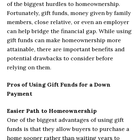
of the biggest hurdles to homeownership.
Fortunately, gift funds, money given by family
members, close relative, or even an employer
can help bridge the financial gap. While using
gift funds can make homeownership more
attainable, there are important benefits and
potential drawbacks to consider before
relying on them.
Pros of Using Gift Funds for a Down
Payment
Easier Path to Homeownership
One of the biggest advantages of using gift
funds is that they allow buyers to purchase a
home sooner rather than waiting years to