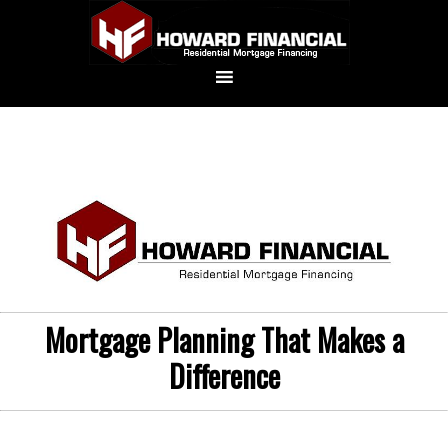
Mortgage Planning That Makes a
Difference