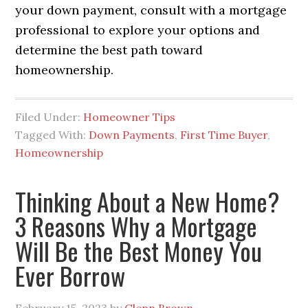
your down payment, consult with a mortgage
professional to explore your options and
determine the best path toward
homeownership.
Filed Under:
Homeowner Tips
Tagged With:
Down Payments
,
First Time Buyer
,
Homeownership
Thinking About a New Home?
3 Reasons Why a Mortgage
Will Be the Best Money You
Ever Borrow