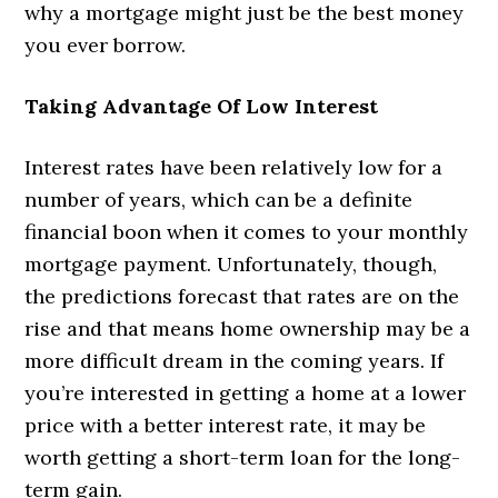
why a mortgage might just be the best money
you ever borrow.
Taking Advantage Of Low Interest
Interest rates have been relatively low for a
number of years, which can be a definite
financial boon when it comes to your monthly
mortgage payment. Unfortunately, though,
the predictions forecast that rates are on the
rise and that means home ownership may be a
more difficult dream in the coming years. If
you’re interested in getting a home at a lower
price with a better interest rate, it may be
worth getting a short-term loan for the long-
term gain.