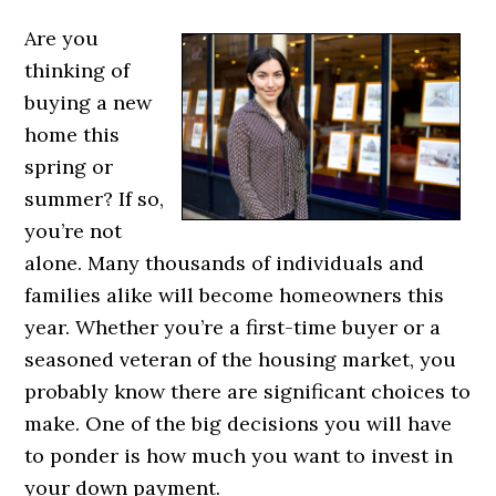
Are you
thinking of
buying a new
home this
spring or
summer? If so,
you’re not
alone. Many thousands of individuals and
families alike will become homeowners this
year. Whether you’re a first-time buyer or a
seasoned veteran of the housing market, you
probably know there are significant choices to
make. One of the big decisions you will have
to ponder is how much you want to invest in
your down payment.