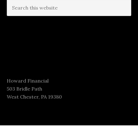
Howard Financial
503 Bridle Path
West Chester, PA 19380