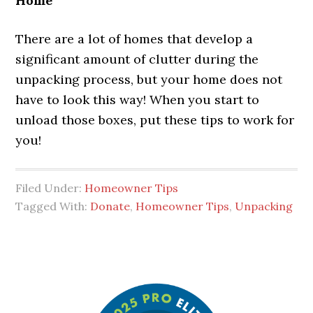
Home
There are a lot of homes that develop a
significant amount of clutter during the
unpacking process, but your home does not
have to look this way! When you start to
unload those boxes, put these tips to work for
you!
Filed Under:
Homeowner Tips
Tagged With:
Donate
,
Homeowner Tips
,
Unpacking