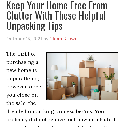
Keep Your Home Free From
Clutter With These Helpful
Unpacking Tips
October 15, 2021
by
Glenn Brown
The thrill of
purchasing a
new home is
unparalleled;
however, once
you close on
the sale, the
dreaded unpacking process begins. You
probably did not realize just how much stuff