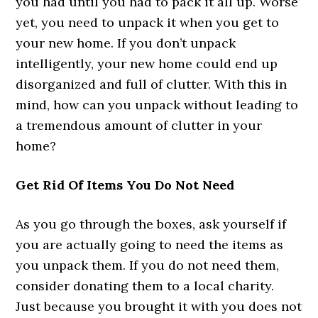
you had until you had to pack it all up. Worse
yet, you need to unpack it when you get to
your new home. If you don’t unpack
intelligently, your new home could end up
disorganized and full of clutter. With this in
mind, how can you unpack without leading to
a tremendous amount of clutter in your
home?
Get Rid Of Items You Do Not Need
As you go through the boxes, ask yourself if
you are actually going to need the items as
you unpack them. If you do not need them,
consider donating them to a local charity.
Just because you brought it with you does not