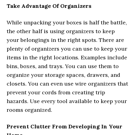
Take Advantage Of Organizers
While unpacking your boxes is half the battle,
the other half is using organizers to keep
your belongings in the right spots. There are
plenty of organizers you can use to keep your
items in the right locations. Examples include
bins, boxes, and trays. You can use them to
organize your storage spaces, drawers, and
closets. You can even use wire organizers that
prevent your cords from creating trip
hazards. Use every tool available to keep your
rooms organized.
Prevent Clutter From Developing In Your