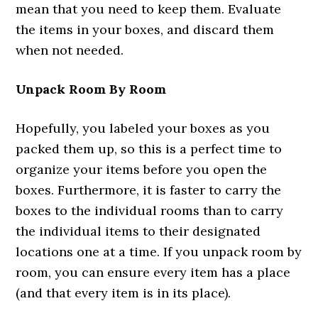
mean that you need to keep them. Evaluate
the items in your boxes, and discard them
when not needed.
Unpack Room By Room
Hopefully, you labeled your boxes as you
packed them up, so this is a perfect time to
organize your items before you open the
boxes. Furthermore, it is faster to carry the
boxes to the individual rooms than to carry
the individual items to their designated
locations one at a time. If you unpack room by
room, you can ensure every item has a place
(and that every item is in its place).