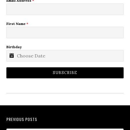
Email Address
*
First Name
*
Birthday
SUBSCRIBE
PREVIOUS POSTS