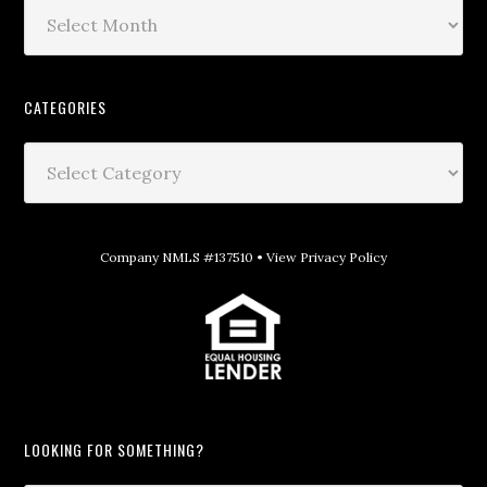
CATEGORIES
Company NMLS #137510 •
View Privacy Policy
LOOKING FOR SOMETHING?