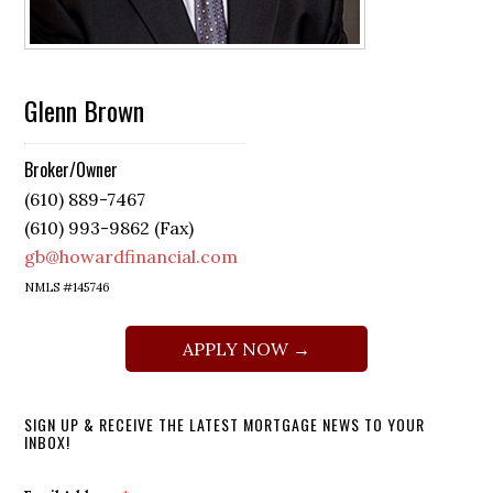
Glenn Brown
Broker/Owner
(610) 889-7467
(610) 993-9862 (Fax)
gb@howardfinancial.com
NMLS #145746
APPLY NOW →
SIGN UP & RECEIVE THE LATEST MORTGAGE NEWS TO YOUR
INBOX!