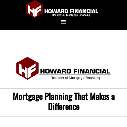
Mortgage Planning That Makes a
Difference