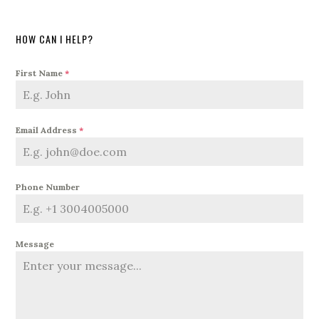
HOW CAN I HELP?
First Name
*
Email Address
*
Phone Number
Message