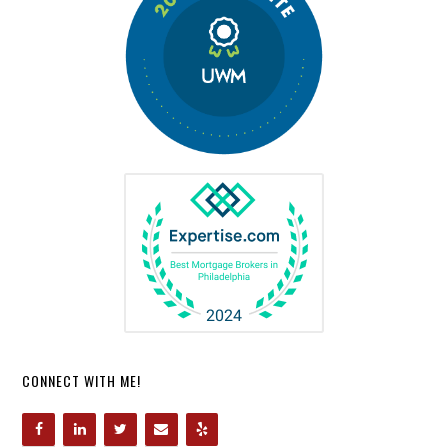
CONNECT WITH ME!