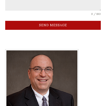
0 / 180
SEND MESSAGE