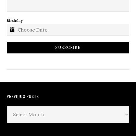
Birthday
SUBSCRIBE
PREVIOUS POSTS