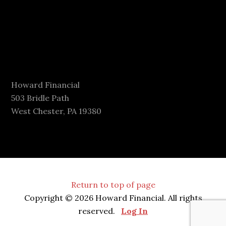
Howard Financial
503 Bridle Path
West Chester, PA 19380
Return to top of page
Copyright © 2026 Howard Financial. All rights
reserved.
Log In