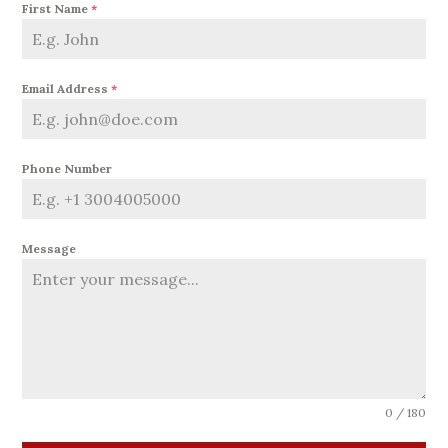
First Name
*
Email Address
*
Phone Number
Message
0 / 180