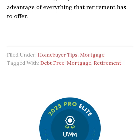
advantage of everything that retirement has
to offer.
Filed Under:
Homebuyer Tips
,
Mortgage
Tagged With:
Debt Free
,
Mortgage
,
Retirement