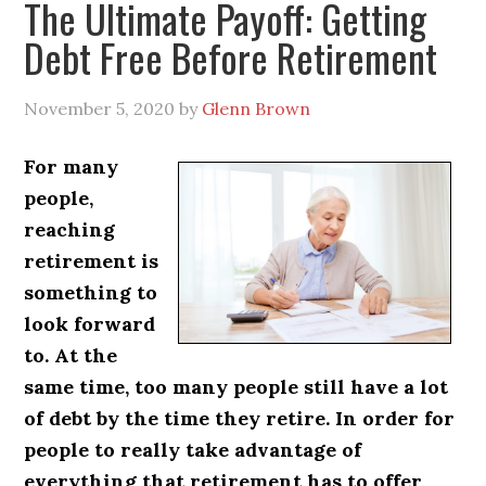
The Ultimate Payoff: Getting
Debt Free Before Retirement
November 5, 2020
by
Glenn Brown
For many
people,
reaching
retirement is
something to
look forward
to. At the
same time, too many people still have a lot
of debt by the time they retire. In order for
people to really take advantage of
everything that retirement has to offer,