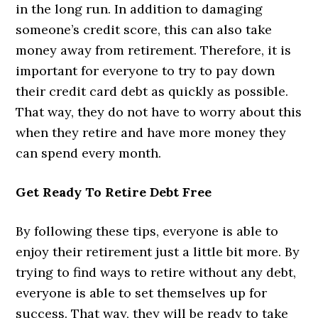
in the long run. In addition to damaging
someone’s credit score, this can also take
money away from retirement. Therefore, it is
important for everyone to try to pay down
their credit card debt as quickly as possible.
That way, they do not have to worry about this
when they retire and have more money they
can spend every month.
Get Ready To Retire Debt Free
By following these tips, everyone is able to
enjoy their retirement just a little bit more. By
trying to find ways to retire without any debt,
everyone is able to set themselves up for
success. That way, they will be ready to take