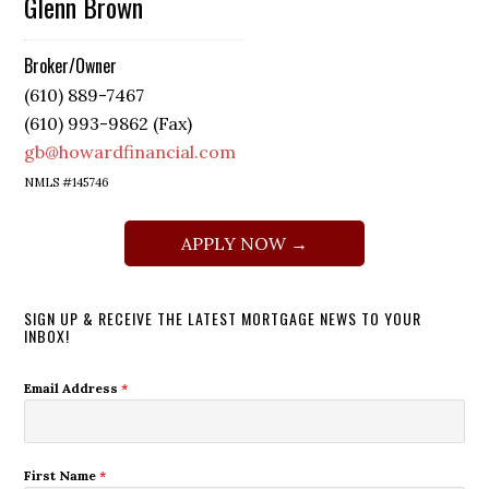
Glenn Brown
Broker/Owner
(610) 889-7467
(610) 993-9862 (Fax)
gb@howardfinancial.com
NMLS #145746
APPLY NOW →
SIGN UP & RECEIVE THE LATEST MORTGAGE NEWS TO YOUR
INBOX!
Email Address
*
First Name
*