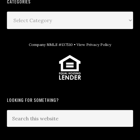
CATEGORIES
Company NMLS #137510 •
View Privacy Policy
LOOKING FOR SOMETHING?