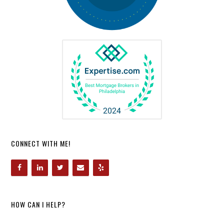
CONNECT WITH ME!
HOW CAN I HELP?