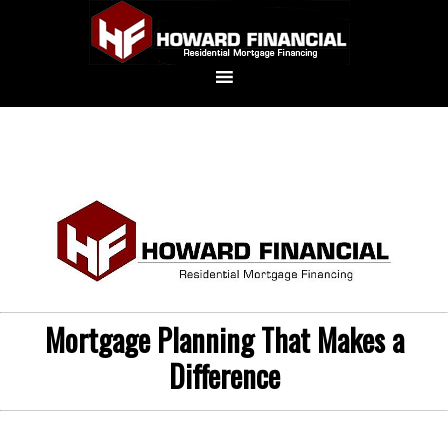
Mortgage Planning That Makes a
Difference