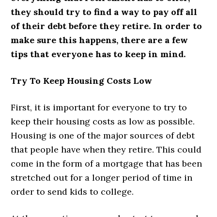
they should try to find a way to pay off all
of their debt before they retire. In order to
make sure this happens, there are a few
tips that everyone has to keep in mind.
Try To Keep Housing Costs Low
First, it is important for everyone to try to
keep their housing costs as low as possible.
Housing is one of the major sources of debt
that people have when they retire. This could
come in the form of a mortgage that has been
stretched out for a longer period of time in
order to send kids to college.