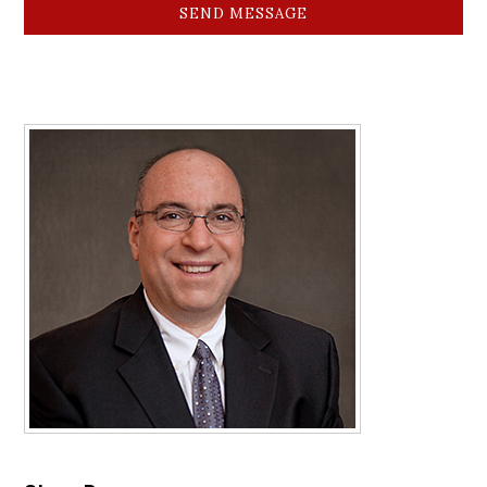
SEND MESSAGE