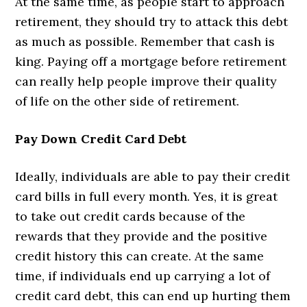
At the same time, as people start to approach
retirement, they should try to attack this debt
as much as possible. Remember that cash is
king. Paying off a mortgage before retirement
can really help people improve their quality
of life on the other side of retirement.
Pay Down Credit Card Debt
Ideally, individuals are able to pay their credit
card bills in full every month. Yes, it is great
to take out credit cards because of the
rewards that they provide and the positive
credit history this can create. At the same
time, if individuals end up carrying a lot of
credit card debt, this can end up hurting them