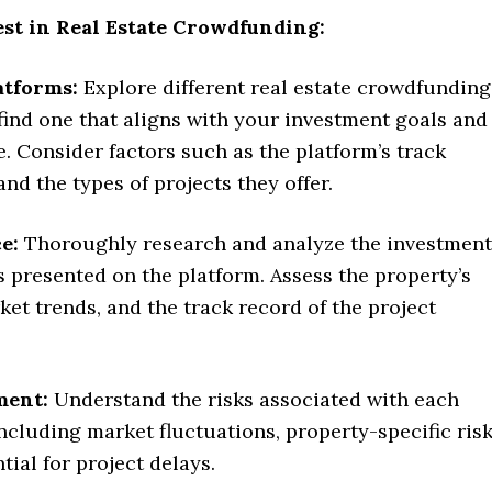
est in Real Estate Crowdfunding:
atforms:
Explore different real estate crowdfunding
find one that aligns with your investment goals and
e. Consider factors such as the platform’s track
and the types of projects they offer.
e:
Thoroughly research and analyze the investment
 presented on the platform. Assess the property’s
ket trends, and the track record of the project
ment:
Understand the risks associated with each
ncluding market fluctuations, property-specific risk
tial for project delays.