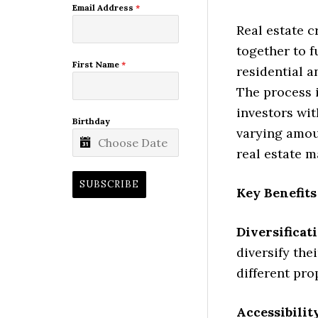
Email Address
*
Real estate 
together to f
First Name
*
residential 
The process i
investors wit
Birthday
varying amoun
real estate m
SUBSCRIBE
Key Benefits
Diversificat
diversify the
different pro
Accessibilit