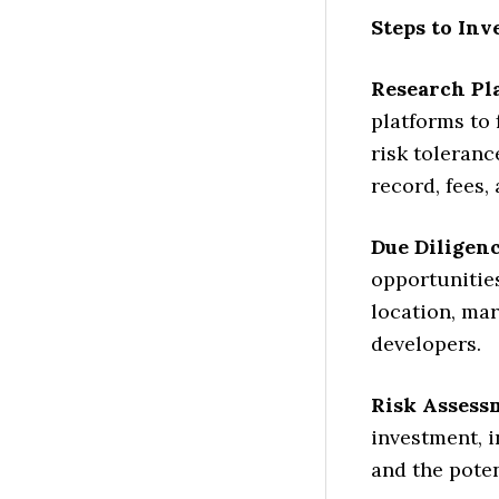
Steps to Inv
Research Pl
platforms to 
risk toleranc
record, fees, 
Due Diligenc
opportunities
location, mar
developers.
Risk Assess
investment, i
and the poten