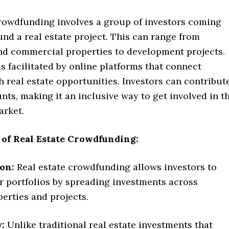
crowdfunding involves a group of investors coming
und a real estate project. This can range from
and commercial properties to development projects.
s facilitated by online platforms that connect
h real estate opportunities. Investors can contribut
ts, making it an inclusive way to get involved in t
arket.
 of Real Estate Crowdfunding:
ion:
Real estate crowdfunding allows investors to
ir portfolios by spreading investments across
perties and projects.
y:
Unlike traditional real estate investments that