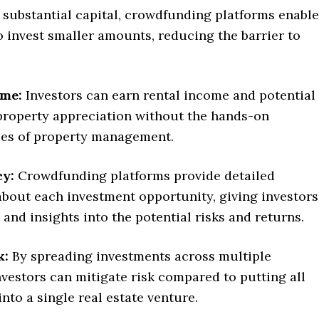
 substantial capital, crowdfunding platforms enable
o invest smaller amounts, reducing the barrier to
ome:
Investors can earn rental income and potential
 property appreciation without the hands-on
ties of property management.
y:
Crowdfunding platforms provide detailed
about each investment opportunity, giving investors
and insights into the potential risks and returns.
k:
By spreading investments across multiple
nvestors can mitigate risk compared to putting all
into a single real estate venture.