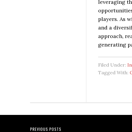
leveraging th
opportunities
players. As w
and a diversi
approach, re
generating p
Filed Under:
I
Tagged With:
PREVIOUS POSTS