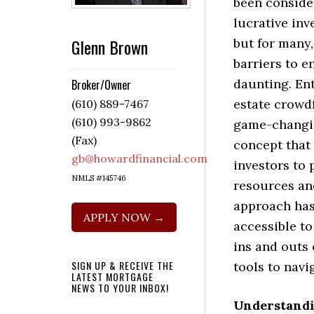
been conside
lucrative inv
Glenn Brown
but for many,
barriers to e
daunting. Ent
Broker/Owner
estate crowd
(610) 889-7467
(610) 993-9862
game-chang
(Fax)
concept that
gb@howardfinancial.com
investors to 
NMLS #145746
resources and
approach has
APPLY NOW →
accessible to
ins and outs 
SIGN UP & RECEIVE THE
tools to navi
LATEST MORTGAGE
NEWS TO YOUR INBOX!
Understandi