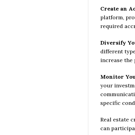
Create an A
platform, pr
required accr
Diversify Y
different typ
increase the 
Monitor You
your investm
communicatio
specific cond
Real estate 
can participa