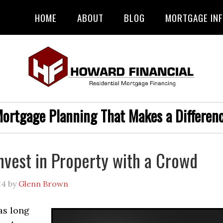
HOME
ABOUT
BLOG
MORTGAGE IN
ortgage Planning That Makes a Differen
nvest in Property with a Crowd
24
by
Glenn Brown
as long