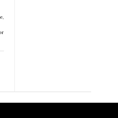
e,
or