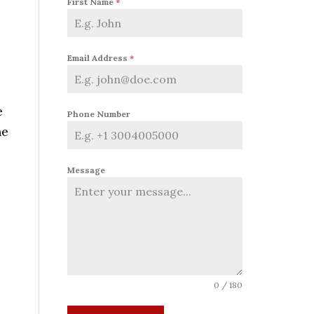
First Name
*
Email Address
*
e
Phone Number
he
Message
0 / 180