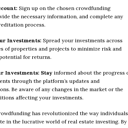
ccount:
Sign up on the chosen crowdfunding
ovide the necessary information, and complete any
editation process.
our Investments:
Spread your investments across
es of properties and projects to minimize risk and
potential for returns.
r Investments: Stay
informed about the progress 
ents through the platform’s updates and
ns. Be aware of any changes in the market or the
itions affecting your investments.
crowdfunding has revolutionized the way individuals
te in the lucrative world of real estate investing. By