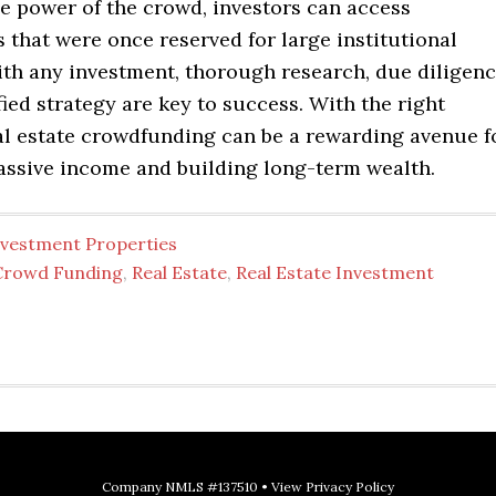
e power of the crowd, investors can access
 that were once reserved for large institutional
ith any investment, thorough research, due diligenc
fied strategy are key to success. With the right
al estate crowdfunding can be a rewarding avenue f
assive income and building long-term wealth.
nvestment Properties
Crowd Funding
,
Real Estate
,
Real Estate Investment
Company NMLS #137510 •
View Privacy Policy