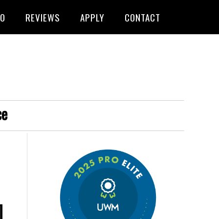
FO
REVIEWS
APPLY
CONTACT
ce