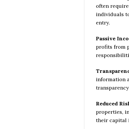
often require
individuals t
entry.
Passive Inc
profits from
responsibili
Transparenc
information 
transparency 
Reduced Ris
properties, i
their capital 