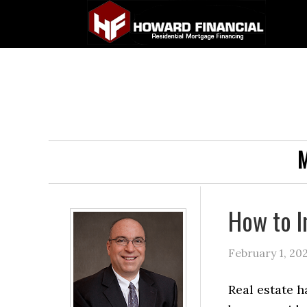
M
How to I
February 1, 20
Real estate h