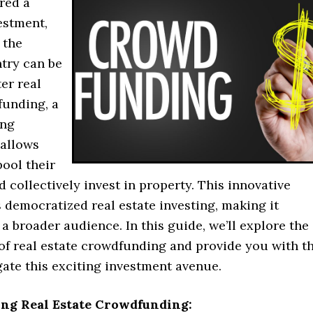
red a
estment,
 the
ntry can be
er real
funding, a
ing
 allows
pool their
 collectively invest in property. This innovative
 democratized real estate investing, making it
 a broader audience. In this guide, we’ll explore the
of real estate crowdfunding and provide you with t
gate this exciting investment avenue.
ng Real Estate Crowdfunding: