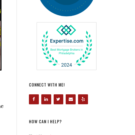
CONNECT WITH ME!
he
HOW CAN I HELP?