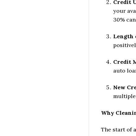
Credit U
your ava
30% can 
Length o
positive
Credit 
auto loa
New Cre
multiple
Why Cleanin
The start of 