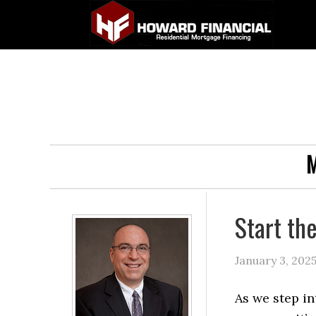
M
Start th
January 3, 202
As we step in