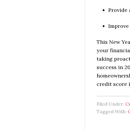
Provide 
Improve 
This New Year
your financi
taking proact
success in 2
homeownership
credit score 
Filed Under:
C
Tagged With:
C