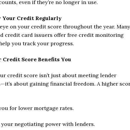
counts, even if they’re no longer in use.
 Your Credit Regularly
eye on your credit score throughout the year. Man
d credit card issuers offer free credit monitoring
 help you track your progress.
 Credit Score Benefits You
r credit score isn’t just about meeting lender
it’s about gaining financial freedom. A higher sco
you for lower mortgage rates.
 your negotiating power with lenders.