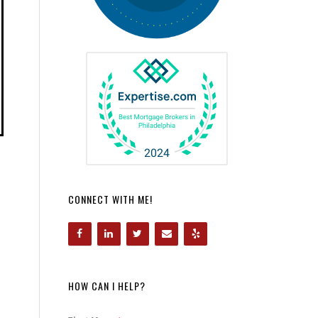
CONNECT WITH ME!
HOW CAN I HELP?