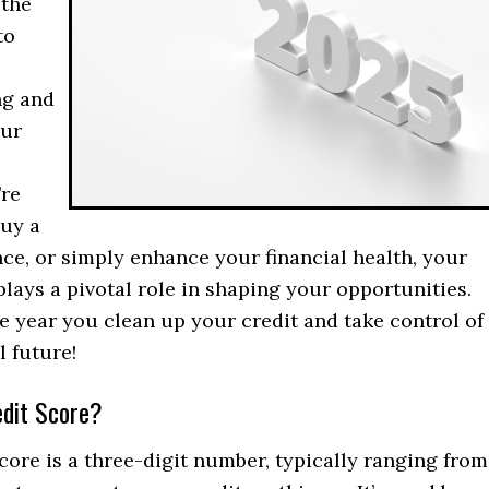
 the
to
ng and
our
re
buy a
ce, or simply enhance your financial health, your
plays a pivotal role in shaping your opportunities.
he year you clean up your credit and take control of
l future!
edit Score?
core is a three-digit number, typically ranging from