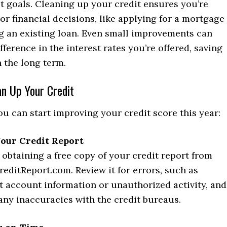
t goals. Cleaning up your credit ensures you’re
or financial decisions, like applying for a mortgage
ng an existing loan. Even small improvements can
fference in the interest rates you’re offered, saving
 the long term.
an Up Your Credit
u can start improving your credit score this year:
our Credit Report
 obtaining a free copy of your credit report from
editReport.com. Review it for errors, such as
t account information or unauthorized activity, and
any inaccuracies with the credit bureaus.