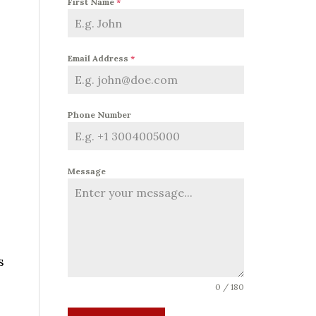
First Name
*
Email Address
*
Phone Number
Message
s
0 / 180