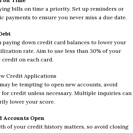
ls on Time
ing bills on time a priority. Set up reminders or
c payments to ensure you never miss a due date.
Debt
 paying down credit card balances to lower your
tilization rate. Aim to use less than 30% of your
e credit on each card.
w Credit Applications
 may be tempting to open new accounts, avoid
 for credit unless necessary. Multiple inquiries can
ily lower your score.
d Accounts Open
th of your credit history matters, so avoid closing