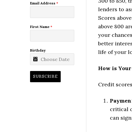
300 to 850, t
Email Address
*
lenders to as
Scores above
above 800 are
First Name
*
your chances
better intere
Birthday
life of your l
How is Your
SUBSCRIBE
Credit scores
Payment
critical
can sign