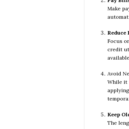
Pay Bil
Make pay
automati
Reduce 
Focus on
credit u
availabl
Avoid Ne
While it
applying
temporar
Keep Ol
The leng