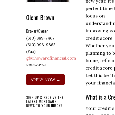
new year, it’s
perfect time 
Glenn Brown
focus on
understandi
improving y
Broker/Owner
credit score.
(610) 889-7467
(610) 993-9862
Whether you’
(Fax)
planning to 
gb@howardfinancial.com
home, refinan
NMLS #145746
credit score 
Let this be t
APPLY NOW →
your financia
What is a Cr
SIGN UP & RECEIVE THE
LATEST MORTGAGE
NEWS TO YOUR INBOX!
Your credit s