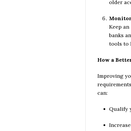
older ac
Monitor
Keep an 
banks an
tools to
How a Better
Improving you
requirements—
can:
Qualify 
Increase