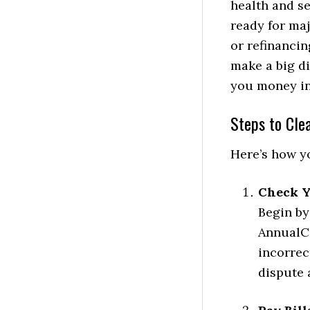
health and se
ready for maj
or refinanci
make a big di
you money in
Steps to Cle
Here’s how yo
Check Y
Begin by
AnnualCr
incorrec
dispute 