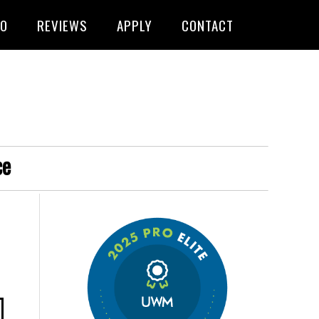
FO
REVIEWS
APPLY
CONTACT
ce