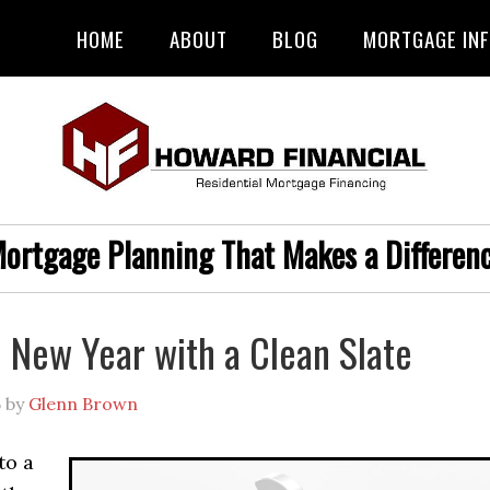
HOME
ABOUT
BLOG
MORTGAGE IN
ortgage Planning That Makes a Differen
e New Year with a Clean Slate
5
by
Glenn Brown
to a