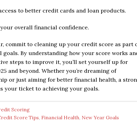
access to better credit cards and loan products.
your overall financial confidence.
, commit to cleaning up your credit score as part 
al goals. By understanding how your score works an
ive steps to improve it, you’ll set yourself up for
025 and beyond. Whether you’re dreaming of
 or just aiming for better financial health, a stro
is your ticket to achieving your goals.
redit Scoring
redit Score Tips
,
Financial Health
,
New Year Goals