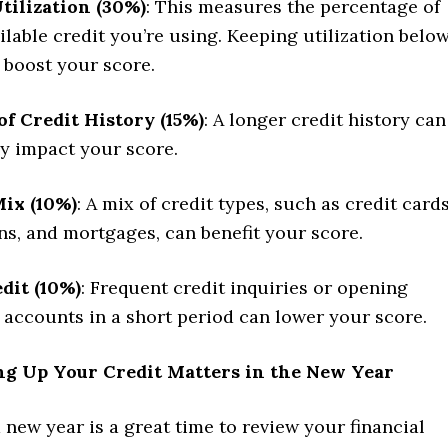
tilization (30%)
: This measures the percentage of
ilable credit you’re using. Keeping utilization belo
boost your score.
f Credit History (15%)
: A longer credit history can
ly impact your score.
Mix (10%)
: A mix of credit types, such as credit cards
ns, and mortgages, can benefit your score.
dit (10%)
: Frequent credit inquiries or opening
 accounts in a short period can lower your score.
g Up Your Credit Matters in the New Year
a new year is a great time to review your financial