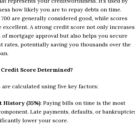
hat represents your creditworthiness. It’s used by
sess how likely you are to repay debts on time.
 700 are generally considered good, while scores
 excellent. A strong credit score not only increases
 of mortgage approval but also helps you secure
st rates, potentially saving you thousands over the
oan.
 Credit Score Determined?
 are calculated using five key factors:
 History (35%)
: Paying bills on time is the most
 component. Late payments, defaults, or bankruptcie
ificantly lower your score.