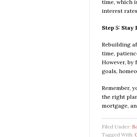
time, which i
interest rates
Step 5: Stay
Rebuilding af
time, patienc
However, by 
goals, homeo
Remember, you
the right pl
mortgage, and
Filed Under:
B
Tagged With: