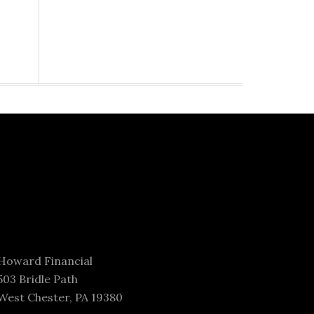
Howard Financial
503 Bridle Path
West Chester, PA 19380