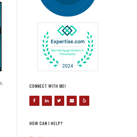
e.
CONNECT WITH ME!
HOW CAN I HELP?