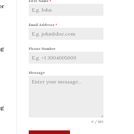
First Name
*
or
Email Address
*
ng
Phone Number
Message
ng
0 / 180