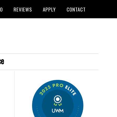
FO
REVIEWS
APPLY
CONTACT
ce