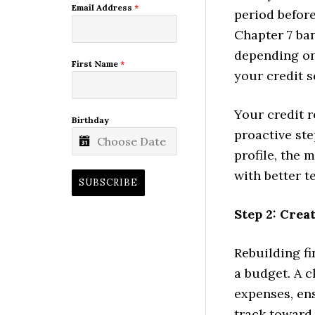
Email Address
*
period befor
Chapter 7 ban
depending on
First Name
*
your credit s
Your credit r
Birthday
proactive ste
profile, the 
with better t
SUBSCRIBE
Step 2: Crea
Rebuilding fi
a budget. A 
expenses, en
track towar