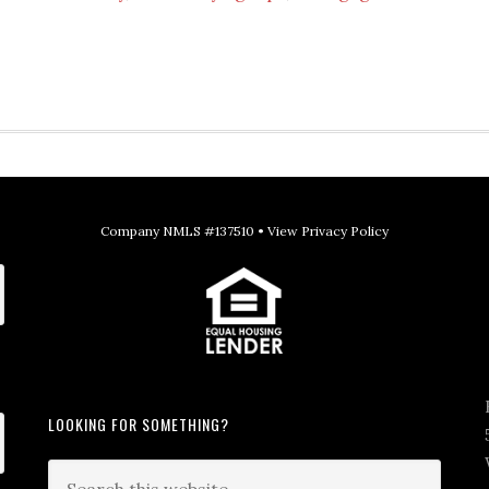
Company NMLS #137510 •
View Privacy Policy
LOOKING FOR SOMETHING?