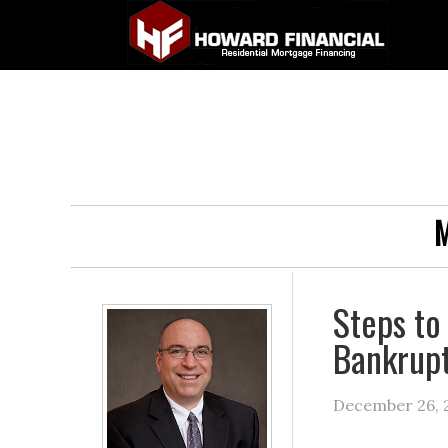
M
Steps to
Bankrup
December 26, 