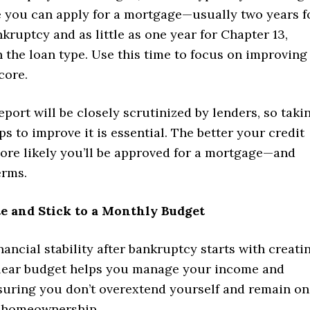
e you can apply for a mortgage—usually two years f
kruptcy and as little as one year for Chapter 13,
 the loan type. Use this time to focus on improving
core.
eport will be closely scrutinized by lenders, so taki
ps to improve it is essential. The better your credit
more likely you’ll be approved for a mortgage—and
erms.
te and Stick to a Monthly Budget
nancial stability after bankruptcy starts with creati
clear budget helps you manage your income and
suring you don’t overextend yourself and remain on
d homeownership.