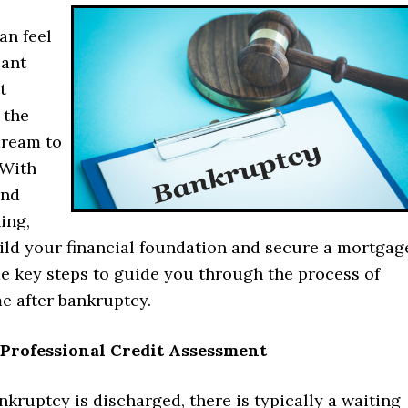
an feel
cant
t
 the
dream to
 With
and
ing,
ild your financial foundation and secure a mortgag
e key steps to guide you through the process of
e after bankruptcy.
a Professional Credit Assessment
nkruptcy is discharged, there is typically a waiting