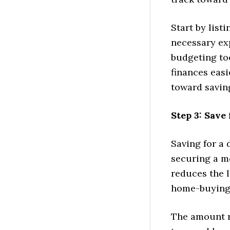
Start by list
necessary exp
budgeting to
finances easi
toward savin
Step 3: Sav
Saving for a 
securing a m
reduces the 
home-buying
The amount r