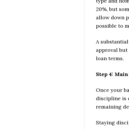
type and hom
20%, but som
allow down pa
possible to 
A substantia
approval but 
loan terms.
Step 4: Main
Once your ban
discipline is
remaining deb
Staying disci