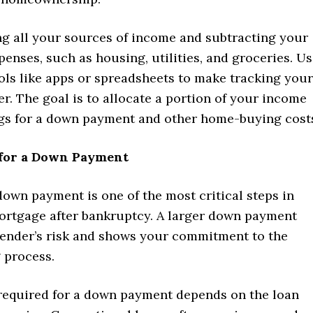
ing all your sources of income and subtracting your
enses, such as housing, utilities, and groceries. U
ols like apps or spreadsheets to make tracking your
er. The goal is to allocate a portion of your income
gs for a down payment and other home-buying cost
e for a Down Payment
down payment is one of the most critical steps in
ortgage after bankruptcy. A larger down payment
lender’s risk and shows your commitment to the
 process.
equired for a down payment depends on the loan