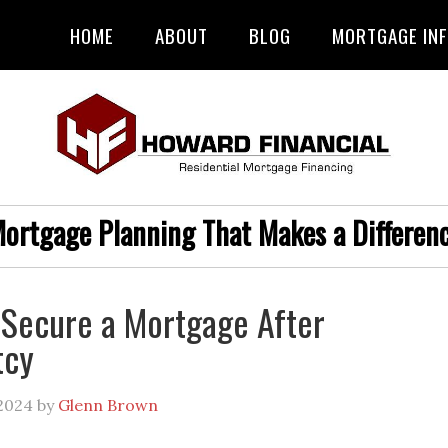
HOME
ABOUT
BLOG
MORTGAGE IN
ortgage Planning That Makes a Differen
 Secure a Mortgage After
tcy
2024
by
Glenn Brown