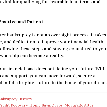
s vital for qualifying for favorable loan terms and
.
 Positive and Patient
ter bankruptcy is not an overnight process. It takes
e, and dedication to improve your financial health.
following these steps and staying committed to you
wnership can become a reality.
r financial past does not define your future. With
an and support, you can move forward, secure a
 build a brighter future in the home of your dream
ankruptcy History
Credit Recovery
,
Home Buying Tips
,
Mortgage After