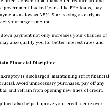
e price. Conventional loans often require around
e government-backed loans, like FHA loans, may
yments as low as 3.5%. Start saving as early as
meet your target amount.
l down payment not only increases your chances of
may also qualify you for better interest rates and
tain Financial Discipline
kruptcy is discharged, maintaining strict financia
 crucial. Avoid unnecessary purchases, pay off any
ts, and refrain from opening new lines of credit.
plined also helps improve your credit score over