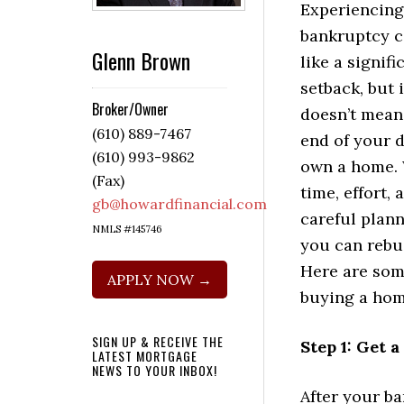
Experiencing
bankruptcy c
Glenn Brown
like a signifi
setback, but i
Broker/Owner
doesn’t mean
(610) 889-7467
end of your 
(610) 993-9862
own a home.
(Fax)
time, effort, 
gb@howardfinancial.com
careful plann
NMLS #145746
you can rebu
Here are som
APPLY NOW →
buying a hom
SIGN UP & RECEIVE THE
Step 1: Get 
LATEST MORTGAGE
NEWS TO YOUR INBOX!
After your ba