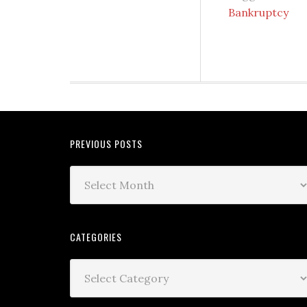
Bankruptcy
PREVIOUS POSTS
CATEGORIES