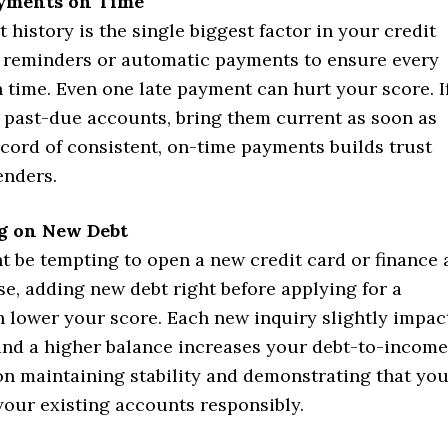
yments on Time
history is the single biggest factor in your credit
p reminders or automatic payments to ensure every
on time. Even one late payment can hurt your score. I
 past-due accounts, bring them current as soon as
ecord of consistent, on-time payments builds trust
enders.
g on New Debt
t be tempting to open a new credit card or finance 
e, adding new debt right before applying for a
 lower your score. Each new inquiry slightly impac
 and a higher balance increases your debt-to-income
on maintaining stability and demonstrating that yo
our existing accounts responsibly.