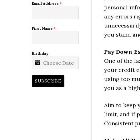
Email Address
*
personal inf
any errors r
unnecessarily
First Name
*
you stand an
Pay Down Ex
Birthday
One of the fa
your credit c
using too mu
SUBSCRIBE
you as a high
Aim to keep y
limit, and if
Consistent pr