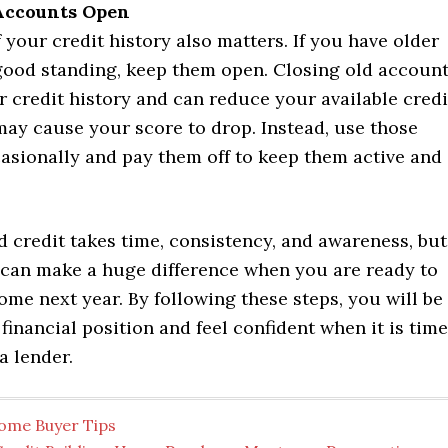
Accounts Open
 your credit history also matters. If you have older
good standing, keep them open. Closing old accoun
 credit history and can reduce your available credi
may cause your score to drop. Instead, use those
asionally and pay them off to keep them active and
 credit takes time, consistency, and awareness, but
 can make a huge difference when you are ready to
me next year. By following these steps, you will be
 financial position and feel confident when it is time
a lender.
ome Buyer Tips