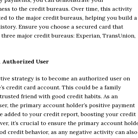
ess to the credit bureaus. Over time, this activity
ted to the major credit bureaus, helping you build a
history. Ensure you choose a secured card that
l three major credit bureaus: Experian, TransUnion,
n Authorized User
tive strategy is to become an authorized user on
s credit card account. This could be a family
rusted friend with good credit habits. As an
ser, the primary account holder’s positive payment
be added to your credit report, boosting your credit
ver, it’s crucial to ensure the primary account hold
d credit behavior, as any negative activity can also