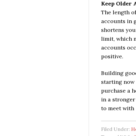
Keep Older 
The length of
accounts in 
shortens your
limit, which 
accounts occ
positive.
Building good
starting now
purchase a ho
in a stronger
to meet with 
Filed Under:
H