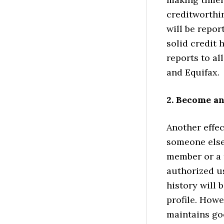
creditworthin
will be repor
solid credit 
reports to al
and Equifax.
2. Become a
Another effec
someone else’
member or a t
authorized u
history will 
profile. Howe
maintains goo