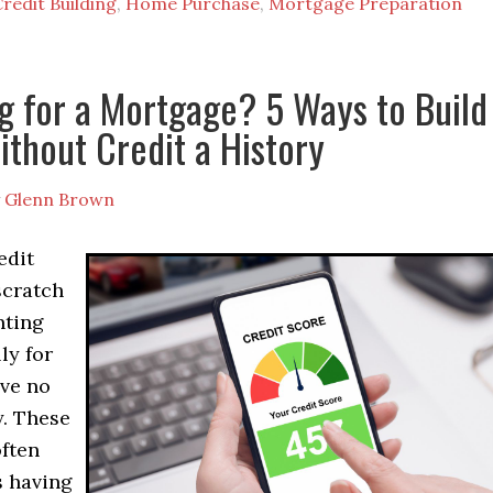
redit Building
,
Home Purchase
,
Mortgage Preparation
g for a Mortgage? 5 Ways to Build
ithout Credit a History
y
Glenn Brown
edit
scratch
nting
ly for
ve no
y. These
often
s having