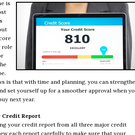
e is
ost
s
but
score
 role
or
the
be.
s is that with time and planning, you can strength
and set yourself up for a smoother approval when y
buy next year.
 Credit Report
ing your credit report from all three major credit
iew each report carefully to make sure that your