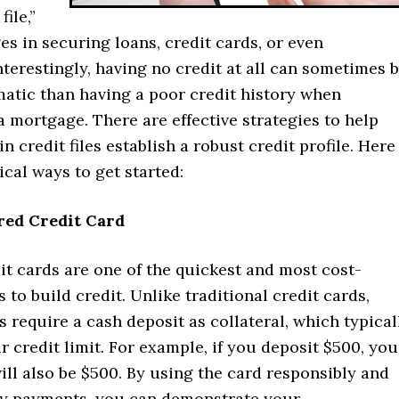
file,”
es in securing loans, credit cards, or even
terestingly, having no credit at all can sometimes 
atic than having a poor credit history when
a mortgage. There are effective strategies to help
in credit files establish a robust credit profile. Here
tical ways to get started:
ured Credit Card
t cards are one of the quickest and most cost-
s to build credit. Unlike traditional credit cards,
 require a cash deposit as collateral, which typical
r credit limit. For example, if you deposit $500, you
will also be $500. By using the card responsibly and
y payments, you can demonstrate your