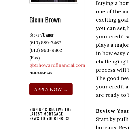
Buying a hom
one of the m
Glenn Brown
exciting goal
you can set, 
Broker/Owner
your credit 
(610) 889-7467
plays a major
(610) 993-9862
in how easy 
(Fax)
challenging 
gb@howardfinancial.com
process will 
NMLS #145746
The good new
your credit 
APPLY NOW →
are ready to 
SIGN UP & RECEIVE THE
Review Your
LATEST MORTGAGE
NEWS TO YOUR INBOX!
Start by pull
bureaus. Rev