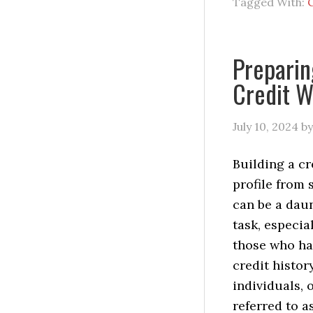
Tagged With:
C
Preparin
Credit W
July 10, 2024
b
Building a cr
profile from 
can be a dau
task, especial
those who ha
credit histor
individuals, 
referred to a