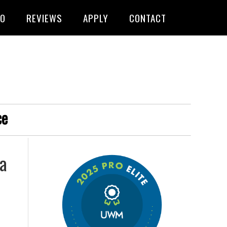
FO
REVIEWS
APPLY
CONTACT
ce
 a