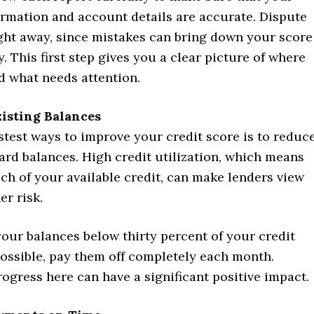
ormation and account details are accurate. Dispute
ight away, since mistakes can bring down your score
. This first step gives you a clear picture of where
d what needs attention.
isting Balances
stest ways to improve your credit score is to reduc
ard balances. High credit utilization, which means
ch of your available credit, can make lenders view
er risk.
our balances below thirty percent of your credit
 possible, pay them off completely each month.
ogress here can have a significant positive impact.