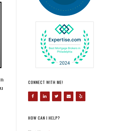
en
CONNECT WITH ME!
ou
HOW CAN I HELP?