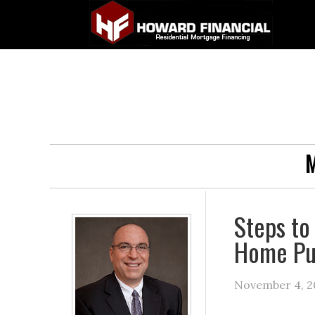
M
Steps to
Home Pu
November 4, 2