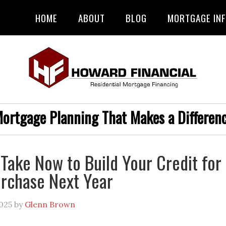
HOME
ABOUT
BLOG
MORTGAGE IN
ortgage Planning That Makes a Differen
 Take Now to Build Your Credit for
rchase Next Year
025
by
Glenn Brown