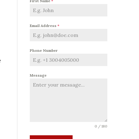
First Name
*
Email Address
*
Phone Number
e
Message
0 / 180