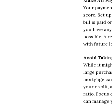
Make All Pa
Your payment 
score. Set u
bill is paid 
you have any
possible. A r
with future l
Avoid Takin
While it migh
large purchas
mortgage can
your credit,
ratio. Focus 
can manage y