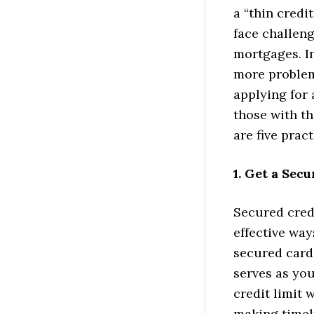
a “thin credit 
face challeng
mortgages. In
more problem
applying for 
those with th
are five prac
1. Get a Sec
Secured credi
effective way
secured cards
serves as you
credit limit 
making timel