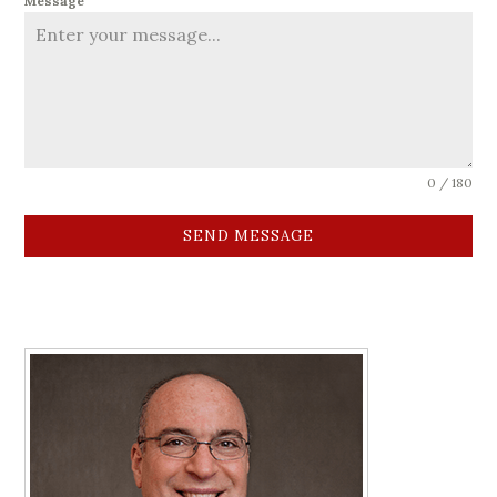
Message
0 / 180
SEND MESSAGE