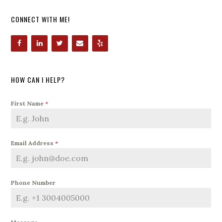
CONNECT WITH ME!
HOW CAN I HELP?
First Name
*
Email Address
*
Phone Number