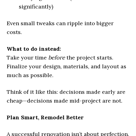
significantly)
Even small tweaks can ripple into bigger
costs.
What to do instead:
Take your time
before
the project starts.
Finalize your design, materials, and layout as
much as possible.
Think of it like this: decisions made early are
cheap—decisions made mid-project are not.
Plan Smart, Remodel Better
A successful renovation isn’t about perfection.