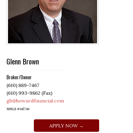
Glenn Brown
Broker/Owner
(610) 889-7467
(610) 993-9862 (Fax)
gb@howardfinancial.com
NMLS #145746
APPLY NOW →