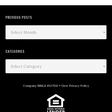
PREVIOUS POSTS
CATEGORIES
Company NMLS #137510 •
View Privacy Policy