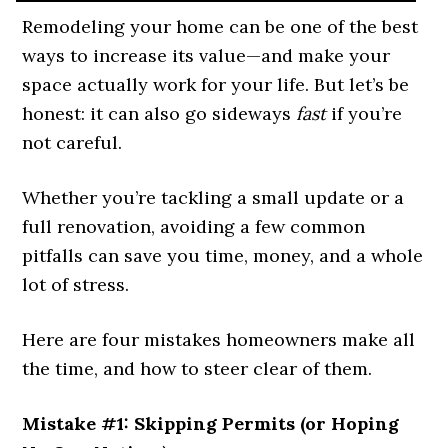
Remodeling your home can be one of the best
ways to increase its value—and make your
space actually work for your life. But let’s be
honest: it can also go sideways
fast
if you’re
not careful.
Whether you’re tackling a small update or a
full renovation, avoiding a few common
pitfalls can save you time, money, and a whole
lot of stress.
Here are four mistakes homeowners make all
the time, and how to steer clear of them.
Mistake #1: Skipping Permits (or Hoping