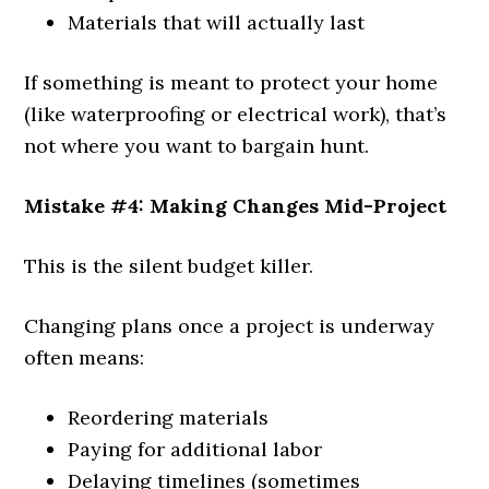
Materials that will actually last
If something is meant to protect your home
(like waterproofing or electrical work), that’s
not where you want to bargain hunt.
Mistake #4: Making Changes Mid-Project
This is the silent budget killer.
Changing plans once a project is underway
often means:
Reordering materials
Paying for additional labor
Delaying timelines (sometimes