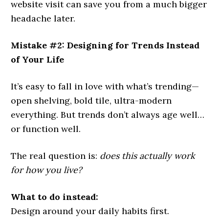
website visit can save you from a much bigger
headache later.
Mistake #2: Designing for Trends Instead
of Your Life
It’s easy to fall in love with what’s trending—
open shelving, bold tile, ultra-modern
everything. But trends don’t always age well…
or function well.
The real question is:
does this actually work
for how you live?
What to do instead:
Design around your daily habits first.