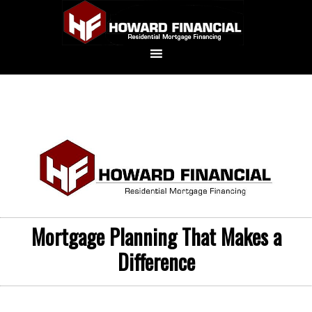
Mortgage Planning That Makes a
Difference