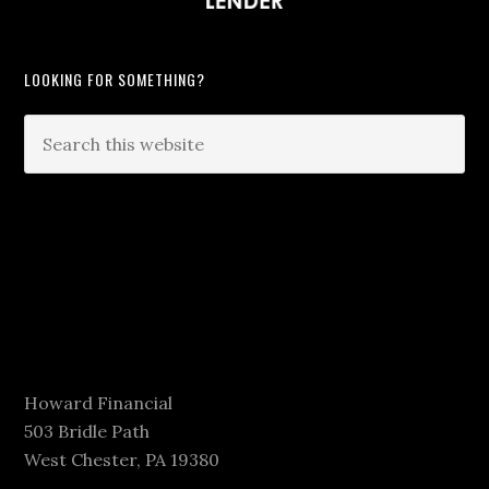
LOOKING FOR SOMETHING?
Howard Financial
503 Bridle Path
West Chester, PA 19380