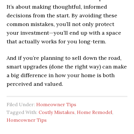
It’s about making thoughtful, informed
decisions from the start. By avoiding these
common mistakes, you’ll not only protect
your investment—you’ll end up with a space
that actually works for you long-term.
And if you’re planning to sell down the road,
smart upgrades (done the right way) can make
a big difference in how your home is both
perceived and valued.
Filed Under:
Homeowner Tips
Tagged With:
Costly Mistakes
,
Home Remodel
,
Homeowner Tips