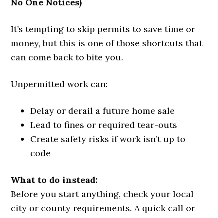
No One Notices)
It’s tempting to skip permits to save time or
money, but this is one of those shortcuts that
can come back to bite you.
Unpermitted work can:
Delay or derail a future home sale
Lead to fines or required tear-outs
Create safety risks if work isn’t up to
code
What to do instead:
Before you start anything, check your local
city or county requirements. A quick call or