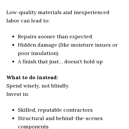
Low-quality materials and inexperienced
labor can lead to:
Repairs sooner than expected
Hidden damage (like moisture issues or
poor insulation)
A finish that just… doesn’t hold up
What to do instead:
Spend wisely, not blindly.
Invest in:
Skilled, reputable contractors
Structural and behind-the-scenes
components