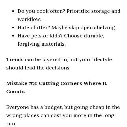
Do you cook often? Prioritize storage and
workflow.
Hate clutter? Maybe skip open shelving.
Have pets or kids? Choose durable,
forgiving materials.
Trends can be layered in, but your lifestyle
should lead the decisions.
Mistake #3: Cutting Corners Where It
Counts
Everyone has a budget, but going cheap in the
wrong places can cost you more in the long
run.