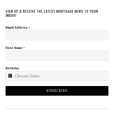
SIGN UP & RECEIVE THE LATEST MORTGAGE NEWS TO YOUR
INBOX!
Email Address
*
First Name
*
Birthday
SUBSCRIBE