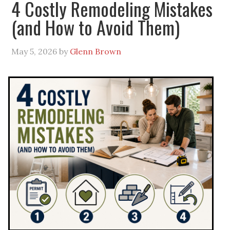
4 Costly Remodeling Mistakes
(and How to Avoid Them)
May 5, 2026
by
Glenn Brown