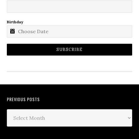
Birthday
SUBSCRIBE
PREVIOUS POSTS