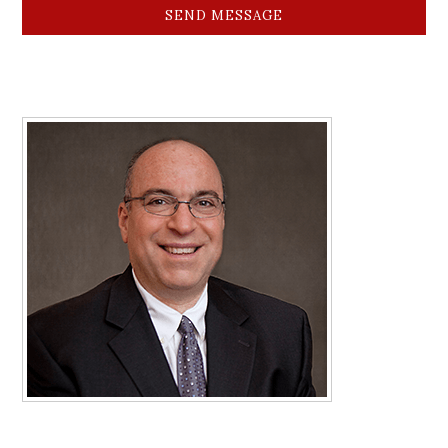
SEND MESSAGE