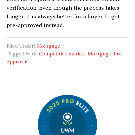
verification. Even though the process takes
longer, it is always better for a buyer to get
pre-approved instead.
Filed Under:
Mortgage
Tagged With:
Competitive market
,
Mortgage
,
Pre-
Approval