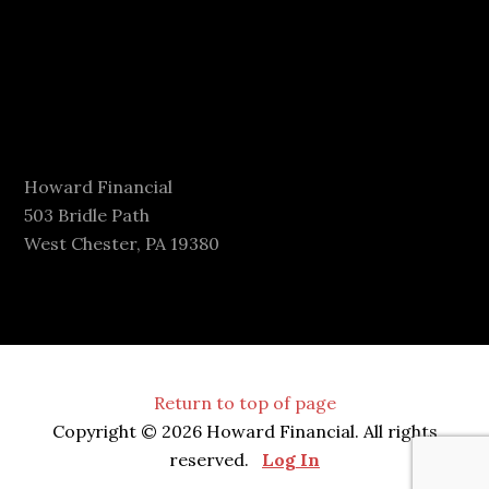
Howard Financial
503 Bridle Path
West Chester, PA 19380
Return to top of page
Copyright © 2026 Howard Financial. All rights
reserved.
Log In