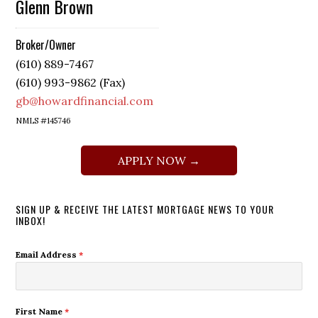
Glenn Brown
Broker/Owner
(610) 889-7467
(610) 993-9862 (Fax)
gb@howardfinancial.com
NMLS #145746
APPLY NOW →
SIGN UP & RECEIVE THE LATEST MORTGAGE NEWS TO YOUR
INBOX!
Email Address
*
First Name
*