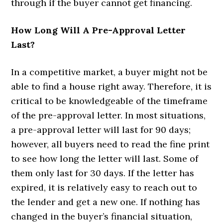
through if the buyer cannot get financing.
How Long Will A Pre-Approval Letter
Last?
In a competitive market, a buyer might not be
able to find a house right away. Therefore, it is
critical to be knowledgeable of the timeframe
of the pre-approval letter. In most situations,
a pre-approval letter will last for 90 days;
however, all buyers need to read the fine print
to see how long the letter will last. Some of
them only last for 30 days. If the letter has
expired, it is relatively easy to reach out to
the lender and get a new one. If nothing has
changed in the buyer’s financial situation,