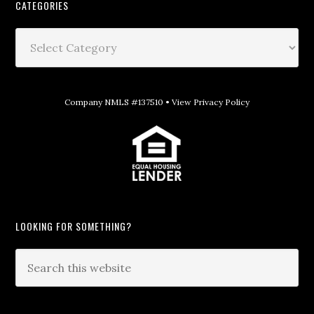
CATEGORIES
Company NMLS #137510 •
View Privacy Policy
LOOKING FOR SOMETHING?