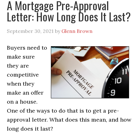
A Mortgage Pre-Approval
Letter: How Long Does It Last?
September 30, 2021
by
Glenn Brown
Buyers need to
make sure
they are
competitive
when they
make an offer
on a house.
One of the ways to do that is to get a pre-
approval letter. What does this mean, and how
long does it last?