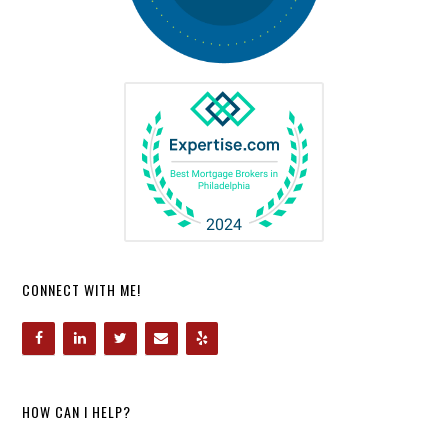
CONNECT WITH ME!
HOW CAN I HELP?