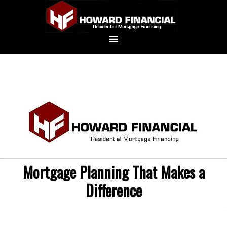
Mortgage Planning That Makes a
Difference