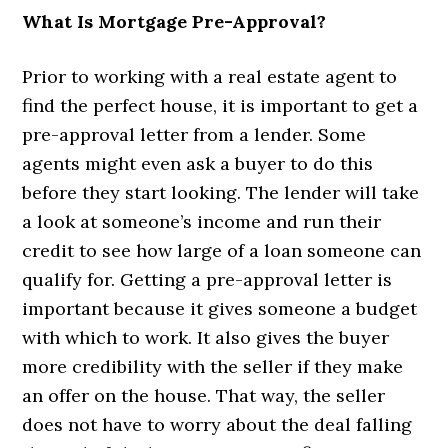
What Is Mortgage Pre-Approval?
Prior to working with a real estate agent to
find the perfect house, it is important to get a
pre-approval letter from a lender. Some
agents might even ask a buyer to do this
before they start looking. The lender will take
a look at someone’s income and run their
credit to see how large of a loan someone can
qualify for. Getting a pre-approval letter is
important because it gives someone a budget
with which to work. It also gives the buyer
more credibility with the seller if they make
an offer on the house. That way, the seller
does not have to worry about the deal falling