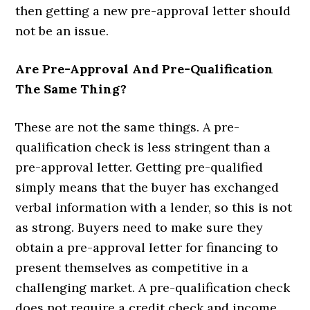
then getting a new pre-approval letter should
not be an issue.
Are Pre-Approval And Pre-Qualification
The Same Thing?
These are not the same things. A pre-
qualification check is less stringent than a
pre-approval letter. Getting pre-qualified
simply means that the buyer has exchanged
verbal information with a lender, so this is not
as strong. Buyers need to make sure they
obtain a pre-approval letter for financing to
present themselves as competitive in a
challenging market. A pre-qualification check
does not require a credit check and income