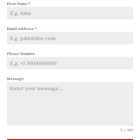
First Name
*
Email Address
*
Phone Number
Message
0 / 180