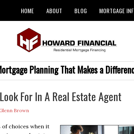
HOME
ABOUT
BLOG
MORTGAGE IN
ortgage Planning That Makes a Differen
Look For In A Real Estate Agent
Glenn Brown
 of choices when it