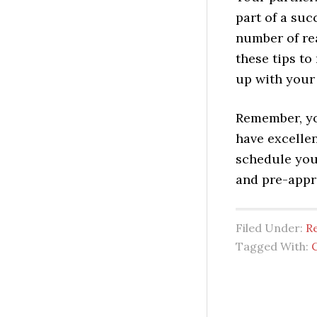
part of a suc
number of rea
these tips t
up with your 
Remember, yo
have excellen
schedule you
and pre-appr
Filed Under:
Re
Tagged With:
C