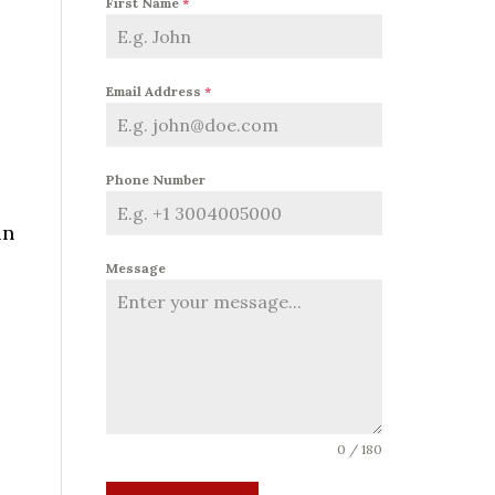
First Name
*
Email Address
*
Phone Number
in
Message
0 / 180