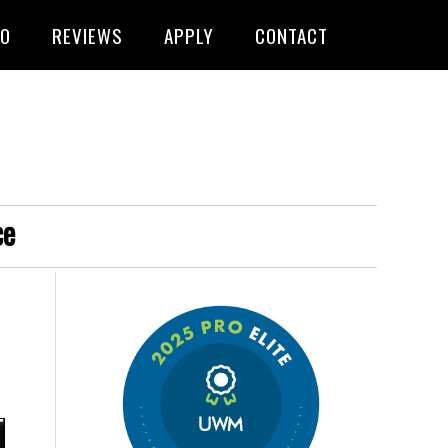
FO
REVIEWS
APPLY
CONTACT
ce