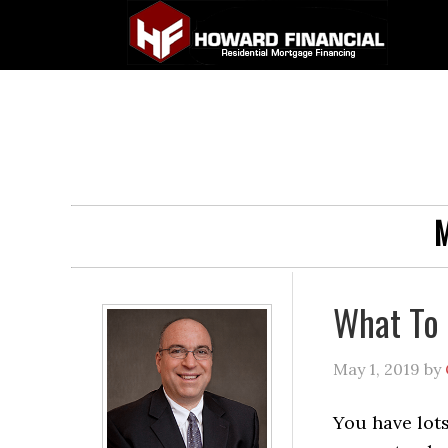
M
What To 
May 1, 2019
by
You have lots