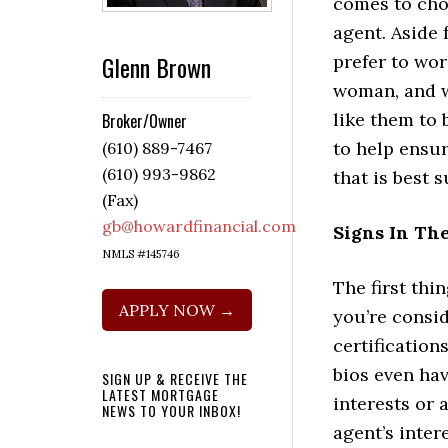
comes to cho
agent. Aside 
Glenn Brown
prefer to wo
woman, and w
like them to 
Broker/Owner
to help ensur
(610) 889-7467
(610) 993-9862
that is best 
(Fax)
gb@howardfinancial.com
Signs In The
NMLS #145746
The first thi
APPLY NOW →
you’re consid
certification
bios even ha
SIGN UP & RECEIVE THE
LATEST MORTGAGE
interests or a
NEWS TO YOUR INBOX!
agent’s inter