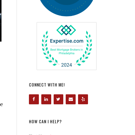
CONNECT WITH ME!
me
HOW CAN I HELP?