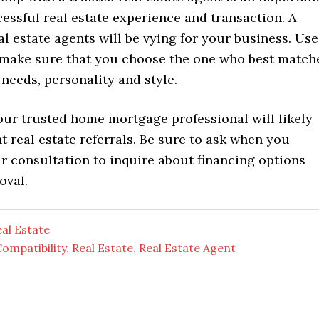
cessful real estate experience and transaction. A
l estate agents will be vying for your business. Use
o make sure that you choose the one who best match
needs, personality and style.
ur trusted home mortgage professional will likely
t real estate referrals. Be sure to ask when you
r consultation to inquire about financing options
oval.
al Estate
ompatibility
,
Real Estate
,
Real Estate Agent