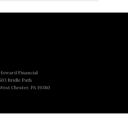
Howard Financial
503 Bridle Path
West Chester, PA 19380