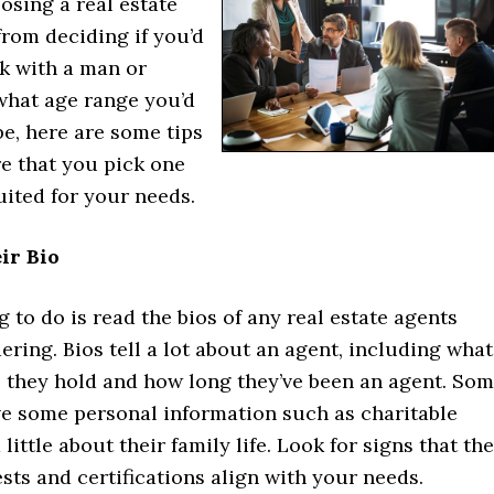
osing a real estate
from deciding if you’d
rk with a man or
hat age range you’d
be, here are some tips
e that you pick one
suited for your needs.
ir Bio
ng to do is read the bios of any real estate agents
ering. Bios tell a lot about an agent, including what
s they hold and how long they’ve been an agent. So
ve some personal information such as charitable
 little about their family life. Look for signs that the
ests and certifications align with your needs.