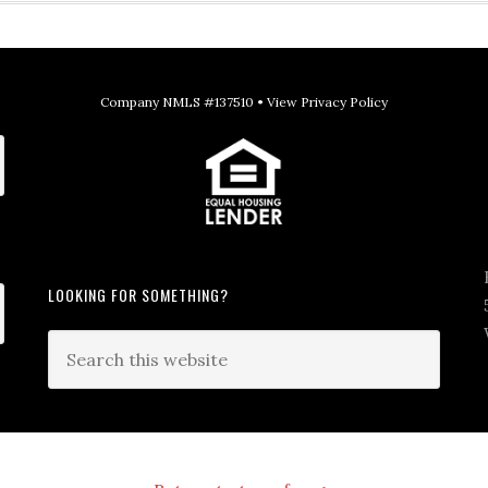
Company NMLS #137510 •
View Privacy Policy
LOOKING FOR SOMETHING?