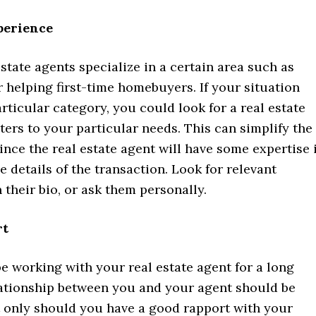
perience
 estate agents specialize in a certain area such as
r helping first-time homebuyers. If your situation
particular category, you could look for a real estate
ers to your particular needs. This can simplify the
ince the real estate agent will have some expertise 
e details of the transaction. Look for relevant
 their bio, or ask them personally.
rt
 be working with your real estate agent for a long
lationship between you and your agent should be
t only should you have a good rapport with your