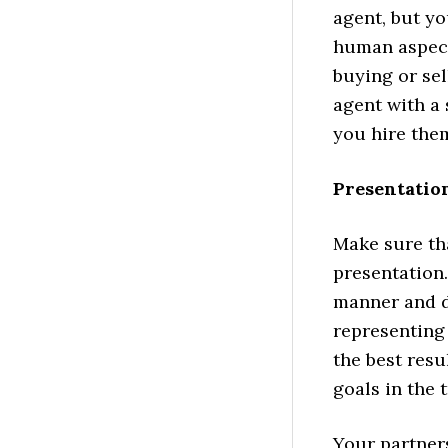
agent, but yo
human aspect
buying or sel
agent with a 
you hire the
Presentatio
Make sure th
presentation
manner and d
representing 
the best resu
goals in the 
Your partners