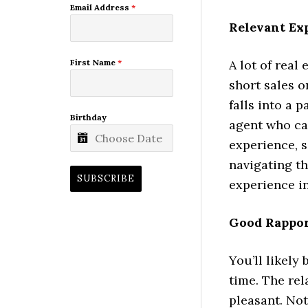
Email Address
*
Relevant Ex
A lot of real
First Name
*
short sales o
falls into a 
Birthday
agent who cat
experience, s
navigating th
SUBSCRIBE
experience in
Good Rappo
You’ll likely
time. The re
pleasant. No