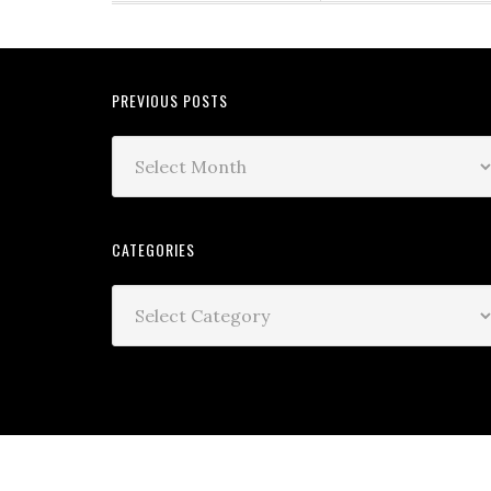
PREVIOUS POSTS
CATEGORIES