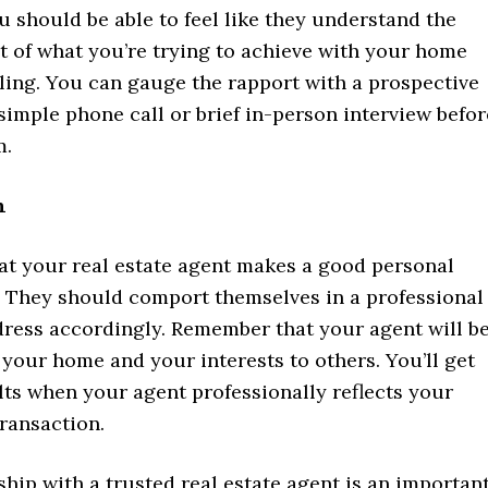
u should be able to feel like they understand the
 of what you’re trying to achieve with your home
ling. You can gauge the rapport with a prospective
simple phone call or brief in-person interview befor
m.
n
at your real estate agent makes a good personal
. They should comport themselves in a professional
ress accordingly. Remember that your agent will b
your home and your interests to others. You’ll get
lts when your agent professionally reflects your
transaction.
hip with a trusted real estate agent is an importan