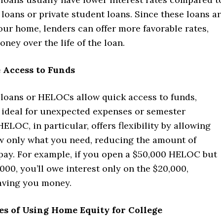
loans or private student loans. Since these loans a
ur home, lenders can offer more favorable rates,
ney over the life of the loan.
 Access to Funds
loans or HELOCs allow quick access to funds,
ideal for unexpected expenses or semester
ELOC, in particular, offers flexibility by allowing
w only what you need, reducing the amount of
 pay. For example, if you open a $50,000 HELOC but
000, you’ll owe interest only on the $20,000,
saving you money.
es of Using Home Equity for College