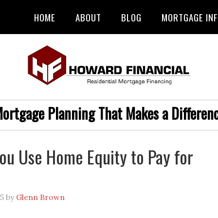
HOME
ABOUT
BLOG
MORTGAGE IN
ortgage Planning That Makes a Differen
ou Use Home Equity to Pay for
?
25
by
Glenn Brown