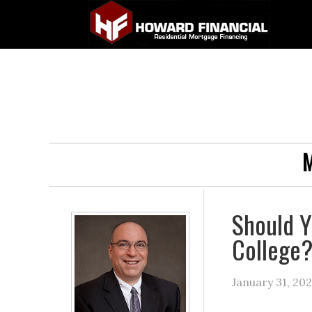
M
Should Y
College
January 31, 20