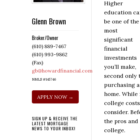
Higher
education ca
Glenn Brown
be one of the
most
Broker/Owner
significant
(610) 889-7467
financial
(610) 993-9862
investments
(Fax)
you’ll make,
gb@howardfinancial.com
second only 
NMLS #145746
purchasing a
home. While 
APPLY NOW →
college costs
consider. Bef
SIGN UP & RECEIVE THE
the pros and 
LATEST MORTGAGE
NEWS TO YOUR INBOX!
college.