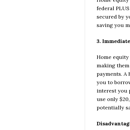
federal PLUS 
secured by yo
saving you mo
3. Immediate
Home equity 
making them 
payments. A H
you to borro
interest you
use only $20,
potentially 
Disadvantag