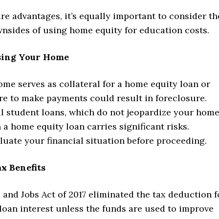
re advantages, it’s equally important to consider th
wnsides of using home equity for education costs.
osing Your Home
me serves as collateral for a home equity loan or
re to make payments could result in foreclosure.
al student loans, which do not jeopardize your home
 a home equity loan carries significant risks.
luate your financial situation before proceeding.
ax Benefits
and Jobs Act of 2017 eliminated the tax deduction f
loan interest unless the funds are used to improve