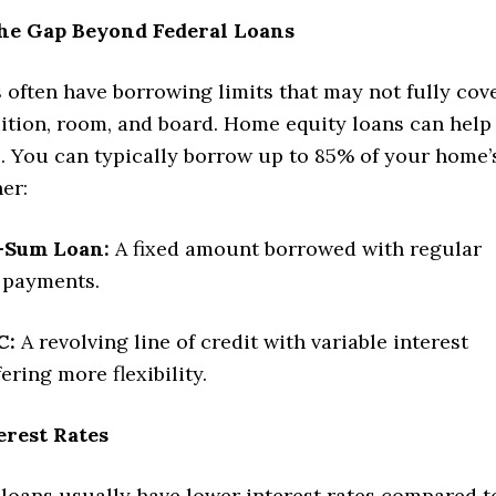
the Gap Beyond Federal Loans
 often have borrowing limits that may not fully cov
uition, room, and board. Home equity loans can help
p. You can typically borrow up to 85% of your home’
her:
-Sum Loan:
A fixed amount borrowed with regular
 payments.
C:
A revolving line of credit with variable interest
fering more flexibility.
erest Rates
loans usually have lower interest rates compared t