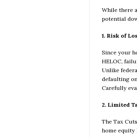
While there a
potential do
1. Risk of L
Since your ho
HELOC, failu
Unlike feder
defaulting on
Carefully eva
2. Limited T
The Tax Cuts 
home equity 