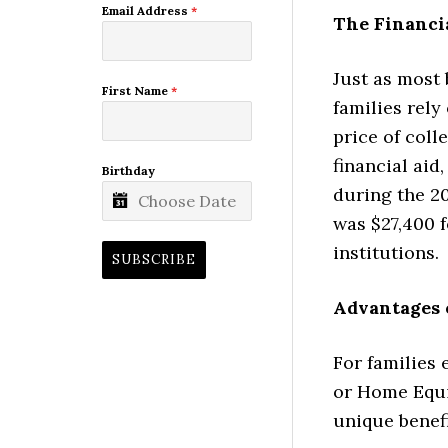
Email Address
*
The Financia
Just as most
First Name
*
families rely
price of coll
financial aid
Birthday
during the 20
was $27,400 f
institutions.
SUBSCRIBE
Advantages 
For families 
or Home Equi
unique benefi