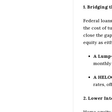
1. Bridging 
Federal loans
the cost of t
close the ga
equity as eit
A Lump
monthly
A HELO
rates, of
2. Lower Int
Home equity 