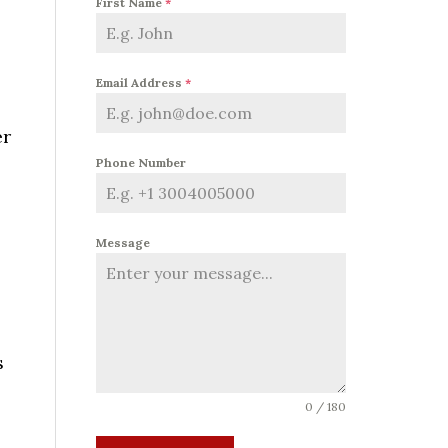
First Name
*
Email Address
*
er
Phone Number
Message
s
0 / 180