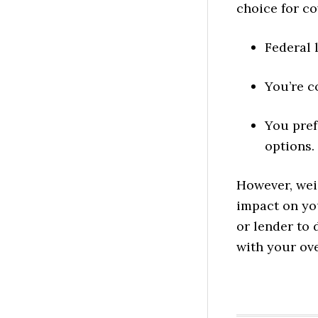
choice for co
Federal 
You’re c
You pref
options.
However, weig
impact on yo
or lender to
with your ove