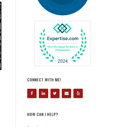
CONNECT WITH ME!
HOW CAN I HELP?