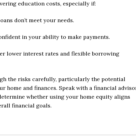
vering education costs, especially if:
loans don’t meet your needs.
onfident in your ability to make payments.
er lower interest rates and flexible borrowing
h the risks carefully, particularly the potential
ur home and finances. Speak with a financial adviso
 determine whether using your home equity aligns
rall financial goals.