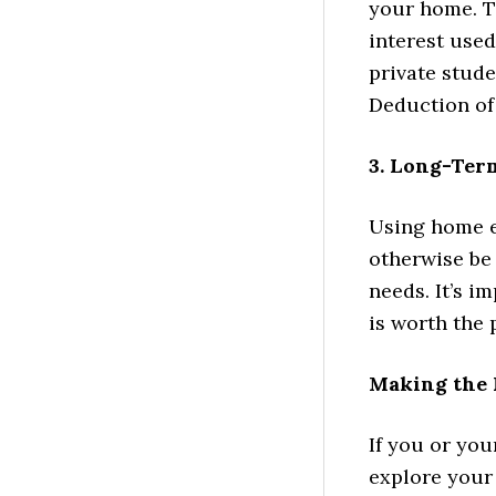
your home. T
interest used
private stude
Deduction of 
3. Long-Ter
Using home eq
otherwise be 
needs. It’s 
is worth the 
Making the 
If you or you
explore your 