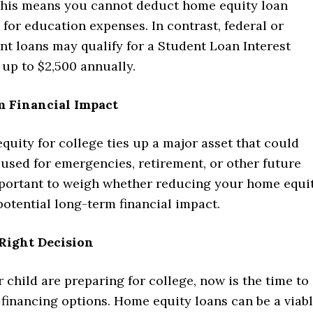
his means you cannot deduct home equity loan
 for education expenses. In contrast, federal or
nt loans may qualify for a Student Loan Interest
up to $2,500 annually.
m Financial Impact
uity for college ties up a major asset that could
used for emergencies, retirement, or other future
important to weigh whether reducing your home equi
potential long-term financial impact.
Right Decision
r child are preparing for college, now is the time to
financing options. Home equity loans can be a viab