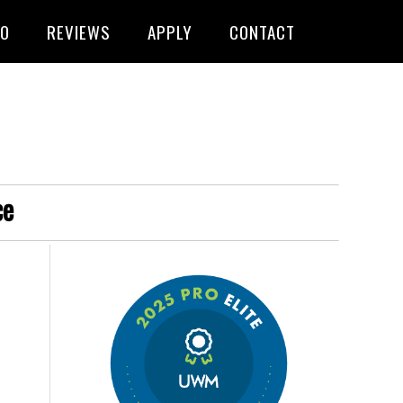
FO
REVIEWS
APPLY
CONTACT
ce