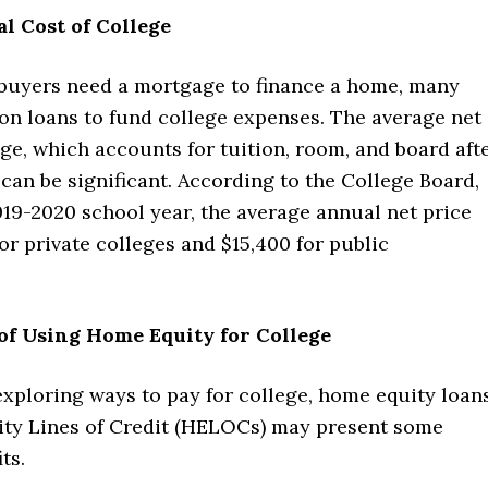
l Cost of College
 buyers need a mortgage to finance a home, many
 on loans to fund college expenses. The average net
ege, which accounts for tuition, room, and board aft
, can be significant. According to the College Board,
19-2020 school year, the average annual net price
or private colleges and $15,400 for public
of Using Home Equity for College
exploring ways to pay for college, home equity loan
ty Lines of Credit (HELOCs) may present some
ts.