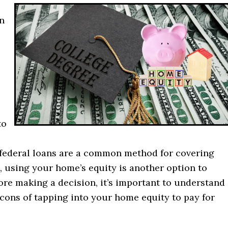
n
to
federal loans are a common method for covering
, using your home’s equity is another option to
ore making a decision, it’s important to understand
cons of tapping into your home equity to pay for