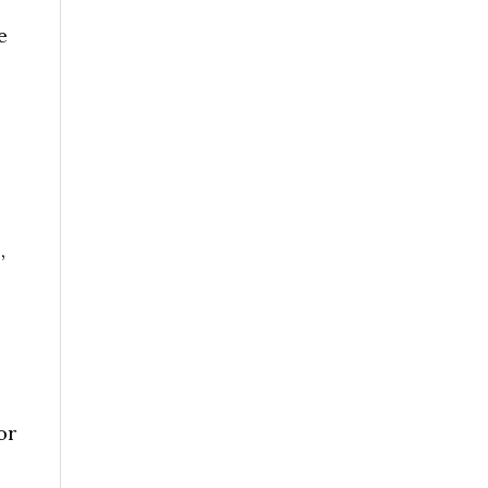
e
,
or