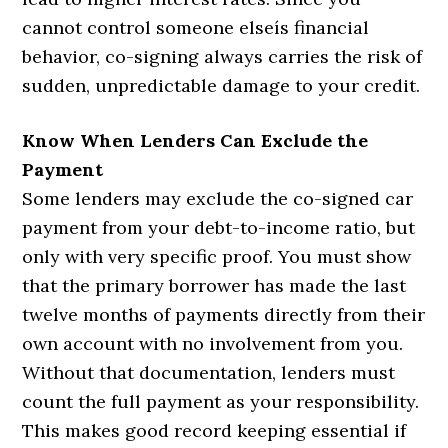
cannot control someone elseís financial
behavior, co-signing always carries the risk of
sudden, unpredictable damage to your credit.
Know When Lenders Can Exclude the
Payment
Some lenders may exclude the co-signed car
payment from your debt-to-income ratio, but
only with very specific proof. You must show
that the primary borrower has made the last
twelve months of payments directly from their
own account with no involvement from you.
Without that documentation, lenders must
count the full payment as your responsibility.
This makes good record keeping essential if