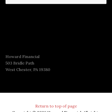
Howard Financial
503 Bridle Path
West Chester, PA 19380
Return to top of page