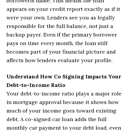
borrowerís name. This means the loan
appears on your credit report exactly as if it
were your own. Lenders see you as legally
responsible for the full balance, not just a
backup payer. Even if the primary borrower
pays on time every month, the loan still
becomes part of your financial picture and
affects how lenders evaluate your profile.
Understand How Co Signing Impacts Your
Debt-to-Income Ratio
Your debt-to-income ratio plays a major role
in mortgage approval because it shows how
much of your income goes toward existing
debt. A co-signed car loan adds the full
monthly car payment to your debt load, even