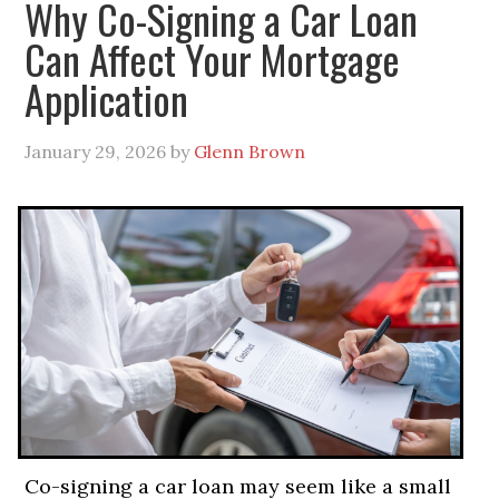
Why Co-Signing a Car Loan
Can Affect Your Mortgage
Application
January 29, 2026
by
Glenn Brown
Co-signing a car loan may seem like a small