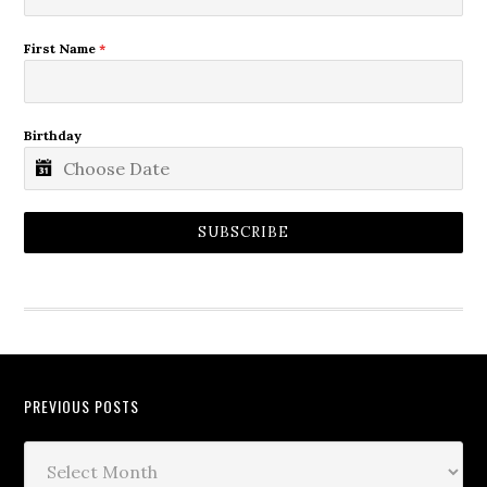
First Name
*
Birthday
SUBSCRIBE
PREVIOUS POSTS