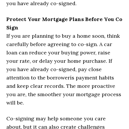
you have already co-signed.
Protect Your Mortgage Plans Before You Co
Sign
If you are planning to buy a home soon, think
carefully before agreeing to co-sign. A car
loan can reduce your buying power, raise
your rate, or delay your home purchase. If
you have already co-signed, pay close
attention to the borrowerís payment habits
and keep clear records. The more proactive
you are, the smoother your mortgage process
will be.
Co-signing may help someone you care
about, but it can also create challenges