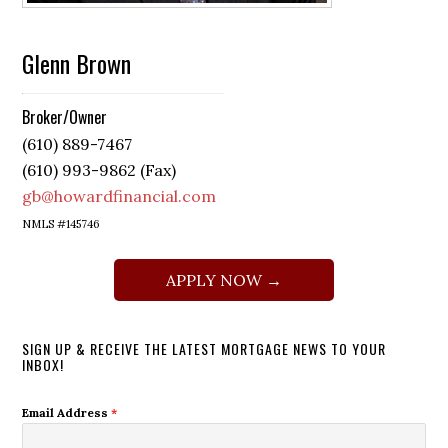
Glenn Brown
Broker/Owner
(610) 889-7467
(610) 993-9862 (Fax)
gb@howardfinancial.com
NMLS #145746
APPLY NOW →
SIGN UP & RECEIVE THE LATEST MORTGAGE NEWS TO YOUR
INBOX!
Email Address
*