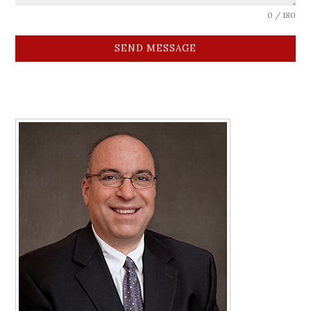
0 / 180
SEND MESSAGE