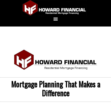
Mortgage Planning That Makes a
Difference