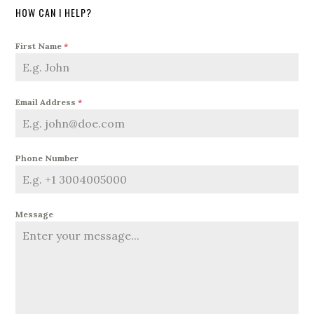
HOW CAN I HELP?
First Name
*
Email Address
*
Phone Number
Message