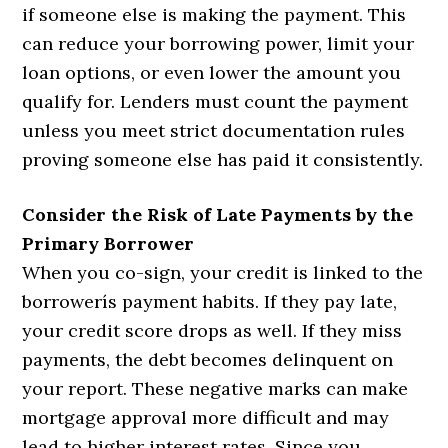
if someone else is making the payment. This
can reduce your borrowing power, limit your
loan options, or even lower the amount you
qualify for. Lenders must count the payment
unless you meet strict documentation rules
proving someone else has paid it consistently.
Consider the Risk of Late Payments by the
Primary Borrower
When you co-sign, your credit is linked to the
borrowerís payment habits. If they pay late,
your credit score drops as well. If they miss
payments, the debt becomes delinquent on
your report. These negative marks can make
mortgage approval more difficult and may
lead to higher interest rates. Since you