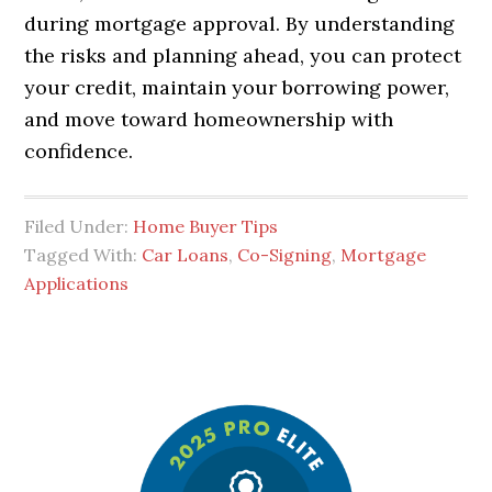
during mortgage approval. By understanding
the risks and planning ahead, you can protect
your credit, maintain your borrowing power,
and move toward homeownership with
confidence.
Filed Under:
Home Buyer Tips
Tagged With:
Car Loans
,
Co-Signing
,
Mortgage
Applications