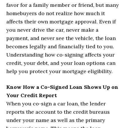
favor for a family member or friend, but many
homebuyers do not realize how much it
affects their own mortgage approval. Even if
you never drive the car, never make a
payment, and never see the vehicle, the loan
becomes legally and financially tied to you.
Understanding how co-signing affects your
credit, your debt, and your loan options can
help you protect your mortgage eligibility.
Know How a Co-Signed Loan Shows Up on
Your Credit Report
When you co-sign a car loan, the lender
reports the account to the credit bureaus
under your name as well as the primary