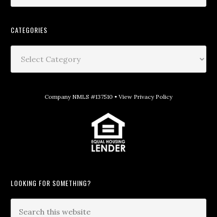
CATEGORIES
Company NMLS #137510 •
View Privacy Policy
LOOKING FOR SOMETHING?