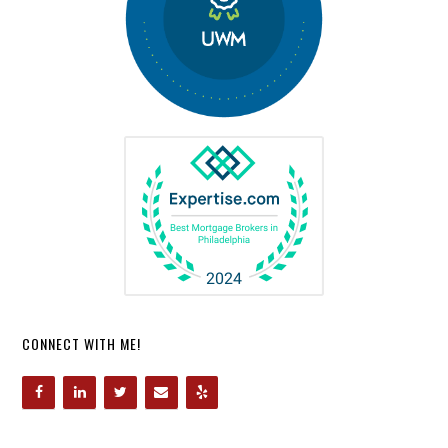
CONNECT WITH ME!