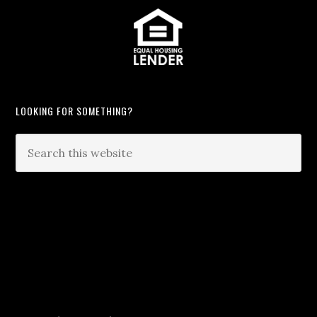
LOOKING FOR SOMETHING?