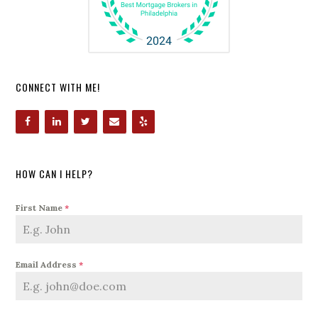
CONNECT WITH ME!
HOW CAN I HELP?
First Name
*
Email Address
*