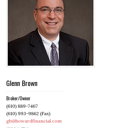
Glenn Brown
Broker/Owner
(610) 889-7467
(610) 993-9862 (Fax)
gb@howardfinancial.com