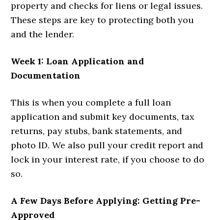
property and checks for liens or legal issues.
These steps are key to protecting both you
and the lender.
Week 1: Loan Application and
Documentation
This is when you complete a full loan
application and submit key documents, tax
returns, pay stubs, bank statements, and
photo ID. We also pull your credit report and
lock in your interest rate, if you choose to do
so.
A Few Days Before Applying: Getting Pre-
Approved