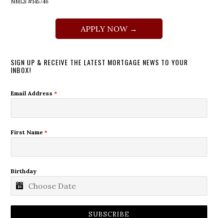
NMLS #145746
APPLY NOW →
SIGN UP & RECEIVE THE LATEST MORTGAGE NEWS TO YOUR
INBOX!
Email Address
*
First Name
*
Birthday
SUBSCRIBE