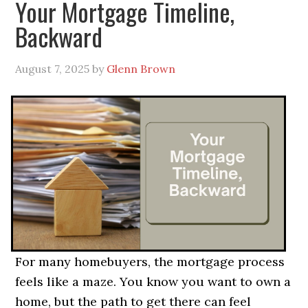
Your Mortgage Timeline,
Backward
August 7, 2025
by
Glenn Brown
For many homebuyers, the mortgage process
feels like a maze. You know you want to own a
home, but the path to get there can feel