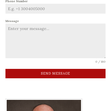
Phone Number
Message
0 / 180
SEND MESSAGE