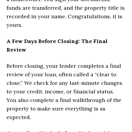
funds are transferred, and the property title is
recorded in your name. Congratulations, it is
yours.
A Few Days Before Closing: The Final
Review
Before closing, your lender completes a final
review of your loan, often called a “clear to
close.” We check for any last-minute changes
to your credit, income, or financial status.
You also complete a final walkthrough of the
property to make sure everything is as
expected.