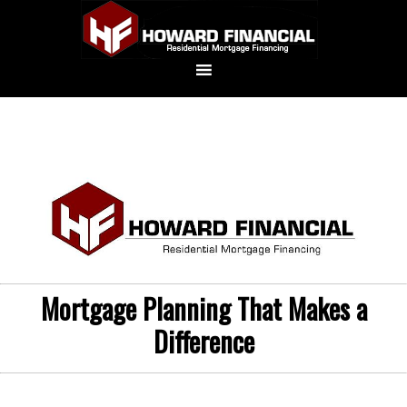
Mortgage Planning That Makes a
Difference