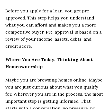
Before you apply for a loan, you get pre-
approved. This step helps you understand
what you can afford and makes you a more
competitive buyer. Pre-approval is based on a
review of your income, assets, debts, and
credit score.
Where You Are Today: Thinking About
Homeownership
Maybe you are browsing homes online. Maybe
you are just curious about what you qualify
for. Wherever you are in the process, the most
important step is getting informed. That
starts with a conversation, no pressure, no