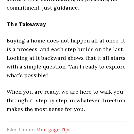
commitment, just guidance.
The Takeaway
Buying a home does not happen all at once. It
is a process, and each step builds on the last.
Looking at it backward shows that it all starts
with a simple question: “Am I ready to explore
what’s possible?”
When you are ready, we are here to walk you
through it, step by step, in whatever direction
makes the most sense for you.
Filed Under:
Mortgage Tips