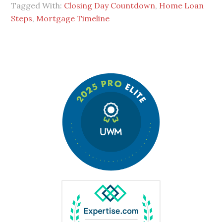
Tagged With:
Closing Day Countdown
,
Home Loan
Steps
,
Mortgage Timeline