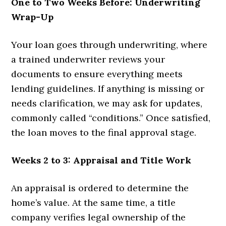
One to Two Weeks Before: Underwriting
Wrap-Up
Your loan goes through underwriting, where
a trained underwriter reviews your
documents to ensure everything meets
lending guidelines. If anything is missing or
needs clarification, we may ask for updates,
commonly called “conditions.” Once satisfied,
the loan moves to the final approval stage.
Weeks 2 to 3: Appraisal and Title Work
An appraisal is ordered to determine the
home’s value. At the same time, a title
company verifies legal ownership of the