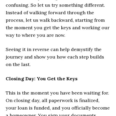
confusing. So let us try something different.
Instead of walking forward through the
process, let us walk backward, starting from
the moment you get the keys and working our
way to where you are now.
Seeing it in reverse can help demystify the
journey and show you how each step builds
on the last.
Closing Day: You Get the Keys
This is the moment you have been waiting for.
On closing day, all paperwork is finalized,
your loan is funded, and you officially become
a homeowner. You sign your documents,