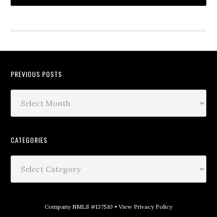
PREVIOUS POSTS
CATEGORIES
Company NMLS #137510 •
View Privacy Policy