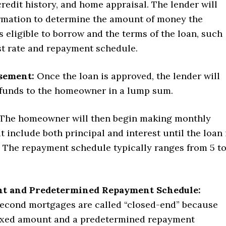
 credit history, and home appraisal. The lender will
ormation to determine the amount of money the
eligible to borrow and the terms of the loan, such
st rate and repayment schedule.
sement:
Once the loan is approved, the lender will
 funds to the homeowner in a lump sum.
The homeowner will then begin making monthly
 include both principal and interest until the loan 
f. The repayment schedule typically ranges from 5 t
t and Predetermined Repayment Schedule:
econd mortgages are called “closed-end” because
fixed amount and a predetermined repayment