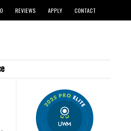
FO
REVIEWS
APPLY
CONTACT
ce