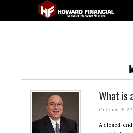
M
What is 
October 25, 20
A closed-end