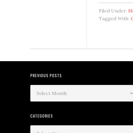
Filed Under:
H
Tagged With:
PREVIOUS POSTS
CATEGORIES