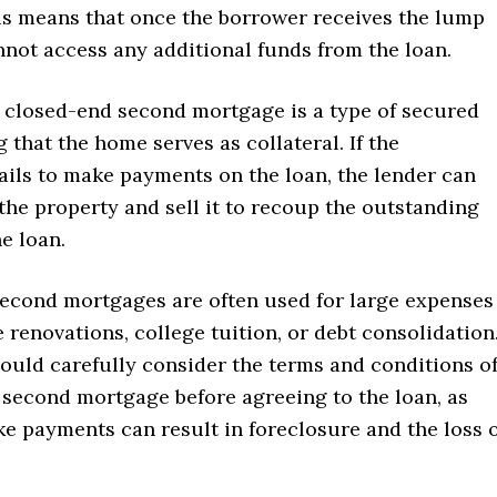
is means that once the borrower receives the lump
nnot access any additional funds from the loan.
 closed-end second mortgage is a type of secured
 that the home serves as collateral. If the
ils to make payments on the loan, the lender can
the property and sell it to recoup the outstanding
e loan.
econd mortgages are often used for large expenses
renovations, college tuition, or debt consolidation
ould carefully consider the terms and conditions o
 second mortgage before agreeing to the loan, as
ke payments can result in foreclosure and the loss 