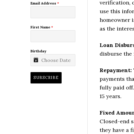
verification,
Email Address
*
use this inf
homeowner is 
First Name
*
as the intere
Loan Disbur
Birthday
disburse the
Repayment:
SUBSCRIBE
payments that
fully paid of
15 years.
Fixed Amoun
Closed-end s
they have a 