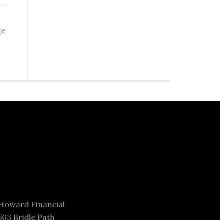
ge
Howard Financial
503 Bridle Path