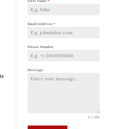
First Name
*
Email Address
*
Phone Number
Message
is
o
0 / 180