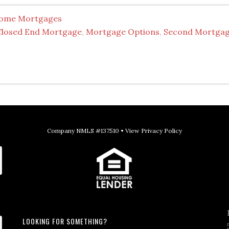
ome Mortgages
Closed End Mortgage
,
Mortgage Options
,
Second Mortga
Company NMLS #137510 •
View Privacy Policy
LOOKING FOR SOMETHING?