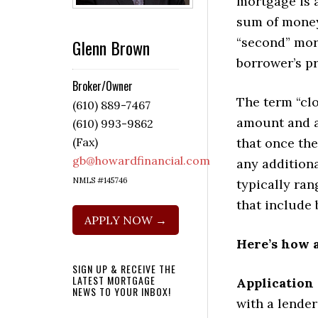
mortgage is a
sum of money 
“second” mort
Glenn Brown
borrower’s p
Broker/Owner
The term “clo
(610) 889-7467
amount and a
(610) 993-9862
that once th
(Fax)
gb@howardfinancial.com
any addition
NMLS #145746
typically ra
that include 
APPLY NOW →
Here’s how 
SIGN UP & RECEIVE THE
LATEST MORTGAGE
Application
NEWS TO YOUR INBOX!
with a lende