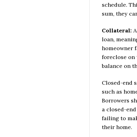
schedule. Th
sum, they ca
Collateral:
A
loan, meaning
homeowner fa
foreclose on 
balance on th
Closed-end s
such as home 
Borrowers sh
a closed-end
failing to ma
their home.