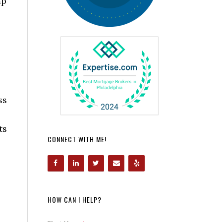
mp
ss
ts
CONNECT WITH ME!
HOW CAN I HELP?