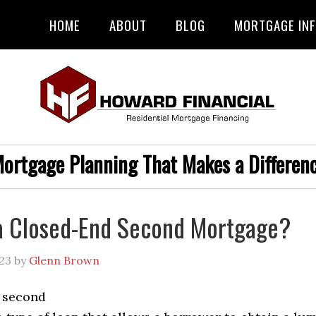
HOME
ABOUT
BLOG
MORTGAGE IN
ortgage Planning That Makes a Differen
a Closed-End Second Mortgage?
23
by
Glenn Brown
 second