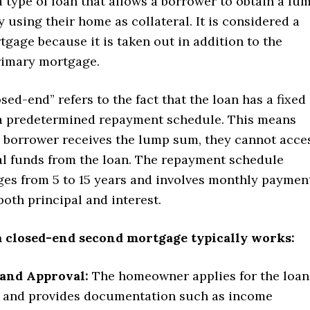
 type of loan that allows a borrower to obtain a lu
using their home as collateral. It is considered a
gage because it is taken out in addition to the
rimary mortgage.
sed-end” refers to the fact that the loan has a fixed
 predetermined repayment schedule. This means
e borrower receives the lump sum, they cannot acce
al funds from the loan. The repayment schedule
nges from 5 to 15 years and involves monthly paymen
both principal and interest.
a closed-end second mortgage typically works:
 and Approval:
The homeowner applies for the loan
r and provides documentation such as income