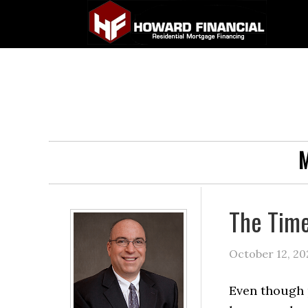
M
The Time
October 12, 20
Even though 