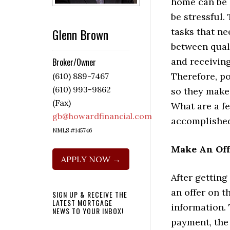
home can be e
be stressful. 
Glenn Brown
tasks that n
between qual
and receivin
Broker/Owner
Therefore, p
(610) 889-7467
(610) 993-9862
so they make 
(Fax)
What are a f
gb@howardfinancial.com
accomplishe
NMLS #145746
Make An Of
APPLY NOW →
After getting
an offer on t
SIGN UP & RECEIVE THE
LATEST MORTGAGE
information. 
NEWS TO YOUR INBOX!
payment, the 