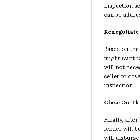
inspection se
can be addre
Renegotiate 
Based on the
might want to
will not nec
seller to cov
inspection.
Close On T
Finally, after
lender will b
will disburse