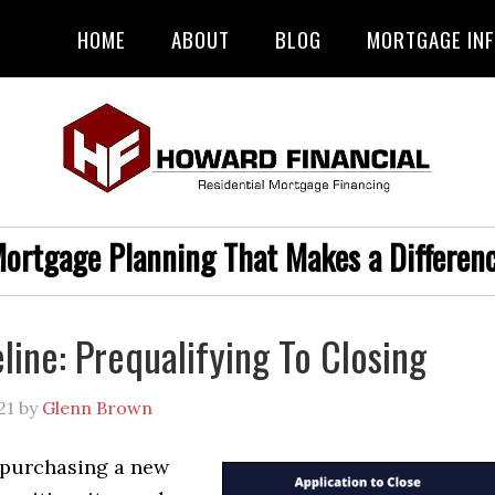
HOME
ABOUT
BLOG
MORTGAGE IN
ortgage Planning That Makes a Differen
line: Prequalifying To Closing
21
by
Glenn Brown
purchasing a new