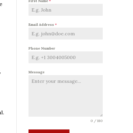
First Name
*
e
Email Address
*
Phone Number
,
Message
l.
0 / 180