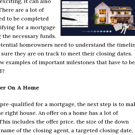
xciting, it can also
There are a lot of
eed to be completed
ifying for a mortgage
g the necessary funds.
otential homeowners need to understand the timeli
sure they are on track to meet their closing dates.
ew examples of important milestones that have to be
d?
fer On A Home
 pre-qualified for a mortgage, the next step is to ma
he right house. An offer on a home has a lot of
This includes the offer price, the size of the down
name of the closing agent, a targeted closing date,