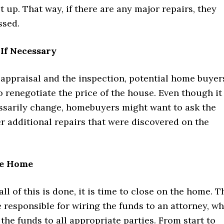
t up. That way, if there are any major repairs, they
ssed.
If Necessary
 appraisal and the inspection, potential home buyer
 renegotiate the price of the house. Even though it
essarily change, homebuyers might want to ask the
er additional repairs that were discovered on the
he Home
 all of this is done, it is time to close on the home. T
e responsible for wiring the funds to an attorney, w
 the funds to all appropriate parties. From start to