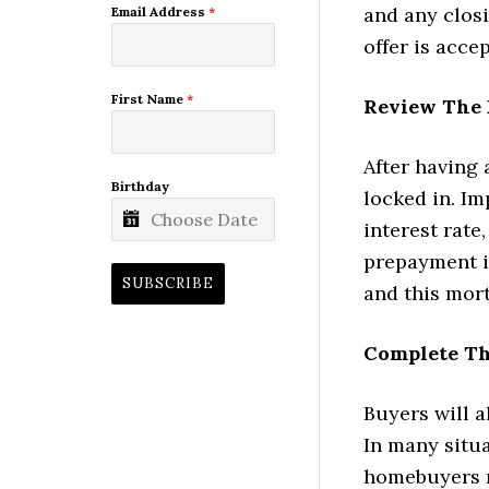
and any closi
Email Address
*
offer is acce
First Name
*
Review The 
After having 
Birthday
locked in. I
interest rate
prepayment it
SUBSCRIBE
and this mor
Complete Th
Buyers will 
In many situa
homebuyers n