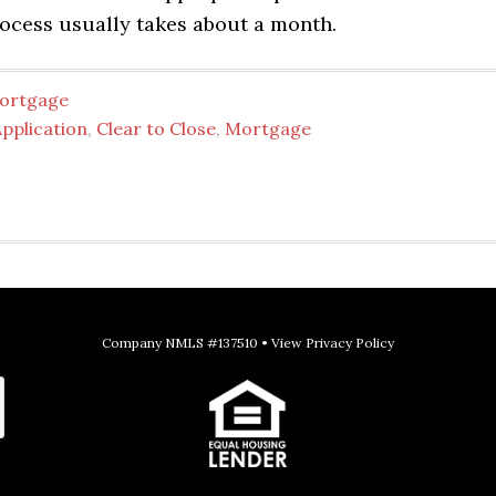
process usually takes about a month.
ortgage
pplication
,
Clear to Close
,
Mortgage
Company NMLS #137510 •
View Privacy Policy