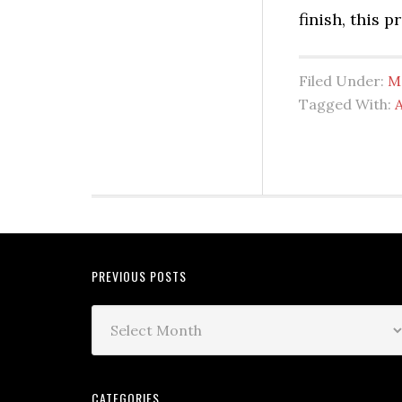
finish, this 
Filed Under:
M
Tagged With:
A
PREVIOUS POSTS
CATEGORIES