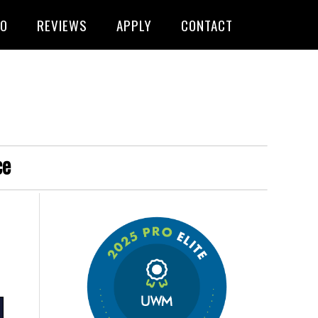
FO
REVIEWS
APPLY
CONTACT
ce