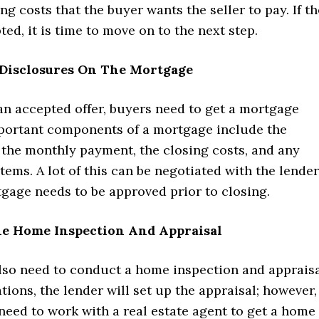
ng costs that the buyer wants the seller to pay. If th
pted, it is time to move on to the next step.
Disclosures On The Mortgage
an accepted offer, buyers need to get a mortgage
mportant components of a mortgage include the
, the monthly payment, the closing costs, and any
ems. A lot of this can be negotiated with the lender
tgage needs to be approved prior to closing.
e Home Inspection And Appraisal
also need to conduct a home inspection and appraisa
tions, the lender will set up the appraisal; however,
eed to work with a real estate agent to get a home