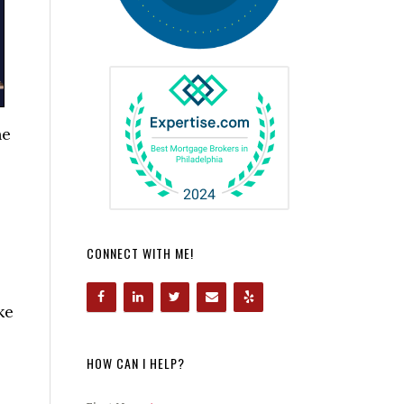
ne
CONNECT WITH ME!
ke
HOW CAN I HELP?