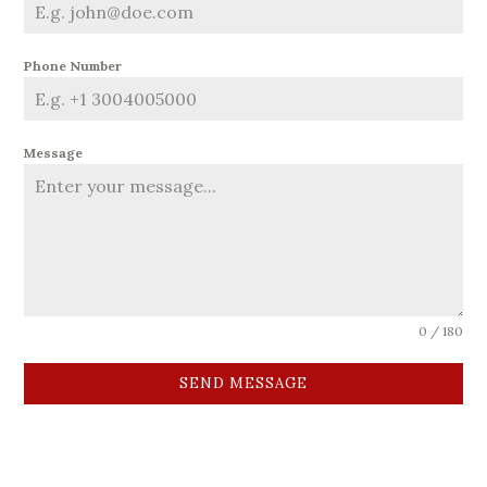
Phone Number
Message
0 / 180
SEND MESSAGE