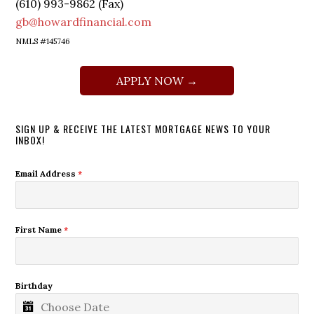
(610) 993-9862 (Fax)
gb@howardfinancial.com
NMLS #145746
APPLY NOW →
SIGN UP & RECEIVE THE LATEST MORTGAGE NEWS TO YOUR
INBOX!
Email Address
*
First Name
*
Birthday