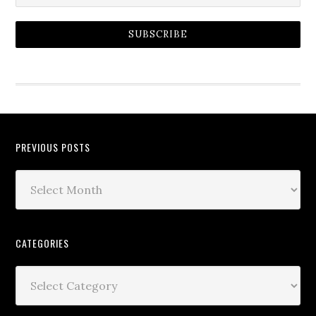
SUBSCRIBE
PREVIOUS POSTS
CATEGORIES