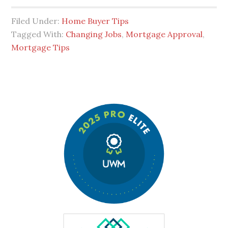
Filed Under:
Home Buyer Tips
Tagged With:
Changing Jobs
,
Mortgage Approval
,
Mortgage Tips