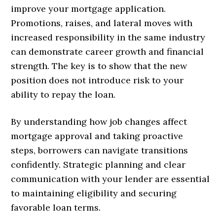
improve your mortgage application.
Promotions, raises, and lateral moves with
increased responsibility in the same industry
can demonstrate career growth and financial
strength. The key is to show that the new
position does not introduce risk to your
ability to repay the loan.
By understanding how job changes affect
mortgage approval and taking proactive
steps, borrowers can navigate transitions
confidently. Strategic planning and clear
communication with your lender are essential
to maintaining eligibility and securing
favorable loan terms.