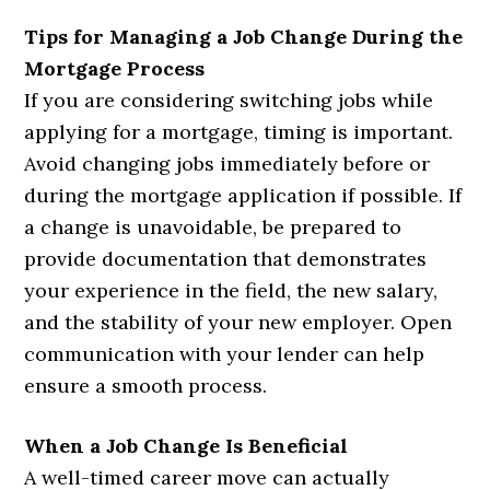
Tips for Managing a Job Change During the
Mortgage Process
If you are considering switching jobs while
applying for a mortgage, timing is important.
Avoid changing jobs immediately before or
during the mortgage application if possible. If
a change is unavoidable, be prepared to
provide documentation that demonstrates
your experience in the field, the new salary,
and the stability of your new employer. Open
communication with your lender can help
ensure a smooth process.
When a Job Change Is Beneficial
A well-timed career move can actually