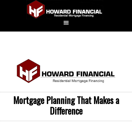
Mortgage Planning That Makes a
Difference