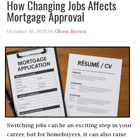
How Changing Jobs Affects
Mortgage Approval
October 16, 2025
by
Glenn Brown
Switching jobs can be an exciting step in your
career, but for homebuyers, it can also raise