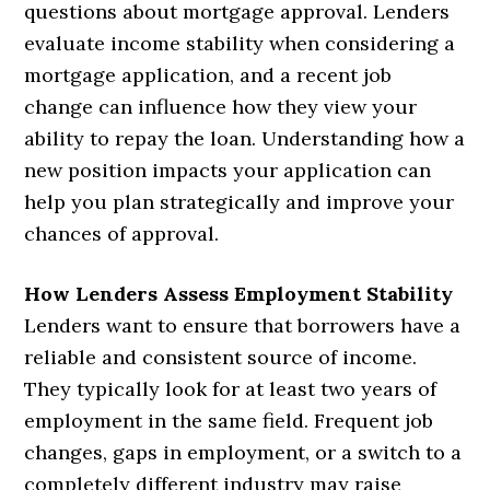
questions about mortgage approval. Lenders
evaluate income stability when considering a
mortgage application, and a recent job
change can influence how they view your
ability to repay the loan. Understanding how a
new position impacts your application can
help you plan strategically and improve your
chances of approval.
How Lenders Assess Employment Stability
Lenders want to ensure that borrowers have a
reliable and consistent source of income.
They typically look for at least two years of
employment in the same field. Frequent job
changes, gaps in employment, or a switch to a
completely different industry may raise