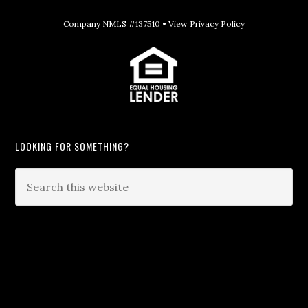
Company NMLS #137510 •
View Privacy Policy
LOOKING FOR SOMETHING?