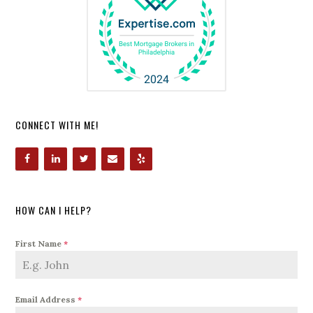
CONNECT WITH ME!
HOW CAN I HELP?
First Name
*
Email Address
*