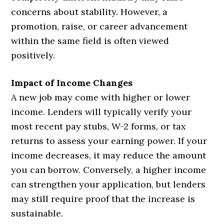
concerns about stability. However, a
promotion, raise, or career advancement
within the same field is often viewed
positively.
Impact of Income Changes
A new job may come with higher or lower
income. Lenders will typically verify your
most recent pay stubs, W-2 forms, or tax
returns to assess your earning power. If your
income decreases, it may reduce the amount
you can borrow. Conversely, a higher income
can strengthen your application, but lenders
may still require proof that the increase is
sustainable.