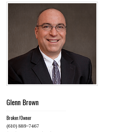
Glenn Brown
Broker/Owner
(610) 889-7467