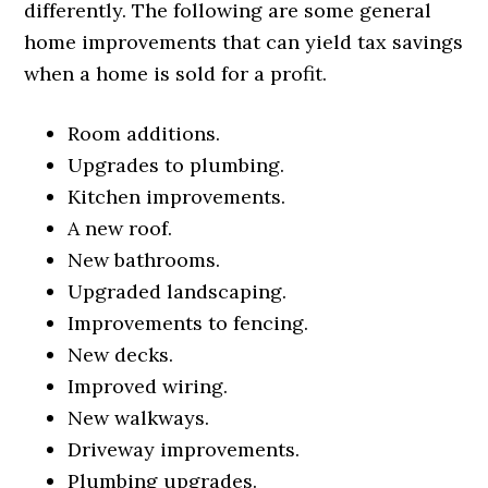
differently. The following are some general
home improvements that can yield tax savings
when a home is sold for a profit.
Room additions.
Upgrades to plumbing.
Kitchen improvements.
A new roof.
New bathrooms.
Upgraded landscaping.
Improvements to fencing.
New decks.
Improved wiring.
New walkways.
Driveway improvements.
Plumbing upgrades.