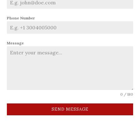
Phone Number
Message
0 / 180
SEND MESSAGE