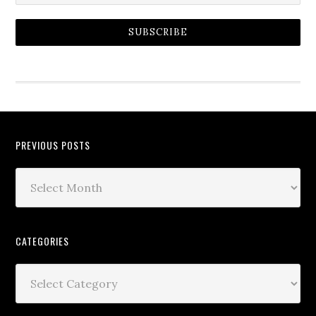
SUBSCRIBE
PREVIOUS POSTS
CATEGORIES