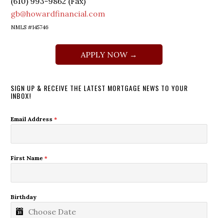
(610) 993-9862 (Fax)
gb@howardfinancial.com
NMLS #145746
APPLY NOW →
SIGN UP & RECEIVE THE LATEST MORTGAGE NEWS TO YOUR
INBOX!
Email Address
*
First Name
*
Birthday