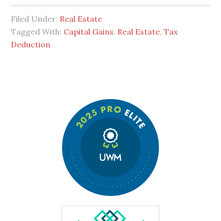
Filed Under:
Real Estate
Tagged With:
Capital Gains
,
Real Estate
,
Tax
Deduction