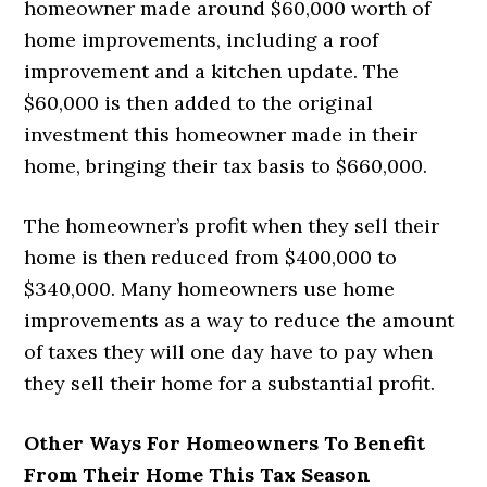
homeowner made around $60,000 worth of
home improvements, including a roof
improvement and a kitchen update. The
$60,000 is then added to the original
investment this homeowner made in their
home, bringing their tax basis to $660,000.
The homeowner’s profit when they sell their
home is then reduced from $400,000 to
$340,000. Many homeowners use home
improvements as a way to reduce the amount
of taxes they will one day have to pay when
they sell their home for a substantial profit.
Other Ways For Homeowners To Benefit
From Their Home This Tax Season