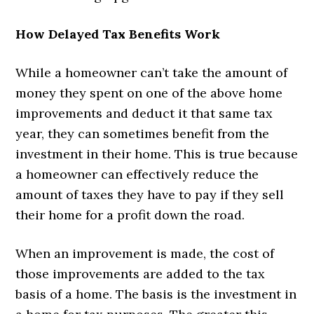
How Delayed Tax Benefits Work
While a homeowner can’t take the amount of
money they spent on one of the above home
improvements and deduct it that same tax
year, they can sometimes benefit from the
investment in their home. This is true because
a homeowner can effectively reduce the
amount of taxes they have to pay if they sell
their home for a profit down the road.
When an improvement is made, the cost of
those improvements are added to the tax
basis of a home. The basis is the investment in