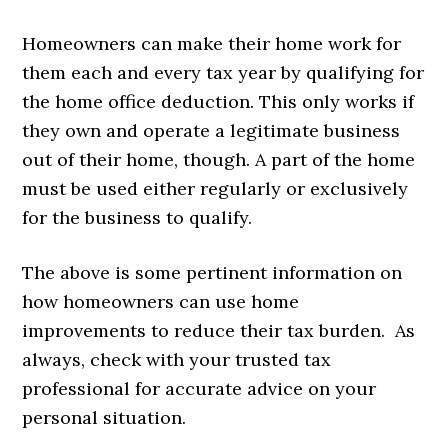
Homeowners can make their home work for
them each and every tax year by qualifying for
the home office deduction. This only works if
they own and operate a legitimate business
out of their home, though. A part of the home
must be used either regularly or exclusively
for the business to qualify.
The above is some pertinent information on
how homeowners can use home
improvements to reduce their tax burden. As
always, check with your trusted tax
professional for accurate advice on your
personal situation.