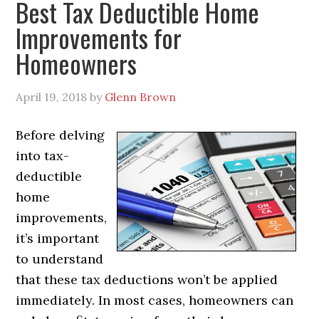
Best Tax Deductible Home
Improvements for
Homeowners
April 19, 2018
by
Glenn Brown
Before delving
into tax-
deductible
home
improvements,
it’s important
to understand
that these tax deductions won’t be applied
immediately. In most cases, homeowners can