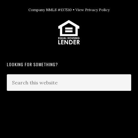
Company NMLS #137510 •
View Privacy Policy
LOOKING FOR SOMETHING?