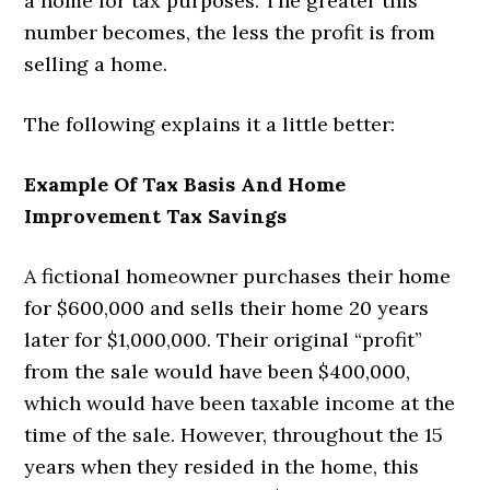
a home for tax purposes. The greater this
number becomes, the less the profit is from
selling a home.
The following explains it a little better:
Example Of Tax Basis And Home
Improvement Tax Savings
A fictional homeowner purchases their home
for $600,000 and sells their home 20 years
later for $1,000,000. Their original “profit”
from the sale would have been $400,000,
which would have been taxable income at the
time of the sale. However, throughout the 15
years when they resided in the home, this