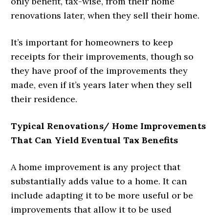
only benefit, tax-wise, from their home
renovations later, when they sell their home.
It’s important for homeowners to keep
receipts for their improvements, though so
they have proof of the improvements they
made, even if it’s years later when they sell
their residence.
Typical Renovations/ Home Improvements
That Can Yield Eventual Tax Benefits
A home improvement is any project that
substantially adds value to a home. It can
include adapting it to be more useful or be
improvements that allow it to be used