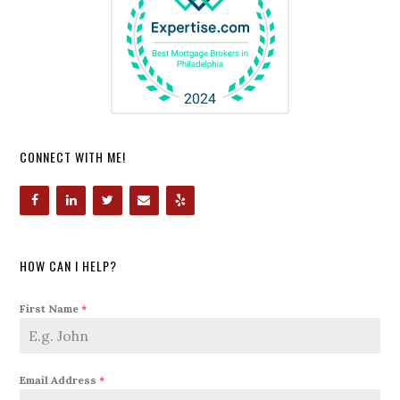
CONNECT WITH ME!
HOW CAN I HELP?
First Name
*
Email Address
*