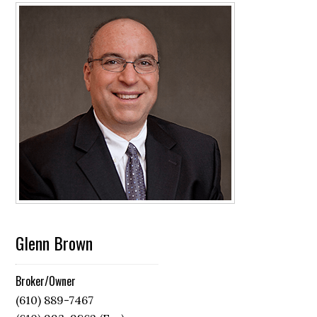
Glenn Brown
Broker/Owner
(610) 889-7467