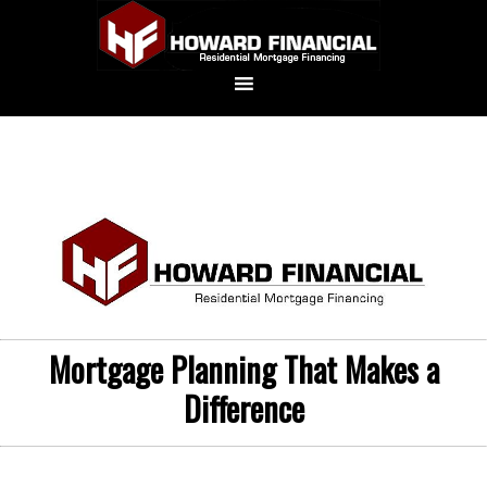
Mortgage Planning That Makes a
Difference