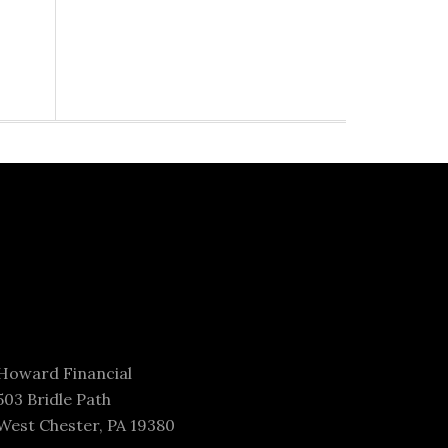
Howard Financial
503 Bridle Path
West Chester, PA 19380