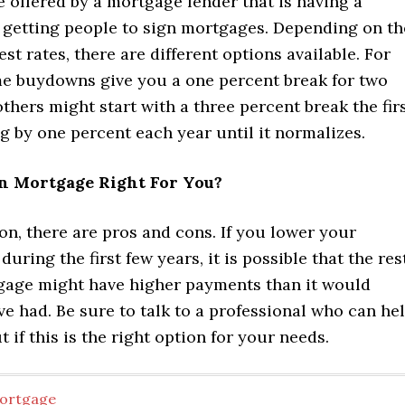
 offered by a mortgage lender that is having a
e getting people to sign mortgages. Depending on th
est rates, there are different options available. For
e buydowns give you a one percent break for two
others might start with a three percent break the fir
g by one percent each year until it normalizes.
n Mortgage Right For You?
on, there are pros and cons. If you lower your
during the first few years, it is possible that the res
gage might have higher payments than it would
e had. Be sure to talk to a professional who can he
t if this is the right option for your needs.
ortgage