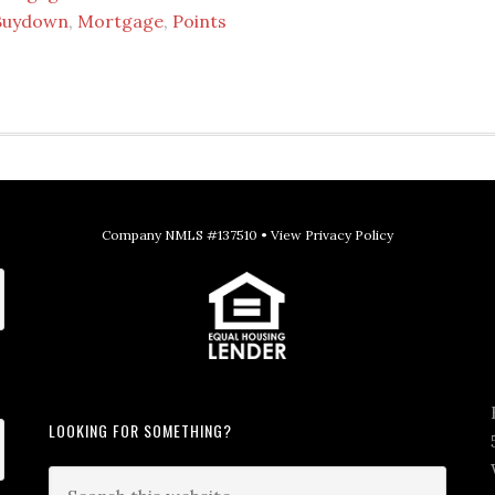
Buydown
,
Mortgage
,
Points
Company NMLS #137510 •
View Privacy Policy
LOOKING FOR SOMETHING?