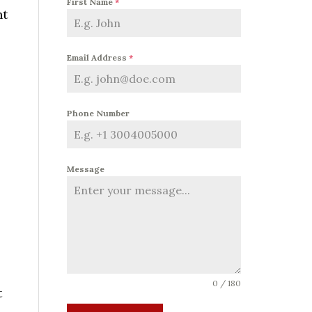
First Name
*
ht
l
Email Address
*
s
Phone Number
Message
0 / 180
t