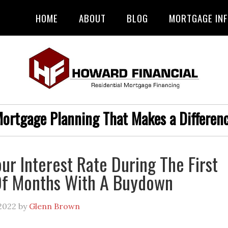
HOME
ABOUT
BLOG
MORTGAGE IN
ortgage Planning That Makes a Differen
ur Interest Rate During The First
Of Months With A Buydown
2022
by
Glenn Brown