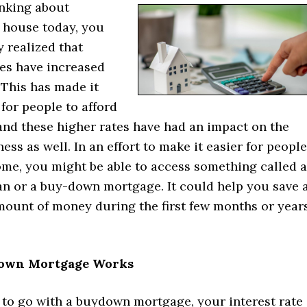
inking about
 house today, you
 realized that
es have increased
. This has made it
for people to afford
and these higher rates have had an impact on the
ness as well. In an effort to make it easier for people
ome, you might be able to access something called a
n or a buy-down mortgage. It could help you save 
amount of money during the first few months or year
own Mortgage Works
 to go with a buydown mortgage, your interest rate