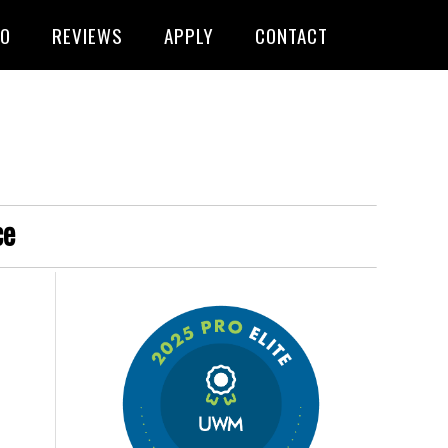
FO
REVIEWS
APPLY
CONTACT
ce