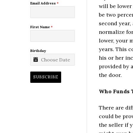
Email Address
*
will be lower
be two percen
second year, 
First Name
*
normalize for
lower, your m
years. This c
Birthday
his or her in
provided by 
the door.
SUBSCRIBE
Who Funds 
There are di
could be prov
the seller if