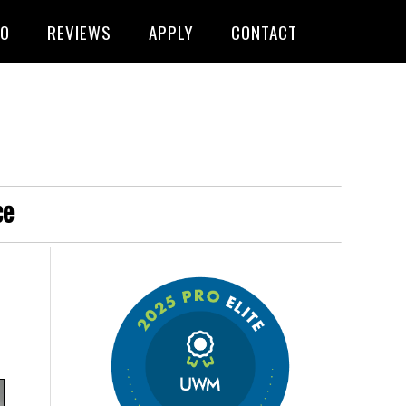
FO
REVIEWS
APPLY
CONTACT
ce