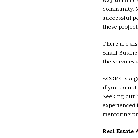
community. M
successful pe
these project
There are al
Small Busine
the services a
SCORE is a g
if you do no
Seeking out 
experienced 
mentoring p
Real Estate