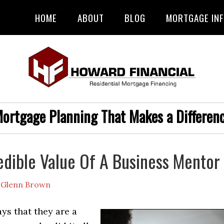
HOME
ABOUT
BLOG
MORTGAGE IN
ortgage Planning That Makes a Differen
edible Value Of A Business Mentor
y
Glenn Brown
ys that they are a