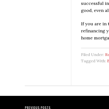
successful in
good, even al
If you are in
refinancing y
home mortgag
Filed Under:
Re
Tagged With:
B
PREVIOUS POSTS