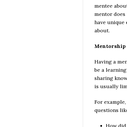
mentee about
mentor does 
have unique 
about.
Mentorship 
Having a ment
be a learnin
sharing knowl
is usually lim
For example, 
questions lik
How did 