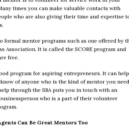
any times you can make valuable contacts with
ople who are also giving their time and expertise t
s.
so formal mentor programs such as one offered by t
ss Association. It is called the SCORE program and
re free.
ood program for aspiring entrepreneurs. It can help
t know of anyone who is the kind of mentor you need
help through the SBA puts you in touch with an
businessperson who is a part of their volunteer
rogram.
 Agents Can Be Great Mentors Too