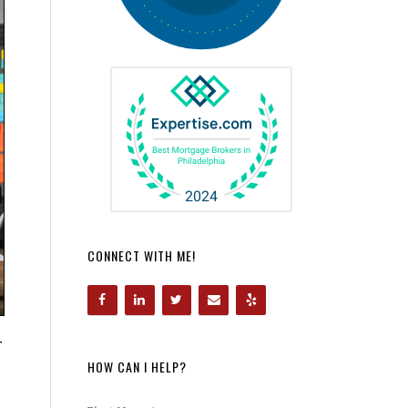
CONNECT WITH ME!
r
HOW CAN I HELP?