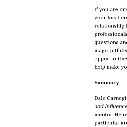
If you are in
your local co
relationship 
professionals
questions an
major pitfall
opportunities
help make you
Summary
Dale Carnegi
and Influenc
mentor. He r
particular ar