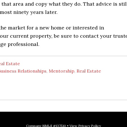
 that area and copy what they do. That advice is stil
most ninety years later.
 the market for a new home or interested in
our current property, be sure to contact your trust
e professional.
al Estate
usiness Relationships
,
Mentorship
,
Real Estate
Company NMLS #137510 •
View Privacy Policy