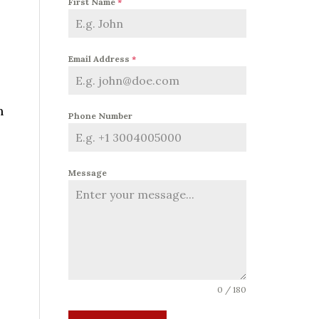
First Name
*
Email Address
*
n
Phone Number
Message
0 / 180