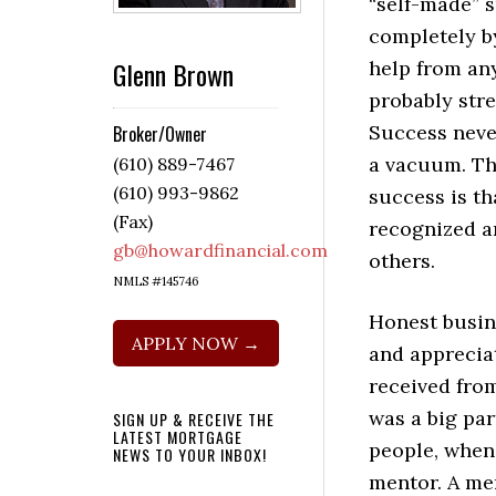
“self-made” s
completely b
Glenn Brown
help from an
probably stre
Success neve
Broker/Owner
a vacuum. The
(610) 889-7467
(610) 993-9862
success is th
(Fax)
recognized a
gb@howardfinancial.com
others.
NMLS #145746
Honest busin
APPLY NOW →
and appreciat
received fro
was a big par
SIGN UP & RECEIVE THE
LATEST MORTGAGE
people, when 
NEWS TO YOUR INBOX!
mentor. A men