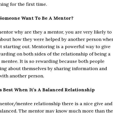
ing for the first time.
Someone Want To Be A Mentor?
mentor why are they a mentor, you are very likely to
 about how they were helped by another person whe
t starting out. Mentoring is a powerful way to give
ewarding on both sides of the relationship of being a
 mentee. It is so rewarding because both people
ing about themselves by sharing information and
with another person.
s Best When It’s A Balanced Relationship
mentor/mentee relationship there is a nice give and
 balanced. The mentor may know much more than the