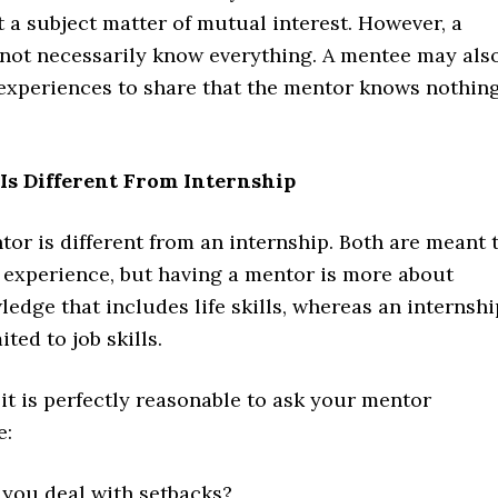
 a subject matter of mutual interest. However, a
not necessarily know everything. A mentee may als
experiences to share that the mentor knows nothin
Is Different From Internship
or is different from an internship. Both are meant 
g experience, but having a mentor is more about
edge that includes life skills, whereas an internshi
ited to job skills.
it is perfectly reasonable to ask your mentor
e:
you deal with setbacks?