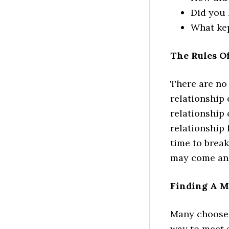
Did you 
What kep
The Rules O
There are no 
relationship
relationship 
relationship 
time to break
may come and 
Finding A M
Many choose 
way to meet a