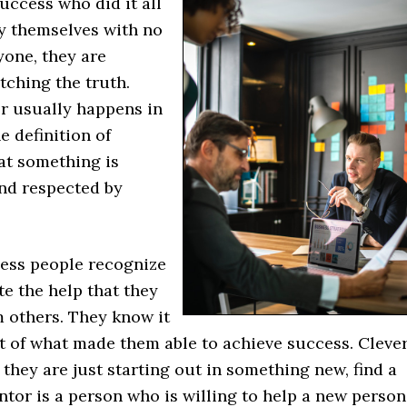
uccess who did it all
y themselves with no
yone, they are
tching the truth.
r usually happens in
 definition of
at something is
nd respected by
ess people recognize
e the help that they
m others. They know it
t of what made them able to achieve success. Cleve
they are just starting out in something new, find a
tor is a person who is willing to help a new person