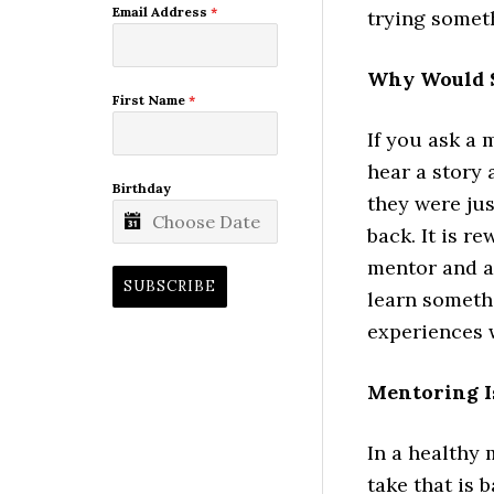
Email Address
*
trying someth
Why Would 
First Name
*
If you ask a 
hear a story
Birthday
they were jus
back. It is r
mentor and a
SUBSCRIBE
learn someth
experiences 
Mentoring I
In a healthy 
take that is