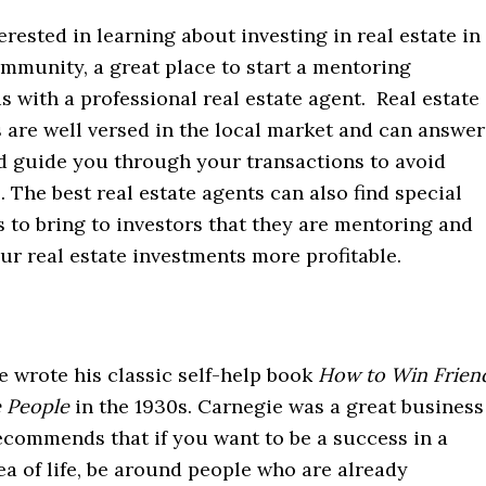
terested in learning about investing in real estate in
mmunity, a great place to start a mentoring
is with a professional real estate agent. Real estate
 are well versed in the local market and can answer
d guide you through your transactions to avoid
s. The best real estate agents can also find special
 to bring to investors that they are mentoring and
r real estate investments more profitable.
e wrote his classic self-help book
How to Win Frien
e People
in the 1930s. Carnegie was a great business
ecommends that if you want to be a success in a
ea of life, be around people who are already