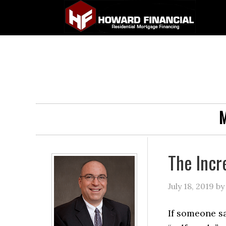
M
The Incr
July 18, 2019
b
If someone sa