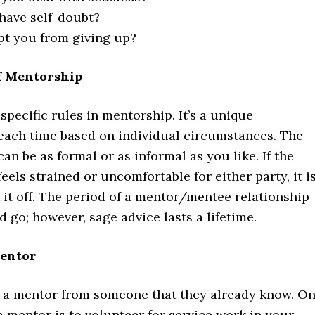
have self-doubt?
t you from giving up?
f Mentorship
specific rules in mentorship. It’s a unique
 each time based on individual circumstances. The
can be as formal or as informal as you like. If the
feels strained or uncomfortable for either party, it i
 it off. The period of a mentor/mentee relationship
go; however, sage advice lasts a lifetime.
entor
a mentor from someone that they already know. O
 mentor is to volunteer for service work in your