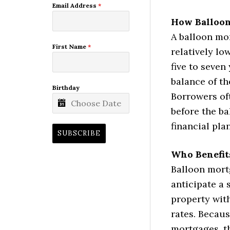
Email Address
*
How Balloo
A balloon mor
First Name
*
relatively l
five to seven
balance of t
Birthday
Borrowers oft
before the b
financial pl
SUBSCRIBE
Who Benefit
Balloon mort
anticipate a 
property with
rates. Becaus
mortgages, th