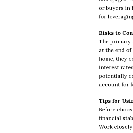
or buyers in 
for leveragin
Risks to Co
The primary 
at the end of
home, they co
Interest rate
potentially 
account for f
Tips for Us
Before choos
financial sta
Work closely