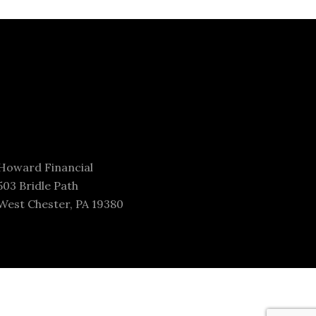
Howard Financial
503 Bridle Path
West Chester, PA 19380