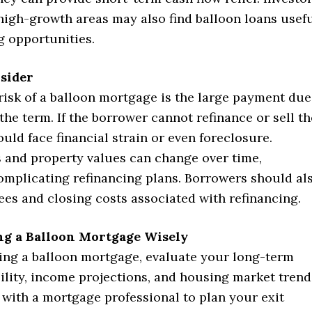
high-growth areas may also find balloon loans usef
g opportunities.
nsider
risk of a balloon mortgage is the large payment due
 the term. If the borrower cannot refinance or sell th
uld face financial strain or even foreclosure.
s and property values can change over time,
complicating refinancing plans. Borrowers should al
ees and closing costs associated with refinancing.
ing a Balloon Mortgage Wisely
ing a balloon mortgage, evaluate your long-term
bility, income projections, and housing market trend
 with a mortgage professional to plan your exit