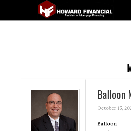
M
Balloon 
October 15, 20
Balloon