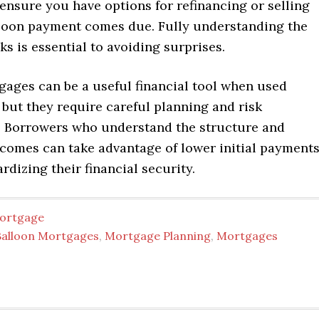
ensure you have options for refinancing or selling
loon payment comes due. Fully understanding the
ks is essential to avoiding surprises.
gages can be a useful financial tool when used
, but they require careful planning and risk
Borrowers who understand the structure and
tcomes can take advantage of lower initial payment
rdizing their financial security.
ortgage
Balloon Mortgages
,
Mortgage Planning
,
Mortgages