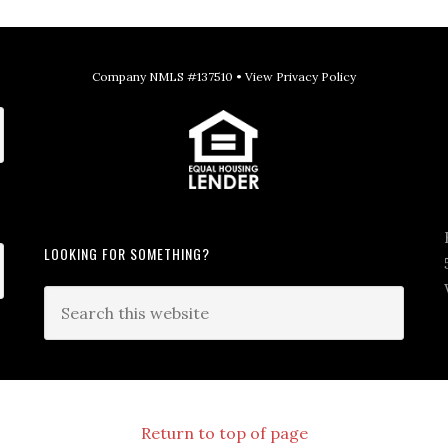
Company NMLS #137510 •
View Privacy Policy
LOOKING FOR SOMETHING?
Return to top of page