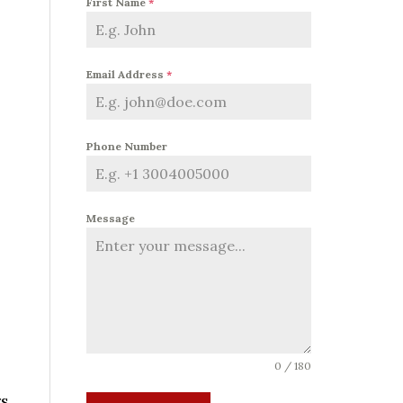
First Name
*
Email Address
*
Phone Number
Message
0 / 180
rs