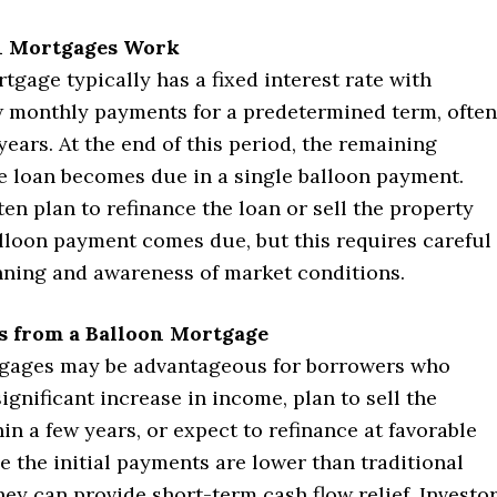
n Mortgages Work
tgage typically has a fixed interest rate with
ow monthly payments for a predetermined term, often
 years. At the end of this period, the remaining
he loan becomes due in a single balloon payment.
en plan to refinance the loan or sell the property
alloon payment comes due, but this requires careful
anning and awareness of market conditions.
s from a Balloon Mortgage
gages may be advantageous for borrowers who
significant increase in income, plan to sell the
in a few years, or expect to refinance at favorable
e the initial payments are lower than traditional
ey can provide short-term cash flow relief. Investo