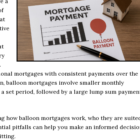
e a
of
at
tive
ut
ry
.
tional mortgages with consistent payments over the
oan, balloon mortgages involve smaller monthly
 a set period, followed by a large lump sum paymen
g how balloon mortgages work, who they are suite
ntial pitfalls can help you make an informed decisi
tting.