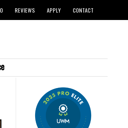
FO
REVIEWS
APPLY
CONTACT
ce