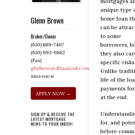
mortgages ar
unique type 
Glenn Brown
home loan th
can be attrac
to some
Broker/Owner
borrowers, b
(610) 889-7467
(610) 993-9862
they also car
(Fax)
specific risks
gb@howardfinancial.com
Unlike tradi
NMLS #145746
life of the l
payments for
APPLY NOW →
at the end.
Understandin
SIGN UP & RECEIVE THE
LATEST MORTGAGE
for, and pote
NEWS TO YOUR INBOX!
before commi