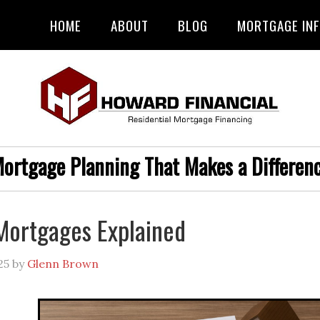
HOME
ABOUT
BLOG
MORTGAGE IN
ortgage Planning That Makes a Differen
Mortgages Explained
25
by
Glenn Brown