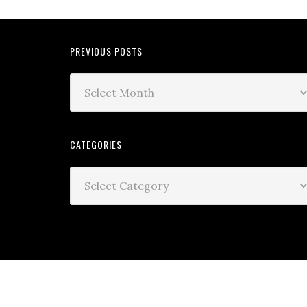
PREVIOUS POSTS
CATEGORIES