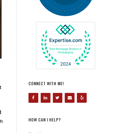
CONNECT WITH ME!
t
d
HOW CAN I HELP?
on