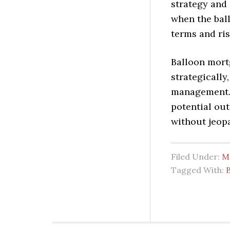
strategy and 
when the bal
terms and ris
Balloon mort
strategically
management. 
potential ou
without jeopa
Filed Under:
M
Tagged With: