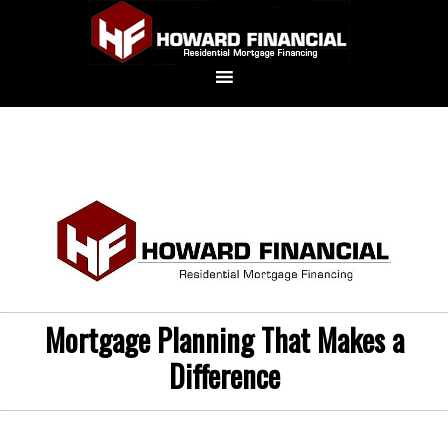
Mortgage Planning That Makes a
Difference