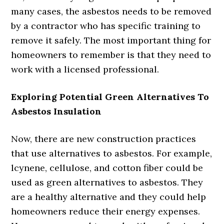
many cases, the asbestos needs to be removed
by a contractor who has specific training to
remove it safely. The most important thing for
homeowners to remember is that they need to
work with a licensed professional.
Exploring Potential Green Alternatives To
Asbestos Insulation
Now, there are new construction practices
that use alternatives to asbestos. For example,
lcynene, cellulose, and cotton fiber could be
used as green alternatives to asbestos. They
are a healthy alternative and they could help
homeowners reduce their energy expenses.