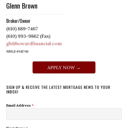
Glenn Brown
Broker/Owner
(610) 889-7467
(610) 993-9862 (Fax)
gb@howardfinancial.com
NMLS #145746
APPLY NOW →
SIGN UP & RECEIVE THE LATEST MORTGAGE NEWS TO YOUR
INBOX!
Email Address
*