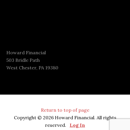
Howard Financial
503 Bridle Path
West Chester, PA 19380
Return to top of page
Copyright © 2026 Howard Financial. All rights
reserved.
Log In