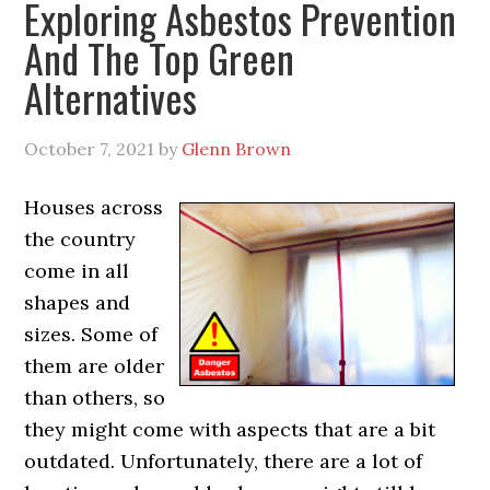
Exploring Asbestos Prevention
And The Top Green
Alternatives
October 7, 2021
by
Glenn Brown
Houses across
the country
come in all
shapes and
sizes. Some of
them are older
than others, so
they might come with aspects that are a bit
outdated. Unfortunately, there are a lot of