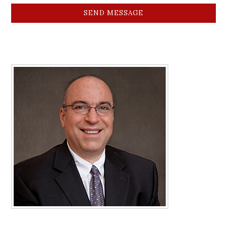
SEND MESSAGE