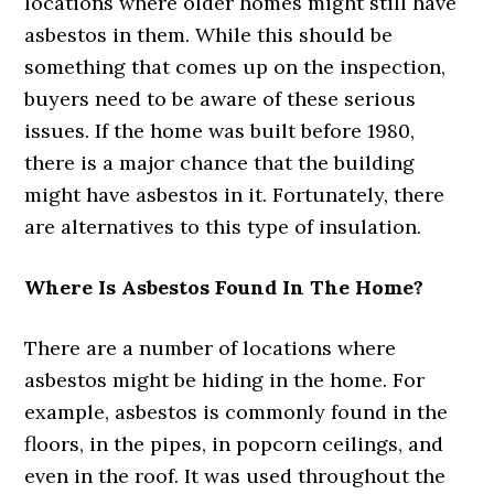
locations where older homes might still have
asbestos in them. While this should be
something that comes up on the inspection,
buyers need to be aware of these serious
issues. If the home was built before 1980,
there is a major chance that the building
might have asbestos in it. Fortunately, there
are alternatives to this type of insulation.
Where Is Asbestos Found In The Home?
There are a number of locations where
asbestos might be hiding in the home. For
example, asbestos is commonly found in the
floors, in the pipes, in popcorn ceilings, and
even in the roof. It was used throughout the