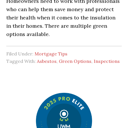
Homeowners need to work with professionals
who can help them save money and protect
their health when it comes to the insulation
in their homes. There are multiple green
options available.
Filed Under:
Mortgage Tips
Tagged With:
Asbestos
,
Green Options
,
Inspections