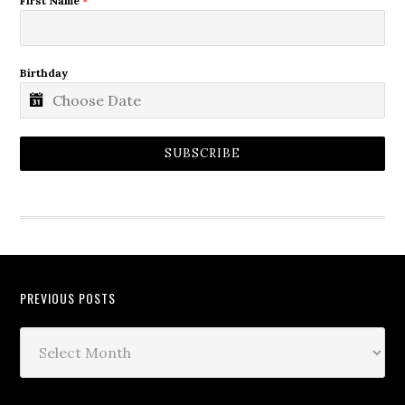
First Name
*
Birthday
SUBSCRIBE
PREVIOUS POSTS