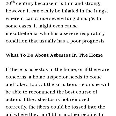
th
20
century because it is thin and strong;
however, it can easily be inhaled in the lungs,
where it can cause severe lung damage. In
some cases, it might even cause
mesothelioma, which is a severe respiratory
condition that usually has a poor prognosis.
What To Do About Asbestos In The Home
If there is asbestos in the home, or if there are
concerns, a home inspector needs to come
and take a look at the situation. He or she will
be able to recommend the best course of
action. If the asbestos is not removed
correctly, the fibers could be tossed into the
air, where they might harm other people. In