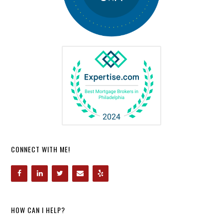
CONNECT WITH ME!
HOW CAN I HELP?