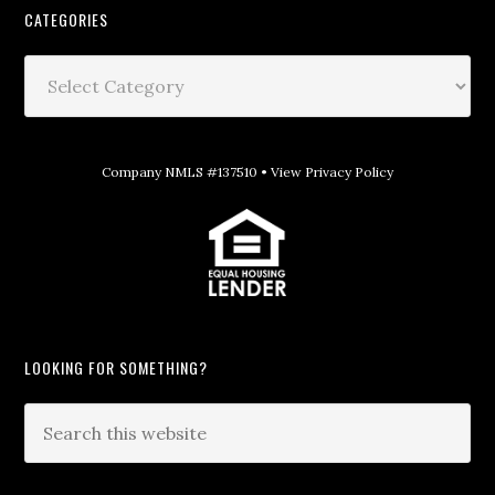
CATEGORIES
Company NMLS #137510 •
View Privacy Policy
LOOKING FOR SOMETHING?