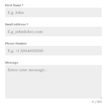
First Name
*
Email Address
*
Phone Number
Message
0 / 180