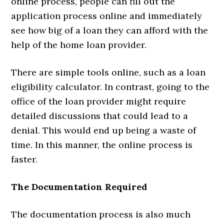
online process, people can fill out the
application process online and immediately
see how big of a loan they can afford with the
help of the home loan provider.
There are simple tools online, such as a loan
eligibility calculator. In contrast, going to the
office of the loan provider might require
detailed discussions that could lead to a
denial. This would end up being a waste of
time. In this manner, the online process is
faster.
The Documentation Required
The documentation process is also much