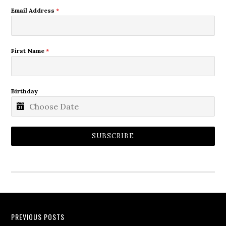
Email Address
*
First Name
*
Birthday
SUBSCRIBE
PREVIOUS POSTS