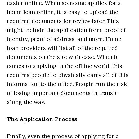
easier online. When someone applies for a
home loan online, it is easy to upload the
required documents for review later. This
might include the application form, proof of
identity, proof of address, and more. Home
loan providers will list all of the required
documents on the site with ease. When it
comes to applying in the offline world, this
requires people to physically carry all of this
information to the office. People run the risk
of losing important documents in transit
along the way.
The Application Process
Finally, even the process of applying for a