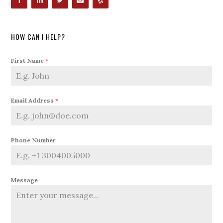
HOW CAN I HELP?
First Name
*
Email Address
*
Phone Number
Message