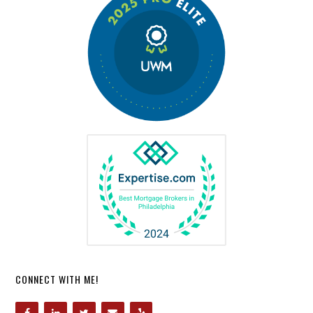
CONNECT WITH ME!