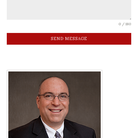
0 / 180
SEND MESSAGE