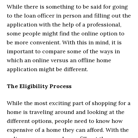
While there is something to be said for going
to the loan officer in person and filling out the
application with the help of a professional,
some people might find the online option to
be more convenient. With this in mind, it is
important to compare some of the ways in
which an online versus an offline home
application might be different.
The Eligibility Process
While the most exciting part of shopping for a
home is traveling around and looking at the
different options, people need to know how
expensive of a home they can afford. With the