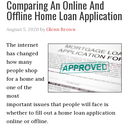
Comparing An Online And
Offline Home Loan Application
August 5, 2020
by
Glenn Brown
The internet
has changed
how many
people shop
for a home and
one of the
most
important issues that people will face is
whether to fill out a home loan application
online or offline.