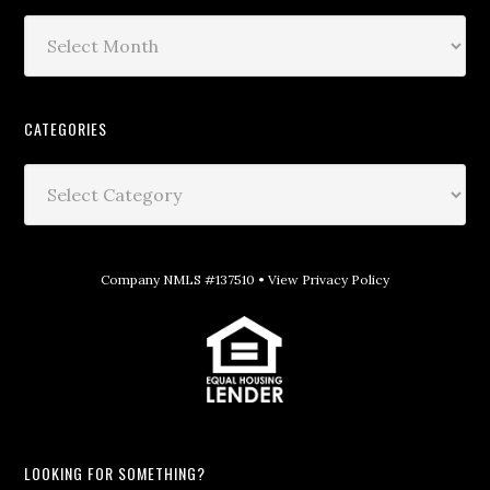
CATEGORIES
Company NMLS #137510 •
View Privacy Policy
LOOKING FOR SOMETHING?