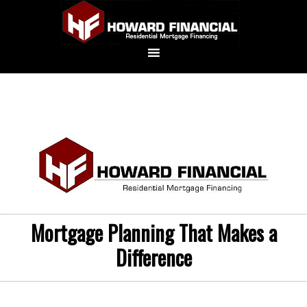
Mortgage Planning That Makes a
Difference