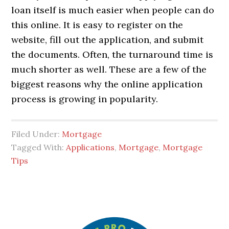
loan itself is much easier when people can do
this online. It is easy to register on the
website, fill out the application, and submit
the documents. Often, the turnaround time is
much shorter as well. These are a few of the
biggest reasons why the online application
process is growing in popularity.
Filed Under:
Mortgage
Tagged With:
Applications
,
Mortgage
,
Mortgage
Tips