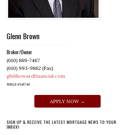
Glenn Brown
Broker/Owner
(610) 889-7467
(610) 993-9862 (Fax)
gb@howardfinancial.com
NMLS #145746
APPLY NOW →
SIGN UP & RECEIVE THE LATEST MORTGAGE NEWS TO YOUR
INBOX!