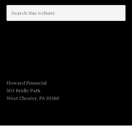
Howard Financial
503 Bridle Path
West Chester, PA 19380