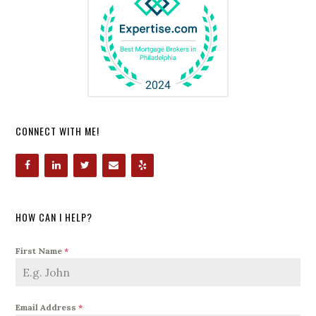
CONNECT WITH ME!
HOW CAN I HELP?
First Name
*
Email Address
*