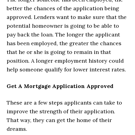
better the chances of the application being
approved. Lenders want to make sure that the
potential homeowner is going to be able to
pay back the loan. The longer the applicant
has been employed, the greater the chances
that he or she is going to remain in that
position. A longer employment history could
help someone qualify for lower interest rates.
Get A Mortgage Application Approved
These are a few steps applicants can take to
improve the strength of their application.
That way, they can get the home of their
dreams.