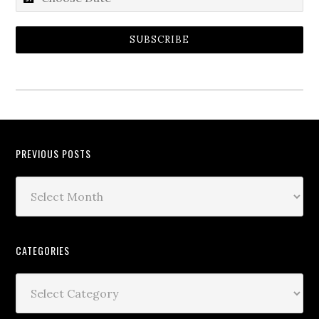
SUBSCRIBE
PREVIOUS POSTS
CATEGORIES