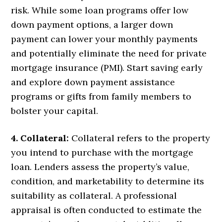
risk. While some loan programs offer low
down payment options, a larger down
payment can lower your monthly payments
and potentially eliminate the need for private
mortgage insurance (PMI). Start saving early
and explore down payment assistance
programs or gifts from family members to
bolster your capital.
4. Collateral:
Collateral refers to the property
you intend to purchase with the mortgage
loan. Lenders assess the property’s value,
condition, and marketability to determine its
suitability as collateral. A professional
appraisal is often conducted to estimate the