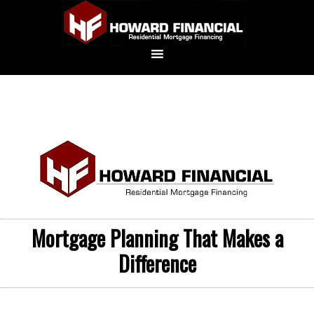
Mortgage Planning That Makes a
Difference