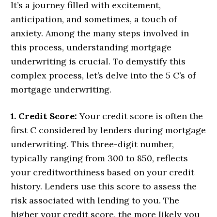
It’s a journey filled with excitement,
anticipation, and sometimes, a touch of
anxiety. Among the many steps involved in
this process, understanding mortgage
underwriting is crucial. To demystify this
complex process, let’s delve into the 5 C’s of
mortgage underwriting.
1. Credit Score:
Your credit score is often the
first C considered by lenders during mortgage
underwriting. This three-digit number,
typically ranging from 300 to 850, reflects
your creditworthiness based on your credit
history. Lenders use this score to assess the
risk associated with lending to you. The
higher your credit score, the more likely you