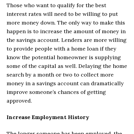
Those who want to qualify for the best
interest rates will need to be willing to put
more money down. The only way to make this
happen is to increase the amount of money in
the savings account. Lenders are more willing
to provide people with a home loan if they
know the potential homeowner is supplying
some of the capital as well. Delaying the home
search by a month or two to collect more
money in a savings account can dramatically
improve someone’s chances of getting
approved.
Increase Employment History
The longer someone has been employed, the