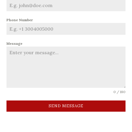
Phone Number
Message
0 / 180
SEND MESSAGE