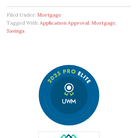
Filed Under:
Mortgage
Tagged With:
Application Approval
,
Mortgage
,
Savings