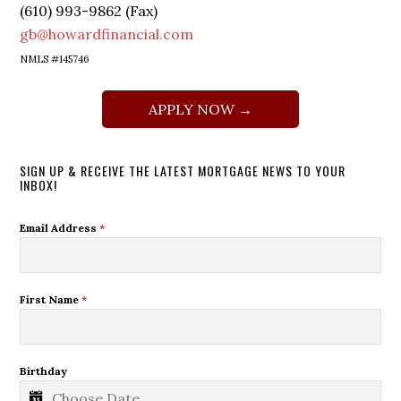
(610) 993-9862 (Fax)
gb@howardfinancial.com
NMLS #145746
APPLY NOW →
SIGN UP & RECEIVE THE LATEST MORTGAGE NEWS TO YOUR
INBOX!
Email Address
*
First Name
*
Birthday