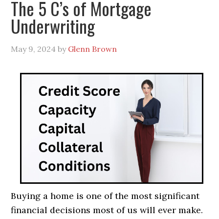
The 5 C’s of Mortgage
Underwriting
May 9, 2024
by
Glenn Brown
Buying a home is one of the most significant
financial decisions most of us will ever make.