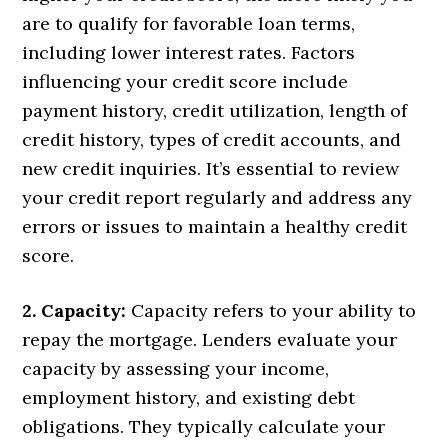
are to qualify for favorable loan terms,
including lower interest rates. Factors
influencing your credit score include
payment history, credit utilization, length of
credit history, types of credit accounts, and
new credit inquiries. It’s essential to review
your credit report regularly and address any
errors or issues to maintain a healthy credit
score.
2. Capacity:
Capacity refers to your ability to
repay the mortgage. Lenders evaluate your
capacity by assessing your income,
employment history, and existing debt
obligations. They typically calculate your