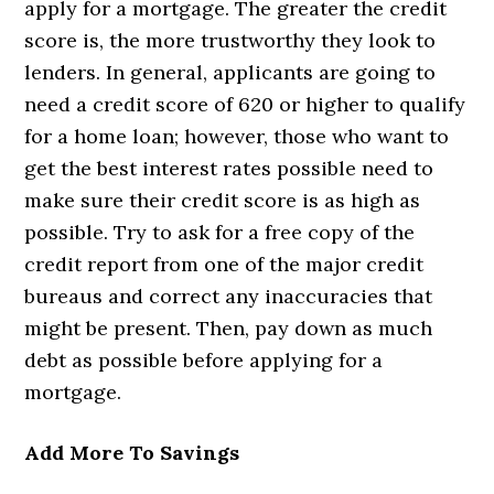
apply for a mortgage. The greater the credit
score is, the more trustworthy they look to
lenders. In general, applicants are going to
need a credit score of 620 or higher to qualify
for a home loan; however, those who want to
get the best interest rates possible need to
make sure their credit score is as high as
possible. Try to ask for a free copy of the
credit report from one of the major credit
bureaus and correct any inaccuracies that
might be present. Then, pay down as much
debt as possible before applying for a
mortgage.
Add More To Savings