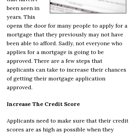
been seen in
years. This
opens the door for many people to apply for a
mortgage that they previously may not have
been able to afford. Sadly, not everyone who
applies for a mortgage is going to be
approved. There are a few steps that
applicants can take to increase their chances
of getting their mortgage application
approved.
Increase The Credit Score
Applicants need to make sure that their credit
scores are as high as possible when they