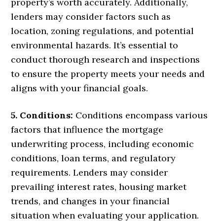
property’s worth accurately. Additionally,
lenders may consider factors such as
location, zoning regulations, and potential
environmental hazards. It’s essential to
conduct thorough research and inspections
to ensure the property meets your needs and
aligns with your financial goals.
5. Conditions:
Conditions encompass various
factors that influence the mortgage
underwriting process, including economic
conditions, loan terms, and regulatory
requirements. Lenders may consider
prevailing interest rates, housing market
trends, and changes in your financial
situation when evaluating your application.