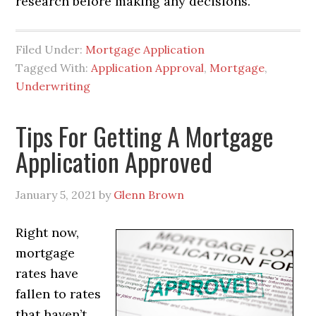
research before making any decisions.
Filed Under:
Mortgage Application
Tagged With:
Application Approval
,
Mortgage
,
Underwriting
Tips For Getting A Mortgage
Application Approved
January 5, 2021
by
Glenn Brown
Right now,
mortgage
rates have
fallen to rates
that haven’t