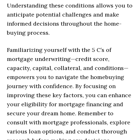
Understanding these conditions allows you to
anticipate potential challenges and make
informed decisions throughout the home-
buying process.
Familiarizing yourself with the 5 C’s of
mortgage underwriting—credit score,
capacity, capital, collateral, and conditions—
empowers you to navigate the homebuying
journey with confidence. By focusing on
improving these key factors, you can enhance
your eligibility for mortgage financing and
secure your dream home. Remember to
consult with mortgage professionals, explore
various loan options, and conduct thorough