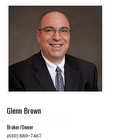
Glenn Brown
Broker/Owner
(610) 889-7467