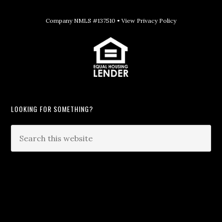
Company NMLS #137510 •
View Privacy Policy
LOOKING FOR SOMETHING?