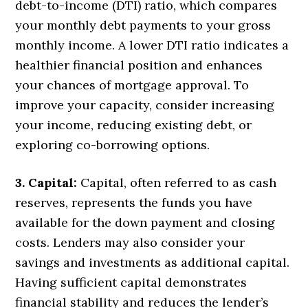
debt-to-income (DTI) ratio, which compares
your monthly debt payments to your gross
monthly income. A lower DTI ratio indicates a
healthier financial position and enhances
your chances of mortgage approval. To
improve your capacity, consider increasing
your income, reducing existing debt, or
exploring co-borrowing options.
3. Capital:
Capital, often referred to as cash
reserves, represents the funds you have
available for the down payment and closing
costs. Lenders may also consider your
savings and investments as additional capital.
Having sufficient capital demonstrates
financial stability and reduces the lender’s