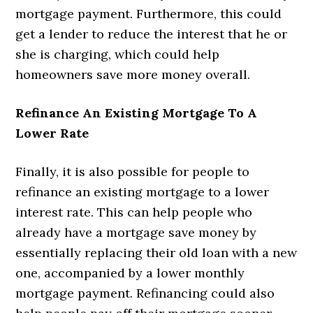
mortgage payment. Furthermore, this could
get a lender to reduce the interest that he or
she is charging, which could help
homeowners save more money overall.
Refinance An Existing Mortgage To A
Lower Rate
Finally, it is also possible for people to
refinance an existing mortgage to a lower
interest rate. This can help people who
already have a mortgage save money by
essentially replacing their old loan with a new
one, accompanied by a lower monthly
mortgage payment. Refinancing could also