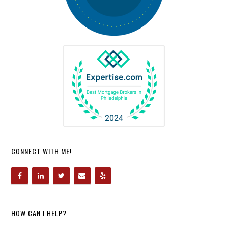
CONNECT WITH ME!
HOW CAN I HELP?