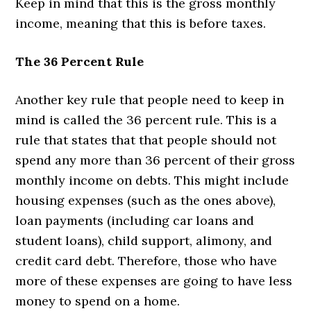
Keep in mind that this is the gross monthly
income, meaning that this is before taxes.
The 36 Percent Rule
Another key rule that people need to keep in
mind is called the 36 percent rule. This is a
rule that states that that people should not
spend any more than 36 percent of their gross
monthly income on debts. This might include
housing expenses (such as the ones above),
loan payments (including car loans and
student loans), child support, alimony, and
credit card debt. Therefore, those who have
more of these expenses are going to have less
money to spend on a home.