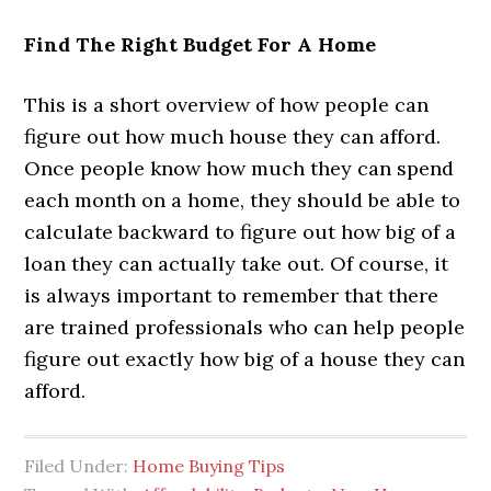
Find The Right Budget For A Home
This is a short overview of how people can
figure out how much house they can afford.
Once people know how much they can spend
each month on a home, they should be able to
calculate backward to figure out how big of a
loan they can actually take out. Of course, it
is always important to remember that there
are trained professionals who can help people
figure out exactly how big of a house they can
afford.
Filed Under:
Home Buying Tips