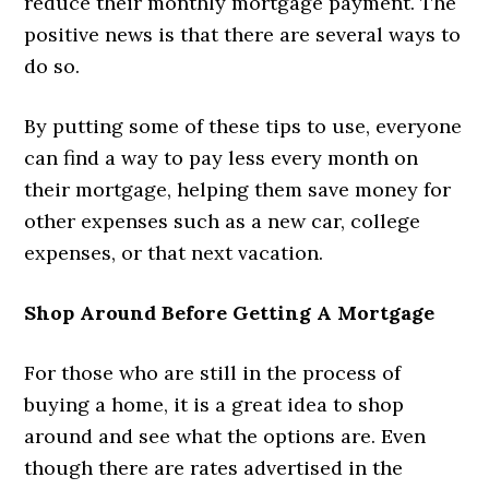
reduce their monthly mortgage payment. The
positive news is that there are several ways to
do so.
By putting some of these tips to use, everyone
can find a way to pay less every month on
their mortgage, helping them save money for
other expenses such as a new car, college
expenses, or that next vacation.
Shop Around Before Getting A Mortgage
For those who are still in the process of
buying a home, it is a great idea to shop
around and see what the options are. Even
though there are rates advertised in the