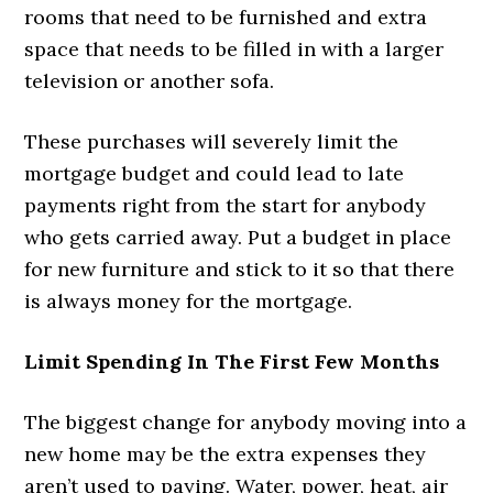
rooms that need to be furnished and extra
space that needs to be filled in with a larger
television or another sofa.
These purchases will severely limit the
mortgage budget and could lead to late
payments right from the start for anybody
who gets carried away. Put a budget in place
for new furniture and stick to it so that there
is always money for the mortgage.
Limit Spending In The First Few Months
The biggest change for anybody moving into a
new home may be the extra expenses they
aren’t used to paying. Water, power, heat, air