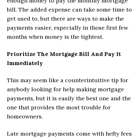
enough money to pay the monthly mortgage
bill. The added expense can take some time to
get used to, but there are ways to make the
payments easier, especially in those first few
months when money is the tightest.
Prioritize The Mortgage Bill And Pay It
Immediately
This may seem like a counterintuitive tip for
anybody looking for help making mortgage
payments, but it is easily the best one and the
one that provides the most trouble for
homeowners.
Late mortgage payments come with hefty fees