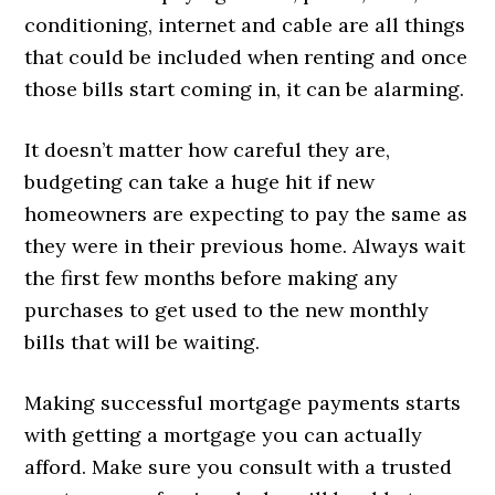
conditioning, internet and cable are all things
that could be included when renting and once
those bills start coming in, it can be alarming.
It doesn’t matter how careful they are,
budgeting can take a huge hit if new
homeowners are expecting to pay the same as
they were in their previous home. Always wait
the first few months before making any
purchases to get used to the new monthly
bills that will be waiting.
Making successful mortgage payments starts
with getting a mortgage you can actually
afford. Make sure you consult with a trusted