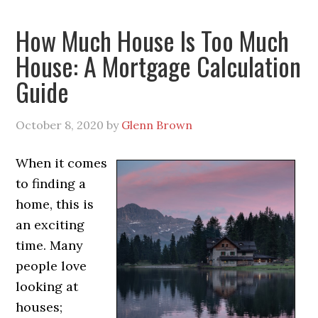
How Much House Is Too Much
House: A Mortgage Calculation
Guide
October 8, 2020
by
Glenn Brown
When it comes
to finding a
home, this is
an exciting
time. Many
people love
looking at
houses;