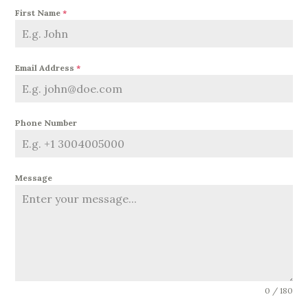
First Name
*
Email Address
*
Phone Number
Message
0 / 180