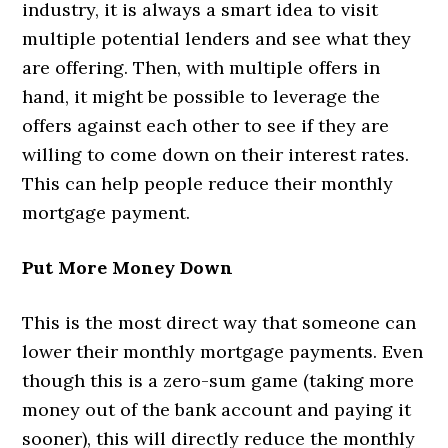
industry, it is always a smart idea to visit
multiple potential lenders and see what they
are offering. Then, with multiple offers in
hand, it might be possible to leverage the
offers against each other to see if they are
willing to come down on their interest rates.
This can help people reduce their monthly
mortgage payment.
Put More Money Down
This is the most direct way that someone can
lower their monthly mortgage payments. Even
though this is a zero-sum game (taking more
money out of the bank account and paying it
sooner), this will directly reduce the monthly