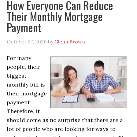
How Everyone Can Reduce
Their Monthly Mortgage
Payment
October 27, 2020
by
Glenn Brown
For many
people, their
biggest
monthly bill is
their mortgage
payment.
Therefore, it
should come as no surprise that there are a
lot of people who are looking for ways to