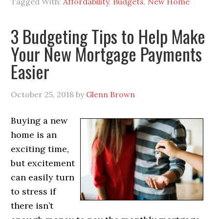
Tagged With:
Affordability
,
Budgets
,
New Home
3 Budgeting Tips to Help Make
Your New Mortgage Payments
Easier
October 25, 2018
by
Glenn Brown
Buying a new
home is an
exciting time,
but excitement
can easily turn
to stress if
there isn’t