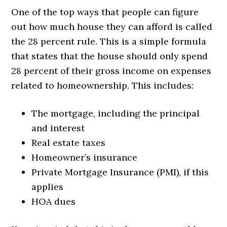
One of the top ways that people can figure
out how much house they can afford is called
the 28 percent rule. This is a simple formula
that states that the house should only spend
28 percent of their gross income on expenses
related to homeownership. This includes:
The mortgage, including the principal
and interest
Real estate taxes
Homeowner’s insurance
Private Mortgage Insurance (PMI), if this
applies
HOA dues