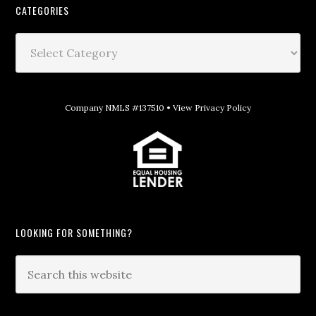
CATEGORIES
Company NMLS #137510 •
View Privacy Policy
LOOKING FOR SOMETHING?