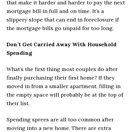
that make it harder and harder to pay the next
mortgage bill in full and on time. It’s a
slippery slope that can end in foreclosure if
the mortgage bills go unpaid for too long.
Don’t Get Carried Away With Household
Spending
What’s the first thing most couples do after
finally purchasing their first home? If they
moved in from a smaller apartment, filling in
the empty space will probably be at the top of
their list.
Spending sprees are all too common after
moving into a new home. There are extra