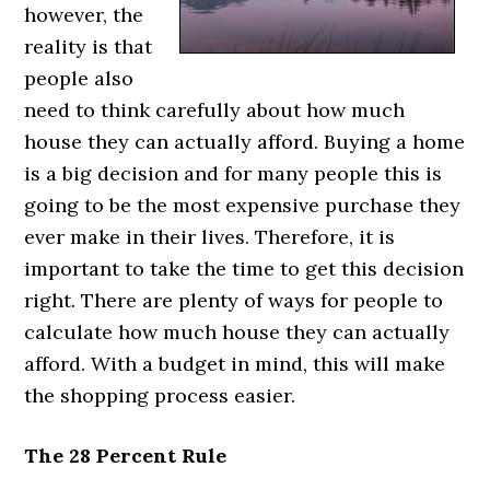
however, the
reality is that
people also
need to think carefully about how much
house they can actually afford. Buying a home
is a big decision and for many people this is
going to be the most expensive purchase they
ever make in their lives. Therefore, it is
important to take the time to get this decision
right. There are plenty of ways for people to
calculate how much house they can actually
afford. With a budget in mind, this will make
the shopping process easier.
The 28 Percent Rule