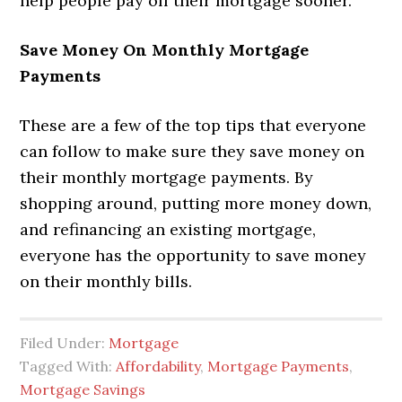
help people pay off their mortgage sooner.
Save Money On Monthly Mortgage
Payments
These are a few of the top tips that everyone
can follow to make sure they save money on
their monthly mortgage payments. By
shopping around, putting more money down,
and refinancing an existing mortgage,
everyone has the opportunity to save money
on their monthly bills.
Filed Under:
Mortgage
Tagged With:
Affordability
,
Mortgage Payments
,
Mortgage Savings