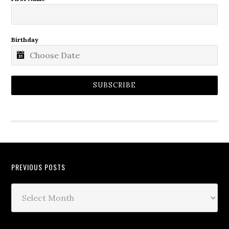
Birthday
SUBSCRIBE
PREVIOUS POSTS