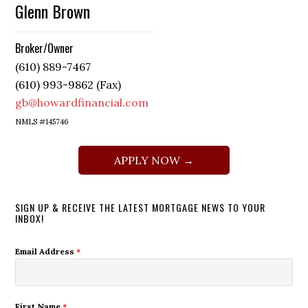
Glenn Brown
Broker/Owner
(610) 889-7467
(610) 993-9862 (Fax)
gb@howardfinancial.com
NMLS #145746
APPLY NOW →
SIGN UP & RECEIVE THE LATEST MORTGAGE NEWS TO YOUR
INBOX!
Email Address
*
First Name
*