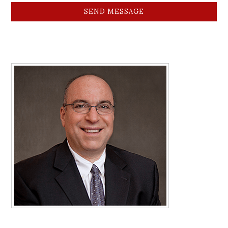
SEND MESSAGE