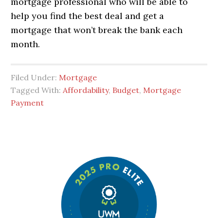
mortgage professional who will be able to
help you find the best deal and get a
mortgage that won’t break the bank each
month.
Filed Under:
Mortgage
Tagged With:
Affordability
,
Budget
,
Mortgage
Payment