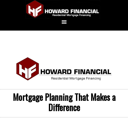
Mortgage Planning That Makes a
Difference