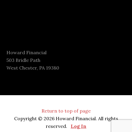
Howard Financial
503 Bridle Path
West Chester, PA 19380
Return to top of page
Copyright © 2026 Howard Financial. All rights
reserved.
Log In