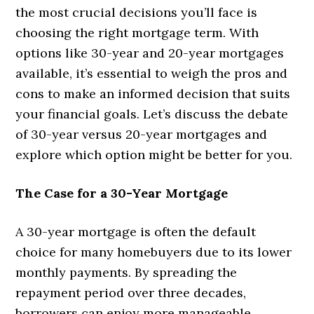
the most crucial decisions you’ll face is
choosing the right mortgage term. With
options like 30-year and 20-year mortgages
available, it’s essential to weigh the pros and
cons to make an informed decision that suits
your financial goals. Let’s discuss the debate
of 30-year versus 20-year mortgages and
explore which option might be better for you.
The Case for a 30-Year Mortgage
A 30-year mortgage is often the default
choice for many homebuyers due to its lower
monthly payments. By spreading the
repayment period over three decades,
borrowers can enjoy more manageable