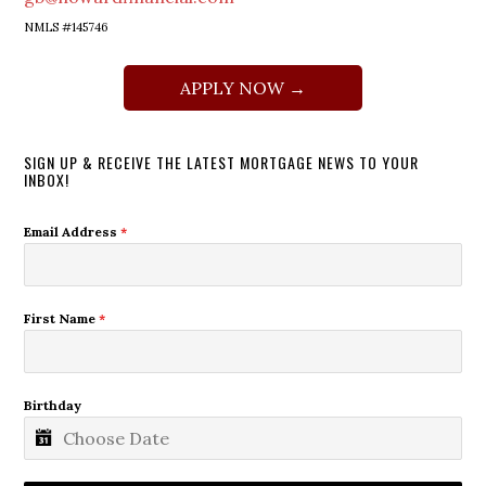
NMLS #145746
APPLY NOW →
SIGN UP & RECEIVE THE LATEST MORTGAGE NEWS TO YOUR
INBOX!
Email Address
*
First Name
*
Birthday