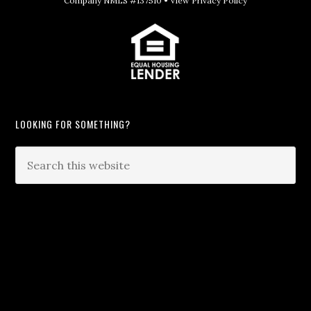
Company NMLS #137510 •
View Privacy Policy
LOOKING FOR SOMETHING?