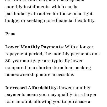
monthly installments, which can be
particularly attractive for those on a tight
budget or seeking more financial flexibility.
Pros
Lower Monthly Payments:
With a longer
repayment period, the monthly payments on a
30-year mortgage are typically lower
compared to a shorter-term loan, making
homeownership more accessible.
Increased Affordability:
Lower monthly
payments mean you may qualify for a larger
loan amount, allowing you to purchase a