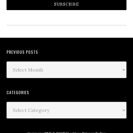
SUBSCRIBE
PREVIOUS POSTS
CATEGORIES