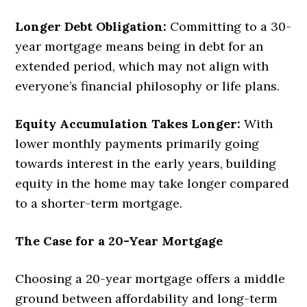
Longer Debt Obligation:
Committing to a 30-
year mortgage means being in debt for an
extended period, which may not align with
everyone’s financial philosophy or life plans.
Equity Accumulation Takes Longer:
With
lower monthly payments primarily going
towards interest in the early years, building
equity in the home may take longer compared
to a shorter-term mortgage.
The Case for a 20-Year Mortgage
Choosing a 20-year mortgage offers a middle
ground between affordability and long-term