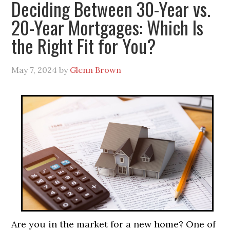
Deciding Between 30-Year vs.
20-Year Mortgages: Which Is
the Right Fit for You?
May 7, 2024
by
Glenn Brown
Are you in the market for a new home? One of