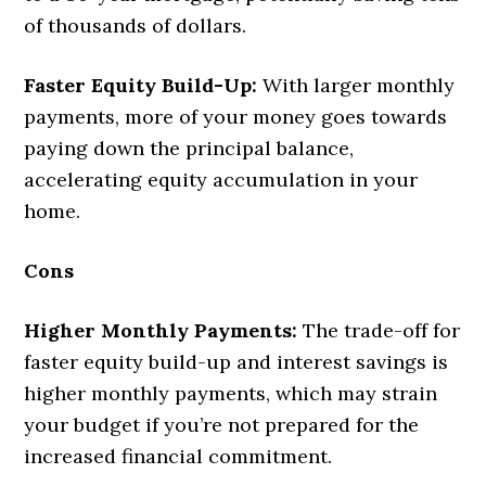
of thousands of dollars.
Faster Equity Build-Up:
With larger monthly
payments, more of your money goes towards
paying down the principal balance,
accelerating equity accumulation in your
home.
Cons
Higher Monthly Payments:
The trade-off for
faster equity build-up and interest savings is
higher monthly payments, which may strain
your budget if you’re not prepared for the
increased financial commitment.