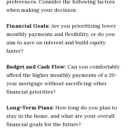
preferences. Consider the following factors
when making your decision:
Financial Goals:
Are you prioritizing lower
monthly payments and flexibility, or do you
aim to save on interest and build equity
faster?
Budget and Cash Flow:
Can you comfortably
afford the higher monthly payments of a 20-
year mortgage without sacrificing other
financial priorities?
Long-Term Plans:
How long do you plan to
stay in the home, and what are your overall
financial goals for the future?