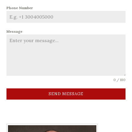
Phone Number
Message
0 / 180
SEND MESSAGE