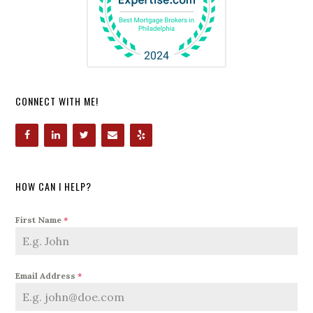
CONNECT WITH ME!
HOW CAN I HELP?
First Name
*
Email Address
*