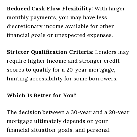
Reduced Cash Flow Flexibility:
With larger
monthly payments, you may have less
discretionary income available for other
financial goals or unexpected expenses.
Stricter Qualification Criteria:
Lenders may
require higher income and stronger credit
scores to qualify for a 20-year mortgage,
limiting accessibility for some borrowers.
Which Is Better for You?
The decision between a 30-year and a 20-year
mortgage ultimately depends on your
financial situation, goals, and personal