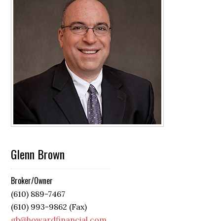
Glenn Brown
Broker/Owner
(610) 889-7467
(610) 993-9862 (Fax)
gb@howardfinancial.com