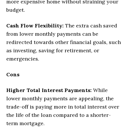
more expensive home without straining your
budget.
Cash Flow Flexibility:
The extra cash saved
from lower monthly payments can be
redirected towards other financial goals, such
as investing, saving for retirement, or
emergencies.
Cons
Higher Total Interest Payments:
While
lower monthly payments are appealing, the
trade-off is paying more in total interest over
the life of the loan compared to a shorter-
term mortgage.