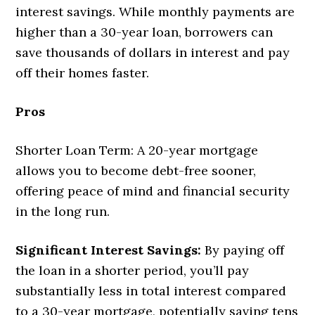
interest savings. While monthly payments are
higher than a 30-year loan, borrowers can
save thousands of dollars in interest and pay
off their homes faster.
Pros
Shorter Loan Term: A 20-year mortgage
allows you to become debt-free sooner,
offering peace of mind and financial security
in the long run.
Significant Interest Savings:
By paying off
the loan in a shorter period, you’ll pay
substantially less in total interest compared
to a 30-year mortgage, potentially saving tens