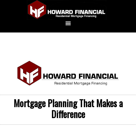
Mortgage Planning That Makes a
Difference