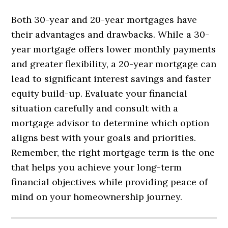
Both 30-year and 20-year mortgages have
their advantages and drawbacks. While a 30-
year mortgage offers lower monthly payments
and greater flexibility, a 20-year mortgage can
lead to significant interest savings and faster
equity build-up. Evaluate your financial
situation carefully and consult with a
mortgage advisor to determine which option
aligns best with your goals and priorities.
Remember, the right mortgage term is the one
that helps you achieve your long-term
financial objectives while providing peace of
mind on your homeownership journey.