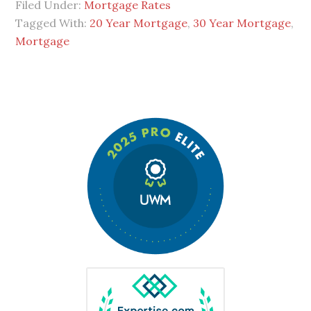
Filed Under:
Mortgage Rates
Tagged With:
20 Year Mortgage
,
30 Year Mortgage
,
Mortgage