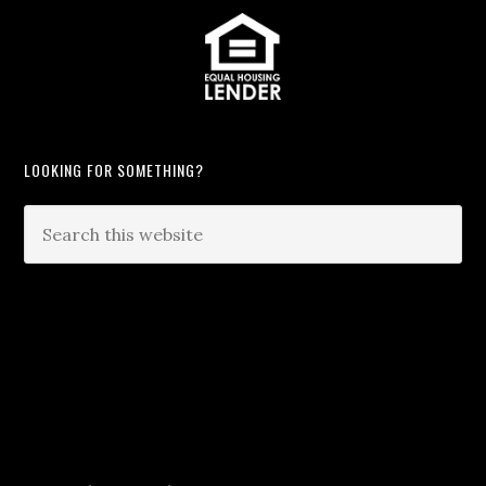
LOOKING FOR SOMETHING?