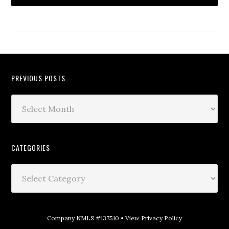
PREVIOUS POSTS
CATEGORIES
Company NMLS #137510 •
View Privacy Policy