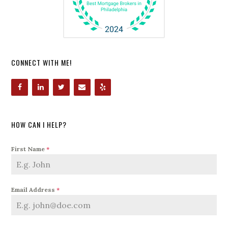
CONNECT WITH ME!
HOW CAN I HELP?
First Name
*
Email Address
*