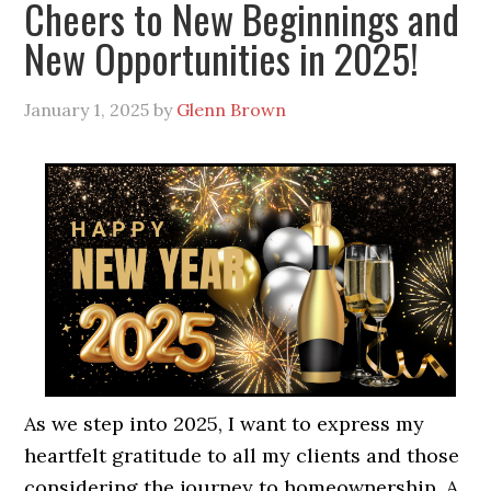
Cheers to New Beginnings and
New Opportunities in 2025!
January 1, 2025
by
Glenn Brown
As we step into 2025, I want to express my
heartfelt gratitude to all my clients and those
considering the journey to homeownership. A