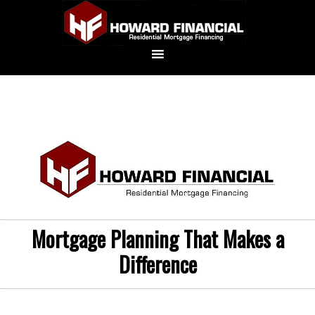
Mortgage Planning That Makes a
Difference