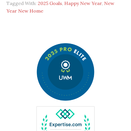
Tagged With:
2025 Goals
,
Happy New Year
,
New
Year New Home