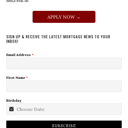
NMLS #145746
APPLY NOW →
SIGN UP & RECEIVE THE LATEST MORTGAGE NEWS TO YOUR
INBOX!
Email Address
*
First Name
*
Birthday
SUBSCRIBE