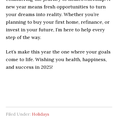
new year means fresh opportunities to turn
your dreams into reality. Whether you’re
planning to buy your first home, refinance, or
invest in your future, I’m here to help every
step of the way.
Let’s make this year the one where your goals
come to life. Wishing you health, happiness,
and success in 2025!
Filed Under:
Holidays