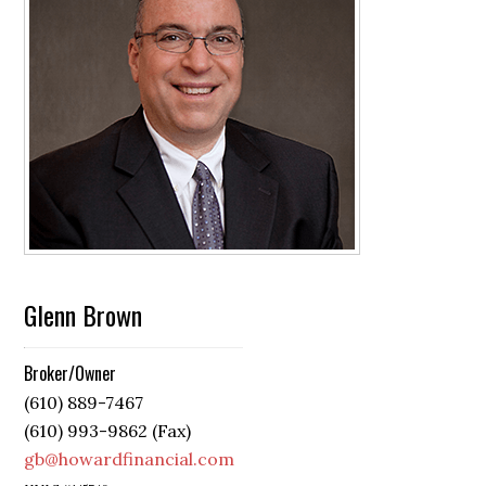
Glenn Brown
Broker/Owner
(610) 889-7467
(610) 993-9862 (Fax)
gb@howardfinancial.com