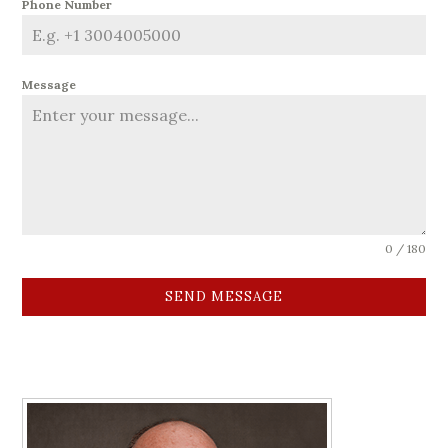
Phone Number
Message
0 / 180
SEND MESSAGE