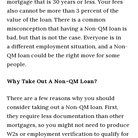
mortgage that is 30 years or less. Your fees
also cannot be more than 3 percent of the
value of the loan. There is a common
misconception that having a Non-QM loan is
bad, but that is not the case. Everyone is in
a different employment situation, and a Non-
QM loan could be the right move for some
people.
Why Take Out A Non-QM Loan?
There are a few reasons why you should
consider taking out a Non-QM loan. First,
they require less documentation than other
mortgages, so you might not need to produce
W2s or employment verification to qualify for