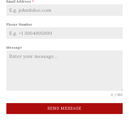
Email Address
*
Phone Number
Message
0 / 180
SEND MESSAGE