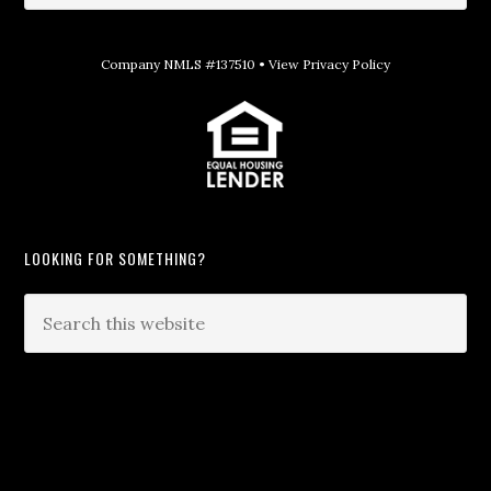
Company NMLS #137510 •
View Privacy Policy
LOOKING FOR SOMETHING?