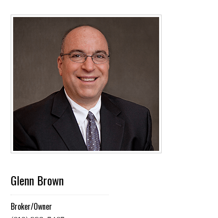
Glenn Brown
Broker/Owner