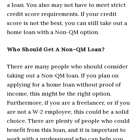
a loan. You also may not have to meet strict
credit score requirements. If your credit
score is not the best, you can still take out a
home loan with a Non-QM option.
Who Should Get A Non-QM Loan?
There are many people who should consider
taking out a Non-QM loan. If you plan on
applying for a home loan without proof of
income, this might be the right option.
Furthermore, if you are a freelancer, or if you
are not a W-2 employee, this could be a solid
choice. There are plenty of people who could
benefit from this loan, and it is important to
work with a professional who can help you.