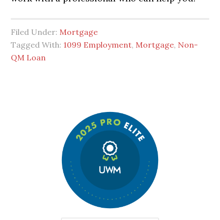
Filed Under:
Mortgage
Tagged With:
1099 Employment
,
Mortgage
,
Non-
QM Loan