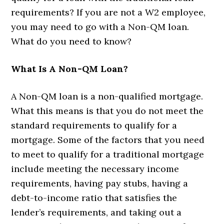
requirements? If you are not a W2 employee,
you may need to go with a Non-QM loan.
What do you need to know?
What Is A Non-QM Loan?
A Non-QM loan is a non-qualified mortgage.
What this means is that you do not meet the
standard requirements to qualify for a
mortgage. Some of the factors that you need
to meet to qualify for a traditional mortgage
include meeting the necessary income
requirements, having pay stubs, having a
debt-to-income ratio that satisfies the
lender’s requirements, and taking out a