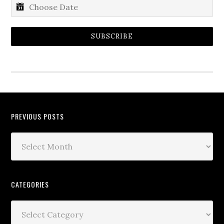
SUBSCRIBE
PREVIOUS POSTS
CATEGORIES