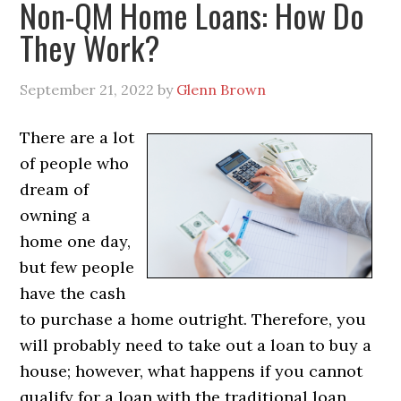
Non-QM Home Loans: How Do
They Work?
September 21, 2022
by
Glenn Brown
There are a lot
of people who
dream of
owning a
home one day,
but few people
have the cash
to purchase a home outright. Therefore, you
will probably need to take out a loan to buy a
house; however, what happens if you cannot
qualify for a loan with the traditional loan