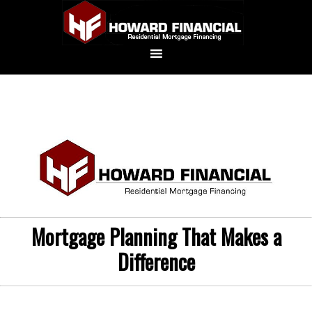
Mortgage Planning That Makes a
Difference