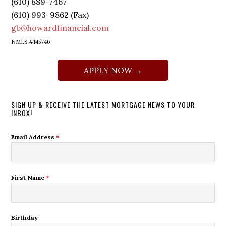
(610) 889-7467
(610) 993-9862 (Fax)
gb@howardfinancial.com
NMLS #145746
APPLY NOW →
SIGN UP & RECEIVE THE LATEST MORTGAGE NEWS TO YOUR
INBOX!
Email Address
*
First Name
*
Birthday