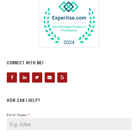
CONNECT WITH ME!
HOW CAN I HELP?
First Name
*