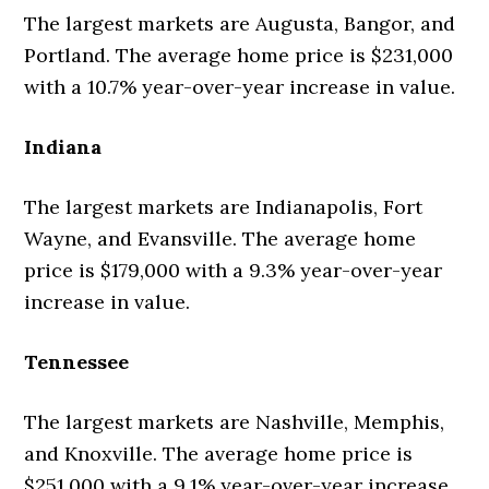
The largest markets are Augusta, Bangor, and
Portland. The average home price is $231,000
with a 10.7% year-over-year increase in value.
Indiana
The largest markets are Indianapolis, Fort
Wayne, and Evansville. The average home
price is $179,000 with a 9.3% year-over-year
increase in value.
Tennessee
The largest markets are Nashville, Memphis,
and Knoxville. The average home price is
$251,000 with a 9.1% year-over-year increase