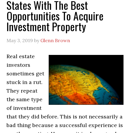
States With The Best
Opportunities To Acquire
Investment Property
May 3, 2019
by
Glenn Brown
Real estate
investors
sometimes get
stuck in a rut.
They repeat
the same type
of investment
that they did before. This is not necessarily a
bad thing because a successful experience is