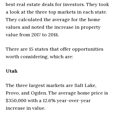
best real estate deals for investors. They took
a look at the three top markets in each state.
They calculated the average for the home
values and noted the increase in property
value from 2017 to 2018.
There are 15 states that offer opportunities
worth considering, which are:
Utah
The three largest markets are Salt Lake,
Provo, and Ogden. The average home price is
$350,000 with a 12.6% year-over-year
increase in value.