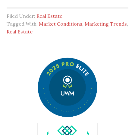
Filed Under:
Real Estate
Tagged With:
Market Conditions
,
Marketing Trends
,
Real Estate