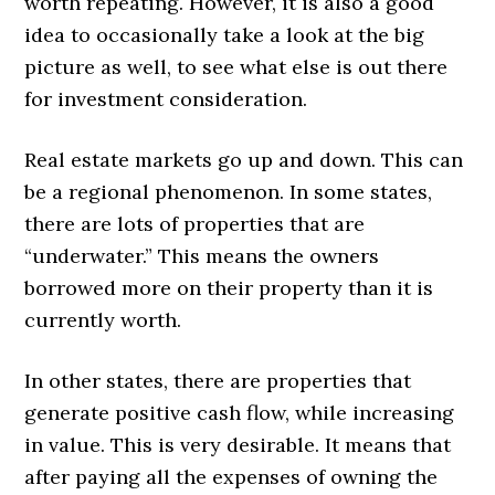
worth repeating. However, it is also a good
idea to occasionally take a look at the big
picture as well, to see what else is out there
for investment consideration.
Real estate markets go up and down. This can
be a regional phenomenon. In some states,
there are lots of properties that are
“underwater.” This means the owners
borrowed more on their property than it is
currently worth.
In other states, there are properties that
generate positive cash flow, while increasing
in value. This is very desirable. It means that
after paying all the expenses of owning the