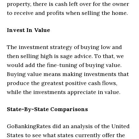
property, there is cash left over for the owner
to receive and profits when selling the home.
Invest In Value
The investment strategy of buying low and
then selling high is sage advice. To that, we
would add the fine-tuning of buying value.
Buying value means making investments that
produce the greatest positive cash flows,
while the investments appreciate in value.
State-By-State Comparisons
GoBankingRates did an analysis of the United
States to see what states currently offer the