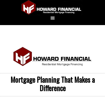
Mortgage Planning That Makes a
Difference