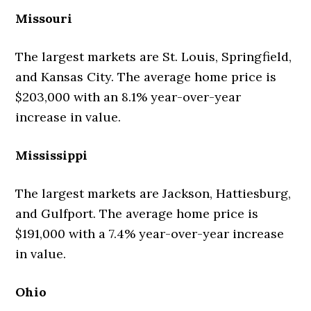
Missouri
The largest markets are St. Louis, Springfield,
and Kansas City. The average home price is
$203,000 with an 8.1% year-over-year
increase in value.
Mississippi
The largest markets are Jackson, Hattiesburg,
and Gulfport. The average home price is
$191,000 with a 7.4% year-over-year increase
in value.
Ohio