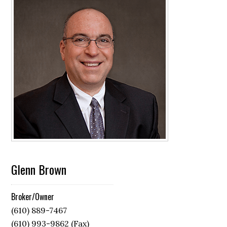
Glenn Brown
Broker/Owner
(610) 889-7467
(610) 993-9862 (Fax)