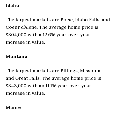
Idaho
The largest markets are Boise, Idaho Falls, and
Coeur d’Alene. The average home price is
$304,000 with a 12.6% year-over-year
increase in value.
Montana
The largest markets are Billings, Missoula,
and Great Falls. The average home price is
$343,000 with an 11.1% year-over-year
increase in value.
Maine