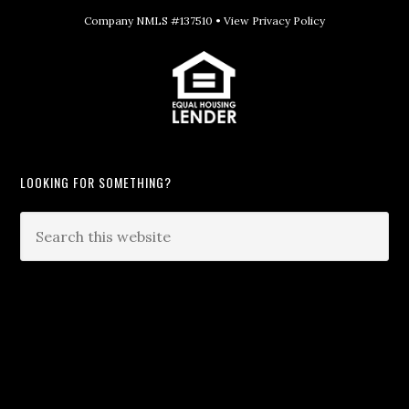
Company NMLS #137510 •
View Privacy Policy
LOOKING FOR SOMETHING?