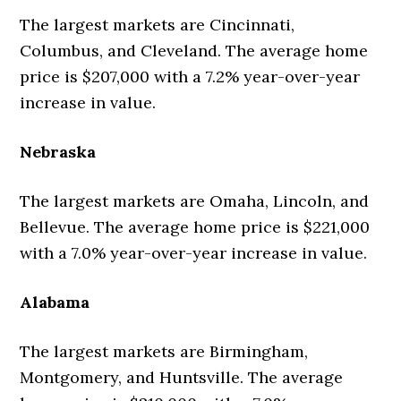
The largest markets are Cincinnati,
Columbus, and Cleveland. The average home
price is $207,000 with a 7.2% year-over-year
increase in value.
Nebraska
The largest markets are Omaha, Lincoln, and
Bellevue. The average home price is $221,000
with a 7.0% year-over-year increase in value.
Alabama
The largest markets are Birmingham,
Montgomery, and Huntsville. The average