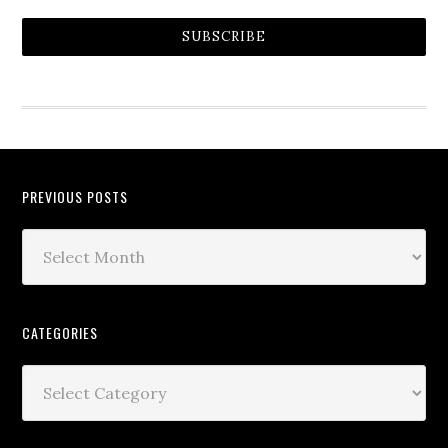
SUBSCRIBE
PREVIOUS POSTS
CATEGORIES