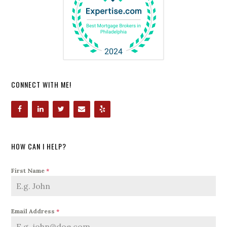
CONNECT WITH ME!
HOW CAN I HELP?
First Name
*
Email Address
*