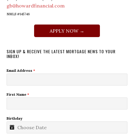
gb@howardfinancial.com
NMLS #145746
APPLY NOW →
SIGN UP & RECEIVE THE LATEST MORTGAGE NEWS TO YOUR
INBOX!
Email Address
*
First Name
*
Birthday