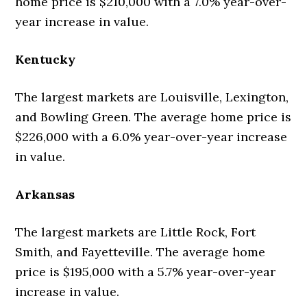
home price is $210,000 with a 7.0% year-over-
year increase in value.
Kentucky
The largest markets are Louisville, Lexington,
and Bowling Green. The average home price is
$226,000 with a 6.0% year-over-year increase
in value.
Arkansas
The largest markets are Little Rock, Fort
Smith, and Fayetteville. The average home
price is $195,000 with a 5.7% year-over-year
increase in value.