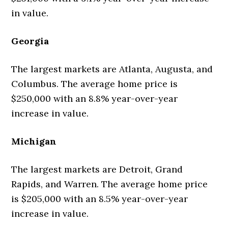
in value.
Georgia
The largest markets are Atlanta, Augusta, and
Columbus. The average home price is
$250,000 with an 8.8% year-over-year
increase in value.
Michigan
The largest markets are Detroit, Grand
Rapids, and Warren. The average home price
is $205,000 with an 8.5% year-over-year
increase in value.