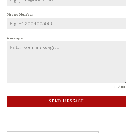
Phone Number
Message
0 / 180
SEND MESSAGE