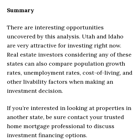
Summary
There are interesting opportunities
uncovered by this analysis. Utah and Idaho
are very attractive for investing right now.
Real estate investors considering any of these
states can also compare population growth
rates, unemployment rates, cost-of-living, and
other livability factors when making an
investment decision.
If you’re interested in looking at properties in
another state, be sure contact your trusted
home mortgage professional to discuss
investment financing options.