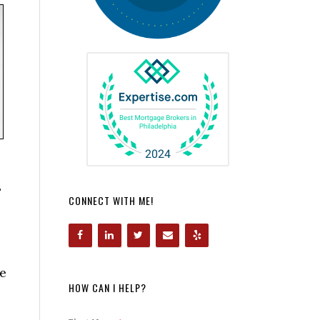
?
CONNECT WITH ME!
he
HOW CAN I HELP?