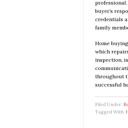
professional.
buyer’s respo
credentials a
family membe
Home buying 
which repairs
inspection, i
communicatio
throughout t
successful h
Filed Under:
Re
Tagged With: