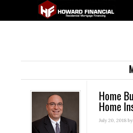
M
Home Buy
Home In
July 20, 2018
b