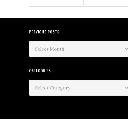
PREVIOUS POSTS
CATEGORIES