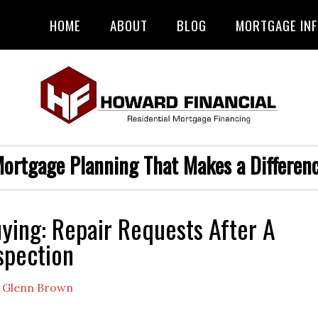
HOME
ABOUT
BLOG
MORTGAGE IN
ortgage Planning That Makes a Differen
ing: Repair Requests After A
spection
y
Glenn Brown