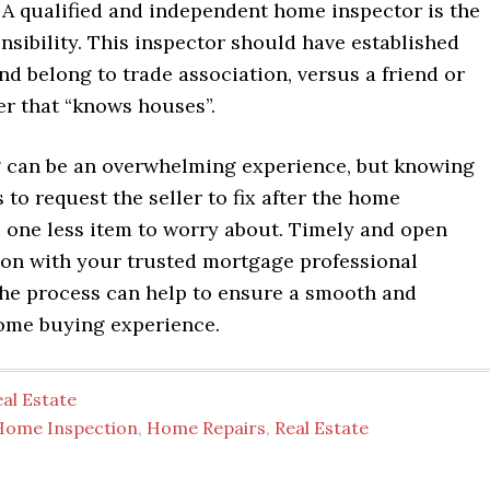
 A qualified and independent home inspector is the
nsibility. This inspector should have established
nd belong to trade association, versus a friend or
r that “knows houses”.
can be an overwhelming experience, but knowing
 to request the seller to fix after the home
s one less item to worry about. Timely and open
n with your trusted mortgage professional
he process can help to ensure a smooth and
ome buying experience.
al Estate
Home Inspection
,
Home Repairs
,
Real Estate