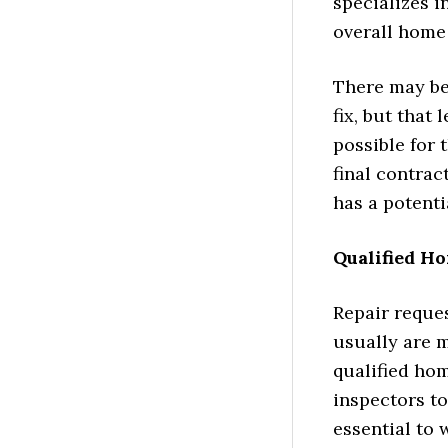
specializes i
overall home
There may be 
fix, but that
possible for 
final contrac
has a potenti
Qualified H
Repair reque
usually are 
qualified ho
inspectors to 
essential to 