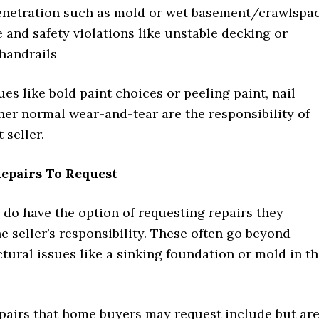
enetration such as mold or wet basement/crawlspa
 and safety violations like unstable decking or
handrails
es like bold paint choices or peeling paint, nail
her normal wear-and-tear are the responsibility of
 seller.
Repairs To Request
do have the option of requesting repairs they
he seller’s responsibility. These often go beyond
tural issues like a sinking foundation or mold in t
epairs that home buyers may request include but ar