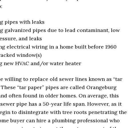
:
g pipes with leaks
g galvanized pipes due to lead contaminant, low
essure, and leaks
g electrical wiring in a home built before 1960
racked window(s)
ng new HVAC and/or water heater
e willing to replace old sewer lines known as “tar
. These “tar paper” pipes are called Orangeburg
and often found in older homes. On average, this
 sewer pipe has a 50-year life span. However, as it
begin to disintegrate with tree roots penetrating the
home buyer can hire a plumbing professional who