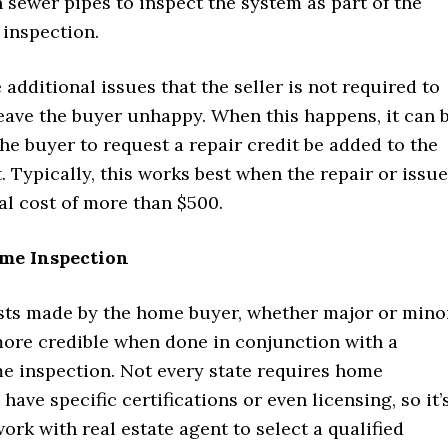
n sewer pipes to inspect the system as part of the
 inspection.
additional issues that the seller is not required to
 leave the buyer unhappy. When this happens, it can 
the buyer to request a repair credit be added to the
t. Typically, this works best when the repair or issue
al cost of more than $500.
ome Inspection
sts made by the home buyer, whether major or minor
more credible when done in conjunction with a
me inspection. Not every state requires home
have specific certifications or even licensing, so it’
work with real estate agent to select a qualified