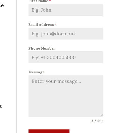
First Name
*
ce
Email Address
*
Phone Number
Message
he
0 / 180
e