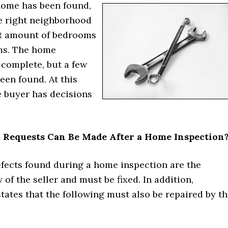
home has been found,
he right neighborhood
ht amount of bedrooms
ms. The home
 complete, but a few
een found. At this
e buyer has decisions
 Requests Can Be Made After a Home Inspection
efects found during a home inspection are the
y of the seller and must be fixed. In addition,
tates that the following must also be repaired by t