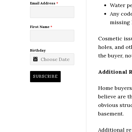
Email Address
*
Water p
Any code
missing 
First Name
*
Cosmetic issu
holes, and ot
Birthday
the buyer, not
Additional 
SUBSCRIBE
Home buyers 
believe are t
obvious struc
basement.
Additional r