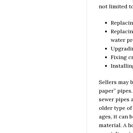
not limited to
Replacin
Replacin
water pr
Upgradin
Fixing c
Installi
Sellers may b
paper” pipes
sewer pipes 
older type of
ages, it can 
material. A 