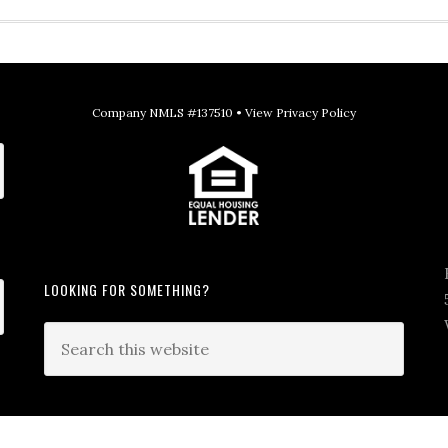
Company NMLS #137510 •
View Privacy Policy
LOOKING FOR SOMETHING?