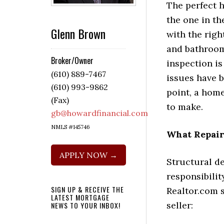
The perfect 
the one in t
Glenn Brown
with the rig
and bathroo
Broker/Owner
inspection is
(610) 889-7467
issues have b
(610) 993-9862
point, a hom
(Fax)
to make.
gb@howardfinancial.com
NMLS #145746
What Repair
APPLY NOW →
Structural d
responsibilit
SIGN UP & RECEIVE THE
Realtor.com s
LATEST MORTGAGE
seller:
NEWS TO YOUR INBOX!