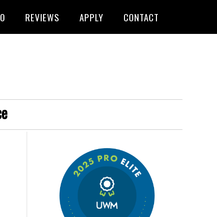
FO
REVIEWS
APPLY
CONTACT
ce