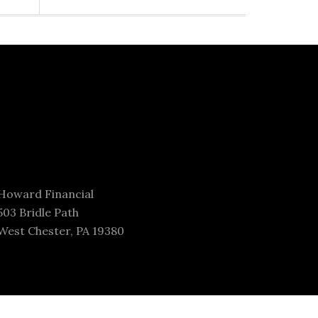
Howard Financial
503 Bridle Path
West Chester, PA 19380