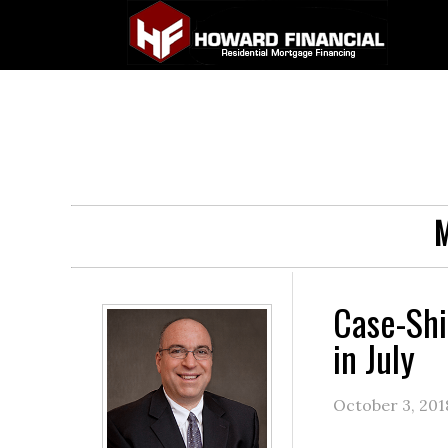
M
Case-Shi
in July
October 3, 201