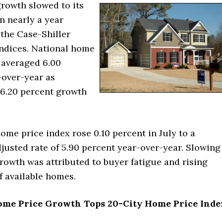
rowth slowed to its
n nearly a year
 the Case-Shiller
ndices. National home
 averaged 6.00
-over-year as
6.20 percent growth
ome price index rose 0.10 percent in July to a
justed rate of 5.90 percent year-over-year. Slowing
rowth was attributed to buyer fatigue and rising
f available homes.
ome Price Growth Tops 20-City Home Price Inde