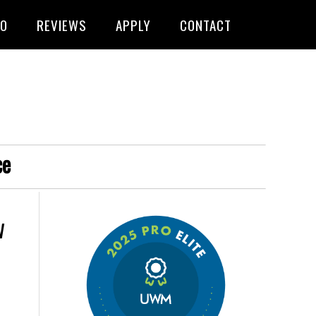
FO
REVIEWS
APPLY
CONTACT
ce
w