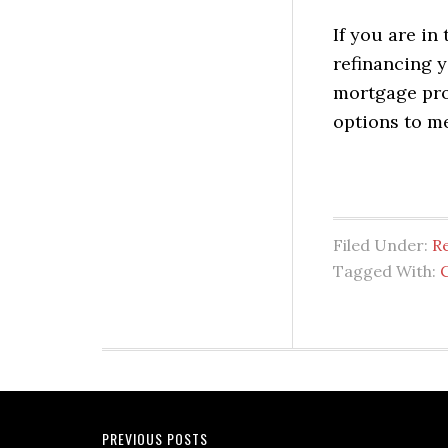
If you are in
refinancing y
mortgage pro
options to me
Filed Under:
Re
Tagged With:
C
PREVIOUS POSTS