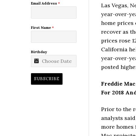
Email Address
*
Las Vegas, N
year-over-yea
home prices 
First Name
*
recover as t
prices rose 1
California he
Birthday
year-over-yea
posted highe
SUBSCRIBE
Freddie Mac
For 2018 An
Prior to the 
analysts sai
more homes f
Mac projecte