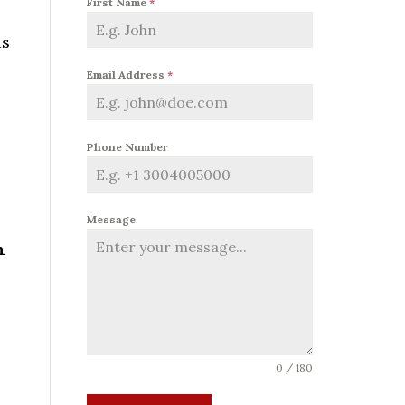
First Name
*
as
Email Address
*
Phone Number
Message
h
0 / 180