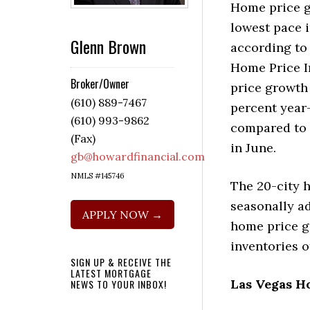
Home price g
lowest pace i
Glenn Brown
according to
Home Price I
Broker/Owner
price growth
(610) 889-7467
percent year
(610) 993-9862
compared to 
(Fax)
in June.
gb@howardfinancial.com
NMLS #145746
The 20-city h
seasonally ad
APPLY NOW →
home price g
inventories o
SIGN UP & RECEIVE THE
LATEST MORTGAGE
Las Vegas H
NEWS TO YOUR INBOX!