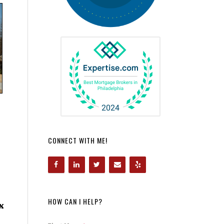
CONNECT WITH ME!
HOW CAN I HELP?
x