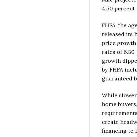
4.50 percent 
FHFA, the ag
released its
price growth 
rates of 6.80
growth dippe
by FHFA incl
guaranteed b
While slower
home buyers, 
requirements
create headw
financing to