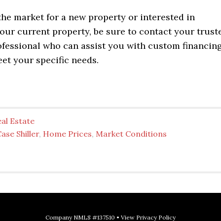
 the market for a new property or interested in
our current property, be sure to contact your trust
fessional who can assist you with custom financin
et your specific needs.
al Estate
ase Shiller
,
Home Prices
,
Market Conditions
Company NMLS #137510 •
View Privacy Policy