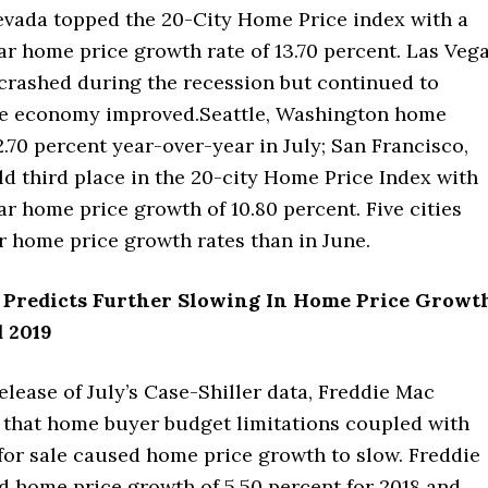
evada topped the 20-City Home Price index with a
r home price growth rate of 13.70 percent. Las Veg
crashed during the recession but continued to
he economy improved.Seattle, Washington home
2.70 percent year-over-year in July; San Francisco,
ld third place in the 20-city Home Price Index with
r home price growth of 10.80 percent. Five cities
r home price growth rates than in June.
 Predicts Further Slowing In Home Price Growt
d 2019
release of July’s Case-Shiller data, Freddie Mac
d that home buyer budget limitations coupled with
or sale caused home price growth to slow. Freddie
d home price growth of 5.50 percent for 2018 and