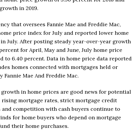
growth in 2019.
ency that oversees Fannie Mae and Freddie Mac,
 home price index for July and reported lower home
in July. After posting steady year-over-year growth
 percent for April, May and June, July home price
d to 6.40 percent. Data in home price data reported
udes homes connected with mortgages held or
y Fannie Mae And Freddie Mac.
 growth in home prices are good news for potential
rising mortgage rates, strict mortgage credit
 and competition with cash buyers continue to
inds for home buyers who depend on mortgage
 fund their home purchases.