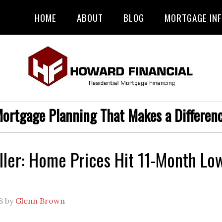
HOME
ABOUT
BLOG
MORTGAGE IN
ortgage Planning That Makes a Differen
ller: Home Prices Hit 11-Month Lo
8
by
Glenn Brown