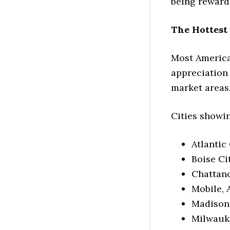
being rewarde
The Hottest
Most American
appreciation 
market areas
Cities showin
Atlantic
Boise Ci
Chattano
Mobile, 
Madison,
Milwauke