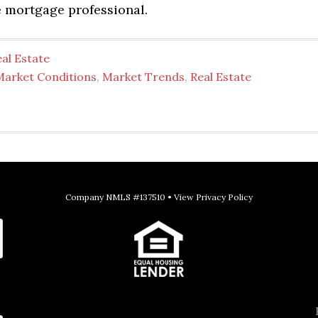
 mortgage professional.
al Estate
Market Conditions
,
Market Trends
,
Real Estate
Company NMLS #137510 •
View Privacy Policy