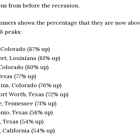
ns from before the recession.
winners shows the percentage that they are now abo
8 peaks:
 Colorado (87% up)
rt, Louisiana (81% up)
Colorado (80% up)
Texas (77% up)
lins, Colorado (76% up)
ort Worth, Texas (72% up)
e, Tennessee (71% up)
nio, Texas (58% up)
 Texas (54% up)
, California (54% up)