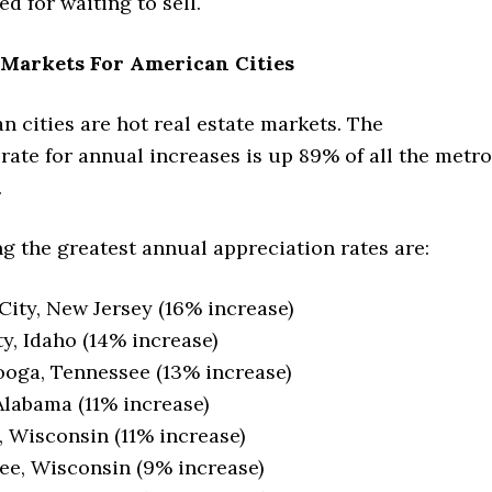
d for waiting to sell.
 Markets For American Cities
 cities are hot real estate markets. The
rate for annual increases is up 89% of all the metro
.
g the greatest annual appreciation rates are:
 City, New Jersey (16% increase)
ty, Idaho (14% increase)
oga, Tennessee (13% increase)
Alabama (11% increase)
 Wisconsin (11% increase)
e, Wisconsin (9% increase)