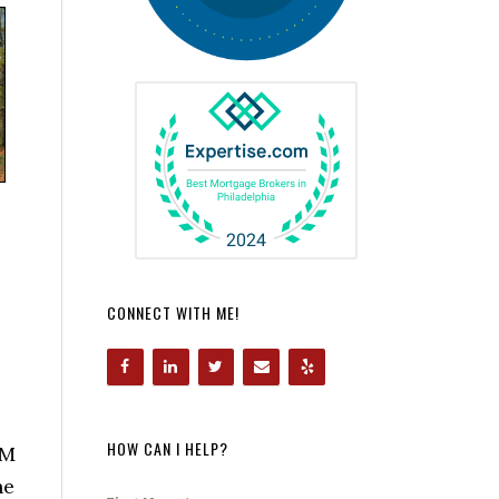
CONNECT WITH ME!
HOW CAN I HELP?
OM
he