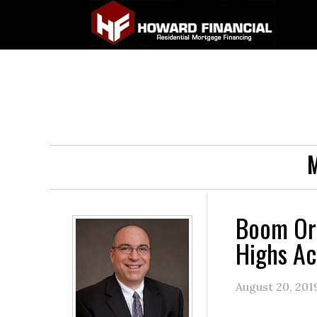
M
Boom Or
Highs Ac
August 20, 201