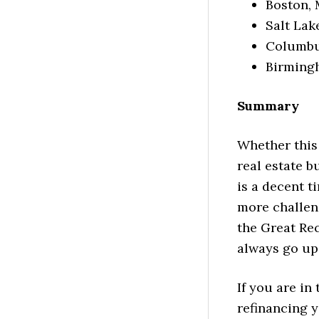
Boston, 
Salt Lak
Columbus
Birmingh
Summary
Whether this
real estate b
is a decent ti
more challen
the Great Rec
always go up
If you are in
refinancing y