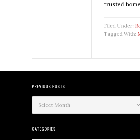
trusted home
Filed Under:
Re
Tagged With:
PREVIOUS POSTS
CATEGORIES