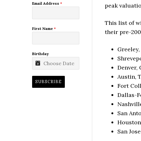
Email Address
*
peak valuatio
This list of 
First Name
*
their pre-200
Greeley,
Birthday
Shrevepo
Denver, 
Austin, 
SUBSCRIBE
Fort Col
Dallas-F
Nashvill
San Anto
Houston,
San Jose