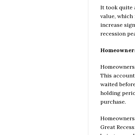
It took quite
value, which 
increase sign
recession pe
Homeowners 
Homeowners, 
This account
waited before
holding perio
purchase.
Homeowners w
Great Recessi