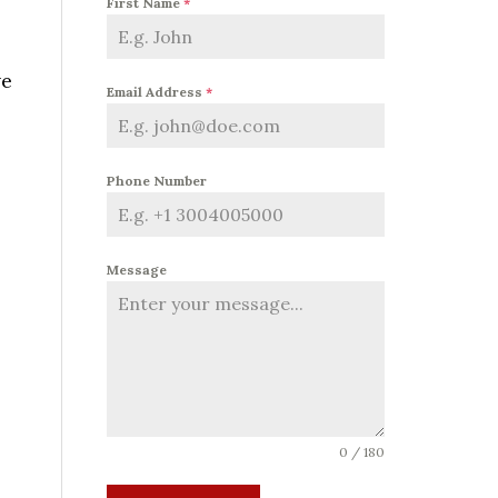
First Name
*
ve
Email Address
*
Phone Number
Message
0 / 180