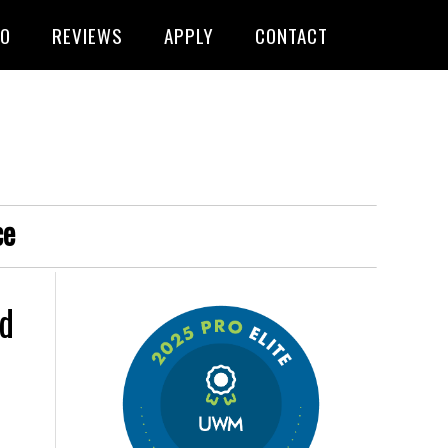
FO
REVIEWS
APPLY
CONTACT
ce
d