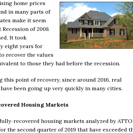
rising home prices
und in many parts of
tates make it seem
t Recession of 2008
ed. It took
y eight years for
to recover the values
ivalent to those they had before the recession.
g this point of recovery, since around 2016, real
 have been going up very quickly in many cities.
covered Housing Markets
 fully-recovered housing markets analyzed by ATT
for the second quarter of 2019 that have exceeded t