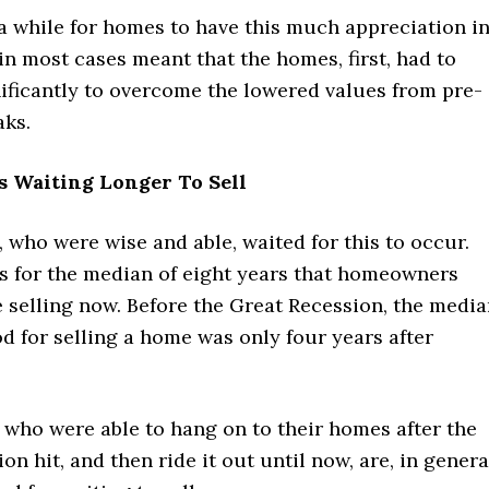
 a while for homes to have this much appreciation i
in most cases meant that the homes, first, had to
ificantly to overcome the lowered values from pre-
aks.
Waiting Longer To Sell
who were wise and able, waited for this to occur.
s for the median of eight years that homeowners
 selling now. Before the Great Recession, the medi
d for selling a home was only four years after
ho were able to hang on to their homes after the
on hit, and then ride it out until now, are, in genera