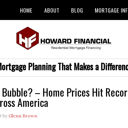
HOME
ABOUT
BLOG
MORTGAGE IN
ortgage Planning That Makes a Differen
 Bubble? – Home Prices Hit Recor
ross America
9
by
Glenn Brown