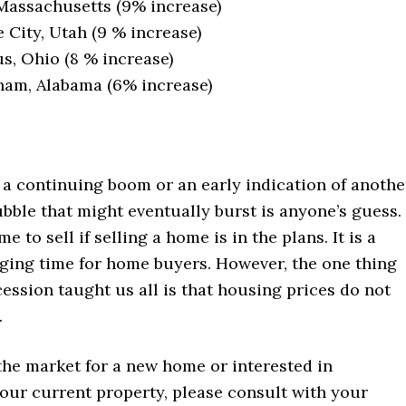
Massachusetts (9% increase)
e City, Utah (9 % increase)
, Ohio (8 % increase)
am, Alabama (6% increase)
 a continuing boom or an early indication of anothe
ubble that might eventually burst is anyone’s guess. 
me to sell if selling a home is in the plans. It is a
ging time for home buyers. However, the one thing
ession taught us all is that housing prices do not
.
 the market for a new home or interested in
our current property, please consult with your