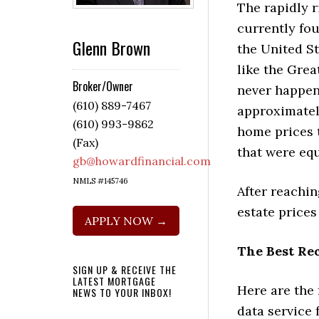
The rapidly 
currently fo
Glenn Brown
the United S
like the Grea
Broker/Owner
never happen
(610) 889-7467
approximatel
(610) 993-9862
home prices 
(Fax)
that were equ
gb@howardfinancial.com
NMLS #145746
After reachin
estate prices
APPLY NOW →
The Best Re
SIGN UP & RECEIVE THE
LATEST MORTGAGE
Here are the
NEWS TO YOUR INBOX!
data service 