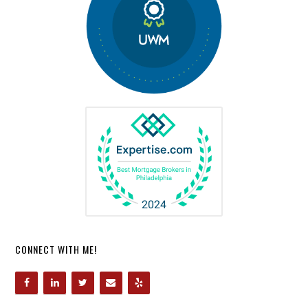
CONNECT WITH ME!