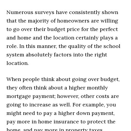
Numerous surveys have consistently shown
that the majority of homeowners are willing
to go over their budget price for the perfect
and home and the location certainly plays a
role. In this manner, the quality of the school
system absolutely factors into the right
location.
When people think about going over budget,
they often think about a higher monthly
mortgage payment; however, other costs are
going to increase as well. For example, you
might need to pay a higher down payment,
pay more in home insurance to protect the
home, and pay more in property taxes.