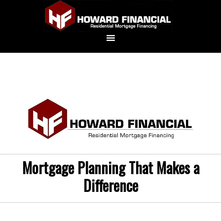
Mortgage Planning That Makes a
Difference