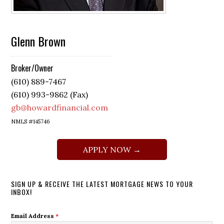
Glenn Brown
Broker/Owner
(610) 889-7467
(610) 993-9862 (Fax)
gb@howardfinancial.com
NMLS #145746
APPLY NOW →
SIGN UP & RECEIVE THE LATEST MORTGAGE NEWS TO YOUR
INBOX!
Email Address
*