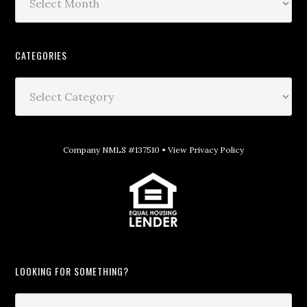
CATEGORIES
Company NMLS #137510 •
View Privacy Policy
LOOKING FOR SOMETHING?