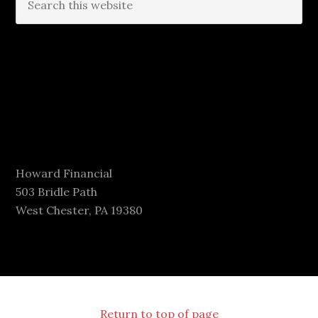
Howard Financial
503 Bridle Path
West Chester, PA 19380
Return to top of page