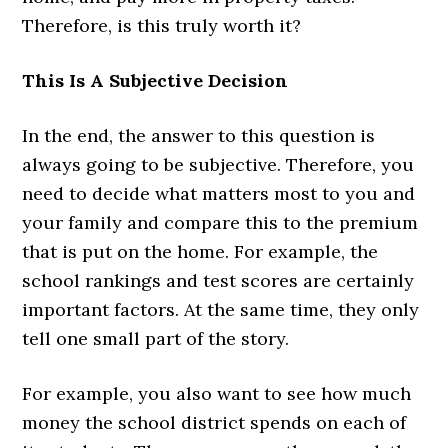
Therefore, is this truly worth it?
This Is A Subjective Decision
In the end, the answer to this question is
always going to be subjective. Therefore, you
need to decide what matters most to you and
your family and compare this to the premium
that is put on the home. For example, the
school rankings and test scores are certainly
important factors. At the same time, they only
tell one small part of the story.
For example, you also want to see how much
money the school district spends on each of