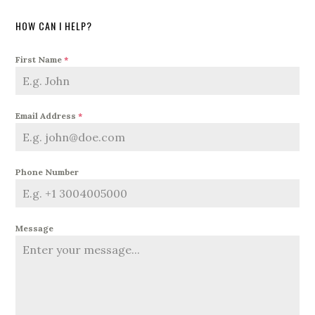
HOW CAN I HELP?
First Name
*
Email Address
*
Phone Number
Message