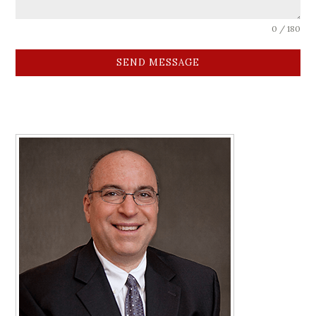
0 / 180
SEND MESSAGE