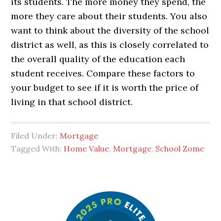
its students. The more money they spend, the
more they care about their students. You also
want to think about the diversity of the school
district as well, as this is closely correlated to
the overall quality of the education each
student receives. Compare these factors to
your budget to see if it is worth the price of
living in that school district.
Filed Under:
Mortgage
Tagged With:
Home Value
,
Mortgage
,
School Zome