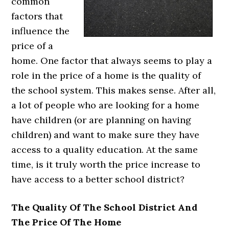
common
factors that
influence the
price of a
home. One factor that always seems to play a
role in the price of a home is the quality of
the school system. This makes sense. After all,
a lot of people who are looking for a home
have children (or are planning on having
children) and want to make sure they have
access to a quality education. At the same
time, is it truly worth the price increase to
have access to a better school district?
The Quality Of The School District And
The Price Of The Home