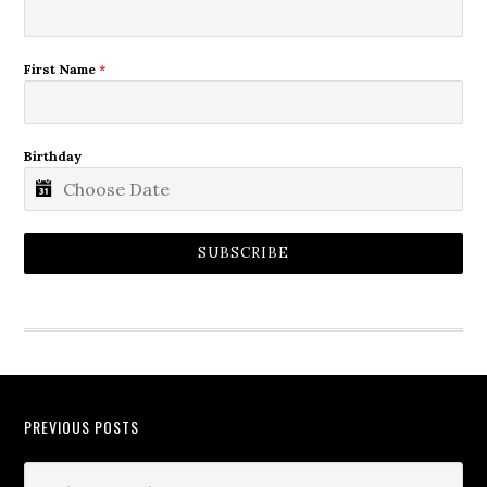
First Name
*
Birthday
SUBSCRIBE
PREVIOUS POSTS