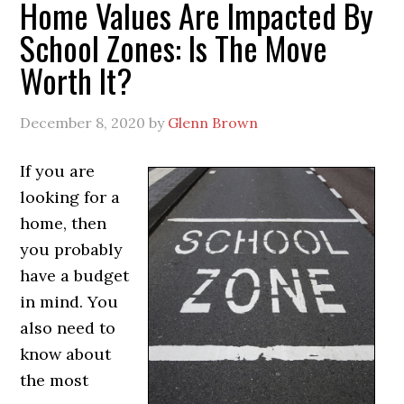
Home Values Are Impacted By
School Zones: Is The Move
Worth It?
December 8, 2020
by
Glenn Brown
If you are
looking for a
home, then
you probably
have a budget
in mind. You
also need to
know about
the most