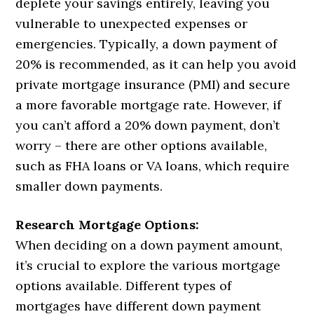
deplete your savings entirely, leaving you
vulnerable to unexpected expenses or
emergencies. Typically, a down payment of
20% is recommended, as it can help you avoid
private mortgage insurance (PMI) and secure
a more favorable mortgage rate. However, if
you can’t afford a 20% down payment, don’t
worry – there are other options available,
such as FHA loans or VA loans, which require
smaller down payments.
Research Mortgage Options:
When deciding on a down payment amount,
it’s crucial to explore the various mortgage
options available. Different types of
mortgages have different down payment