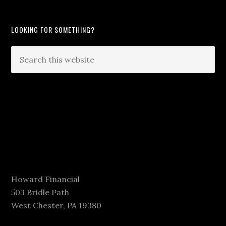
LOOKING FOR SOMETHING?
Howard Financial
503 Bridle Path
West Chester, PA 19380