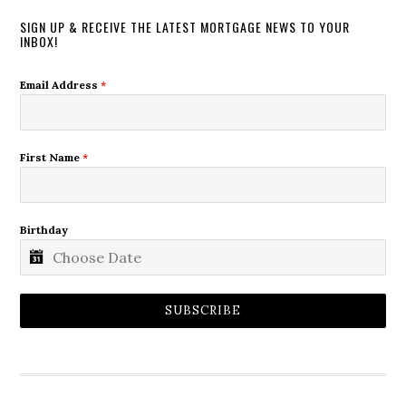
SIGN UP & RECEIVE THE LATEST MORTGAGE NEWS TO YOUR
INBOX!
Email Address
*
First Name
*
Birthday
SUBSCRIBE