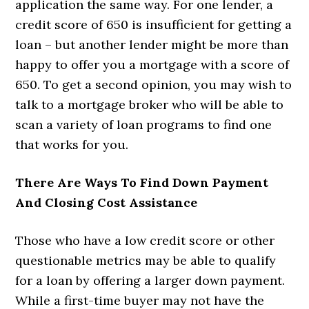
application the same way. For one lender, a
credit score of 650 is insufficient for getting a
loan – but another lender might be more than
happy to offer you a mortgage with a score of
650. To get a second opinion, you may wish to
talk to a mortgage broker who will be able to
scan a variety of loan programs to find one
that works for you.
There Are Ways To Find Down Payment
And Closing Cost Assistance
Those who have a low credit score or other
questionable metrics may be able to qualify
for a loan by offering a larger down payment.
While a first-time buyer may not have the