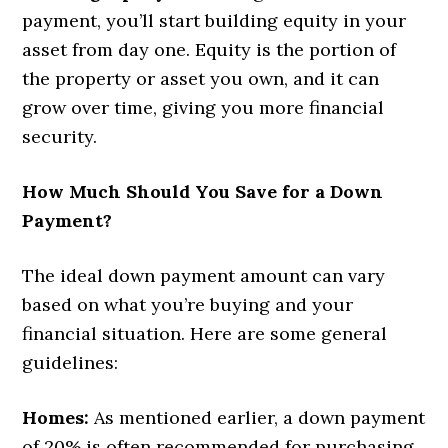
payment, you’ll start building equity in your
asset from day one. Equity is the portion of
the property or asset you own, and it can
grow over time, giving you more financial
security.
How Much Should You Save for a Down
Payment?
The ideal down payment amount can vary
based on what you’re buying and your
financial situation. Here are some general
guidelines:
Homes:
As mentioned earlier, a down payment
of 20% is often recommended for purchasing