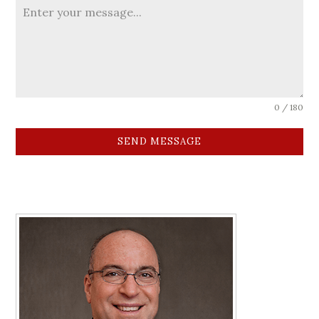
0 / 180
SEND MESSAGE