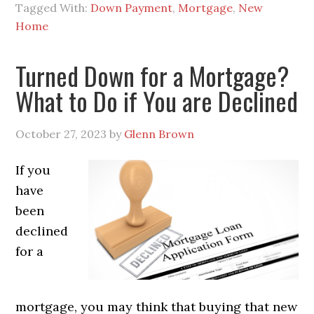
Tagged With:
Down Payment
,
Mortgage
,
New
Home
Turned Down for a Mortgage?
What to Do if You are Declined
October 27, 2023
by
Glenn Brown
If you
have
been
declined
for a
mortgage, you may think that buying that new