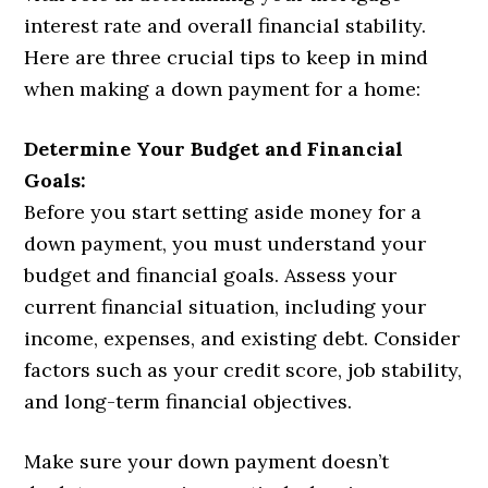
interest rate and overall financial stability.
Here are three crucial tips to keep in mind
when making a down payment for a home:
Determine Your Budget and Financial
Goals:
Before you start setting aside money for a
down payment, you must understand your
budget and financial goals. Assess your
current financial situation, including your
income, expenses, and existing debt. Consider
factors such as your credit score, job stability,
and long-term financial objectives.
Make sure your down payment doesn’t