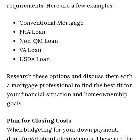
requirements. Here are a few examples:
Conventional Mortgage
FHA Loan
Non-QM Loan
VA Loan
USDA Loan
Research these options and discuss them with
a mortgage professional to find the best fit for
your financial situation and homeownership
goals.
Plan for Closing Costs:
When budgeting for your down payment,
don’t forget about closing costs. These are the