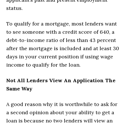
status.
To qualify for a mortgage, most lenders want
to see someone with a credit score of 640, a
debt-to-income ratio of less than 43 percent
after the mortgage is included and at least 30
days in your current position if using wage
income to qualify for the loan.
Not All Lenders View An Application The
Same Way
A good reason why it is worthwhile to ask for
a second opinion about your ability to get a
loan is because no two lenders will view an