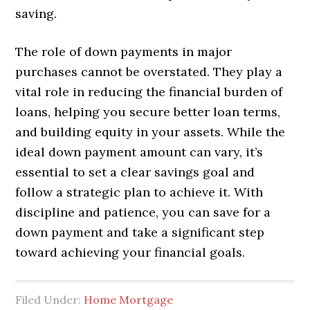
saving.
The role of down payments in major
purchases cannot be overstated. They play a
vital role in reducing the financial burden of
loans, helping you secure better loan terms,
and building equity in your assets. While the
ideal down payment amount can vary, it’s
essential to set a clear savings goal and
follow a strategic plan to achieve it. With
discipline and patience, you can save for a
down payment and take a significant step
toward achieving your financial goals.
Filed Under:
Home Mortgage