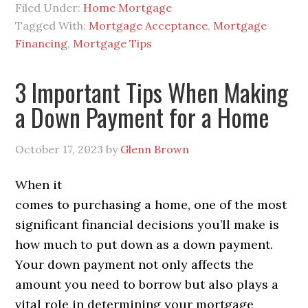
Filed Under:
Home Mortgage
Tagged With:
Mortgage Acceptance
,
Mortgage
Financing
,
Mortgage Tips
3 Important Tips When Making
a Down Payment for a Home
October 17, 2023
by
Glenn Brown
When it
comes to purchasing a home, one of the most
significant financial decisions you’ll make is
how much to put down as a down payment.
Your down payment not only affects the
amount you need to borrow but also plays a
vital role in determining your mortgage