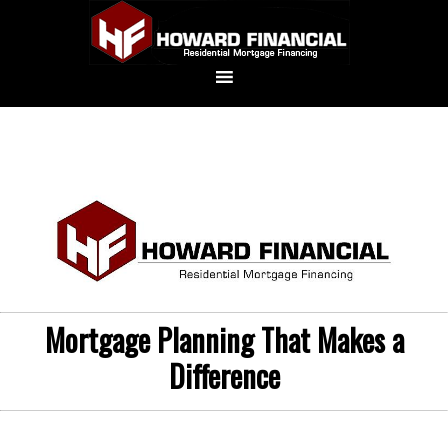
Mortgage Planning That Makes a
Difference