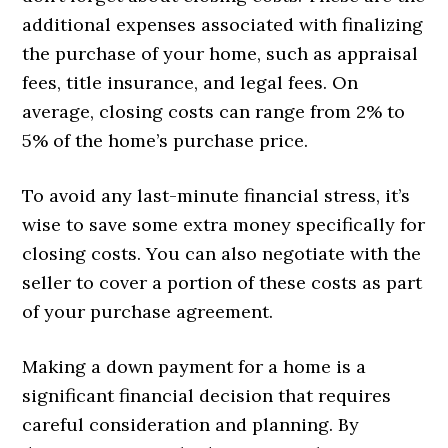
additional expenses associated with finalizing
the purchase of your home, such as appraisal
fees, title insurance, and legal fees. On
average, closing costs can range from 2% to
5% of the home’s purchase price.
To avoid any last-minute financial stress, it’s
wise to save some extra money specifically for
closing costs. You can also negotiate with the
seller to cover a portion of these costs as part
of your purchase agreement.
Making a down payment for a home is a
significant financial decision that requires
careful consideration and planning. By