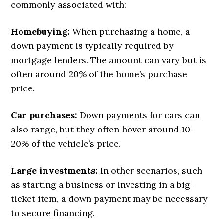
commonly associated with:
Homebuying:
When purchasing a home, a
down payment is typically required by
mortgage lenders. The amount can vary but is
often around 20% of the home’s purchase
price.
Car purchases:
Down payments for cars can
also range, but they often hover around 10-
20% of the vehicle’s price.
Large investments:
In other scenarios, such
as starting a business or investing in a big-
ticket item, a down payment may be necessary
to secure financing.