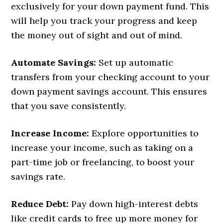
exclusively for your down payment fund. This
will help you track your progress and keep
the money out of sight and out of mind.
Automate Savings:
Set up automatic
transfers from your checking account to your
down payment savings account. This ensures
that you save consistently.
Increase Income:
Explore opportunities to
increase your income, such as taking on a
part-time job or freelancing, to boost your
savings rate.
Reduce Debt:
Pay down high-interest debts
like credit cards to free up more money for