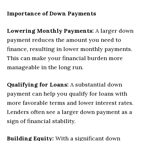
Importance of Down Payments
Lowering Monthly Payments:
A larger down
payment reduces the amount you need to
finance, resulting in lower monthly payments.
This can make your financial burden more
manageable in the long run.
Qualifying for Loans:
A substantial down
payment can help you qualify for loans with
more favorable terms and lower interest rates.
Lenders often see a larger down payment as a
sign of financial stability.
Building Equity:
With a significant down