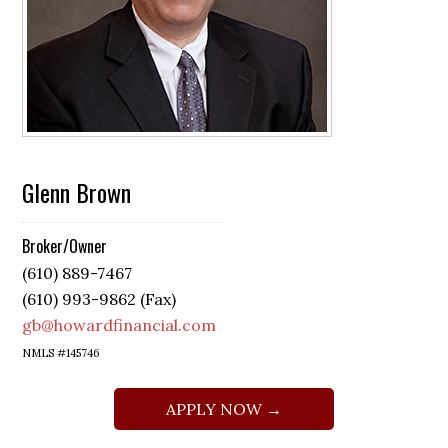
Glenn Brown
Broker/Owner
(610) 889-7467
(610) 993-9862 (Fax)
gb@howardfinancial.com
NMLS #145746
APPLY NOW →