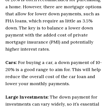
a home. However, there are mortgage options
that allow for lower down payments, such as
FHA loans, which require as little as 3.5%
down. The key is to balance a lower down
payment with the added cost of private
mortgage insurance (PMI) and potentially
higher interest rates.
Cars:
For buying a car, a down payment of 10-
20% is a good range to aim for. This will help
reduce the overall cost of the car loan and
lower your monthly payments.
Large Investments:
The down payment for
investments can vary widely, so it’s essential