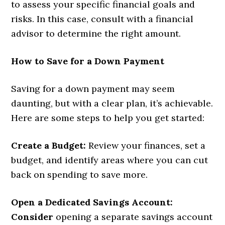
to assess your specific financial goals and
risks. In this case, consult with a financial
advisor to determine the right amount.
How to Save for a Down Payment
Saving for a down payment may seem
daunting, but with a clear plan, it’s achievable.
Here are some steps to help you get started:
Create a Budget:
Review your finances, set a
budget, and identify areas where you can cut
back on spending to save more.
Open a Dedicated Savings Account:
Consider
opening a separate savings account