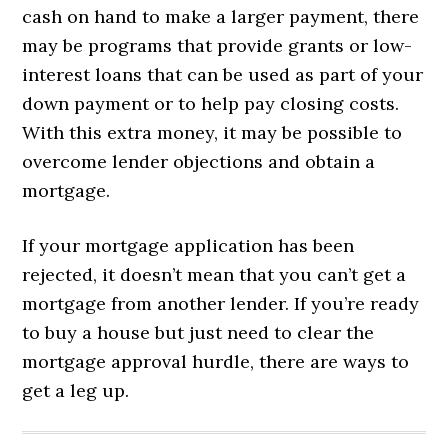
cash on hand to make a larger payment, there
may be programs that provide grants or low-
interest loans that can be used as part of your
down payment or to help pay closing costs.
With this extra money, it may be possible to
overcome lender objections and obtain a
mortgage.
If your mortgage application has been
rejected, it doesn’t mean that you can’t get a
mortgage from another lender. If you’re ready
to buy a house but just need to clear the
mortgage approval hurdle, there are ways to
get a leg up.