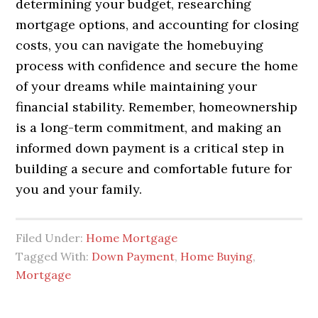
determining your budget, researching
mortgage options, and accounting for closing
costs, you can navigate the homebuying
process with confidence and secure the home
of your dreams while maintaining your
financial stability. Remember, homeownership
is a long-term commitment, and making an
informed down payment is a critical step in
building a secure and comfortable future for
you and your family.
Filed Under:
Home Mortgage
Tagged With:
Down Payment
,
Home Buying
,
Mortgage