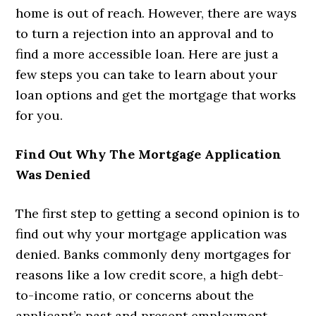
home is out of reach. However, there are ways
to turn a rejection into an approval and to
find a more accessible loan. Here are just a
few steps you can take to learn about your
loan options and get the mortgage that works
for you.
Find Out Why The Mortgage Application
Was Denied
The first step to getting a second opinion is to
find out why your mortgage application was
denied. Banks commonly deny mortgages for
reasons like a low credit score, a high debt-
to-income ratio, or concerns about the
applicant’s past and present employment