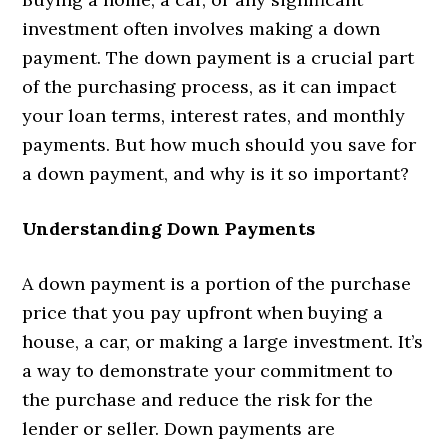
investment often involves making a down
payment. The down payment is a crucial part
of the purchasing process, as it can impact
your loan terms, interest rates, and monthly
payments. But how much should you save for
a down payment, and why is it so important?
Understanding Down Payments
A down payment is a portion of the purchase
price that you pay upfront when buying a
house, a car, or making a large investment. It’s
a way to demonstrate your commitment to
the purchase and reduce the risk for the
lender or seller. Down payments are