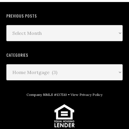
PREVIOUS POSTS
CATEGORIES
Company NMLS #137510 •
View Privacy Policy