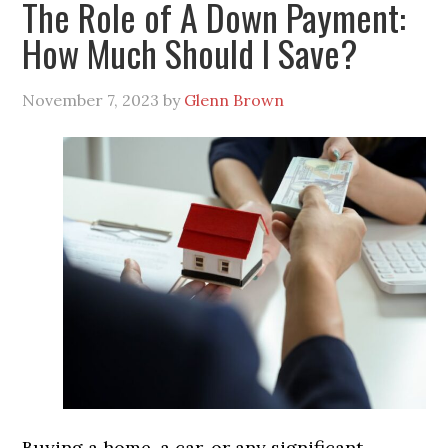
The Role of A Down Payment:
How Much Should I Save?
November 7, 2023
by
Glenn Brown
Buying a home, a car, or any significant