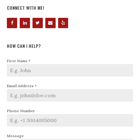
CONNECT WITH ME!
HOW CAN I HELP?
First Name
*
Email Address
*
Phone Number
Message