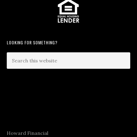
LOOKING FOR SOMETHING?
Howard Financial