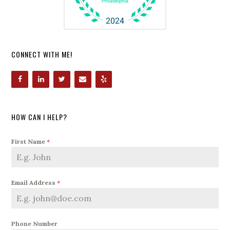
CONNECT WITH ME!
HOW CAN I HELP?
First Name
*
Email Address
*
Phone Number