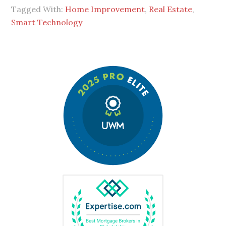
Tagged With:
Home Improvement
,
Real Estate
,
Smart Technology