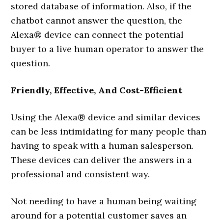
stored database of information. Also, if the
chatbot cannot answer the question, the
Alexa® device can connect the potential
buyer to a live human operator to answer the
question.
Friendly, Effective, And Cost-Efficient
Using the Alexa® device and similar devices
can be less intimidating for many people than
having to speak with a human salesperson.
These devices can deliver the answers in a
professional and consistent way.
Not needing to have a human being waiting
around for a potential customer saves an