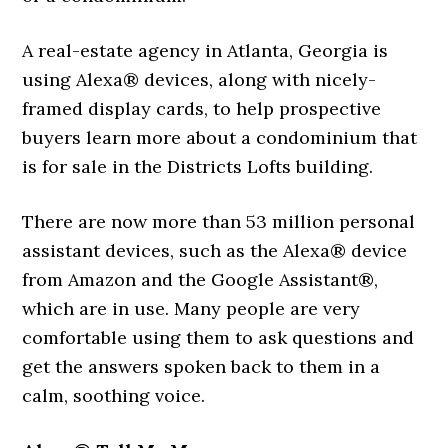
A real-estate agency in Atlanta, Georgia is
using Alexa® devices, along with nicely-
framed display cards, to help prospective
buyers learn more about a condominium that
is for sale in the Districts Lofts building.
There are now more than 53 million personal
assistant devices, such as the Alexa® device
from Amazon and the Google Assistant®,
which are in use. Many people are very
comfortable using them to ask questions and
get the answers spoken back to them in a
calm, soothing voice.