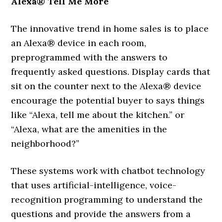
Alexa® Tell Me More
The innovative trend in home sales is to place
an Alexa® device in each room,
preprogrammed with the answers to
frequently asked questions. Display cards that
sit on the counter next to the Alexa® device
encourage the potential buyer to says things
like “Alexa, tell me about the kitchen.” or
“Alexa, what are the amenities in the
neighborhood?”
These systems work with chatbot technology
that uses artificial-intelligence, voice-
recognition programming to understand the
questions and provide the answers from a