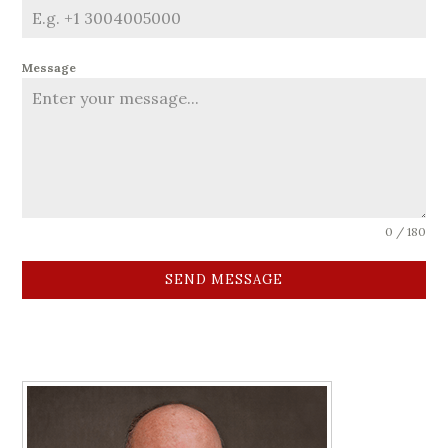
Message
0 / 180
SEND MESSAGE