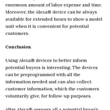
enormous amount of labor expense and time.
Moreover, the Alexa® device can be always
available for extended hours to show a model
unit when it is convenient for potential
customers.
Conclusion
Using Alexa® devices to better inform
potential buyers is interesting. The devices
can be preprogrammed with all the
information needed and can also collect
customer information, which the customers
voluntarily give, for follow-up purposes.
After Alexa® answers all a potential buyer’s