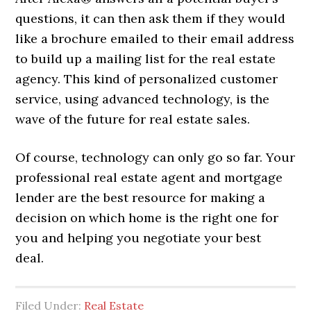
questions, it can then ask them if they would
like a brochure emailed to their email address
to build up a mailing list for the real estate
agency. This kind of personalized customer
service, using advanced technology, is the
wave of the future for real estate sales.
Of course, technology can only go so far. Your
professional real estate agent and mortgage
lender are the best resource for making a
decision on which home is the right one for
you and helping you negotiate your best
deal.
Filed Under:
Real Estate