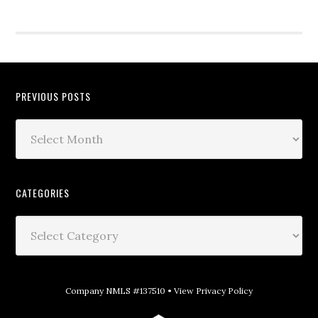
PREVIOUS POSTS
CATEGORIES
Company NMLS #137510 •
View Privacy Policy