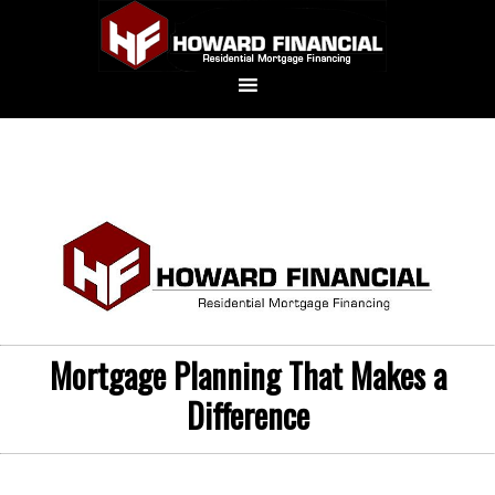
Mortgage Planning That Makes a
Difference