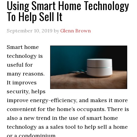
Using Smart Home Technology
To Help Sell It
September 10, 2019
by
Glenn Brown
Smart home
technology is
useful for
many reasons.
It improves
security, helps
improve energy-efficiency, and makes it more
convenient for the home’s occupants. There is
also a new trend in the use of smart home
technology as a sales tool to help sell a home
or a condominium.