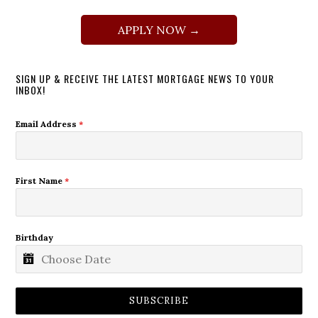
APPLY NOW →
SIGN UP & RECEIVE THE LATEST MORTGAGE NEWS TO YOUR
INBOX!
Email Address
*
First Name
*
Birthday
SUBSCRIBE