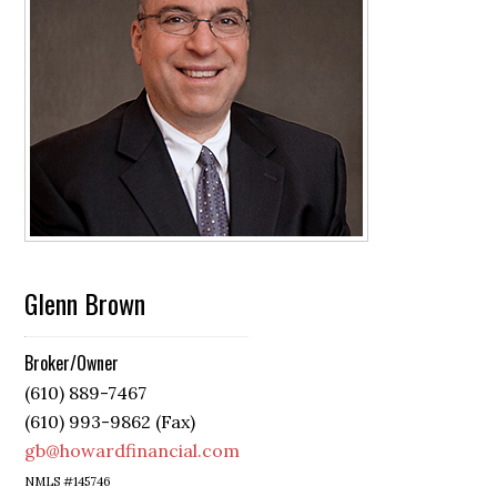
Glenn Brown
Broker/Owner
(610) 889-7467
(610) 993-9862 (Fax)
gb@howardfinancial.com
NMLS #145746